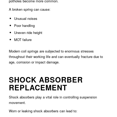
potholes become more common.
A broken spring can cause:
Unusual noises
Poor handling
Uneven ride height
MOT failure
Modern coil springs are subjected to enormous stresses
throughout their working life and can eventually fracture due to
age, corrosion or impact damage.
SHOCK ABSORBER
REPLACEMENT
Shock absorbers play a vital role in controlling suspension
movement.
Worn or leaking shock absorbers can lead to: