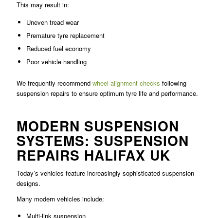
This may result in:
Uneven tread wear
Premature tyre replacement
Reduced fuel economy
Poor vehicle handling
We frequently recommend
wheel alignment checks
following
suspension repairs to ensure optimum tyre life and performance.
MODERN SUSPENSION
SYSTEMS: SUSPENSION
REPAIRS HALIFAX UK
Today’s vehicles feature increasingly sophisticated suspension
designs.
Many modern vehicles include:
Multi-link suspension