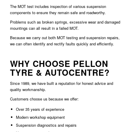
The MOT test includes inspection of various suspension
components to ensure they remain safe and roadworthy.
Problems such as broken springs, excessive wear and damaged
mountings can all result in a failed MOT.
Because we carry out both MOT testing and suspension repairs,
we can often identify and rectify faults quickly and efficiently.
WHY CHOOSE PELLON
TYRE & AUTOCENTRE?
Since 1989, we have built a reputation for honest advice and
quality workmanship.
Customers choose us because we offer:
Over 35 years of experience
Modern workshop equipment
Suspension diagnostics and repairs