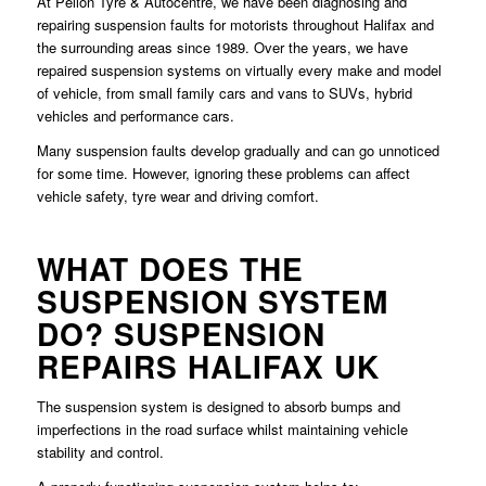
At Pellon Tyre & Autocentre, we have been diagnosing and
repairing suspension faults for motorists throughout Halifax and
the surrounding areas since 1989. Over the years, we have
repaired suspension systems on virtually every make and model
of vehicle, from small family cars and vans to SUVs, hybrid
vehicles and performance cars.
Many suspension faults develop gradually and can go unnoticed
for some time. However, ignoring these problems can affect
vehicle safety, tyre wear and driving comfort.
WHAT DOES THE
SUSPENSION SYSTEM
DO? SUSPENSION
REPAIRS HALIFAX UK
The suspension system is designed to absorb bumps and
imperfections in the road surface whilst maintaining vehicle
stability and control.