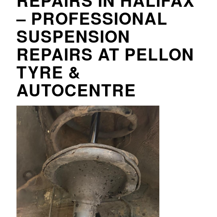
REPAIRS IN HALIFAX
– PROFESSIONAL
SUSPENSION
REPAIRS AT PELLON
TYRE &
AUTOCENTRE