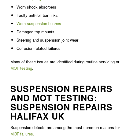
Worn shock absorbers
Faulty anti-roll bar links
Worn suspension bushes
Damaged top mounts
Steering and suspension joint wear
Corrosion-related failures
Many of these issues are identified during routine servicing or
MOT testing
.
SUSPENSION REPAIRS
AND MOT TESTING:
SUSPENSION REPAIRS
HALIFAX UK
Suspension defects are among the most common reasons for
MOT failures.