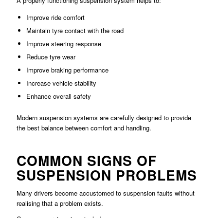
A properly functioning suspension system helps to:
Improve ride comfort
Maintain tyre contact with the road
Improve steering response
Reduce tyre wear
Improve braking performance
Increase vehicle stability
Enhance overall safety
Modern suspension systems are carefully designed to provide
the best balance between comfort and handling.
COMMON SIGNS OF
SUSPENSION PROBLEMS
Many drivers become accustomed to suspension faults without
realising that a problem exists.