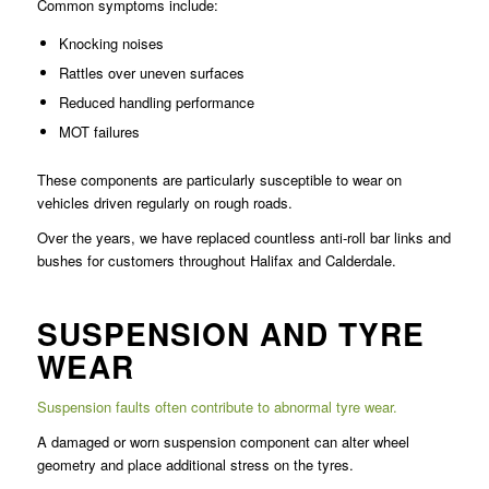
Common symptoms include:
Knocking noises
Rattles over uneven surfaces
Reduced handling performance
MOT failures
These components are particularly susceptible to wear on
vehicles driven regularly on rough roads.
Over the years, we have replaced countless anti-roll bar links and
bushes for customers throughout Halifax and Calderdale.
SUSPENSION AND TYRE
WEAR
Suspension faults often contribute to abnormal tyre wear.
A damaged or worn suspension component can alter wheel
geometry and place additional stress on the tyres.