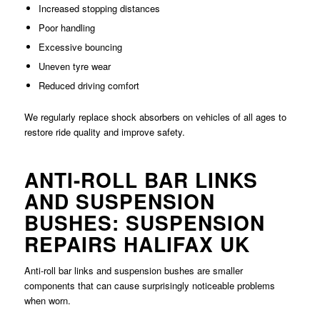
Increased stopping distances
Poor handling
Excessive bouncing
Uneven tyre wear
Reduced driving comfort
We regularly replace shock absorbers on vehicles of all ages to
restore ride quality and improve safety.
ANTI-ROLL BAR LINKS
AND SUSPENSION
BUSHES: SUSPENSION
REPAIRS HALIFAX UK
Anti-roll bar links and suspension bushes are smaller
components that can cause surprisingly noticeable problems
when worn.