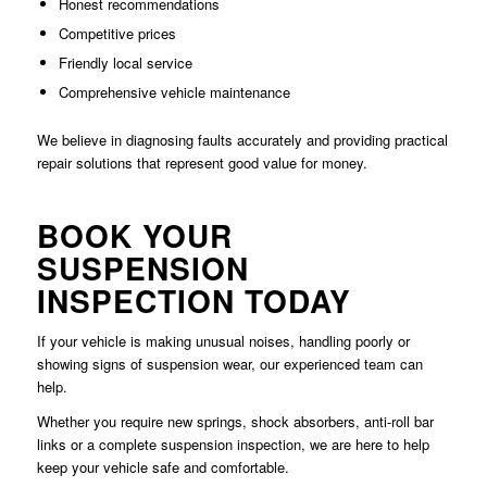
Honest recommendations
Competitive prices
Friendly local service
Comprehensive vehicle maintenance
We believe in diagnosing faults accurately and providing practical
repair solutions that represent good value for money.
BOOK YOUR
SUSPENSION
INSPECTION TODAY
If your vehicle is making unusual noises, handling poorly or
showing signs of suspension wear, our experienced team can
help.
Whether you require new springs, shock absorbers, anti-roll bar
links or a complete suspension inspection, we are here to help
keep your vehicle safe and comfortable.