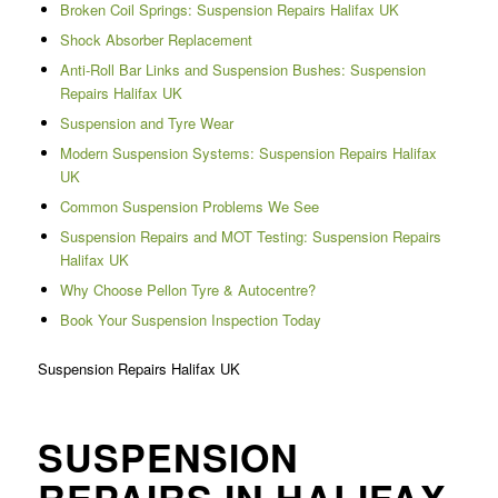
Broken Coil Springs: Suspension Repairs Halifax UK
Shock Absorber Replacement
Anti-Roll Bar Links and Suspension Bushes: Suspension
Repairs Halifax UK
Suspension and Tyre Wear
Modern Suspension Systems: Suspension Repairs Halifax
UK
Common Suspension Problems We See
Suspension Repairs and MOT Testing: Suspension Repairs
Halifax UK
Why Choose Pellon Tyre & Autocentre?
Book Your Suspension Inspection Today
Suspension Repairs Halifax UK
SUSPENSION