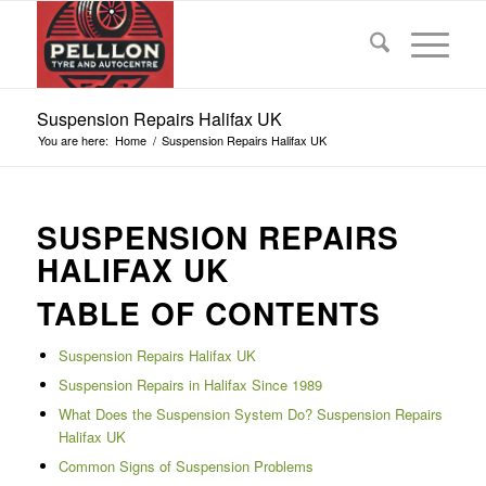
Suspension Repairs Halifax UK
You are here:
Home
/
Suspension Repairs Halifax UK
SUSPENSION REPAIRS
HALIFAX UK
TABLE OF CONTENTS
Suspension Repairs Halifax UK
Suspension Repairs in Halifax Since 1989
What Does the Suspension System Do? Suspension Repairs
Halifax UK
Common Signs of Suspension Problems