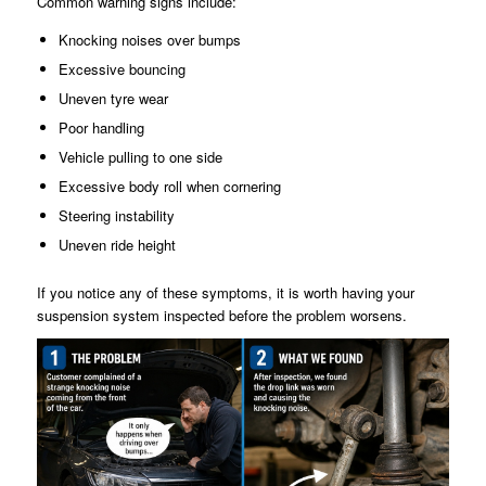
Common warning signs include:
Knocking noises over bumps
Excessive bouncing
Uneven tyre wear
Poor handling
Vehicle pulling to one side
Excessive body roll when cornering
Steering instability
Uneven ride height
If you notice any of these symptoms, it is worth having your
suspension system inspected before the problem worsens.