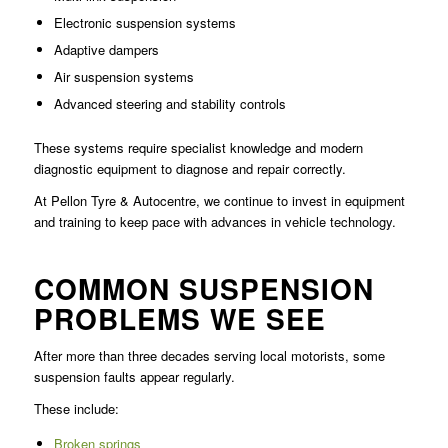
Electronic suspension systems
Adaptive dampers
Air suspension systems
Advanced steering and stability controls
These systems require specialist knowledge and modern
diagnostic equipment to diagnose and repair correctly.
At Pellon Tyre & Autocentre, we continue to invest in equipment
and training to keep pace with advances in vehicle technology.
COMMON SUSPENSION
PROBLEMS WE SEE
After more than three decades serving local motorists, some
suspension faults appear regularly.
These include:
Broken springs