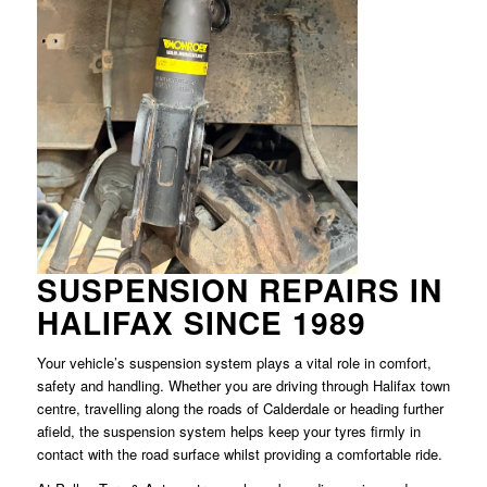
SUSPENSION REPAIRS IN
HALIFAX SINCE 1989
Your vehicle’s suspension system plays a vital role in comfort,
safety and handling. Whether you are driving through Halifax town
centre, travelling along the roads of Calderdale or heading further
afield, the suspension system helps keep your tyres firmly in
contact with the road surface whilst providing a comfortable ride.