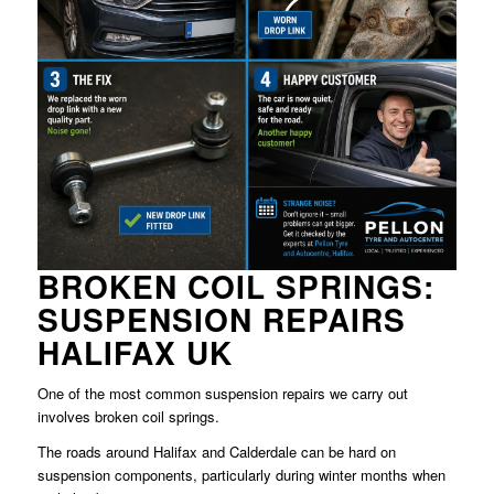
BROKEN COIL SPRINGS:
SUSPENSION REPAIRS
HALIFAX UK
One of the most common suspension repairs we carry out
involves broken coil springs.
The roads around Halifax and Calderdale can be hard on
suspension components, particularly during winter months when