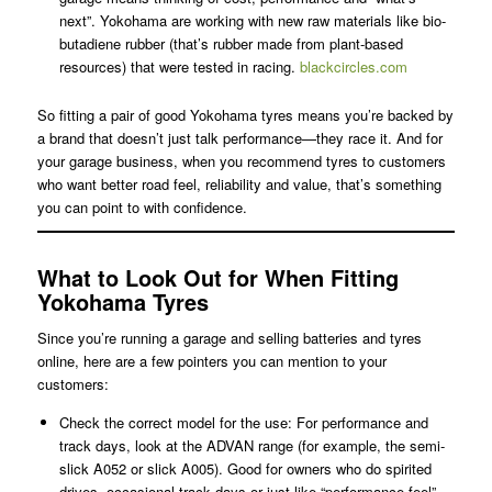
next”. Yokohama are working with new raw materials like bio-
butadiene rubber (that’s rubber made from plant-based
resources) that were tested in racing.
blackcircles.com
So fitting a pair of good Yokohama tyres means you’re backed by
a brand that doesn’t just talk performance—they race it. And for
your garage business, when you recommend tyres to customers
who want better road feel, reliability and value, that’s something
you can point to with confidence.
What to Look Out for When Fitting
Yokohama Tyres
Since you’re running a garage and selling batteries and tyres
online, here are a few pointers you can mention to your
customers:
Check the correct model for the use: For performance and
track days, look at the ADVAN range (for example, the semi-
slick A052 or slick A005). Good for owners who do spirited
drives, occasional track days or just like “performance feel”.