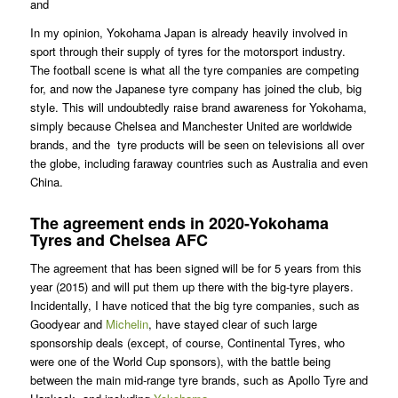
and
In my opinion, Yokohama Japan is already heavily involved in
sport through their supply of tyres for the motorsport industry.
The football scene is what all the tyre companies are competing
for, and now the Japanese tyre company has joined the club, big
style. This will undoubtedly raise brand awareness for Yokohama,
simply because Chelsea and Manchester United are worldwide
brands, and the tyre products will be seen on televisions all over
the globe, including faraway countries such as Australia and even
China.
The agreement ends in 2020-Yokohama
Tyres and Chelsea AFC
The agreement that has been signed will be for 5 years from this
year (2015) and will put them up there with the big-tyre players.
Incidentally, I have noticed that the big tyre companies, such as
Goodyear and
Michelin
, have stayed clear of such large
sponsorship deals (except, of course, Continental Tyres, who
were one of the World Cup sponsors), with the battle being
between the main mid-range tyre brands, such as Apollo Tyre and