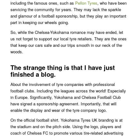
including the famous ones, such as
Pellon Tyres
, who have been
servicing the community for years. They may lack the sparkle
and glamour of a football sponsorship, but they play an important
part in keeping our wheels going.
So, while the Chelsea-Yokohama romance may have ended, let
us not forget to support our local tyre retailers. They are the ones
that keep our cars safe and our trips smooth in our neck of the
woods.
The strange thing is that I have just
finished a blog.
About the involvement of tyre companies with professional
football clubs. Including the leagues across the world! Especially
in Europe. Significantly, Yokohama and Chelsea Football Club
have signed a sponsorship agreement. Importantly, that will
enable the display and wear of the tyre company logo.
On the official football shirt. Yokohama Tyres UK branding is at
the stadium and on the pitch side. Using the logo, players and
coach of Chelsea FC to promote various tire-related advertising