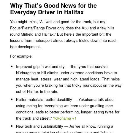
Why That’s Good News for the
Everyday Driver in Halifax
You might think, “All well and good for the track, but my
Focus/Fiesta/Range Rover only does the A58 and a few hills
round Mirfield and Halifax.” But here’s the important bit: the
lessons from motorsport almost always trickle down into road-
tyre development.
For example:
Improved grip in wet and dry — the tyres that survive
Nürburgring or hill climbs under extreme conditions have to
manage heat, stress, wear and high lateral loads. That helps
you when you’re braking for that tricky roundabout on the way
out of Halifax in the rain.
Better materials, better durability — Yokohama talk about
using racing for “everything we learn under gruelling race
conditions leads to better performing, longer lasting tyres for
the track and street.”
Yokohama +1
New tech and sustainability — As we all know, running a
garage means thinking of cost, performance and “what’s