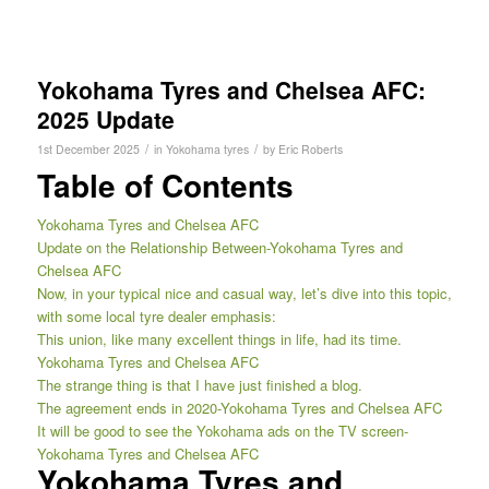
Yokohama Tyres and Chelsea AFC:
2025 Update
/
/
1st December 2025
in
Yokohama tyres
by
Eric Roberts
Table of Contents
Yokohama Tyres and Chelsea AFC
Update on the Relationship Between-Yokohama Tyres and
Chelsea AFC
Now, in your typical nice and casual way, let’s dive into this topic,
with some local tyre dealer emphasis:
This union, like many excellent things in life, had its time.
Yokohama Tyres and Chelsea AFC
The strange thing is that I have just finished a blog.
The agreement ends in 2020-Yokohama Tyres and Chelsea AFC
It will be good to see the Yokohama ads on the TV screen-
Yokohama Tyres and Chelsea AFC
Yokohama Tyres and