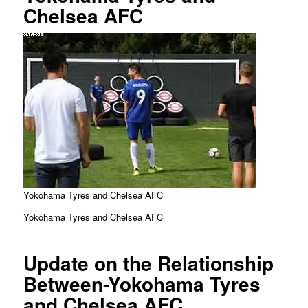
Chelsea AFC
Yokohama Tyres and Chelsea AFC
Yokohama Tyres and Chelsea AFC
Update on the Relationship
Between-Yokohama Tyres
and Chelsea AFC