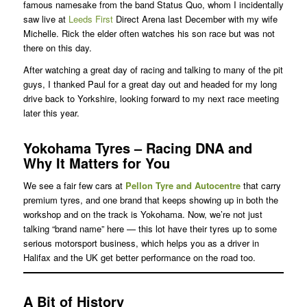
famous namesake from the band Status Quo, whom I incidentally
saw live at
Leeds First
Direct Arena last December with my wife
Michelle. Rick the elder often watches his son race but was not
there on this day.
After watching a great day of racing and talking to many of the pit
guys, I thanked Paul for a great day out and headed for my long
drive back to Yorkshire, looking forward to my next race meeting
later this year.
Yokohama Tyres – Racing DNA and
Why It Matters for You
We see a fair few cars at
Pellon Tyre and Autocentre
that carry
premium tyres, and one brand that keeps showing up in both the
workshop and on the track is Yokohama. Now, we’re not just
talking “brand name” here — this lot have their tyres up to some
serious motorsport business, which helps you as a driver in
Halifax and the UK get better performance on the road too.
A Bit of History