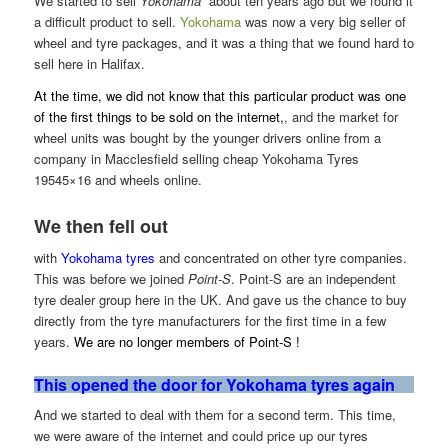
We started to sell
Yokohama
about ten years ago but we found it
a difficult product to sell.
Yokohama
was now a very big seller of
wheel and tyre packages, and it was a
thing that we found hard to
sell here in Halifax.
At the time, we did not know that this particular product was one
of the first things to be sold on the internet,
, and the market for
wheel units was bought by the younger drivers online from a
company in Macclesfield selling cheap Yokohama Tyres
19545×16 and wheels online.
We then fell out
with
Yokohama tyres
and concentrated on other tyre companies.
This was before we joined
Point-S
. Point-S are an independent
tyre dealer group here in the UK. And gave us the chance to buy
directly from the tyre manufacturers for the first time in a few
years.
We are no longer members of Point-S !
This opened the door for Yokohama tyres again
And we started to deal with them for a second term. This time,
we were aware of the internet and could price up our tyres