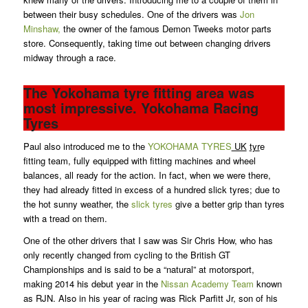
between their busy schedules. One of the drivers was
Jon
Minshaw,
the owner of the famous Demon Tweeks motor parts
store. Consequently, taking time out between changing drivers
midway through a race.
The Yokohama tyre fitting area was
most impressive. Yokohama Racing
Tyres
Paul also introduced me to the
YOKOHAMA TYRES
UK
tyr
e
fitting team, fully equipped with fitting machines and wheel
balances, all ready for the action. In fact, when we were there,
they had already fitted in excess of a hundred slick tyres; due to
the hot sunny weather, the
slick tyres
give a better grip than tyres
with a tread on them.
One of the other drivers that I saw was Sir Chris How, who has
only recently changed from cycling to the British GT
Championships and is said to be a “natural” at motorsport,
making 2014 his debut year in the
Nissan Academy Team
known
as RJN. Also in his year of racing was Rick Parfitt Jr, son of his