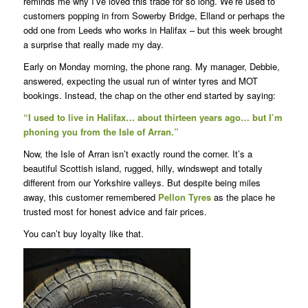
reminds me why I’ve loved this trade for so long. We’re used to
customers popping in from Sowerby Bridge, Elland or perhaps the
odd one from Leeds who works in Halifax – but this week brought
a surprise that really made my day.
Early on Monday morning, the phone rang. My manager, Debbie,
answered, expecting the usual run of winter tyres and MOT
bookings. Instead, the chap on the other end started by saying:
“I used to live in Halifax… about thirteen years ago… but I’m
phoning you from the Isle of Arran.”
Now, the Isle of Arran isn’t exactly round the corner. It’s a
beautiful Scottish island, rugged, hilly, windswept and totally
different from our Yorkshire valleys. But despite being miles
away, this customer remembered
Pellon Tyres
as the place he
trusted most for honest advice and fair prices.
You can’t buy loyalty like that.