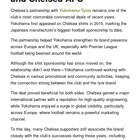
Chelsea’s partnership with
Yokohama Tyres
remains one of the
club’s most memorable commercial deals of recent years.
Yokohama first appeared on Chelsea shirts in 2015, marking the
Japanese manufacturer’s biggest football sponsorship to date.
The partnership helped Yokohama strengthen its brand presence
across Europe and the UK, especially with Premier League
football being beamed around the world.
Although the shirt sponsorship has since moved on, the
relationship didn’t end there—Yokohama continued working with
Chelsea in various promotional and community activities, keeping
the connection strong between the club and the tyre brand.
The deal proved beneficial for both sides. Chelsea gained a major
international partner with a reputation for high-quality engineering,
while Yokohama enjoyed a surge in global visibility, particularly
across Europe, where football remains a powerful marketing
channel.
To this day, many Chelsea supporters still associate the brand
closely with the club’s successes during those years, including