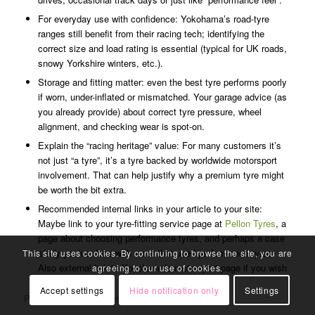
For everyday use with confidence: Yokohama’s road-tyre
ranges still benefit from their racing tech; identifying the
correct size and load rating is essential (typical for UK roads,
snowy Yorkshire winters, etc.).
Storage and fitting matter: even the best tyre performs poorly
if worn, under-inflated or mismatched. Your garage advice (as
you already provide) about correct tyre pressure, wheel
alignment, and checking wear is spot-on.
Explain the “racing heritage” value: For many customers it’s
not just “a tyre”, it’s a tyre backed by worldwide motorsport
involvement. That can help justify why a premium tyre might
be worth the bit extra.
Recommended internal links in your article to your site:
Maybe link to your tyre-fitting service page at
Pellon Tyres
, a
page about choosing performance tyres, and perhaps a case
study you’ve done with a car that used performance tyres.
This site uses cookies. By continuing to browse the site, you are
Also external link to Yokohama’s motorsport page if you wish
agreeing to our use of cookies.
© Copyright - Pellon Tyres And Auto Centre Halifax -
Enfold WordPress
Theme by Kriesi
Accept settings
Hide notification only
Settings
Pellon Tyres is now a member of TyreSafe.org