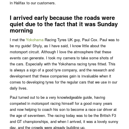
in Halifax to our customers.
I arrived early because the roads were
quiet due to the fact that it was Sunday
morning
I met the
Yokohama
Racing Tyres UK guy, Paul Cox. Paul was to
be my guide! Shyly, as I have said, I know little about the
motorsport circuit. Although I love the atmosphere that these
events can generate. I took my camera to take some shots of
the cars. Especially with the Yokohama racing tyres fitted. This
is always a sign of a good tyre company, and the research and
development that these companies gain is invaluable when it
comes to developing tyres for the regular cars that we use in our
daily lives.
Paul turned out to be a very knowledgeable guide, having
competed in motorsport racing himself for a good many years
and now helping to coach his son to become a race car driver at
the age of seventeen. The racing today was to be the British F3
and GT championships, and when I arrived, it was a lovely sunny
day, and the crowds were already building up.