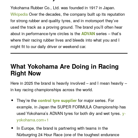
Yokohama Rubber Co., Ltd. was founded in 1917 in Japan.
Wikipedia
Over the decades, the company built up its reputation
for strong rubber and quality tyres, and in motorsport they’ve
used the track as a proving ground. The brand you’ll often hear
about in performance-tyre circles is the
ADVAN
series – that’s
where their racing rubber lives and bleeds into what you and I
might fit to our daily driver or weekend car.
What Yokohama Are Doing in Racing
Right Now
Here in 2025 the brand is heavily involved – and I mean heavily –
in key racing championships across the world.
They’re the
control tyre supplier
for major series. For
example, in Japan the SUPER FORMULA Championship has
used Yokohama’s ADVAN tyres for both dry and wet tyres.
y-
yokohama.com+1
In Europe, the brand is partnering with teams in the
Nürburgring 24 Hour Race (one of the toughest endurance