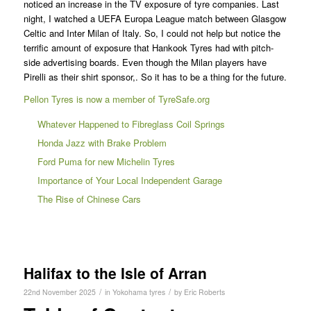
noticed an increase in the TV exposure of tyre companies. Last
night, I watched a UEFA Europa League match between Glasgow
Celtic and Inter Milan of Italy. So, I could not help but notice the
terrific amount of exposure that Hankook Tyres had with pitch-
side advertising boards. Even though the Milan players have
Pirelli as their shirt sponsor,. So it has to be a thing for the future.
Pellon Tyres is now a member of TyreSafe.org
Whatever Happened to Fibreglass Coil Springs
Honda Jazz with Brake Problem
Ford Puma for new Michelin Tyres
Importance of Your Local Independent Garage
The Rise of Chinese Cars
Halifax to the Isle of Arran
/
/
22nd November 2025
in
Yokohama tyres
by
Eric Roberts