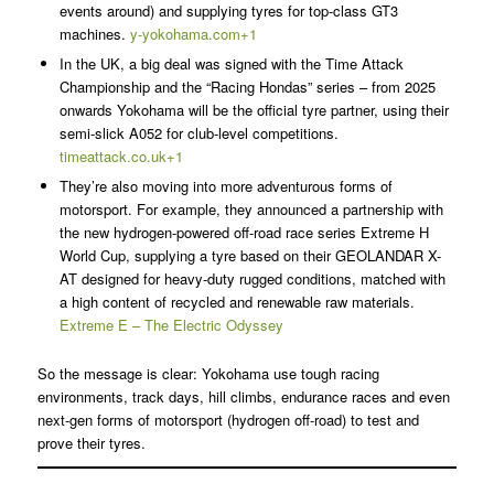
events around) and supplying tyres for top-class GT3
machines.
y-yokohama.com+1
In the UK, a big deal was signed with the Time Attack
Championship and the “Racing Hondas” series – from 2025
onwards Yokohama will be the official tyre partner, using their
semi-slick A052 for club-level competitions.
timeattack.co.uk+1
They’re also moving into more adventurous forms of
motorsport. For example, they announced a partnership with
the new hydrogen-powered off-road race series Extreme H
World Cup, supplying a tyre based on their GEOLANDAR X-
AT designed for heavy-duty rugged conditions, matched with
a high content of recycled and renewable raw materials.
Extreme E – The Electric Odyssey
So the message is clear: Yokohama use tough racing
environments, track days, hill climbs, endurance races and even
next-gen forms of motorsport (hydrogen off-road) to test and
prove their tyres.