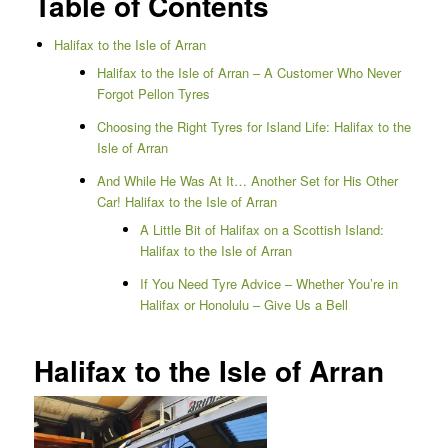
Table of Contents
Halifax to the Isle of Arran
Halifax to the Isle of Arran – A Customer Who Never
Forgot Pellon Tyres
Choosing the Right Tyres for Island Life: Halifax to the
Isle of Arran
And While He Was At It… Another Set for His Other
Car! Halifax to the Isle of Arran
A Little Bit of Halifax on a Scottish Island:
Halifax to the Isle of Arran
If You Need Tyre Advice – Whether You’re in
Halifax or Honolulu – Give Us a Bell
Halifax to the Isle of Arran