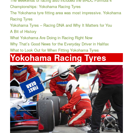
The weekends of racing also included the BRDC Formula 4
Championships: Yokohama Racing Tyres
The Yokohama tyre fitting area was most impressive. Yokohama
Racing Tyres
Yokohama Tyres – Racing DNA and Why It Matters for You
A Bit of History
What Yokohama Are Doing in Racing Right Now
Why That’s Good News for the Everyday Driver in Halifax
What to Look Out for When Fitting Yokohama Tyres
Yokohama Racing Tyres