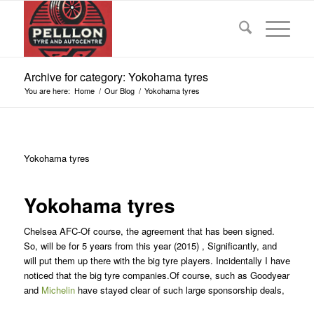
Archive for category: Yokohama tyres
You are here:
Home
/
Our Blog
/
Yokohama tyres
Yokohama tyres
Yokohama tyres
Chelsea AFC-Of course, the agreement that has been signed.
So, will be for 5 years from this year (2015) , Significantly, and
will put them up there with the big tyre players. Incidentally I have
noticed that the big tyre companies.Of course, such as Goodyear
and
Michelin
have stayed clear of such large sponsorship deals,