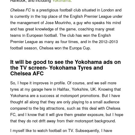
Hankook, and including
Yokohama
.
Chelsea FC
is a prestigious football club situated in London and
is currently in the top place of the English Premier League under
the management of Jose Mourinho, a guy who speaks his mind
and has great knowledge of the game, coaching many great
teams in European football. The club has won the English
Premier League as many as four times, and in the 2012–2013
football season, Chelsea won the Europa Cup.
It will be good to see the Yokohama ads on
the TV screen- Yokohama Tyres and
Chelsea AFC
So, I hope it improves in profile. Of course, and we sell more
tyres at my garage here in Halifax, Yorkshire, UK. Knowing that
Yokohama are a success at motorsport promotions. But I have
thought all along that they are only playing to a small audience
compared to the big attractions, such as this deal with Chelsea
FC, and I know that it will give them greater exposure, but I hope
that they do not drift away from their motorsport background.
I myself like to watch football on TV. Subsequently, I have