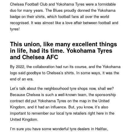
Chelsea Football Club and Yokohama Tyres were a formidable
duo for many years. The Blues proudly donned the Yokohama
badge on their shirts, which football fans all over the world
recognised. It was almost like a love affair between football and
tyres!
This union, like many excellent things
in life, had its time. Yokohama Tyres
and Chelsea AFC
By 2022, the collaboration had run its course, and the Yokohama
logo said goodbye to Chelsea’s shirts. In some ways, it was the
end of an era.
Let’s talk about the neighbourhood tyre shops now, shall we?
Because Chelsea is such a well-known team, the sponsorship
contract did put Yokohama Tyres on the map in the United
Kingdom, and it had an influence. But, you know, it’s also
important to remember our local tyre retailers right here in the
United Kingdom.
I’m sure you have some wonderful tyre dealers in Halifax,