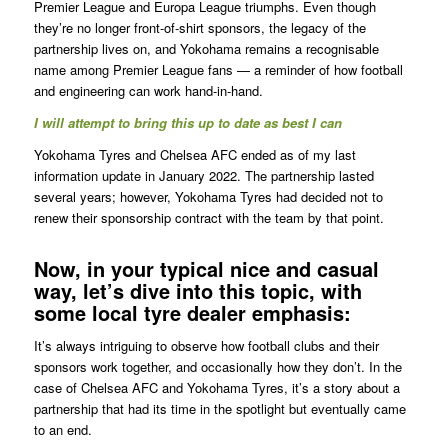
Premier League and Europa League triumphs. Even though
they’re no longer front-of-shirt sponsors, the legacy of the
partnership lives on, and Yokohama remains a recognisable
name among Premier League fans — a reminder of how football
and engineering can work hand-in-hand.
I will attempt to bring this up to date as best I can
Yokohama Tyres and Chelsea AFC ended as of my last
information update in January 2022. The partnership lasted
several years; however, Yokohama Tyres had decided not to
renew their sponsorship contract with the team by that point.
Now, in your typical nice and casual
way, let’s dive into this topic, with
some local tyre dealer emphasis:
It’s always intriguing to observe how football clubs and their
sponsors work together, and occasionally how they don’t. In the
case of Chelsea AFC and Yokohama Tyres, it’s a story about a
partnership that had its time in the spotlight but eventually came
to an end.