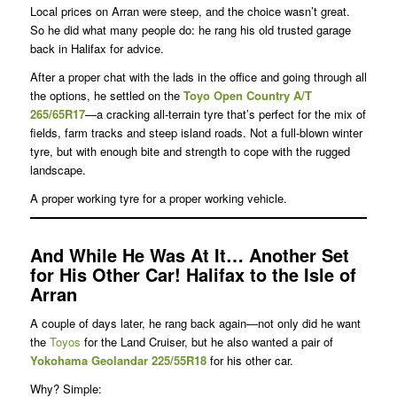
Local prices on Arran were steep, and the choice wasn’t great.
So he did what many people do: he rang his old trusted garage
back in Halifax for advice.
After a proper chat with the lads in the office and going through all
the options, he settled on the
Toyo Open Country A/T
265/65R17
—a cracking all-terrain tyre that’s perfect for the mix of
fields, farm tracks and steep island roads. Not a full-blown winter
tyre, but with enough bite and strength to cope with the rugged
landscape.
A proper working tyre for a proper working vehicle.
And While He Was At It… Another Set
for His Other Car!
Halifax to the Isle of
Arran
A couple of days later, he rang back again—not only did he want
the
Toyos
for the Land Cruiser, but he also wanted a pair of
Yokohama
Geolandar 225/55R18
for his other car.
Why? Simple: