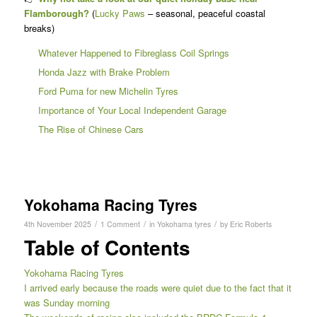
Flamborough?
(
Lucky Paws
– seasonal, peaceful coastal
breaks)
Whatever Happened to Fibreglass Coil Springs
Honda Jazz with Brake Problem
Ford Puma for new Michelin Tyres
Importance of Your Local Independent Garage
The Rise of Chinese Cars
Yokohama Racing Tyres
/
/
/
4th November 2025
1 Comment
in
Yokohama tyres
by
Eric Roberts
Table of Contents
Yokohama Racing Tyres
I arrived early because the roads were quiet due to the fact that it
was Sunday morning