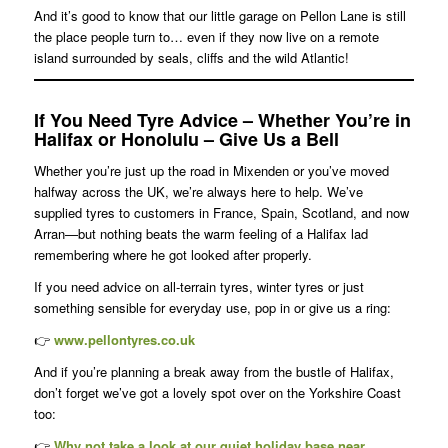
And it’s good to know that our little garage on Pellon Lane is still
the place people turn to… even if they now live on a remote
island surrounded by seals, cliffs and the wild Atlantic!
If You Need Tyre Advice – Whether You’re in
Halifax or Honolulu – Give Us a Bell
Whether you’re just up the road in Mixenden or you’ve moved
halfway across the UK, we’re always here to help. We’ve
supplied tyres to customers in France, Spain, Scotland, and now
Arran—but nothing beats the warm feeling of a Halifax lad
remembering where he got looked after properly.
If you need advice on all-terrain tyres, winter tyres or just
something sensible for everyday use, pop in or give us a ring:
👉
www.pellontyres.co.uk
And if you’re planning a break away from the bustle of Halifax,
don’t forget we’ve got a lovely spot over on the Yorkshire Coast
too:
👉
Why not take a look at our quiet holiday base near