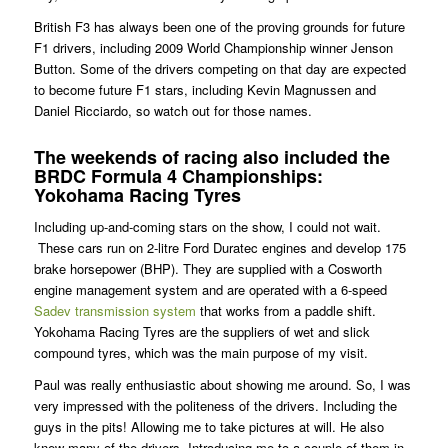
British F3 has always been one of the proving grounds for future
F1 drivers, including 2009 World Championship winner Jenson
Button. Some of the drivers competing on that day are expected
to become future F1 stars, including Kevin Magnussen and
Daniel Ricciardo, so watch out for those names.
The weekends of racing also included the
BRDC Formula 4 Championships:
Yokohama Racing Tyres
Including up-and-coming stars on the show, I could not wait.
These cars run on 2-litre Ford Duratec engines and develop 175
brake horsepower (BHP). They are supplied with a Cosworth
engine management system and are operated with a 6-speed
Sadev transmission system
that works from a paddle shift.
Yokohama Racing Tyres are the suppliers of wet and slick
compound tyres, which was the main purpose of my visit.
Paul was really enthusiastic about showing me around. So, I was
very impressed with the politeness of the drivers. Including the
guys in the pits! Allowing me to take pictures at will. He also
knew many of the drivers. Introducing me to a couple of them in