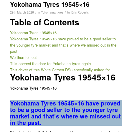
Yokohama Tyres 19545×16
/
/
29th March 2026
in
Yokohama tyres
by
Eric Roberts
Table of Contents
Yokohama Tyres 19545×16
Yokohama Tyres 19545×16 have proved to be a good seller to
the younger tyre market and that’s where we missed out in the
past.
We then fell out
This opened the door for Yokohama tyres again
This driver of this White Citroen DS3 specifically asked for
Yokohama Tyres 19545×16
Yokohama Tyres 19545×16
Yokohama Tyres 19545×16 have proved
to be a good seller to the younger tyre
market and that’s where we missed out
in the past.