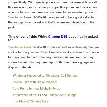
competitively. With special price structures, we were able to sell
this excellent product at very competitive prices and we are now
able to offer our customers a good deal for an excellent product.
Yokohama
Tyres 19545×16 have proved to be a good seller to
the younger tyre market and that’s where we missed out in the
past.
This driver of this White
Citroen DS3
specifically asked
for
Yokohama Tyres
19545×16 for his car and were definitely the tyre
choice for the younger driver. I would also like to take this chance
to thank Yokohama for the very professional manner that they
showed when fitting my tyre depot with brand new signage and
display materials.
Whatever Happened to Fibreglass Coil Springs
Honda Jazz with Brake Problem
Ford Puma for new Michelin Tyres
Importance of Your Local Independent Garage
The Rise of Chinese Cars