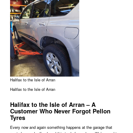
Halifax to the Isle of Arran
Halifax to the Isle of Arran
Halifax to the Isle of Arran – A
Customer Who Never Forgot Pellon
Tyres
Every now and again something happens at the garage that