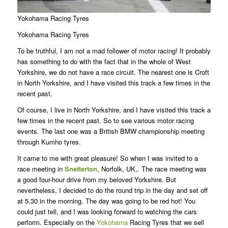
Yokohama Racing Tyres
Yokohama Racing Tyres
To be truthful, I am not a mad follower of motor racing! It probably
has something to do with the fact that in the whole of West
Yorkshire, we do not have a race circuit. The nearest one is Croft
in North Yorkshire, and I have visited this track a few times in the
recent past.
Of course, I live in North Yorkshire, and I have visited this track a
few times in the recent past. So to see various motor racing
events. The last one was a British BMW championship meeting
through Kumho tyres.
It came to me with great pleasure! So when I was invited to a
race meeting in
Snetterton
, Norfolk, UK,. The race meeting was
a good four-hour drive from my beloved Yorkshire. But
nevertheless, I decided to do the round trip in the day and set off
at 5.30 in the morning. The day was going to be red hot! You
could just tell, and I was looking forward to watching the cars
perform. Especially on the
Yokohama
Racing Tyres that we sell