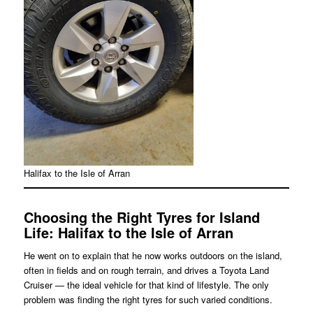
Halifax to the Isle of Arran
Choosing the Right Tyres for Island
Life
: Halifax to the Isle of Arran
He went on to explain that he now works outdoors on the island,
often in fields and on rough terrain, and drives a Toyota Land
Cruiser — the ideal vehicle for that kind of lifestyle. The only
problem was finding the right tyres for such varied conditions.