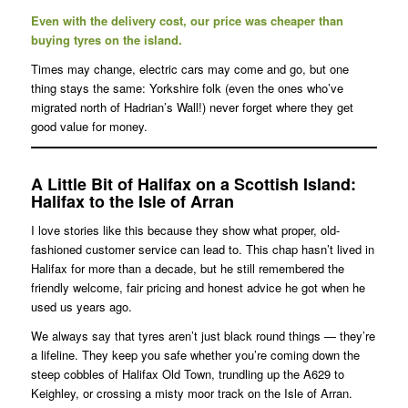
Even with the delivery cost, our price was cheaper than
buying tyres on the island.
Times may change, electric cars may come and go, but one
thing stays the same: Yorkshire folk (even the ones who’ve
migrated north of Hadrian’s Wall!) never forget where they get
good value for money.
A Little Bit of Halifax on a Scottish Island
:
Halifax to the Isle of Arran
I love stories like this because they show what proper, old-
fashioned customer service can lead to. This chap hasn’t lived in
Halifax for more than a decade, but he still remembered the
friendly welcome, fair pricing and honest advice he got when he
used us years ago.
We always say that tyres aren’t just black round things — they’re
a lifeline. They keep you safe whether you’re coming down the
steep cobbles of Halifax Old Town, trundling up the A629 to
Keighley, or crossing a misty moor track on the Isle of Arran.