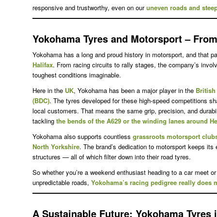
responsive and trustworthy, even on our
uneven roads and steep
Yokohama Tyres and Motorsport – From 
Yokohama has a long and proud history in motorsport, and that pas
Halifax
. From racing circuits to rally stages, the company’s inv
toughest conditions imaginable.
Here in the
UK
, Yokohama has been a major player in the
Britis
(BDC)
. The tyres developed for these high-speed competitions s
local customers. That means the same grip, precision, and durabili
tackling
the bends of the A629 or the winding lanes around H
Yokohama also supports countless
grassroots motorsport club
North Yorkshire
. The brand’s dedication to motorsport keeps its
structures — all of which filter down into their road tyres.
So whether you’re a weekend enthusiast heading to a car meet or
unpredictable roads,
Yokohama’s racing pedigree really does m
A Sustainable Future
: Yokohama Tyres i