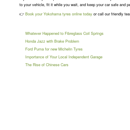
to your vehicle, fit it while you wait, and keep your car safe and p
👉
Book your Yokohama tyres online today
or call our friendly te
Whatever Happened to Fibreglass Coil Springs
Honda Jazz with Brake Problem
Ford Puma for new Michelin Tyres
Importance of Your Local Independent Garage
The Rise of Chinese Cars