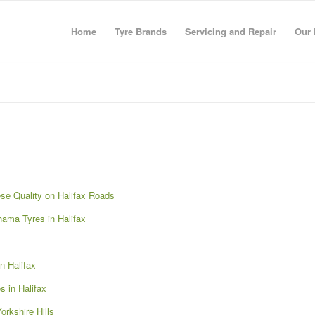
Home
Tyre Brands
Servicing and Repair
Our 
se Quality on Halifax Roads
ama Tyres in Halifax
n Halifax
 in Halifax
rkshire Hills