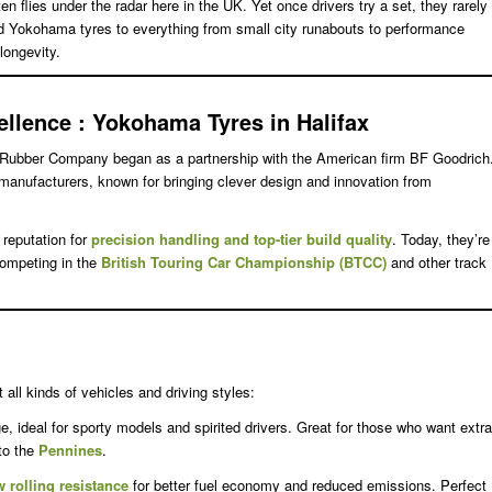
ten flies under the radar here in the UK. Yet once drivers try a set, they rarely
ted Yokohama tyres to everything from small city runabouts to performance
longevity.
ellence
: Yokohama Tyres in Halifax
Rubber Company began as a partnership with the American firm BF Goodrich
e manufacturers, known for bringing clever design and innovation from
reputation for
precision handling and top-tier build quality
. Today, they’re
competing in the
British Touring Car Championship (BTCC)
and other track
t all kinds of vehicles and driving styles:
, ideal for sporty models and spirited drivers. Great for those who want extra
to the
Pennines
.
w rolling resistance
for better fuel economy and reduced emissions. Perfect