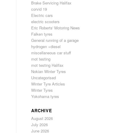
Brake Servicing Halifax
corvid 19
Electric cars
electric scooters
Eric Roberts' Motoring News
Falken tyres
General running of a garage
hydrogen +diesel
miscellaneous car stuff
mot testing
mot testing Halifax
Nokian Winter Tyres
Uncategorised
Winter Tyre Articles
Winter Tyres
Yokohama tyres
ARCHIVE
August 2026
July 2026
June 2026