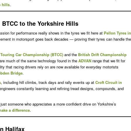
 hills
.
BTCC to the Yorkshire Hills
sion for performance really shows in the tyres we fit here at
Pellon Tyres in
olvement in motorsport goes back decades — proving their tyres can handle the
h Touring Car Championship (BTCC)
and the
British Drift Championship
hare much of the same technology found in the
ADVAN
range that we fit for
ty that racing drivers rely on are now available for everyday motorists
ebden Bridge
.
s
, including hill climbs, track days and rally events up at
Croft Circuit in
 engineers constantly learning and refining tread designs, compounds, and
 just someone who appreciates a more confident drive on Yorkshire’s
ake a difference
.
n Halifax