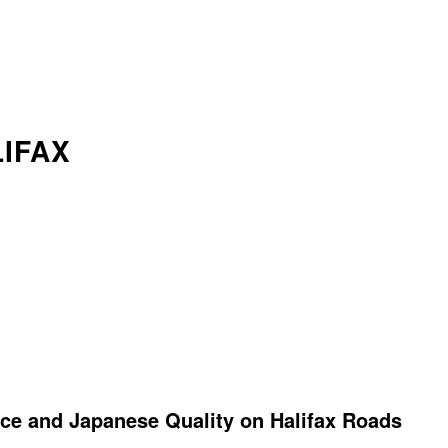
IFAX
ce and Japanese Quality on Halifax Roads