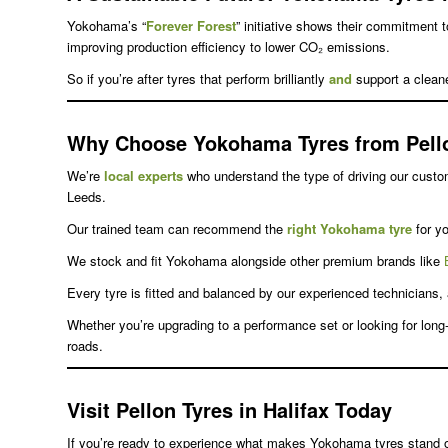
Yokohama’s “
Forever Forest
” initiative shows their commitment t
improving production efficiency to lower CO₂ emissions.
So if you’re after tyres that perform brilliantly
and
support a clean
Why Choose Yokohama Tyres from Pell
We’re
local experts
who understand the type of driving our cust
Leeds.
Our trained team can recommend the
right Yokohama tyre
for yo
We stock and fit Yokohama alongside other premium brands like
Every tyre is fitted and balanced by our experienced technicians,
Whether you’re upgrading to a performance set or looking for lon
roads.
Visit Pellon Tyres in Halifax Today
If you’re ready to experience what makes Yokohama tyres stand o