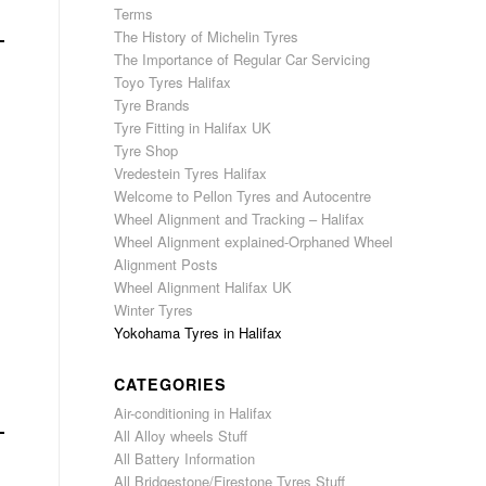
Terms
The History of Michelin Tyres
The Importance of Regular Car Servicing
Toyo Tyres Halifax
Tyre Brands
Tyre Fitting in Halifax UK
Tyre Shop
Vredestein Tyres Halifax
Welcome to Pellon Tyres and Autocentre
Wheel Alignment and Tracking – Halifax
Wheel Alignment explained-Orphaned Wheel
Alignment Posts
Wheel Alignment Halifax UK
Winter Tyres
Yokohama Tyres in Halifax
CATEGORIES
Air-conditioning in Halifax
All Alloy wheels Stuff
All Battery Information
All Bridgestone/Firestone Tyres Stuff