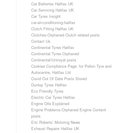
Car Batteries Halifax UK
Car Servicing Halifax UK
Car Tyres Insight
car-air-conditioning-halifax
Clutch Fitting Halifax UK
Clutches-Orphaned Clutch related posts
Contact Us
Continental Tyres Halifax
Continental Tyres-Orphaned
Continental/Uniroyal posts
Cookies Compliance Page: for Pellon Tyre and
Autocentre, Halifax Ltd
Covid Out Of Date Posts Stored
Dunlop Tyres Halifax
Eco Friendly Tyres
Electric Car Tyres Halifax
Engine Oils Explained
Engine Problems-Orphaned Engine Content
posts
Eric Roberts’ Motoring News
Exhaust Repairs Halifax UK