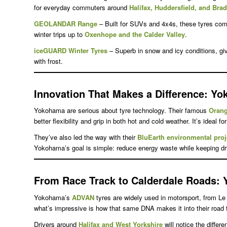
for everyday commuters around
Halifax, Huddersfield, and Bra
GEOLANDAR Range
– Built for SUVs and 4x4s, these tyres combi
winter trips up to
Oxenhope and the Calder Valley
.
iceGUARD Winter Tyres
– Superb in snow and icy conditions, giv
with frost.
Innovation That Makes a Difference
: Yo
Yokohama are serious about tyre technology. Their famous
Oran
better flexibility and grip in both hot and cold weather. It’s ideal fo
They’ve also led the way with their
BluEarth environmental proj
Yokohama’s goal is simple: reduce energy waste while keeping driv
From Race Track to Calderdale Roads
: 
Yokohama’s
ADVAN
tyres are widely used in motorsport, from L
what’s impressive is how that same DNA makes it into their road 
Drivers around
Halifax and West Yorkshire
will notice the diffe