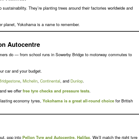
o sustainability. They’re planting trees around their factories worldwide and
er planet, Yokohama is a name to remember.
on Autocentre
omers do — from school runs in Sowerby Bridge to motorway commutes to
ur car and your budget.
Bridgestone
,
Michelin
,
Continental
, and
Dunlop
.
 and we offer
free tyre checks and pressure tests
.
g-lasting economy tyres,
Yokohama is a great all-round choice
for British
ut, pop into
Pellon Tyre and Autocentre, Halifax
. We’ll match the right tyre