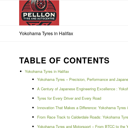
Yokohama Tyres in Halifax
TABLE OF CONTENTS
Yokohama Tyres in Halifax
Yokohama Tyres – Precision, Performance and Japane
A Century of Japanese Engineering Excellence : Yokoh
Tyres for Every Driver and Every Road
Innovation That Makes a Difference: Yokohama Tyres i
From Race Track to Calderdale Roads: Yokohama Tyres
Yokohama Tyres and Motorsport – From BTCC to the Yo