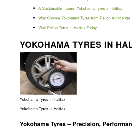
A Sustainable Future: Yokohama Tyres in Halifax
Why Choose Yokohama Tyres from Pellon Autocentre
Visit Pellon Tyres in Halifax Today
YOKOHAMA TYRES IN HAL
Yokohama Tyres in Halifax
Yokohama Tyres in Halifax
Yokohama Tyres – Precision, Performan