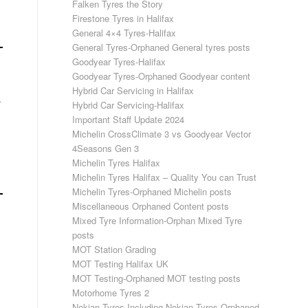
Falken Tyres the Story
Firestone Tyres in Halifax
General 4×4 Tyres-Halifax
General Tyres-Orphaned General tyres posts
Goodyear Tyres-Halifax
Goodyear Tyres-Orphaned Goodyear content
Hybrid Car Servicing in Halifax
.
Hybrid Car Servicing-Halifax
Important Staff Update 2024
Michelin CrossClimate 3 vs Goodyear Vector
4Seasons Gen 3
Michelin Tyres Halifax
Michelin Tyres Halifax – Quality You can Trust
Michelin Tyres-Orphaned Michelin posts
Miscellaneous Orphaned Content posts
Mixed Tyre Information-Orphan Mixed Tyre
posts
MOT Station Grading
MOT Testing Halifax UK
MOT Testing-Orphaned MOT testing posts
Motorhome Tyres 2
Nokian Tyres-Including Nokian Tyres Orphaned