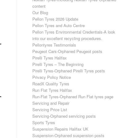
content
Our Blog
Pellon Tyres 2026 Update
Pellon Tyres and Auto Centre
Pellon Tyres Environmental Credentials-A look
into our excellent recycling procedures.
Pellontyres Testimonials
Peugeot Cars-Orphaned Peugeot posts
Pirelli Tyres Halifax
Pirelli Tyres – The Beginning
Pirelli Tyres-Orphaned Pirelli Tyres posts
Privacy Policy Notice
RoadX Quality Tyres
Run Flat Tyres Halifax
Run-Flat Tyres-Orphaned Run Flat tyres page
Servicing and Repair
Servicing Price List
Servicing-Orphaned servicing posts
Sports Tyres
Suspension Repairs Halifax UK
Suspension-Orphaned suspension posts