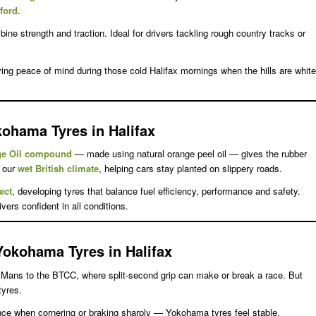
dford
.
ne strength and traction. Ideal for drivers tackling rough country tracks or
ing peace of mind during those cold Halifax mornings when the hills are white
kohama Tyres in Halifax
ge Oil compound
— made using natural orange peel oil — gives the rubber
r our
wet British climate
, helping cars stay planted on slippery roads.
ect
, developing tyres that balance fuel efficiency, performance and safety.
ers confident in all conditions.
Yokohama Tyres in Halifax
e Mans to the BTCC, where split-second grip can make or break a race. But
tyres.
rence when cornering or braking sharply — Yokohama tyres feel stable,