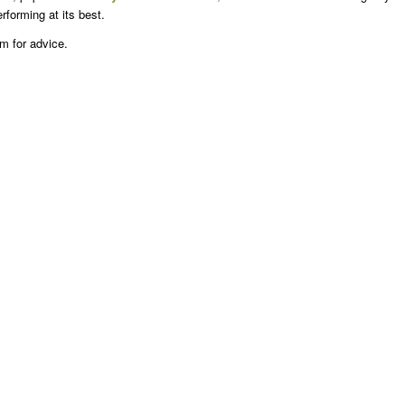
erforming at its best.
am for advice.