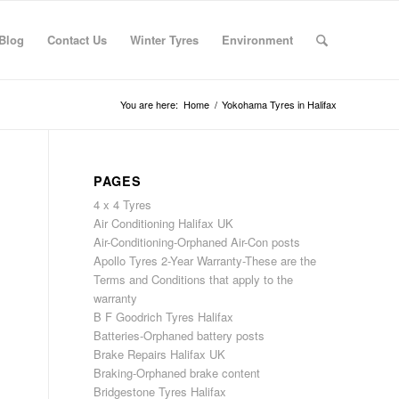
Blog
Contact Us
Winter Tyres
Environment
You are here:
Home
/
Yokohama Tyres in Halifax
PAGES
4 x 4 Tyres
Air Conditioning Halifax UK
Air-Conditioning-Orphaned Air-Con posts
Apollo Tyres 2-Year Warranty-These are the
Terms and Conditions that apply to the
warranty
B F Goodrich Tyres Halifax
Batteries-Orphaned battery posts
Brake Repairs Halifax UK
Braking-Orphaned brake content
Bridgestone Tyres Halifax