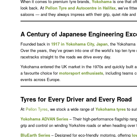
When it comes to premium tyre brands,
Yokohama
is one that of
look back. At
Pellon Tyre and Autocentre in Halifax
, we’ve fit
saloons — and they always impress with their grip, quiet ride and 
A Century of Japanese Engineering Exc
Founded back in
1917 in Yokohama City, Japan
, the Yokohama 
Over the years, they’ve grown into one of the world’s top ten tyr
racetracks straight to the roads we drive every day.
Yokohama entered the UK market in the 1970s and quickly built a 
a favourite choice for
motorsport enthusiasts
, including teams 
events across Europe.
Tyres for Every Driver and Every Road
At
Pellon Tyres
, we stock a wide range of
Yokohama tyres
to sui
Yokohama ADVAN Series
– Their high-performance flagship range
grip and control on winding Yorkshire roads or when heading over 
BluEarth Series
– Designed for eco-friendly motoring, offering
lo