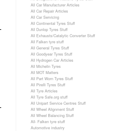
All Car Manufacturer Articles
All Car Repair Articles
All Car Servicing
All Continental Tyres Stuff
All Dunlop Tyres Stuff
All Exhausts/Catalytic Converter Stuff
All Falken tyre stuff
All General Tyres Stuff
All Goodyear Tyres Stuff
All Hydrogen Car Articles
All Michelin Tyres
All MOT Matters
All Part Worn Tyres Stuff
All Pirelli Tyres Stuff
All Tyre Articles
All Tyre Safe.org stuff
All Unipart Service Centres Stuff
All Wheel Alignment Stuff
All Wheel Balancing Stuff
All- Falken tyre stuff
Automotive industry