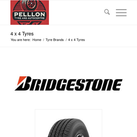
4 x 4 Tyres
You are here:
Home
/
Tyre Brands
/
4 x 4 Tyres