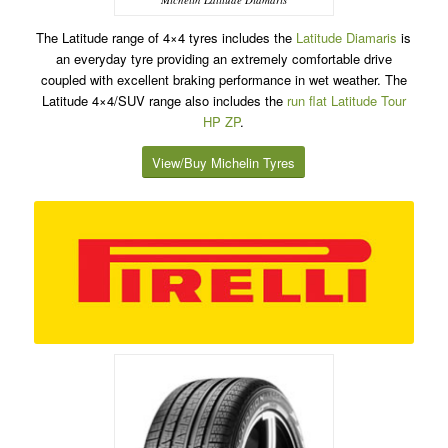
The Latitude range of 4×4 tyres includes the
Latitude Diamaris
is
an everyday tyre providing an extremely comfortable drive
coupled with excellent braking performance in wet weather. The
Latitude 4×4/SUV range also includes the
run flat
Latitude Tour
HP ZP
.
View/Buy Michelin Tyres