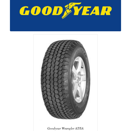
Goodyear Wrangler AT/SA