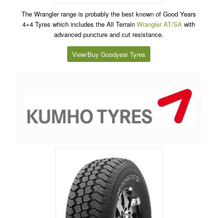
The Wrangler range is probably the best known of Good Years
4×4 Tyres which includes the All Terrain
Wrangler AT/SA
with
advanced puncture and cut resistance.
View/Buy Goodyear Tyres