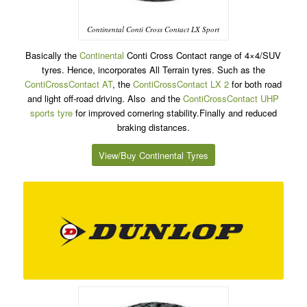
Continental Conti Cross Contact LX Sport
Basically the
Continental
Conti Cross Contact range of 4×4/SUV
tyres. Hence, incorporates All Terrain tyres. Such as the
ContiCrossContact AT
, the
ContiCrossContact LX 2
for both road
and light off-road driving. Also and the
ContiCrossContact UHP
sports tyre
for improved cornering stability.Finally and reduced
braking distances.
View/Buy Continental Tyres