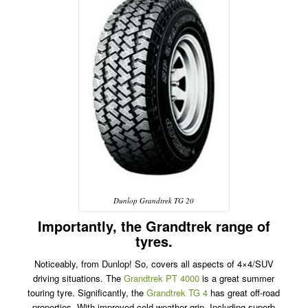
Dunlop Grandtrek TG 20
Importantly, the Grandtrek range of
tyres.
Noticeably, from Dunlop! So, covers all aspects of 4×4/SUV
driving situations. The
Grandtrek PT 4000
is a great summer
touring tyre. Significantly, the
Grandtrek TG 4
has great off-road
properties. With improved cold weather grip. Including superb