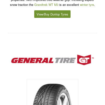
snow traction the
Grandtrek WT M3
is an excellent
winter tyre
.
View/Buy Dunlop Tyres