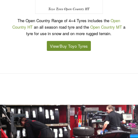
Toyo Tyres Open Country HT
The Open Country Range of 4×4 Tyres includes the
Open
Country HT
an all season road tyre and the
Open Country MT
a
tyre for use in snow and on more rugged terrain.
View/Buy Toyo Tyres