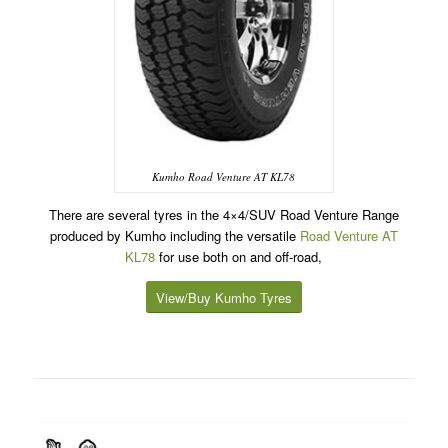
Kumho Road Venture AT KL78
There are several tyres in the 4×4/SUV Road Venture Range
produced by Kumho including the versatile
Road Venture AT
KL78
for use both on and off-road,
View/Buy Kumho Tyres