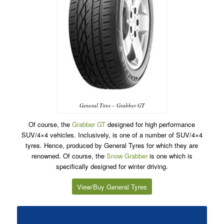
General Tires – Grabber GT
Of course, the
Grabber GT
designed for high performance
SUV/4×4 vehicles. Inclusively, is one of a number of SUV/4×4
tyres. Hence, produced by General Tyres for which they are
renowned. Of course, the
Snow Grabber
is one which is
specifically designed for winter driving.
View/Buy General Tyres