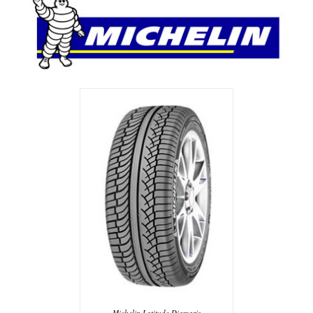
Michelin Latitude Diamaris