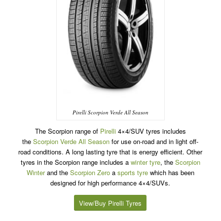
Pirelli Scorpion Verde All Season
The Scorpion range of
Pirelli
4×4/SUV tyres includes
the
Scorpion Verde All Season
for use on-road and in light off-
road conditions. A long lasting tyre that is energy efficient. Other
tyres in the Scorpion range includes a
winter tyre
, the
Scorpion
Winter
and the
Scorpion Zero
a
sports tyre
which has been
designed for high performance 4×4/SUVs.
View/Buy Pirelli Tyres