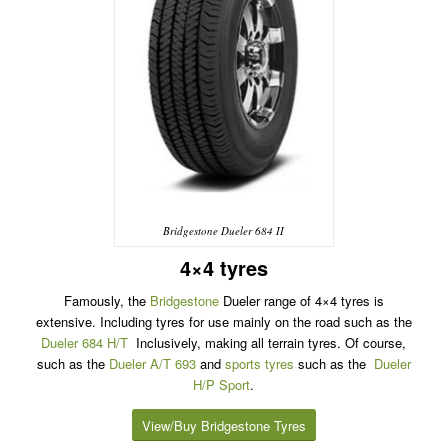
Bridgestone Dueler 684 II
4×4 tyres
Famously, the
Bridgestone
Dueler range of 4×4 tyres is
extensive. Including tyres for use mainly on the road such as the
Dueler 684 H/T
Inclusively, making all terrain tyres. Of course,
such as the
Dueler A/T 693
and
sports tyres
such as the
Dueler
H/P Sport
.
View/Buy Bridgestone Tyres