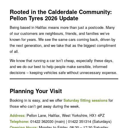
Rooted in the Calderdale Community:
Pellon Tyres 2026 Update
Being based in Halifax means more than just a postcode. Many
of our customers are neighbours, friends, and families we’ve
known for years. We see the same cars coming back, driven by
the next generation, and we take that as the biggest compliment
of all.
We know that running a car isn’t cheap, especially these days,
and we do our best to help people make sensible, informed
decisions – keeping vehicles safe without unnecessary expense.
Planning Your Visit
Booking in is easy, and we offer
Saturday fitting sessions
for
those who can’t get away during the week.
Address:
Pellon Lane, Halifax, West Yorkshire, HX1 4PZ
Telephone:
01422 362030 (main) | 01422 351314 (Saturdays)
Opening Hours:
Monday to Friday, 08:30 – 17:30 Saturday