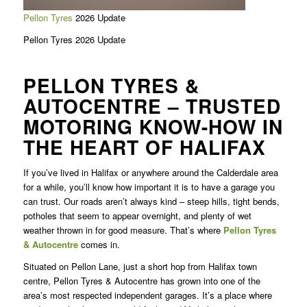
Pellon Tyres
2026 Update
Pellon Tyres 2026 Update
PELLON TYRES &
AUTOCENTRE – TRUSTED
MOTORING KNOW-HOW IN
THE HEART OF HALIFAX
If you’ve lived in Halifax or anywhere around the Calderdale area
for a while, you’ll know how important it is to have a garage you
can trust. Our roads aren’t always kind – steep hills, tight bends,
potholes that seem to appear overnight, and plenty of wet
weather thrown in for good measure. That’s where
Pellon Tyres
& Autocentre
comes in.
Situated on Pellon Lane, just a short hop from Halifax town
centre, Pellon Tyres & Autocentre has grown into one of the
area’s most respected independent garages. It’s a place where