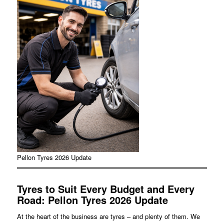
Pellon Tyres 2026 Update
Tyres to Suit Every Budget and Every
Road: Pellon Tyres 2026 Update
At the heart of the business are tyres – and plenty of them. We