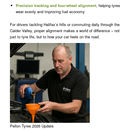
Precision tracking and f
our-wheel alignment
, helping tyres
wear evenly and improving fuel economy
For drivers tackling Halifax’s hills or commuting daily through the
Calder Valley, proper alignment makes a world of difference – not
just to tyre life, but to how your car feels on the road.
Pellon Tyres 2026 Update