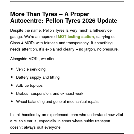
More Than Tyres – A Proper
Autocentre: Pellon Tyres 2026 Update
Despite the name, Pellon Tyres is very much a full-service
garage. We’re an approved
MOT testing station
, carrying out
Class 4 MOTs with fairness and transparency. If something
needs attention, it’s explained clearly – no jargon, no pressure.
Alongside MOTs, we offer:
Vehicle servicing
Battery supply and fitting
AdBlue top-ups
Brakes, suspension, and exhaust work
Wheel balancing and general mechanical repairs
It’s all handled by an experienced team who understand how vital
a reliable car is, especially in areas where public transport
doesn’t always suit everyone.