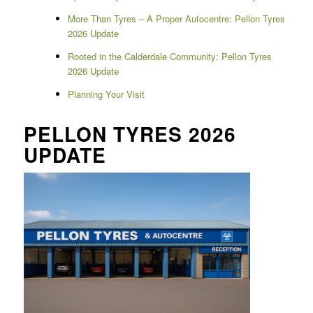
More Than Tyres – A Proper Autocentre: Pellon Tyres
2026 Update
Rooted in the Calderdale Community: Pellon Tyres
2026 Update
Planning Your Visit
PELLON TYRES 2026
UPDATE