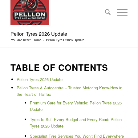
Pellon Tyres 2026 Update
You are here:
Home
/
Pellon Tyres 2026 Update
TABLE OF CONTENTS
Pellon Tyres 2026 Update
Pellon Tyres & Autocentre – Trusted Motoring Know-How in
the Heart of Halifax
Premium Care for Every Vehicle: Pellon Tyres 2026
Update
Tyres to Suit Every Budget and Every Road: Pellon
Tyres 2026 Update
Specialist Tyre Services You Won’t Find Everywhere