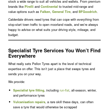
stock a wide range to suit all vehicles and wallets. From premium
brands like
Pirelli
and
Continental
to trusted mid-range and
value options such as
Falken
,
General Tire
, and
BFGoodrich
.
Calderdale drivers need tyres that can cope with everything from
stop-start town traffic to open moorland roads, and we’re always
happy to advise on what suits your driving style, mileage, and
budget.
Specialist Tyre Services You Won’t Find
Everywhere
What really sets Pellon Tyres apart is the level of technical
expertise on offer. This isn’t just a place that swaps tyres and
sends you on your way.
We provide:
Specialist
tyre fitting
, including
run-flat
, all-season, winter,
and performance tyres
Vulcanisation repairs
, a rare skill these days, can often
save a tyre that would otherwise be scrapped