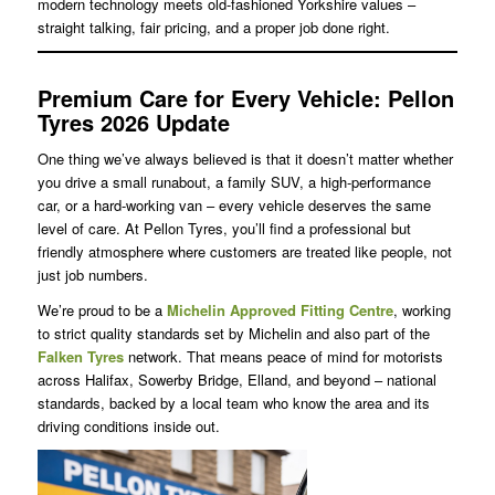
modern technology meets old-fashioned Yorkshire values –
straight talking, fair pricing, and a proper job done right.
Premium Care for Every Vehicle: Pellon
Tyres 2026 Update
One thing we’ve always believed is that it doesn’t matter whether
you drive a small runabout, a family SUV, a high-performance
car, or a hard-working van – every vehicle deserves the same
level of care. At Pellon Tyres, you’ll find a professional but
friendly atmosphere where customers are treated like people, not
just job numbers.
We’re proud to be a
Michelin
Approved Fitting Centre
, working
to strict quality standards set by Michelin and also part of the
Falken Tyres
network. That means peace of mind for motorists
across Halifax, Sowerby Bridge, Elland, and beyond – national
standards, backed by a local team who know the area and its
driving conditions inside out.