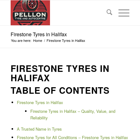
Firestone Tyres in Halifax
You are here:
Home
/
Firestone Tyres in Halifax
FIRESTONE TYRES IN
HALIFAX
TABLE OF CONTENTS
Firestone Tyres in Halifax
Firestone Tyres in Halifax – Quality, Value, and
Reliability
A Trusted Name in Tyres
Firestone Tyres for All Conditions – Firestone Tyres in Halifax