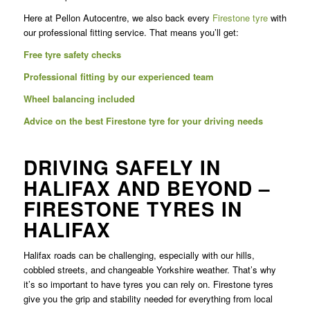
Here at Pellon Autocentre, we also back every
Firestone tyre
with
our professional fitting service. That means you’ll get:
Free tyre safety checks
Professional fitting by our experienced team
Wheel balancing included
Advice on the best Firestone tyre for your driving needs
DRIVING SAFELY IN
HALIFAX AND BEYOND –
FIRESTONE TYRES IN
HALIFAX
Halifax roads can be challenging, especially with our hills,
cobbled streets, and changeable Yorkshire weather. That’s why
it’s so important to have tyres you can rely on. Firestone tyres
give you the grip and stability needed for everything from local