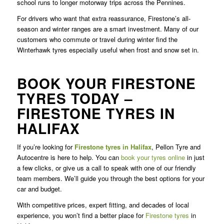
school runs to longer motorway trips across the Pennines.
For drivers who want that extra reassurance, Firestone’s all-
season and winter ranges are a smart investment. Many of our
customers who commute or travel during winter find the
Winterhawk tyres especially useful when frost and snow set in.
BOOK YOUR FIRESTONE
TYRES TODAY –
FIRESTONE TYRES IN
HALIFAX
If you’re looking for
Firestone tyres in Halifax
, Pellon Tyre and
Autocentre is here to help. You can
book your tyres online
in just
a few clicks, or give us a call to speak with one of our friendly
team members. We’ll guide you through the best options for your
car and budget.
With competitive prices, expert fitting, and decades of local
experience, you won’t find a better place for
Firestone tyres
in