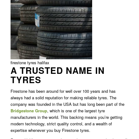
firestone tyres halifax
A TRUSTED NAME IN
TYRES
Firestone has been around for well over 100 years and has
always had a solid reputation for making reliable tyres. The
company was founded in the USA but has long been part of the
Bridgestone Group
, which is one of the largest tyre
manufacturers in the world. This backing means you’re getting
modern technology, strict quality control, and a wealth of
expertise whenever you buy Firestone tyres.