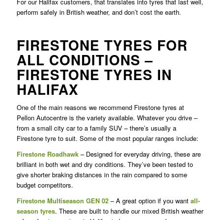
For our Halifax customers, that translates into tyres that last well,
perform safely in British weather, and don’t cost the earth.
FIRESTONE TYRES FOR
ALL CONDITIONS –
FIRESTONE TYRES IN
HALIFAX
One of the main reasons we recommend Firestone tyres at
Pellon Autocentre is the variety available. Whatever you drive –
from a small city car to a family SUV – there’s usually a
Firestone tyre to suit. Some of the most popular ranges include:
Firestone Roadhawk
– Designed for everyday driving, these are
brilliant in both wet and dry conditions. They’ve been tested to
give shorter braking distances in the rain compared to some
budget competitors.
Firestone Multiseason GEN 02
– A great option if you want
all-
season tyres
. These are built to handle our mixed British weather