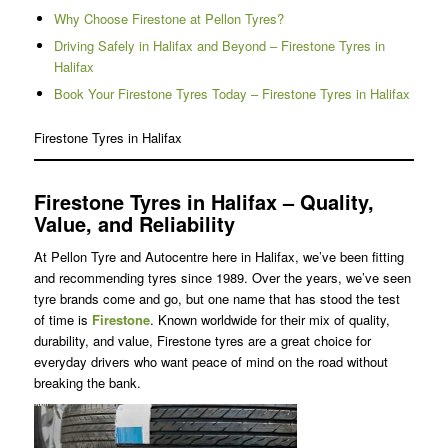
Why Choose Firestone at Pellon Tyres?
Driving Safely in Halifax and Beyond – Firestone Tyres in
Halifax
Book Your Firestone Tyres Today – Firestone Tyres in Halifax
Firestone Tyres in Halifax
Firestone Tyres in Halifax – Quality,
Value, and Reliability
At Pellon Tyre and Autocentre here in Halifax, we’ve been fitting
and recommending tyres since 1989. Over the years, we’ve seen
tyre brands come and go, but one name that has stood the test
of time is
Firestone
. Known worldwide for their mix of quality,
durability, and value, Firestone tyres are a great choice for
everyday drivers who want peace of mind on the road without
breaking the bank.