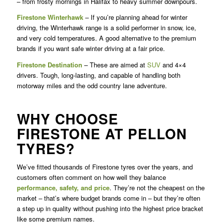
– from frosty mornings in Halifax to heavy summer downpours.
Firestone Winterhawk
– If you’re planning ahead for winter
driving, the Winterhawk range is a solid performer in snow, ice,
and very cold temperatures. A good alternative to the premium
brands if you want safe winter driving at a fair price.
Firestone Destination
– These are aimed at
SUV
and 4×4
drivers. Tough, long-lasting, and capable of handling both
motorway miles and the odd country lane adventure.
WHY CHOOSE
FIRESTONE AT PELLON
TYRES?
We’ve fitted thousands of Firestone tyres over the years, and
customers often comment on how well they balance
performance, safety, and price
. They’re not the cheapest on the
market – that’s where budget brands come in – but they’re often
a step up in quality without pushing into the highest price bracket
like some premium names.