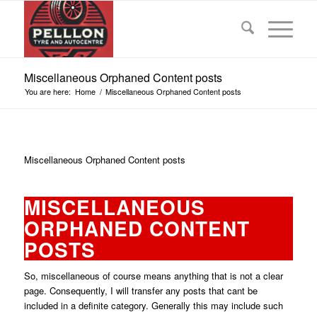
Miscellaneous Orphaned Content posts
You are here:
Home
/
Miscellaneous Orphaned Content posts
Miscellaneous Orphaned Content posts
MISCELLANEOUS
ORPHANED CONTENT
POSTS
So, miscellaneous of course means anything that is not a clear
page. Consequently, I will transfer any posts that cant be
included in a definite category. Generally this may include such