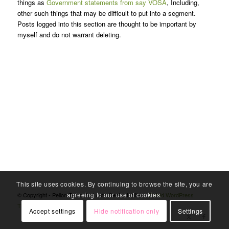
things as
Government statements from say VOSA
, Including,
other such things that may be difficult to put into a segment.
Posts logged into this section are thought to be important by
myself and do not warrant deleting.
This site uses cookies. By continuing to browse the site, you are
agreeing to our use of cookies.
© Copyright - Pellon Tyres And Auto Centre Halifax -
Enfold WordPress
Theme by Kriesi
Accept settings
Hide notification only
Settings