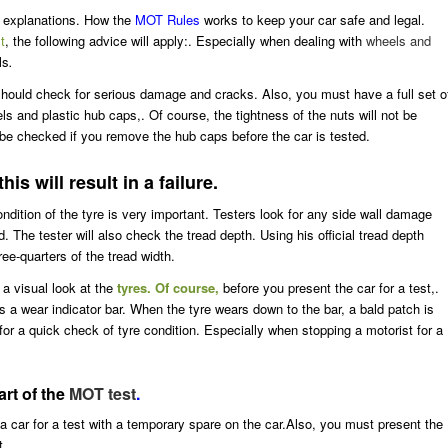
of explanations. How the
MOT Rules
works to keep your car safe and legal.
t
, the following advice will apply:. Especially when dealing with
wheels and
ls
.
should check for serious damage and cracks. Also, you must have a full set o
els and plastic hub caps,. Of course, the tightness of the nuts will not be
 be checked if you remove the hub caps before the car is tested.
is will result in a failure.
dition of the tyre is very important. Testers look for any side wall damage
. The tester will also check the tread depth. Using his official tread depth
ee-quarters of the tread width.
 a visual look at the
tyres. Of course,
before you present the car for a test,.
ds a wear indicator bar. When the tyre wears down to the bar, a bald patch is
 for a quick check of tyre condition. Especially when stopping a motorist for a
rt of the
MOT test
.
a car for a test with a temporary spare on the car.Also, you must present the
t.