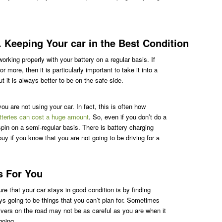
 Keeping Your car in the Best Condition
orking properly with your battery on a regular basis. If
 more, then it is particularly important to take it into a
 it is always better to be on the safe side.
u are not using your car. In fact, this is often how
tteries can cost a huge amount
. So, even if you don’t do a
a spin on a semi-regular basis. There is battery charging
uy if you know that you are not going to be driving for a
s For You
e that your car stays in good condition is by finding
ys going to be things that you can’t plan for. Sometimes
ivers on the road may not be as careful as you are when it
going.