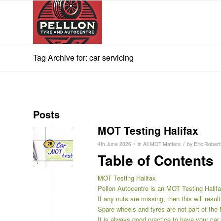
Tag Archive for: car servicing
Posts
MOT Testing Halifax
/
/
4th June 2026
in
All MOT Matters
by
Eric Robert
Table of Contents
MOT Testing Halifax
Pellon Autocentre is an MOT Testing Halifa
If any nuts are missing, then this will result 
Spare wheels and tyres are not part of the
It is always good practice to have your ca