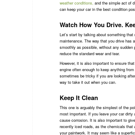
weather conditions,
and the simple act of d
can keep your car in the best condition pos
Watch How You Drive. Keep
Let’s start by talking about something that
maintenance. The way that you drive has a 
smoothly as possible, without any sudden 
reduce the standard wear and tear.
However, it is also important to ensure tha
engine often enough to keep anything from 
sometimes be tricky if you are looking after
way to take it out when you can.
Keep It Clean
This one is arguably the simplest of the poi
most important. If you leave your car dirty a
cause corrosion. It is also important to giv
recently iced roads, as the chemicals that
your paintwork. It may seem like a superfici