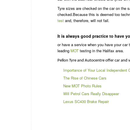
Tyre sizes are checked on the car on the sa
checked.Because this is deemed too techni
test
and, therefore, will not fail.
It is always good practice to have y
or have a service when you have your car te
leading
MOT
testing in the Halifax area.
Pellon Tyre and Autocentre offer car and v
Importance of Your Local Independent 
The Rise of Chinese Cars
New MOT Photo Rules
Will Petrol Cars Really Disappear
Lexus SC430 Brake Repair