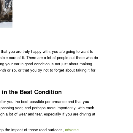
hat you are truly happy with, you are going to want to
ible care of it. There are a lot of people out there who do
ing your car in good condition is not just about making
th or so, or that you try not to forget about taking it for
 in the Best Condition
 offer you the best possible performance and that you
h passing year, and perhaps more importantly, with each
h a lot of wear and tear, especially if you are driving at
ep the impact of those road surfaces,
adverse