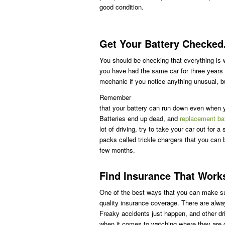
good condition.
Get Your Battery Checked.
You should be checking that everything is w
you have had the same car for three years or
mechanic if you notice anything unusual, but
Remember
that your battery can run down even when yo
Batteries end up dead, and
replacement ba
lot of driving, try to take your car out for 
packs called trickle chargers that you can b
few months.
Find Insurance That Work
One of the best ways that you can make sur
quality insurance coverage. There are alwa
Freaky accidents just happen, and other dr
when it comes to watching where they are 