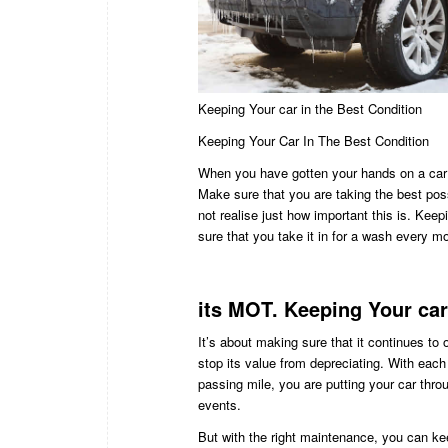
Keeping Your car in the Best Condition
Keeping Your Car In The Best Condition
When you have gotten your hands on a car t
Make sure that you are taking the best poss
not realise just how important this is. Keep
sure that you take it in for a wash every mon
its MOT. Keeping Your car
It’s about making sure that it continues to
stop its value from depreciating. With eac
passing mile, you are putting your car throug
events.
But with the right maintenance, you can ke