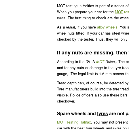
MOT testing in Halifax is part of a series 
When you prepare your car for the
MOT
tes
tyres.
The first thing to check are the whee
As
a result,
if you have
alloy wheels
. You 
wheel nuts fitted. If your car has steel whe
checked by the tester. Thus, they will only
If any nuts are missing, then th
According to the DVLA
MOT
Rules,.
The con
and for any cuts or damage to the tyre tread
gauge,. The legal limit is 1.6 mm across thr
Tread depth can, of course, be detected by
Tyre manufacturers build into the tyre trea
visible. Police officers also use these bars
checkover.
Spare wheels and
tyres
are not pa
MOT Testing Halifax
. You may not present 
car with the best four wheels and
tyres
on i