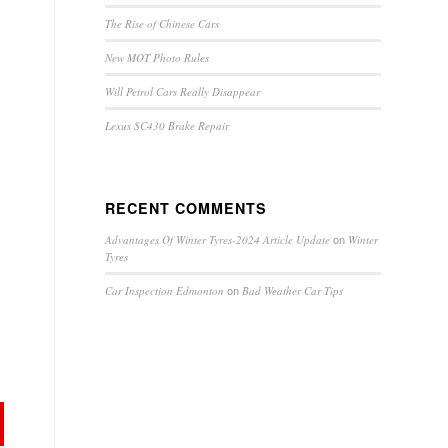
The Rise of Chinese Cars
New MOT Photo Rules
Will Petrol Cars Really Disappear
Lexus SC430 Brake Repair
RECENT COMMENTS
on
Advantages Of Winter Tyres-2024 Article Update
Winter
Tyres
on
Car Inspection Edmonton
Bad Weather Car Tips