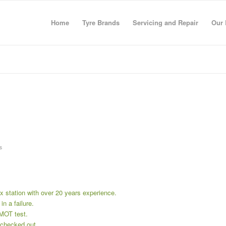
Home
Tyre Brands
Servicing and Repair
Our 
s
x station with over 20 years experience.
in a failure.
 MOT test.
r checked out