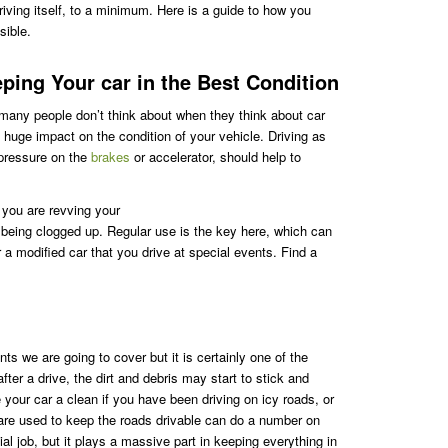
riving itself, to a minimum. Here is a guide to how you
sible.
ing Your car in the Best Condition
 many people don’t think about when they think about car
huge impact on the condition of your vehicle. Driving as
pressure on the
brakes
or accelerator, should help to
t you are revving your
being clogged up. Regular use is the key here, which can
 a modified car that you drive at special events. Find a
nts we are going to cover but it is certainly one of the
fter a drive, the dirt and debris may start to stick and
e your car a clean if you have been driving on icy roads, or
 are used to keep the roads drivable can do a number on
al job, but it plays a massive part in keeping everything in