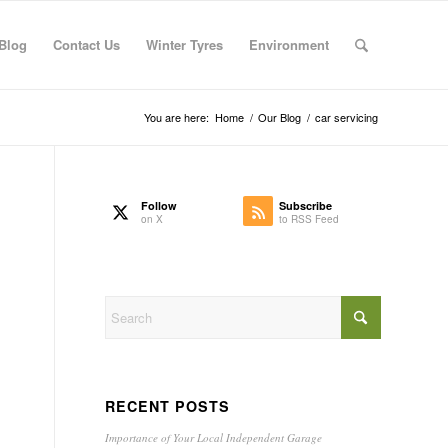
Blog
Contact Us
Winter Tyres
Environment
You are here:
Home
/
Our Blog
/
car servicing
Follow
Subscribe
on X
to RSS Feed
RECENT POSTS
Importance of Your Local Independent Garage