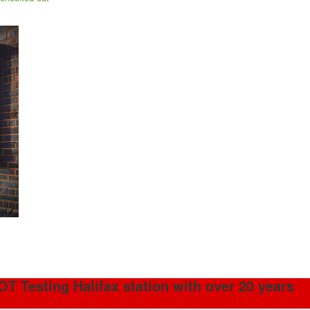
OT Testing Halifax station with over 20 years