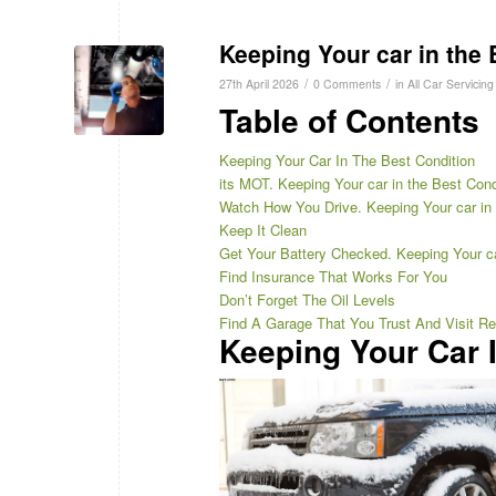
Keeping Your car in the 
/
/
27th April 2026
0 Comments
in
All Car Servicing
Table of Contents
Keeping Your Car In The Best Condition
its MOT. Keeping Your car in the Best Cond
Watch How You Drive. Keeping Your car in 
Keep It Clean
Get Your Battery Checked. Keeping Your ca
Find Insurance That Works For You
Don’t Forget The Oil Levels
Find A Garage That You Trust And Visit Re
Keeping Your Car 