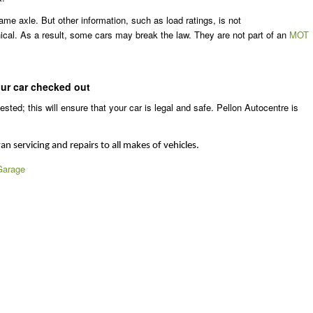
me axle. But other information, such as load ratings, is not
cal. As a result, some cars may break the law. They are not part of an
MOT
our car checked out
sted; this will ensure that your car is legal and safe. Pellon Autocentre is
an servicing and repairs to all makes of vehicles.
Garage