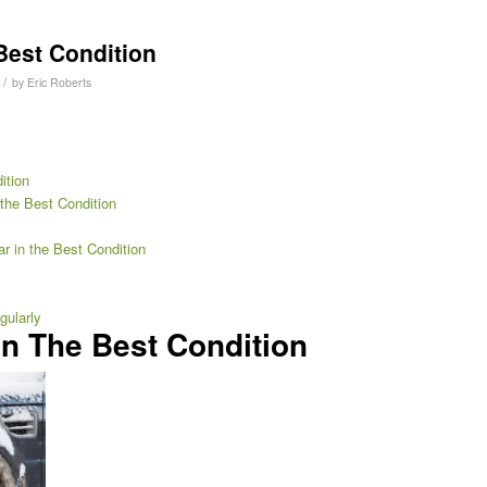
Best Condition
/
by
Eric Roberts
ition
the Best Condition
r in the Best Condition
gularly
In The Best Condition