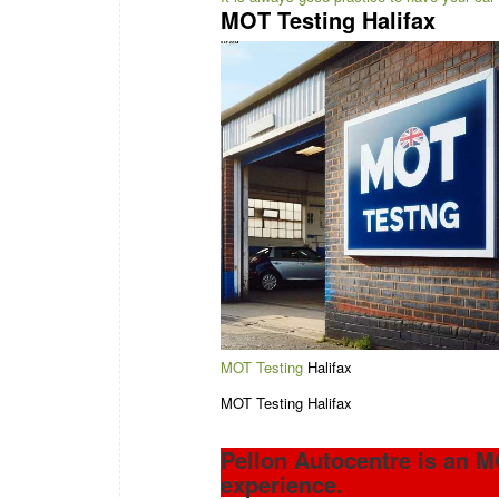
MOT Testing Halifax
MOT Testing
Halifax
MOT Testing Halifax
Pellon Autocentre is an M
experience.