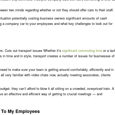
een two minds regarding whether or not they should offer cars to their staff.
situation potentially costing business owners significant amounts of cash
fering a company car to your employees and what key challenges to look out for
ars. Cuts out transport issues Whether it’s
significant commuting time
or a lac
s in time and in style, transport creates a number of issues for businesses of
u need to make sure your team is getting around comfortably, efficiently and in
 all very familiar with video chats now, actually meeting associates, clients
dget, they can’t afford to blow it all sitting on a crowded, overpriced train. A
 an effective and efficient way of getting to crucial meetings — and
rs To My Employees