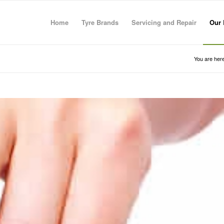
Home
Tyre Brands
Servicing and Repair
Our 
You are here