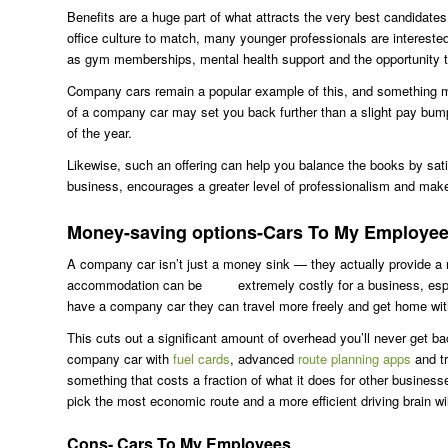
Benefits are a huge part of what attracts the very best candidate
office culture to match, many younger professionals are intereste
as gym memberships, mental health support and the opportunity t
Company cars remain a popular example of this, and something man
of a company car may set you back further than a slight pay bump,
of the year.
Likewise, such an offering can help you balance the books by sat
business, encourages a greater level of professionalism and makes
Money-saving options-Cars To My Employe
A company car isn’t just a money sink — they actually provide a 
accommodation can be extremely costly for a business, especia
have a company car they can travel more freely and get home witho
This cuts out a significant amount of overhead you’ll never get ba
company car with
fuel cards
, advanced
route planning apps
and tr
something that costs a fraction of what it does for other business
pick the most economic route and a more efficient driving brain wil
Cons- Cars To My Employees