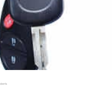
oberts