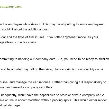
g company cars.
 on the employee who drives it. This may be off-putting to some employees.
couldn’t afford the additional cost.
ar and the type of fuel it uses. If you offer a ‘greener’ model as your
gardless of the tax costs.
re committing to handing out company cars,. So, you need to be ready to swallo
.
g and legal order may fall on the driver,. hence, criticism can quickly come
se, and manage the car in-house. Rather than giving full responsibility to
rust and reward a company car offers.
ubsequently, won’t have the capabilities to store or drive a company car. A
rive or live in accommodation without parking spots. This would either render
ould get damaged.