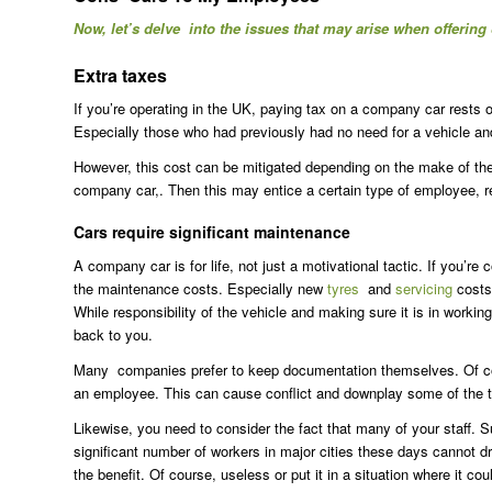
Now, let’s delve into the issues that may arise when offerin
Extra taxes
If you’re operating in the UK, paying tax on a company car rests
Especially those who had previously had no need for a vehicle and 
However, this cost can be mitigated depending on the make of the c
company car,. Then this may entice a certain type of employee, re
Cars require significant maintenance
A company car is for life, not just a motivational tactic. If you’
the maintenance costs. Especially new
tyres
and
servicing
costs
While responsibility of the vehicle and making sure it is in workin
back to you.
Many companies prefer to keep documentation themselves. Of cour
an employee. This can cause conflict and downplay some of the t
Likewise, you need to consider the fact that many of your staff. S
significant number of workers in major cities these days cannot d
the benefit. Of course, useless or put it in a situation where it c