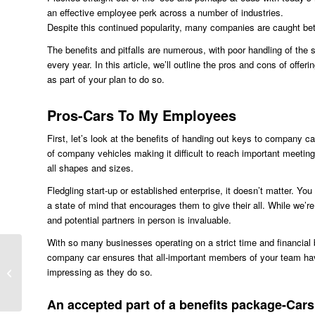
an effective employee perk across a number of industries.
Despite this continued popularity, many companies are caught betw
The benefits and pitfalls are numerous, with poor handling of the 
every year. In this article, we’ll outline the pros and cons of of
as part of your plan to do so.
Pros-Cars To My Employees
First, let’s look at the benefits of handing out keys to company c
of company vehicles making it difficult to reach important meeting
all shapes and sizes.
Fledgling start-up or established enterprise, it doesn’t matter. Yo
a state of mind that encourages them to give their all. While we’re
and potential partners in person is invaluable.
With so many businesses operating on a strict time and financial bu
company car ensures that all-important members of your team have
impressing as they do so.
VW Golf for Budget Tyres
An accepted part of a benefits package-Ca