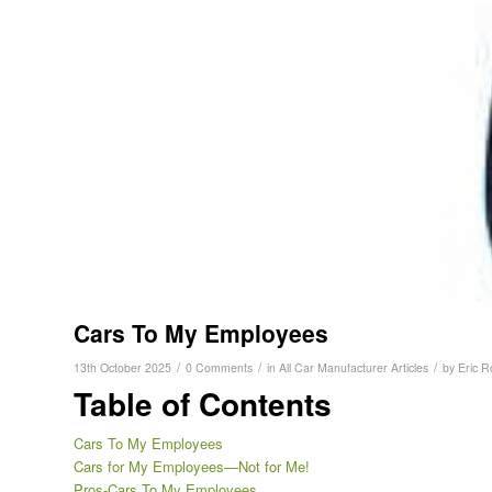
Cars To My Employees
/
/
/
13th October 2025
0 Comments
in
All Car Manufacturer Articles
by
Eric R
Table of Contents
Cars To My Employees
Cars for My Employees—Not for Me!
Pros-Cars To My Employees