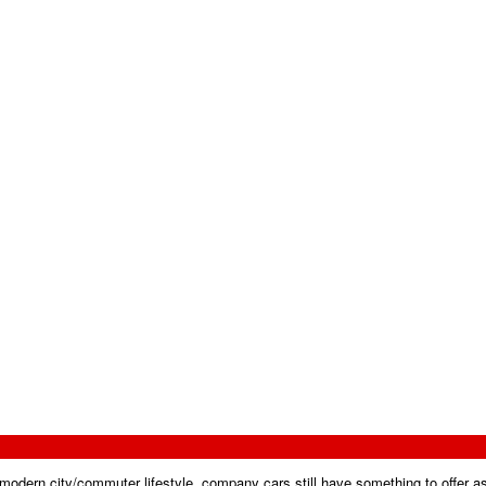
 modern city/commuter lifestyle, company cars still have something to offer a