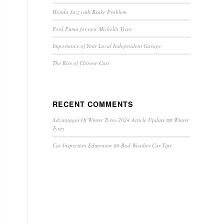
Honda Jazz with Brake Problem
Ford Puma for new Michelin Tyres
Importance of Your Local Independent Garage
The Rise of Chinese Cars
RECENT COMMENTS
on
Advantages Of Winter Tyres-2024 Article Update
Winter
Tyres
on
Car Inspection Edmonton
Bad Weather Car Tips