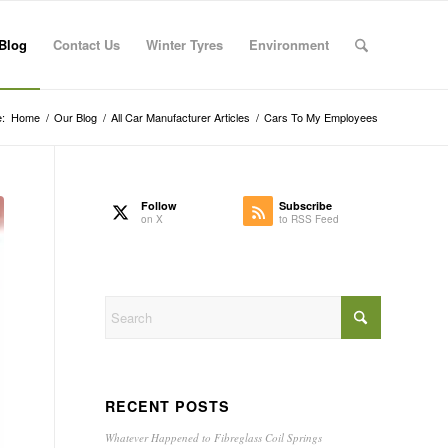
Blog
Contact Us
Winter Tyres
Environment
:
Home
/
Our Blog
/
All Car Manufacturer Articles
/
Cars To My Employees
Follow
Subscribe
on X
to RSS Feed
RECENT POSTS
Whatever Happened to Fibreglass Coil Springs