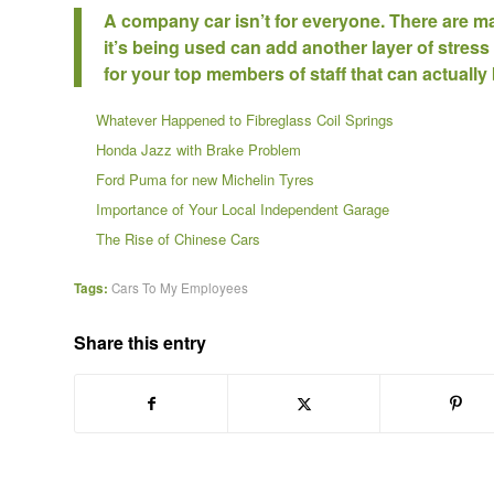
A company car isn’t for everyone. There are ma
it’s being used can add another layer of stress
for your top members of staff that can actually 
Whatever Happened to Fibreglass Coil Springs
Honda Jazz with Brake Problem
Ford Puma for new Michelin Tyres
Importance of Your Local Independent Garage
The Rise of Chinese Cars
Tags:
Cars To My Employees
Share this entry