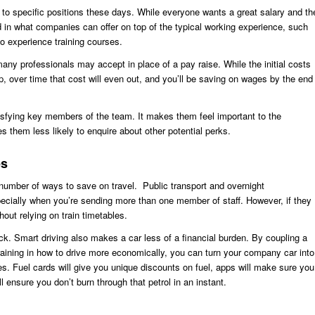
s to specific positions these days. While everyone wants a great salary and th
d in what companies can offer on top of the typical working experience, such
o experience training courses.
y professionals may accept in place of a pay raise. While the initial costs
 over time that cost will even out, and you’ll be saving on wages by the end
isfying key members of the team. It makes them feel important to the
 them less likely to enquire about other potential perks.
es
number of ways to save on travel. Public transport and overnight
lly when you’re sending more than one member of staff. However, if they
ut relying on train timetables.
ck. Smart driving also makes a car less of a financial burden. By coupling a
aining in how to drive more economically, you can turn your company car into
es. Fuel cards will give you unique discounts on fuel, apps will make sure you
l ensure you don’t burn through that petrol in an instant.