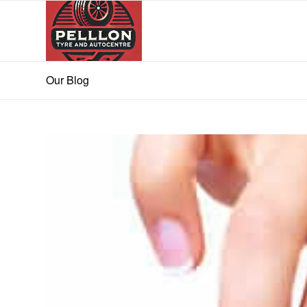
Our Blog