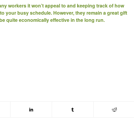
ny workers it won’t appeal to and keeping track of how
 to your busy schedule. However, they remain a great gift
be quite economically effective in the long run.