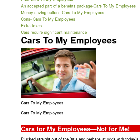
An accepted part of a benefits package-Cars To My Employees
Money-saving options-Cars To My Employees
Cons- Cars To My Employees
Extra taxes
Cars require significant maintenance
Cars To My Employees
Cars To My Employees
Cars To My Employees
Cars for My Employees—Not for Me!
Plucked straight out of the ’80s and perhaps at odds with today’s