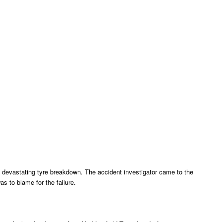
 devastating tyre breakdown. The accident investigator came to the
as to blame for the failure.