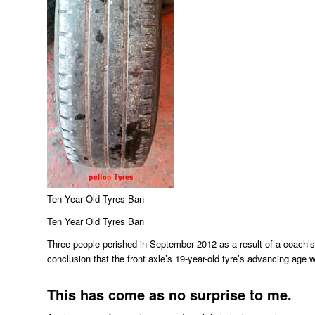
Ten Year Old Tyres Ban
Ten Year Old Tyres Ban
Three people perished in September 2012 as a result of a coach’s
conclusion that the front axle’s 19-year-old tyre’s advancing age w
This has come as no surprise to me.