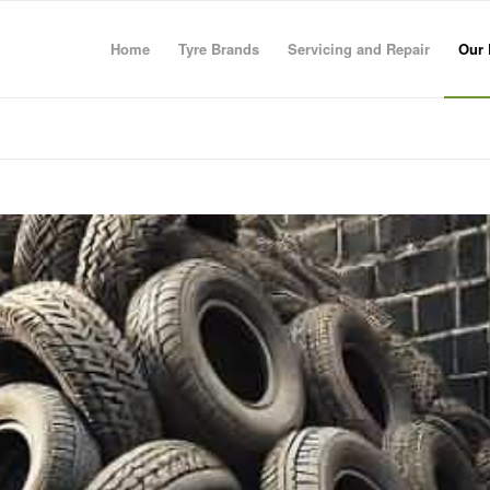
Home
Tyre Brands
Servicing and Repair
Our 