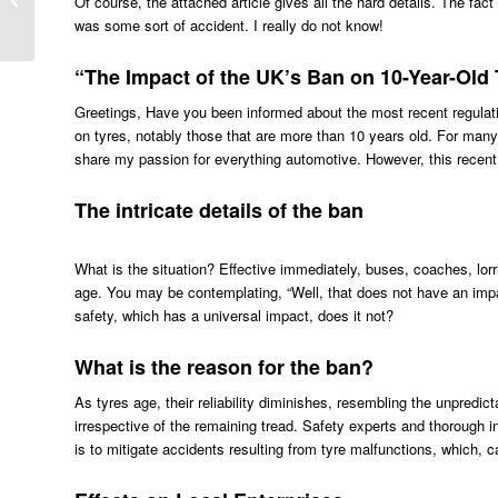
Of course, the attached article gives all the hard details. The fa
Tyres
was some sort of accident. I really do not know!
“The Impact of the UK’s Ban on 10-Year-Old 
Greetings, Have you been informed about the most recent regula
on tyres, notably those that are more than 10 years old. For many
share my passion for everything automotive. However, this recent 
The intricate details of the ban
What is the situation? Effective immediately, buses, coaches, lorr
age. You may be contemplating, “Well, that does not have an imp
safety, which has a universal impact, does it not?
What is the reason for the ban?
As tyres age, their reliability diminishes, resembling the unpredicta
irrespective of the remaining tread. Safety experts and thorough inv
is to mitigate accidents resulting from tyre malfunctions, which, 