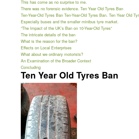
This has come as no surprise to me.
There was no forensic evidence. Ten Year Old Tyres Ban
Ten-Year-Old Tyres Ban Ten-Year-Old Tyres Ban. Ten Year Old Ty
Especially buses and the smaller minibus tyre market.
“The Impact of the UK’s Ban on 10-Year-Old Tyres”
The intricate details of the ban
What is the reason for the ban?
Effects on Local Enterprises
What about we ordinary motorists?
An Examination of the Broader Context
Concluding
Ten Year Old Tyres Ban