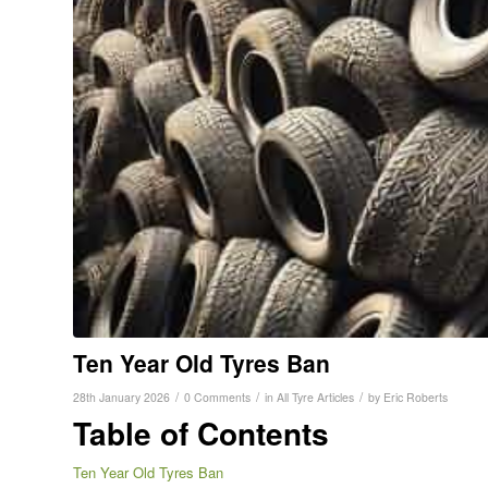
Ten Year Old Tyres Ban
/
/
/
28th January 2026
0 Comments
in
All Tyre Articles
by
Eric Roberts
Table of Contents
Ten Year Old Tyres Ban