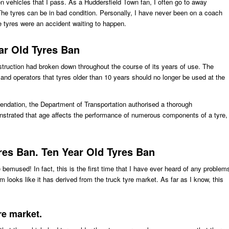
 on vehicles that I pass. As a Huddersfield Town fan, I often go to away
e tyres can be in bad condition. Personally, I have never been on a coach
e tyres were an accident waiting to happen.
ar Old Tyres Ban
onstruction had broken down throughout the course of its years of use. The
and operators that tyres older than 10 years should no longer be used at the
mendation, the Department of Transportation authorised a thorough
nstrated that age affects the performance of numerous components of a tyre,
res Ban. Ten Year Old Tyres Ban
e bemused! In fact, this is the first time that I have ever heard of any problem
 looks like it has derived from the truck tyre market. As far as I know, this
re market.