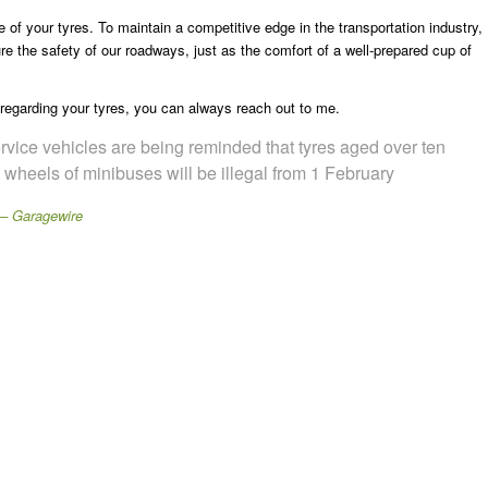
 of your tyres. To maintain a competitive edge in the transportation industry,
sure the safety of our roadways, just as the comfort of a well-prepared cup of
 regarding your tyres, you can always reach out to me.
rvice vehicles are being reminded that tyres aged over ten
le wheels of minibuses will be illegal from 1 February
 – Garagewire