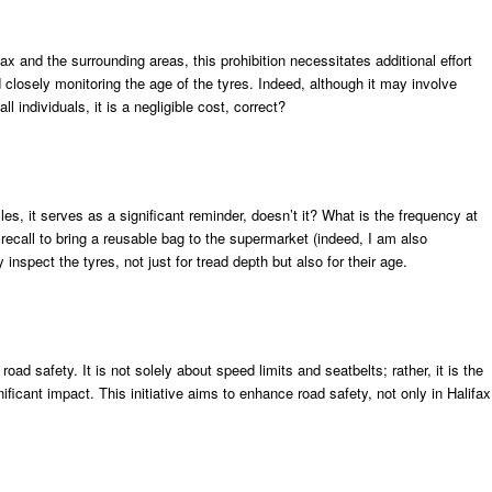
ax and the surrounding areas, this prohibition necessitates additional effort
nd closely monitoring the age of the tyres. Indeed, although it may involve
l individuals, it is a negligible cost, correct?
les, it serves as a significant reminder, doesn’t it? What is the frequency at
recall to bring a reusable bag to the supermarket (indeed, I am also
inspect the tyres, not just for tread depth but also for their age.
road safety. It is not solely about speed limits and seatbelts; rather, it is the
nificant impact. This initiative aims to enhance road safety, not only in Halifax