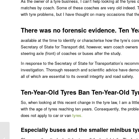
As the owner of a tyre business, I can’t help looking at the tyres
matches by coach. Some of these coaches are very old indeed. Th
with tyre problems, but I have thought on many occasions that th
There was no forensic evidence. Ten Ye
available at the time to identify or characterise how the tyre’s c
Secretary of State for Transport did, however, warn coach owners 
steering axle (front) of coaches or buses after the study.
In response to the Secretary of State for Transportation’s recom
investigation. Thorough research and scientific advice have demo
all of which are essential to its overall integrity and road safety.
Ten-Year-Old Tyres Ban Ten-Year-Old Ty
So, when looking at this recent change in the tyre law, I am a littl
with the age of tyres reaching ten years. Consequently, the problem
does not apply to car or van
tyres.
Especially buses and the smaller minibus ty
Dunlop Sports Maxx