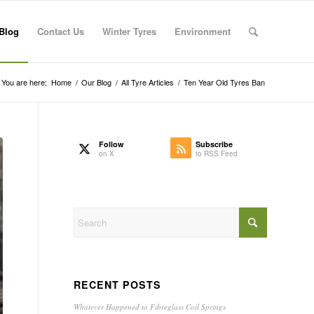
Blog
Contact Us
Winter Tyres
Environment
You are here:
Home
/
Our Blog
/
All Tyre Articles
/
Ten Year Old Tyres Ban
Follow
Subscribe
on X
to RSS Feed
RECENT POSTS
Whatever Happened to Fibreglass Coil Springs