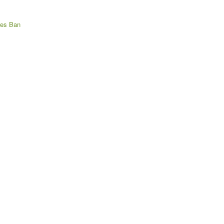
res Ban