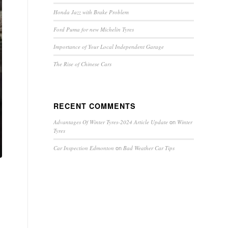
Honda Jazz with Brake Problem
Ford Puma for new Michelin Tyres
Importance of Your Local Independent Garage
The Rise of Chinese Cars
RECENT COMMENTS
on
Advantages Of Winter Tyres-2024 Article Update
Winter
Tyres
on
Car Inspection Edmonton
Bad Weather Car Tips