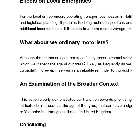
Effects on Local Enterprises
For the local entrepreneurs operating transport businesses in Halif
and logistical planning. It pertains to doing routine inspections a
additional inconvenience, if it results in a more secure voyage for al
What about we ordinary motorists?
Although the restriction does not specifically target personal vehic
which we inspect the age of our tyres? Likely as frequently as we 
culpable!). However, it serves as a valuable reminder to thoroughly 
An Examination of the Broader Context
This action clearly demonstrates our transition towards prioritising 
intricate details, such as the age of the tyres, that can have a sig
or Yorkshire but throughout the entire United Kingdom.
Concluding