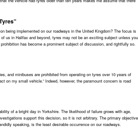
ct that the vehicle had tyres older than ten years makes me assume that there
Tyres”
tion being implemented on our roadways in the United Kingdom? The focus is
 of us in Halifax and beyond, tyres may not be an exciting subject unless you
prohibition has become a prominent subject of discussion, and rightfully so.
ies, and minibuses are prohibited from operating on tyres over 10 years of
act on my small vehicle.” Indeed, however, the paramount concern is road
bility of a bright day in Yorkshire. The likelihood of failure grows with age,
estigations support this decision, so it is not arbitrary. The primary objective
candidly speaking, is the least desirable occurrence on our roadways.