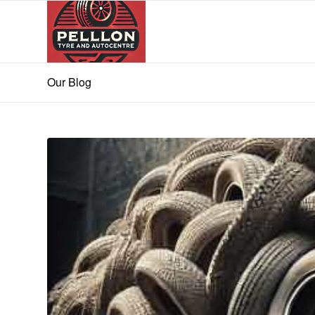
Our Blog