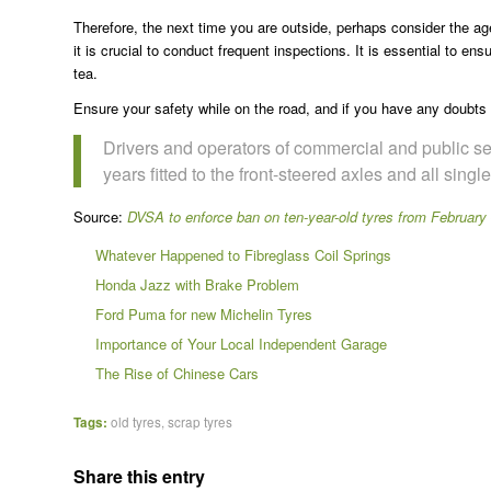
Therefore, the next time you are outside, perhaps consider the age
it is crucial to conduct frequent inspections. It is essential to en
tea.
Ensure your safety while on the road, and if you have any doubts
Drivers and operators of commercial and public se
years fitted to the front-steered axles and all sing
Source:
DVSA to enforce ban on ten-year-old tyres from February
Whatever Happened to Fibreglass Coil Springs
Honda Jazz with Brake Problem
Ford Puma for new Michelin Tyres
Importance of Your Local Independent Garage
The Rise of Chinese Cars
Tags:
old tyres
,
scrap tyres
Share this entry