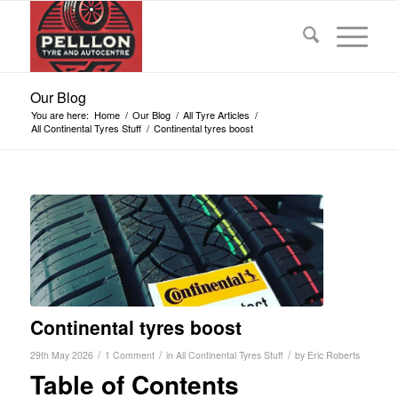
Our Blog
You are here:
Home
/
Our Blog
/
All Tyre Articles
/
All Continental Tyres Stuff
/
Continental tyres boost
Continental tyres boost
/
/
/
29th May 2026
1 Comment
in
All Continental Tyres Stuff
by
Eric Roberts
Table of Contents