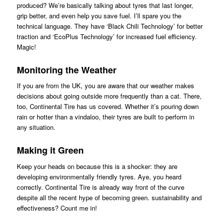
produced? We’re basically talking about tyres that last longer,
grip better, and even help you save fuel. I’ll spare you the
technical language. They have ‘Black Chili Technology’ for better
traction and ‘EcoPlus Technology’ for increased fuel efficiency.
Magic!
Monitoring the Weather
If you are from the UK, you are aware that our weather makes
decisions about going outside more frequently than a cat. There,
too, Continental Tire has us covered. Whether it’s pouring down
rain or hotter than a vindaloo, their tyres are built to perform in
any situation.
Making it Green
Keep your heads on because this is a shocker: they are
developing environmentally friendly tyres. Aye, you heard
correctly. Continental Tire is already way front of the curve
despite all the recent hype of becoming green. sustainability and
effectiveness? Count me in!