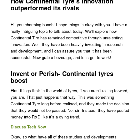
How Continental Tyre’s innovation
outperformed its rivals
Hi, you charming bunch! I hope things is okay with you. I have a
really intriguing topic to talk about today. We’ll explore how
Continental Tire has remained competitive through unrelenting
innovation. Well, they have been heavily investing in research
and development, and I can assure you that it has been
successful. Now grab a beverage, and let’s get to work!
Invent or Perish- Continental tyres
boost
First things first: in the world of tyres, if you aren’t rolling forward,
you are. That just happens that way. This was something
Continental Tyre long before realised, and they made the decision
that they would not be passed. No, sir! Instead, they have poured
money into R&D like it’s a dying trend.
Discuss Tech Now
Okay, so what have all of these studies and developments