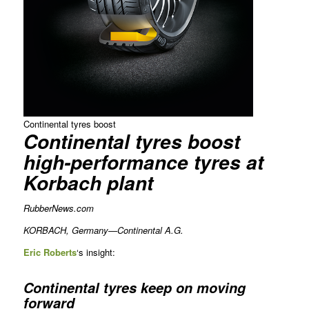
Continental tyres boost
Continental tyres boost
high-performance tyres at
Korbach plant
RubberNews.com
KORBACH, Germany—Continental A.G.
Eric
Roberts
‘s insight:
Continental tyres keep on moving
forward