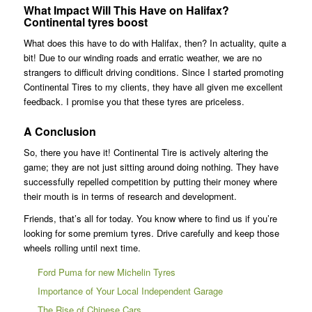
What Impact Will This Have on Halifax?
Continental tyres boost
What does this have to do with Halifax, then? In actuality, quite a
bit! Due to our winding roads and erratic weather, we are no
strangers to difficult driving conditions. Since I started promoting
Continental Tires to my clients, they have all given me excellent
feedback. I promise you that these tyres are priceless.
A Conclusion
So, there you have it! Continental Tire is actively altering the
game; they are not just sitting around doing nothing. They have
successfully repelled competition by putting their money where
their mouth is in terms of research and development.
Friends, that’s all for today. You know where to find us if you’re
looking for some premium tyres. Drive carefully and keep those
wheels rolling until next time.
Ford Puma for new Michelin Tyres
Importance of Your Local Independent Garage
The Rise of Chinese Cars