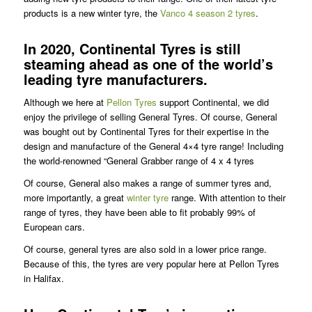
products is a new winter tyre, the
Vanco 4 season 2 tyres
.
In 2020, Continental Tyres is still
steaming ahead as one of the world’s
leading tyre manufacturers.
Although we here at
Pellon Tyres
support Continental, we did
enjoy the privilege of selling General Tyres. Of course, General
was bought out by Continental Tyres for their expertise in the
design and manufacture of the General 4×4 tyre range! Including
the world-renowned “General Grabber range of 4 x 4 tyres
Of course, General also makes a range of summer tyres and,
more importantly, a great
winter tyre
range. With attention to their
range of tyres, they have been able to fit probably 99% of
European cars.
Of course, general tyres are also sold in a lower price range.
Because of this, the tyres are very popular here at Pellon Tyres
in Halifax.