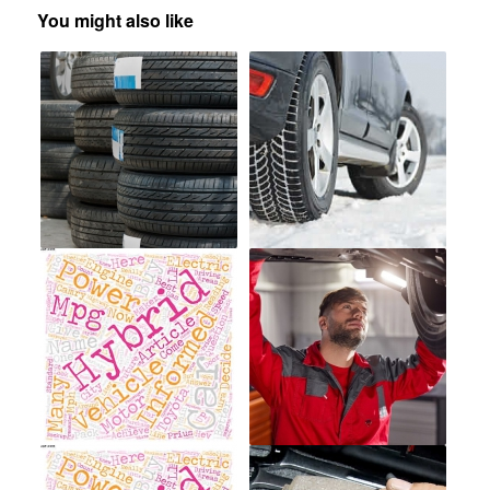
You might also like