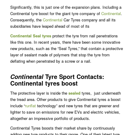
Significantly, this is just one of the expansion plans. Including a
Continental tyre boost for the giant tyre company of
Continental
.
Consequently, the
Continental
Car Tyres company and all its
subsidiaries have leaped ahead of most of its
Continental Seal tyres
protect the tyre from nail penetrations
like this one. In recent years, there have been some innovative
new products, such as the “Seal Tyres,” that contain a protective
layer of sealant made of polymers that stop the tyre from
deflating when penetrated by a screw or a nail.
Tyre Sport Contacts:
Continental
Continental tyres boost
The protective layer is inside the
sealed
tyres, just underneath
the tread area. Other products to give Continental tyres a boost
include “
runflat
technology” and new tyres that are greener and
lighter to save on emissions for new EVs and electric vehicles,
altogether an impressive portfolio of products.
Continental Tyres boosts their market share by continuously
adding new tyre products to their range. One of their latest tyre