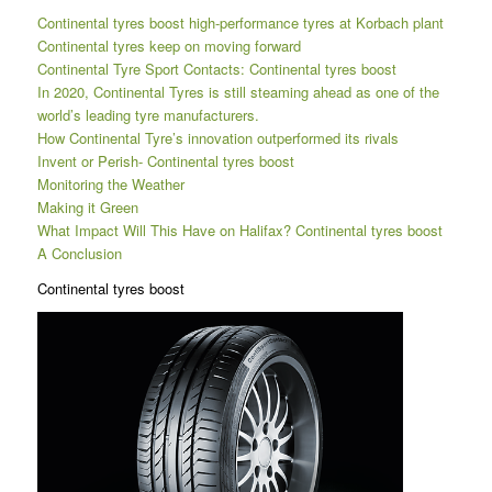
Continental tyres boost high-performance tyres at Korbach plant
Continental tyres keep on moving forward
Continental Tyre Sport Contacts: Continental tyres boost
In 2020, Continental Tyres is still steaming ahead as one of the
world’s leading tyre manufacturers.
How Continental Tyre’s innovation outperformed its rivals
Invent or Perish- Continental tyres boost
Monitoring the Weather
Making it Green
What Impact Will This Have on Halifax? Continental tyres boost
A Conclusion
Continental tyres boost