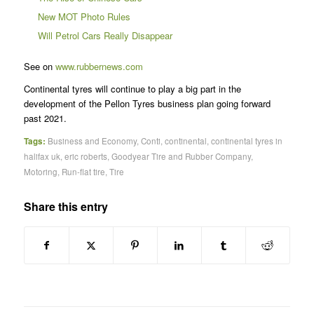
New MOT Photo Rules
Will Petrol Cars Really Disappear
See on
www.rubbernews.com
Continental tyres will continue to play a big part in the
development of the Pellon Tyres business plan going forward
past 2021.
Tags:
Business and Economy
,
Conti
,
continental
,
continental tyres in
halifax uk
,
eric roberts
,
Goodyear Tire and Rubber Company
,
Motoring
,
Run-flat tire
,
Tire
Share this entry