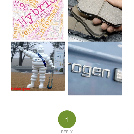
1
REPLY