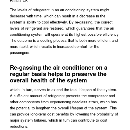
Halifax UK
The levels of refrigerant in an air conditioning system might
decrease with time, which can result in a decrease in the
system’s ability to cool effectively. By re-gassing, the correct
levels of refrigerant are restored, which guarantees that the air
conditioning system will operate at its highest possible efficiency.
The outcome is a cooling process that is both more efficient and
more rapid, which results in increased comfort for the
passengers.
Re-gassing the air conditioner on a
regular basis helps to preserve the
overall health of the system
which, in turn, serves to extend the total lifespan of the system.
A sufficient amount of refrigerant prevents the compressor and
other components from experiencing needless strain, which has
the potential to lengthen the overall lifespan of the system. This
can provide long-term cost benefits by lowering the probability of
major system failures, which in turn can contribute to cost
reductions.