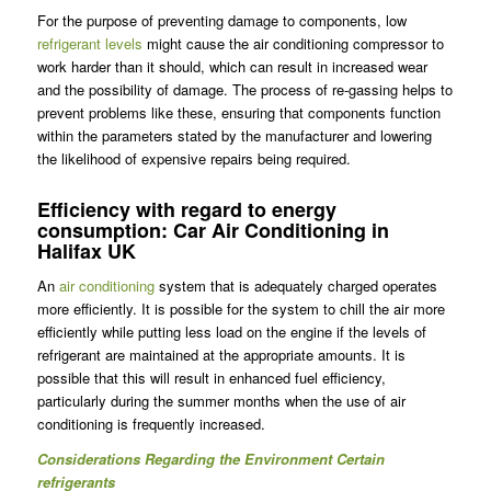
For the purpose of preventing damage to components, low
refrigerant levels
might cause the air conditioning compressor to
work harder than it should, which can result in increased wear
and the possibility of damage. The process of re-gassing helps to
prevent problems like these, ensuring that components function
within the parameters stated by the manufacturer and lowering
the likelihood of expensive repairs being required.
Efficiency with regard to energy
consumption: Car Air Conditioning in
Halifax UK
An
air conditioning
system that is adequately charged operates
more efficiently. It is possible for the system to chill the air more
efficiently while putting less load on the engine if the levels of
refrigerant are maintained at the appropriate amounts. It is
possible that this will result in enhanced fuel efficiency,
particularly during the summer months when the use of air
conditioning is frequently increased.
Considerations Regarding the Environment Certain
refrigerants