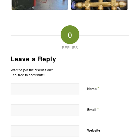
0
REPLIES
Leave a Reply
Want to join the discussion?
Feel free to contribute!
*
Name
*
Email
Website