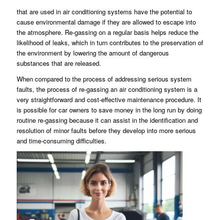
that are used in air conditioning systems have the potential to
cause environmental damage if they are allowed to escape into
the atmosphere. Re-gassing on a regular basis helps reduce the
likelihood of leaks, which in turn contributes to the preservation of
the environment by lowering the amount of dangerous
substances that are released.
When compared to the process of addressing serious system
faults, the process of re-gassing an air conditioning system is a
very straightforward and cost-effective maintenance procedure. It
is possible for car owners to save money in the long run by doing
routine re-gassing because it can assist in the identification and
resolution of minor faults before they develop into more serious
and time-consuming difficulties.