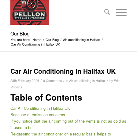
Our Blog
You are here:
Home
/
Our Blog
/
Air-conditioning in Halifax
/
Car Air Conditioning in Halifax UK
Car Air Conditioning in Halifax UK
/
/
/
28th February 2026
0 Comments
in
Air-conditioning in Halifax
by
Eric
Roberts
Table of Contents
Car Air Conditioning in Halifax UK
Because of emission concerns
If you notice that the air coming out of the vents is not as cold as
it used to be,
Re-gassing the air conditioner on a regular basis helps to