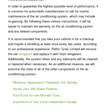
In order to guarantee the highest possible level of performance, it
is common for automobile manufacturers to call for routine
maintenance of the air conditioning system, which may include
re-gassing. By following these various instructions, it will be
easier to maintain the warranty on the air conditioning system
and any related components.
It is recommended that you take your vehicle in for a checkup
and maybe a refuelling at least once every two years, according
to our professional experience. Pellon Tyres Limited will remove
the old
refrigerant
and replace it with fresh refrigerant.
Additionally, the system filters and any lubricants will be cleaned
or replaced when necessary. As an additional measure, we will
examine the state of all of the other components of the air
conditioning system.
Whatever Happened to Fibreglass Coil Springs
Honda Jazz with Brake Problem
Ford Puma for new Michelin Tyres
Importance of Your Local Independent Garage