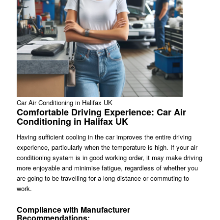
Car Air Conditioning in Halifax UK
Comfortable Driving Experience: Car Air
Conditioning in Halifax UK
Having sufficient cooling in the car improves the entire driving
experience, particularly when the temperature is high. If your air
conditioning system is in good working order, it may make driving
more enjoyable and minimise fatigue, regardless of whether you
are going to be travelling for a long distance or commuting to
work.
Compliance with Manufacturer
Recommendations: