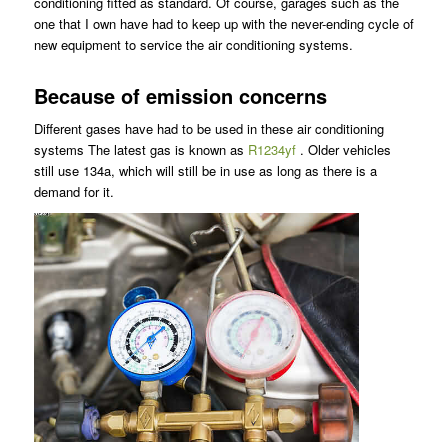
conditioning fitted as standard. Of course, garages such as the
one that I own have had to keep up with the never-ending cycle of
new equipment to service the air conditioning systems.
Because of emission concerns
Different gases have had to be used in these air conditioning
systems The latest gas is known as
R1234yf
. Older vehicles
still use 134a, which will still be in use as long as there is a
demand for it.