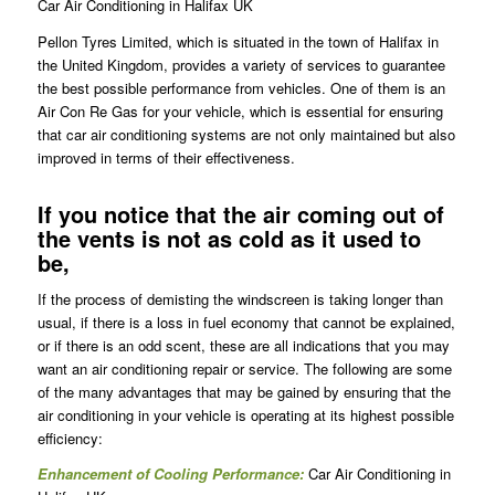
Car Air Conditioning in Halifax UK
Pellon Tyres Limited, which is situated in the town of Halifax in
the United Kingdom, provides a variety of services to guarantee
the best possible performance from vehicles. One of them is an
Air Con Re Gas for your vehicle, which is essential for ensuring
that car air conditioning systems are not only maintained but also
improved in terms of their effectiveness.
If you notice that the air coming out of
the vents is not as cold as it used to
be,
If the process of demisting the windscreen is taking longer than
usual, if there is a loss in fuel economy that cannot be explained,
or if there is an odd scent, these are all indications that you may
want an air conditioning repair or service. The following are some
of the many advantages that may be gained by ensuring that the
air conditioning in your vehicle is operating at its highest possible
efficiency:
Enhancement of Cooling Performance:
Car Air Conditioning in