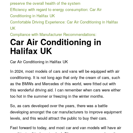
preserve the overall health of the system
Efficiency with regard to energy consumption: Car Air
Conditioning in Halifax UK
Comfortable Driving Experience: Car Air Conditioning in Halifax
UK
Compliance with Manufacturer Recommendations:
Car Air Conditioning in
Halifax UK
Car Air Conditioning in Halifax UK
In 2024, most models of cars and vans will be equipped with air
conditioning. It is not long ago that only the cream of cars, such
as the BMWs and Mercedes of this world, were fitted out with
this wonderful driving aid. I can remember when cars were either
too hot in the summer or freezing in the winter months.
So, as cars developed over the years, there was a battle
developing amongst the car manufacturers to improve equipment
levels, and this would attract the public to buy their cars.
Fast forward to today, and most car and van models will have air