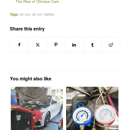
The Rise of Chinese Cars
Tags:
air con
,
air con Halifax
Share this entry
You might also like