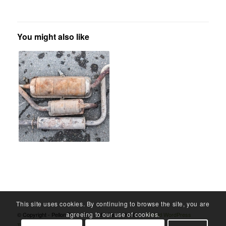
You might also like
This site uses cookies. By continuing to browse the site, you are
agreeing to our use of cookies.
© Copyright - Pellon Tyres And Auto Centre Halifax -
Enfold WordPress
Theme by Kriesi