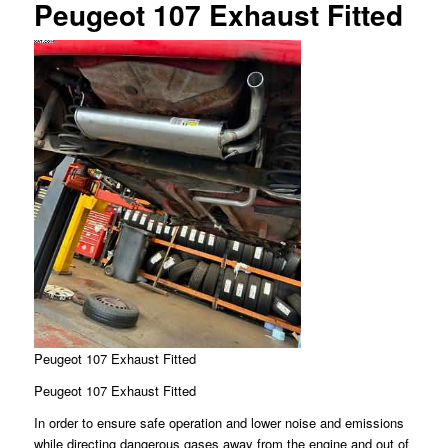
Peugeot 107 Exhaust Fitted
Peugeot 107 Exhaust Fitted
Peugeot 107 Exhaust Fitted
In order to ensure safe operation and lower noise and emissions
while directing dangerous gases away from the engine and out of