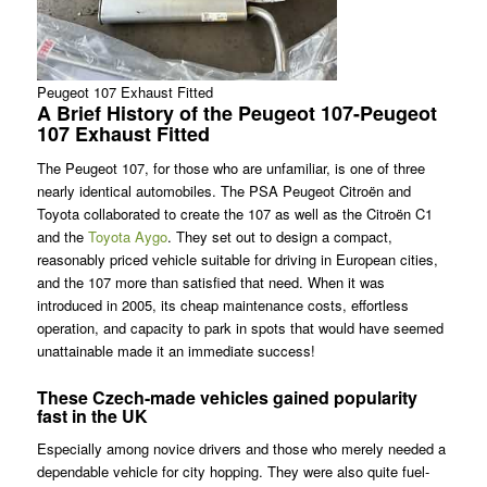
Peugeot 107 Exhaust Fitted
A Brief History of the Peugeot 107-Peugeot
107 Exhaust Fitted
The Peugeot 107, for those who are unfamiliar, is one of three
nearly identical automobiles. The PSA Peugeot Citroën and
Toyota collaborated to create the 107 as well as the Citroën C1
and the
Toyota Aygo
. They set out to design a compact,
reasonably priced vehicle suitable for driving in European cities,
and the 107 more than satisfied that need. When it was
introduced in 2005, its cheap maintenance costs, effortless
operation, and capacity to park in spots that would have seemed
unattainable made it an immediate success!
These Czech-made vehicles gained popularity
fast in the UK
Especially among novice drivers and those who merely needed a
dependable vehicle for city hopping. They were also quite fuel-