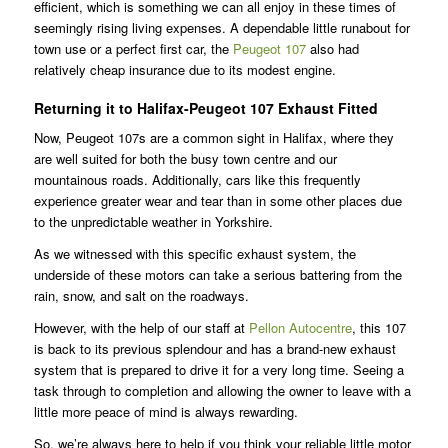
efficient, which is something we can all enjoy in these times of
seemingly rising living expenses. A dependable little runabout for
town use or a perfect first car, the
Peugeot 107
also had
relatively cheap insurance due to its modest engine.
Returning it to Halifax-Peugeot 107 Exhaust Fitted
Now, Peugeot 107s are a common sight in Halifax, where they
are well suited for both the busy town centre and our
mountainous roads. Additionally, cars like this frequently
experience greater wear and tear than in some other places due
to the unpredictable weather in Yorkshire.
As we witnessed with this specific exhaust system, the
underside of these motors can take a serious battering from the
rain, snow, and salt on the roadways.
However, with the help of our staff at
Pellon Autocentre
, this 107
is back to its previous splendour and has a brand-new exhaust
system that is prepared to drive it for a very long time. Seeing a
task through to completion and allowing the owner to leave with a
little more peace of mind is always rewarding.
So, we’re always here to help if you think your reliable little motor