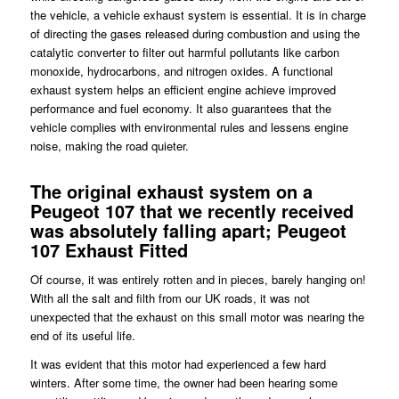
the vehicle, a vehicle exhaust system is essential. It is in charge
of directing the gases released during combustion and using the
catalytic converter to filter out harmful pollutants like carbon
monoxide, hydrocarbons, and nitrogen oxides. A functional
exhaust system helps an efficient engine achieve improved
performance and fuel economy. It also guarantees that the
vehicle complies with environmental rules and lessens engine
noise, making the road quieter.
The original exhaust system on a
Peugeot 107 that we recently received
was absolutely falling apart; Peugeot
107 Exhaust Fitted
Of course, it was entirely rotten and in pieces, barely hanging on!
With all the salt and filth from our UK roads, it was not
unexpected that the exhaust on this small motor was nearing the
end of its useful life.
It was evident that this motor had experienced a few hard
winters. After some time, the owner had been hearing some