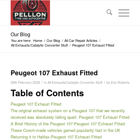
Our Blog
You are here:
Home
/
Our Blog
/
All Car Repair Articles
/
All Exhausts/Catalytic Converter Stuff
/
Peugeot 107 Exhaust Fitted
Peugeot 107 Exhaust Fitted
/
/
28th February 2026
in
All Exhausts/Catalytic Converter Stuff
by
Eric Roberts
Table of Contents
Peugeot 107 Exhaust Fitted
The original exhaust system on a Peugeot 107 that we recently
received was absolutely falling apart; Peugeot 107 Exhaust Fitted
A Brief History of the Peugeot 107-Peugeot 107 Exhaust Fitted
These Czech-made vehicles gained popularity fast in the UK
Returning it to Halifax-Peugeot 107 Exhaust Fitted