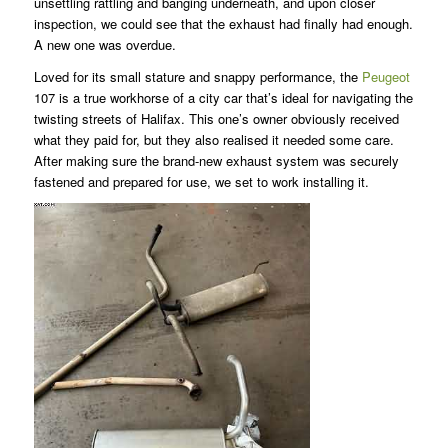
unsettling rattling and banging underneath, and upon closer
inspection, we could see that the exhaust had finally had enough.
A new one was overdue.
Loved for its small stature and snappy performance, the
Peugeot
107 is a true workhorse of a city car that’s ideal for navigating the
twisting streets of Halifax. This one’s owner obviously received
what they paid for, but they also realised it needed some care.
After making sure the brand-new exhaust system was securely
fastened and prepared for use, we set to work installing it.