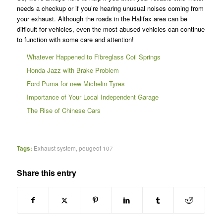
needs a checkup or if you’re hearing unusual noises coming from
your exhaust. Although the roads in the Halifax area can be
difficult for vehicles, even the most abused vehicles can continue
to function with some care and attention!
Whatever Happened to Fibreglass Coil Springs
Honda Jazz with Brake Problem
Ford Puma for new Michelin Tyres
Importance of Your Local Independent Garage
The Rise of Chinese Cars
Tags:
Exhaust system
,
peugeot 107
Share this entry