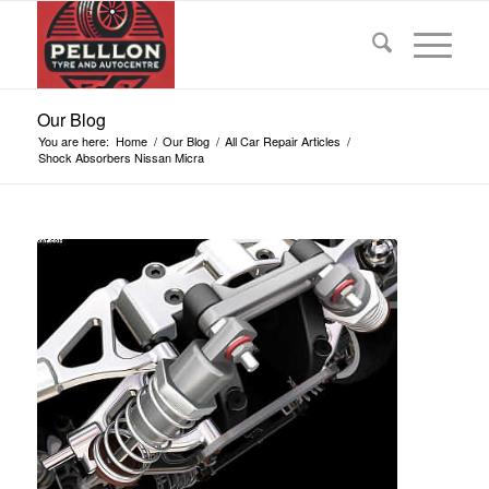
Our Blog
You are here:
Home
/
Our Blog
/
All Car Repair Articles
/
Shock Absorbers Nissan Micra