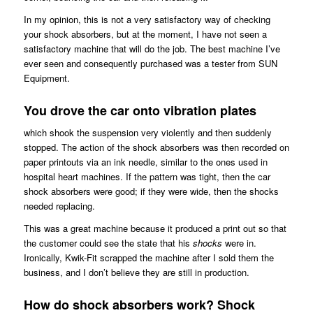
In my opinion, this is not a very satisfactory way of checking
your shock absorbers, but at the moment, I have not seen a
satisfactory machine that will do the job. The best machine I’ve
ever seen and consequently purchased was a tester from SUN
Equipment.
You drove the car onto vibration plates
which shook the suspension very violently and then suddenly
stopped. The action of the shock absorbers was then recorded on
paper printouts via an ink needle, similar to the ones used in
hospital heart machines. If the pattern was tight, then the car
shock absorbers were good; if they were wide, then the shocks
needed replacing.
This was a great machine because it produced a print out so that
the customer could see the state that his
shocks
were in.
Ironically, Kwik-Fit scrapped the machine after I sold them the
business, and I don’t believe they are still in production.
How do shock absorbers work? Shock