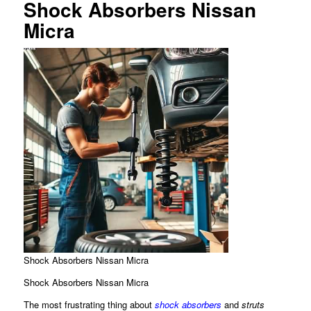
Shock Absorbers Nissan
Micra
Shock Absorbers Nissan Micra
Shock Absorbers Nissan Micra
The most frustrating thing about
shock absorbers
and
struts