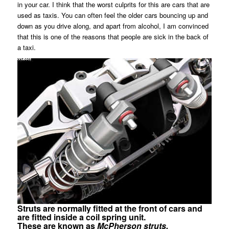
in your car. I think that the worst culprits for this are cars that are
used as taxis. You can often feel the older cars bouncing up and
down as you drive along, and apart from alcohol, I am convinced
that this is one of the reasons that people are sick in the back of
a taxi.
Struts are normally fitted at the front of cars and
are fitted inside a coil spring unit.
These are known as
McPherson struts.