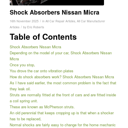
Shock Absorbers Nissan Micra
/
16th November 2025
in
All Car Repair Articles
,
All Car Manufacturer
/
Articles
by
Eric Roberts
Table of Contents
Shock Absorbers Nissan Micra
Depending on the model of your car, Shock Absorbers Nissan
Micra
Once you stop,
You drove the car onto vibration plates
How do shock absorbers work? Shock Absorbers Nissan Micra
As I have said earlier, the most common problem is the fact that
they leak oil.
Struts are normally fitted at the front of cars and are fitted inside
a coil spring unit.
These are known as McPherson struts.
An old perennial that keeps cropping up is that when a shocker
has to be replaced,
Normal shocks are fairly easy to change for the home mechanic