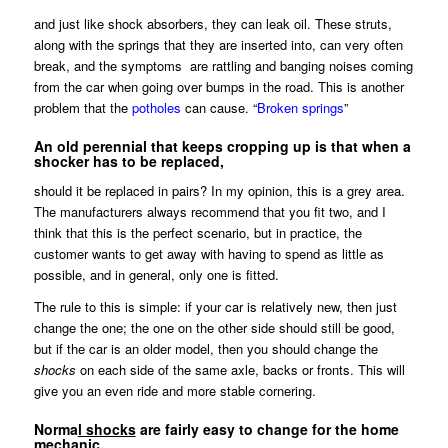
and just like shock absorbers, they can leak oil. These struts,
along with the springs that they are inserted into, can very often
break, and the symptoms are rattling and banging noises coming
from the car when going over bumps in the road. This is another
problem that the
potholes
can cause. “
Broken springs
”
An old perennial that keeps cropping up is that when a
shocker has to be replaced,
should it be replaced in pairs? In my opinion, this is a grey area.
The manufacturers always recommend that you fit two, and I
think that this is the perfect scenario, but in practice, the
customer wants to get away with having to spend as little as
possible, and in general, only one is fitted.
The rule to this is simple: if your car is relatively new, then just
change the one; the one on the other side should still be good,
but if the car is an older model, then you should change the
shocks
on each side of the same axle, backs or fronts. This will
give you an even ride and more stable cornering.
Norma
l shocks
are fairly easy to change for the home
mechanic