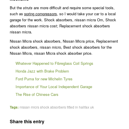
But the
struts
are more difficult and require some special tools,
such as
spring compressors
, so I would take your car to a local
garage for the work. Shock absorbers, nissan micra Om, Shock
absorbers nissan micra cost; Replacement shock absorbers
nissan micra.
Nissan Micra shock absorbers, Nissan Micra price, Replacement
shock absorbers, nissan micro, Best shock absorbers for the
Nissan Micra, nissan Micra shock absorber price.
Whatever Happened to Fibreglass Coil Springs
Honda Jazz with Brake Problem
Ford Puma for new Michelin Tyres
Importance of Your Local Independent Garage
The Rise of Chinese Cars
Tags:
nissan micrs shock absorbers fitted in halifax uk
Share this entry