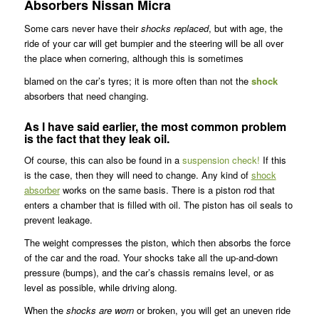
Absorbers Nissan Micra
Some cars never have their
shocks replaced
, but with age, the
ride of your car will get bumpier and the steering will be all over
the place when cornering, although this is sometimes
blamed on the car’s tyres; it is more often than not the
shock
absorbers that need changing.
As I have said earlier, the most common problem
is the fact that they leak oil.
Of course, this can also be found in a
suspension check!
If this
is the case, then they will need to change. Any kind of
shock
absorber
works on the same basis. There is a piston rod that
enters a chamber that is filled with oil. The piston has oil seals to
prevent leakage.
The weight compresses the piston, which then absorbs the force
of the car and the road. Your shocks take all the up-and-down
pressure (bumps), and the car’s chassis remains level, or as
level as possible, while driving along.
When the
shocks are worn
or broken, you will get an uneven ride