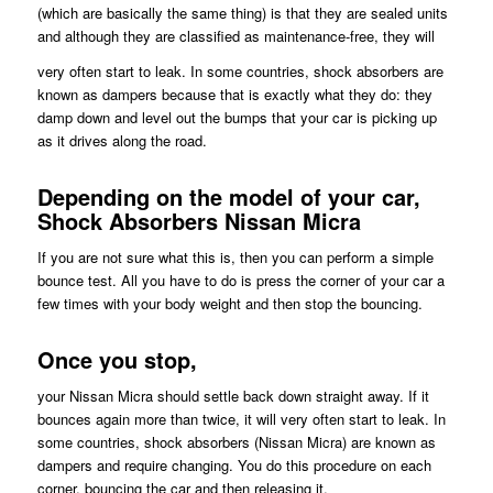
(which are basically the same thing) is that they are sealed units
and although they are classified as maintenance-free, they will
very often start to leak. In some countries, shock absorbers are
known as dampers because that is exactly what they do: they
damp down and level out the bumps that your car is picking up
as it drives along the road.
Depending on the model of your car,
Shock Absorbers Nissan Micra
If you are not sure what this is, then you can perform a simple
bounce test. All you have to do is press the corner of your car a
few times with your body weight and then stop the bouncing.
Once you stop,
your Nissan Micra should settle back down straight away. If it
bounces again more than twice, it will very often start to leak. In
some countries, shock absorbers (Nissan Micra) are known as
dampers and require changing. You do this procedure on each
corner, bouncing the car and then releasing it.