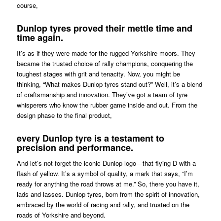
course,
Dunlop tyres proved their mettle time and
time again.
It’s as if they were made for the rugged Yorkshire moors. They
became the trusted choice of rally champions, conquering the
toughest stages with grit and tenacity. Now, you might be
thinking, “What makes Dunlop tyres stand out?” Well, it’s a blend
of craftsmanship and innovation. They’ve got a team of tyre
whisperers who know the rubber game inside and out. From the
design phase to the final product,
every Dunlop tyre is a testament to
precision and performance.
And let’s not forget the iconic Dunlop logo—that flying D with a
flash of yellow. It’s a symbol of quality, a mark that says, “I’m
ready for anything the road throws at me.” So, there you have it,
lads and lasses. Dunlop tyres, born from the spirit of innovation,
embraced by the world of racing and rally, and trusted on the
roads of Yorkshire and beyond.