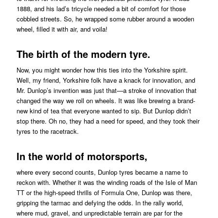
1888, and his lad’s tricycle needed a bit of comfort for those
cobbled streets. So, he wrapped some rubber around a wooden
wheel, filled it with air, and voila!
The birth of the modern tyre.
Now, you might wonder how this ties into the Yorkshire spirit.
Well, my friend, Yorkshire folk have a knack for innovation, and
Mr. Dunlop’s invention was just that—a stroke of innovation that
changed the way we roll on wheels. It was like brewing a brand-
new kind of tea that everyone wanted to sip. But Dunlop didn’t
stop there. Oh no, they had a need for speed, and they took their
tyres to the racetrack.
In the world of motorsports,
where every second counts, Dunlop tyres became a name to
reckon with. Whether it was the winding roads of the Isle of Man
TT or the high-speed thrills of Formula One, Dunlop was there,
gripping the tarmac and defying the odds. In the rally world,
where mud, gravel, and unpredictable terrain are par for the