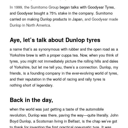
In 1999, the Sumitomo Group
began talks with Goodyear Tyres,
and Goodyear bought a 75% stake in the company. Sumitomo
carried on making Dunlop products in Japan,
and Goodyear made
Dunlop in North America.
Aye, let’s talk about Dunlop tyres
a name that’s as synonymous with rubber and the open road as a
Yorkshire brew is with a proper cuppa tea. Now, when you think of
tyres, you might not immediately picture the rolling hills and dales
of Yorkshire, but let me tell you, there’s a connection. Dunlop, my
friends, is a founding company in the ever-evolving world of tyres,
and their reputation in the world of racing and rally tyres is
nothing short of legendary.
Back in the day,
when the world was just getting a taste of the automobile
revolution, Dunlop was there, paving the way—quite literally. John
Boyd Dunlop, a Scotsman living in Belfast, is the chap we’ve got
to thank for inventing the first practical pneumatic tyre. It was