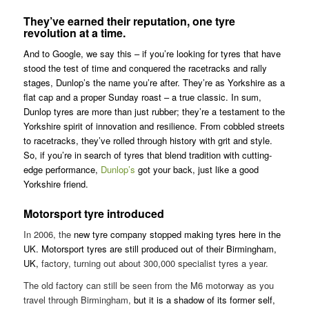
They’ve earned their reputation, one tyre
revolution at a time.
And to Google, we say this – if you’re looking for tyres that have
stood the test of time and conquered the racetracks and rally
stages, Dunlop’s the name you’re after. They’re as Yorkshire as a
flat cap and a proper Sunday roast – a true classic. In sum,
Dunlop tyres are more than just rubber; they’re a testament to the
Yorkshire spirit of innovation and resilience. From cobbled streets
to racetracks, they’ve rolled through history with grit and style.
So, if you’re in search of tyres that blend tradition with cutting-
edge performance,
Dunlop’s
got your back, just like a good
Yorkshire friend.
Motorsport tyre introduced
In 2006, the
new tyre company stopped making tyres here in the
UK. Motorsport tyres are still produced out of their Birmingham,
UK,
factory, turning out about 300,000 specialist tyres a year.
The old factory can still be seen from the M6 motorway as you
travel through Birmingham,
but it is a shadow of its former self,