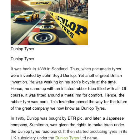
Dunlop Tyres
Dunlop Tyres
It was back in 1888 in Scotland. Thus, when pneumatic
tyres
were invented by John Boyd Dunlop. Yet another great British
invention. He was working on his son’s bicycle at the time.
Hence, he came up with an inflated rubber tube filled with air. Of
course, it was fitted around a metal rim for comfort. Hence, the
rubber tyre was born. This invention paved the way for the future
of the great company we now know as Dunlop Tyres
.
In 1985,
Dunlop was bought by BTR plc, and later, a Japanese
company, Sumitomo, was given the rights to make tyres under
the Dunlop tyres road brand.
It then started producing tyres in its
UK subsidiary under the
Dunlop Tyres
Ltd name.