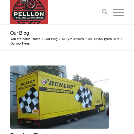
Our Blog
You are here:
Home
/
Our Blog
/
All Tyre Articles
/
All Dunlop Tyres Stuff
/
Dunlop Tyres