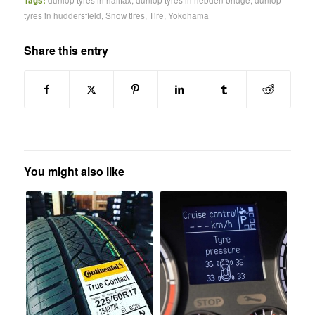
Tags:
dunlop tyres in halifax
,
dunlop tyres in hebden bridge
,
dunlop
tyres in huddersfield
,
Snow tires
,
Tire
,
Yokohama
Share this entry
You might also like