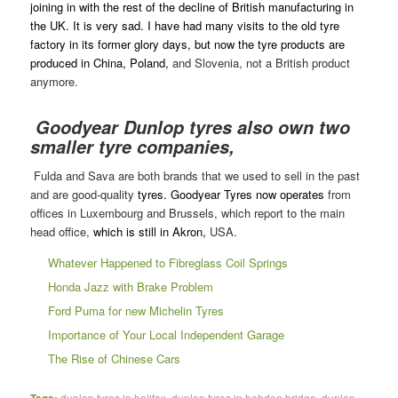
joining in with the rest of the decline of British manufacturing in
the UK. It is very sad. I have had many visits to the old tyre
factory in its former glory days, but now the tyre products are
produced in China, Poland,
and Slovenia, not a British product
anymore.
Goodyear Dunlop tyres also own two
smaller tyre companies,
Fulda and Sava are both brands that we used to sell in the past
and are good-quality
tyres. Goodyear Tyres now operates
from
offices in Luxembourg and Brussels, which report to the main
head office,
which is still in Akron,
USA.
Whatever Happened to Fibreglass Coil Springs
Honda Jazz with Brake Problem
Ford Puma for new Michelin Tyres
Importance of Your Local Independent Garage
The Rise of Chinese Cars