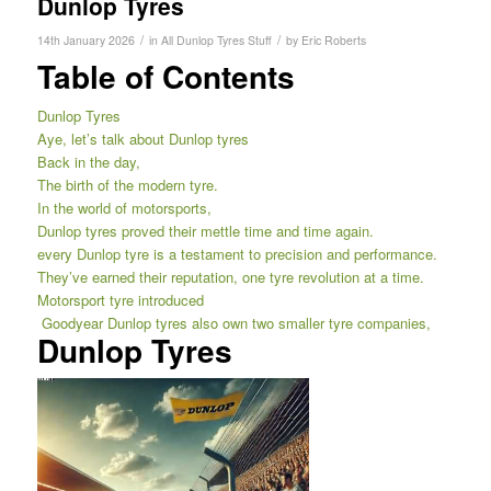
Dunlop Tyres
/
/
14th January 2026
in
All Dunlop Tyres Stuff
by
Eric Roberts
Table of Contents
Dunlop Tyres
Aye, let’s talk about Dunlop tyres
Back in the day,
The birth of the modern tyre.
In the world of motorsports,
Dunlop tyres proved their mettle time and time again.
every Dunlop tyre is a testament to precision and performance.
They’ve earned their reputation, one tyre revolution at a time.
Motorsport tyre introduced
Goodyear Dunlop tyres also own two smaller tyre companies,
Dunlop Tyres