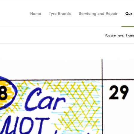
Home
Tyre Brands
Servicing and Repair
Our 
You are here:
Hom