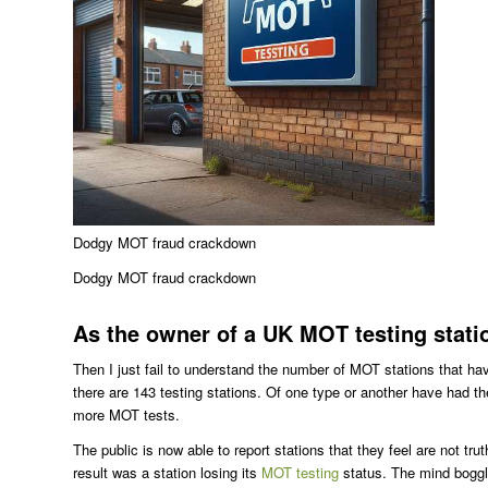
Dodgy MOT fraud crackdown
Dodgy MOT fraud crackdown
As the owner of a UK MOT testing stati
Then I just fail to understand the number of MOT stations that hav
there are 143 testing stations. Of one type or another have had th
more MOT tests.
The public is now able to report stations that they feel are not tr
result was a station losing its
MOT testing
status. The mind boggle