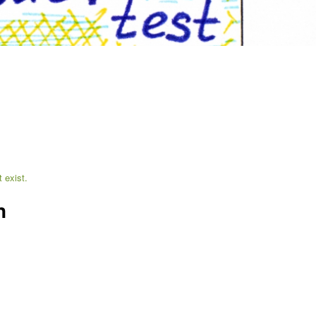
 exist.
n