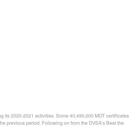
ng its 2020-2021 activities. Some 40,490,000 MOT certificates
the previous period. Following on from the DVSA’s Beat the