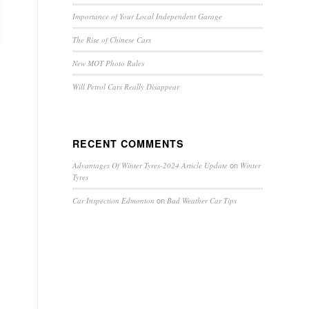
Importance of Your Local Independent Garage
The Rise of Chinese Cars
New MOT Photo Rules
Will Petrol Cars Really Disappear
RECENT COMMENTS
on
Advantages Of Winter Tyres-2024 Article Update
Winter
Tyres
on
Car Inspection Edmonton
Bad Weather Car Tips