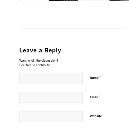
Leave a Reply
Want to join the discussion?
Feel free to contribute!
*
Name
*
Email
Website