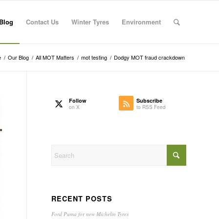
Blog
Contact Us
Winter Tyres
Environment
e
/
Our Blog
/
All MOT Matters
/
mot testing
/
Dodgy MOT fraud crackdown
Follow
Subscribe
on X
to RSS Feed
RECENT POSTS
Ford Puma for new Michelin Tyres