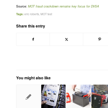
Source:
MOT fraud crackdown remains key focus for DVSA
Tags:
eric roberts
,
MOT test
Share this entry
You might also like