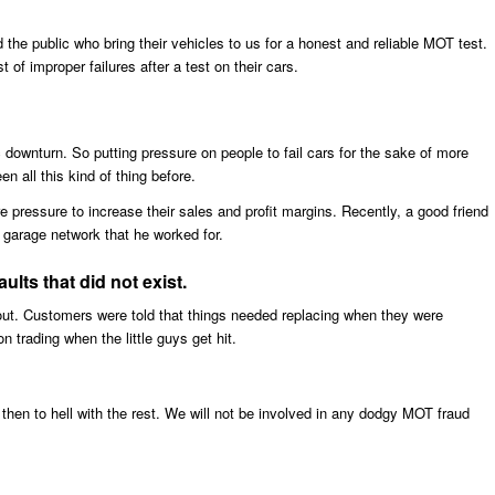
 the public who bring their vehicles to us for a honest and reliable MOT test.
 of improper failures after a test on their cars.
 downturn. So putting pressure on people to fail cars for the sake of more
n all this kind of thing before.
pressure to increase their sales and profit margins. Recently, a good friend
 garage network that he worked for.
lts that did not exist.
 out. Customers were told that things needed replacing when they were
n trading when the little guys get hit.
then to hell with the rest. We will not be involved in any dodgy MOT fraud