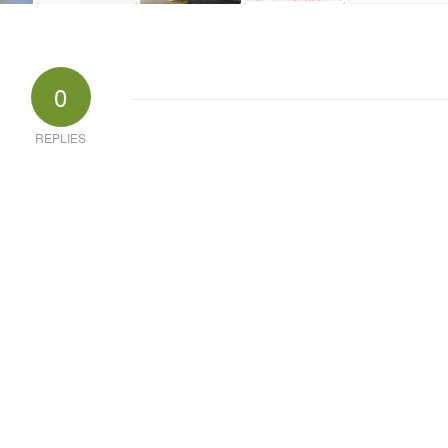
0
REPLIES