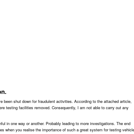
on.
e been shut down for fraudulent activities. According to the attached article,
ere testing facilities removed. Consequently, I am not able to carry out any
uthful in one way or another. Probably leading to more investigations. The end
s when you realise the importance of such a great system for testing vehicl