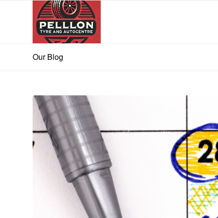
Our Blog