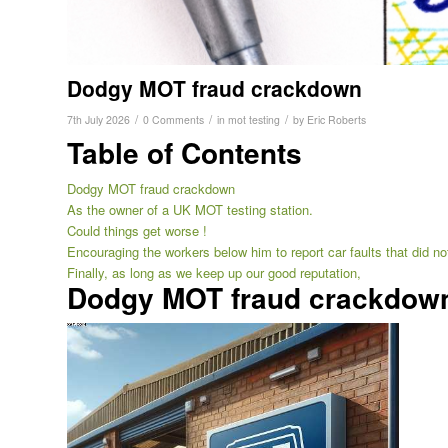
Dodgy MOT fraud crackdown
/
/
/
7th July 2026
0 Comments
in
mot testing
by
Eric Roberts
Table of Contents
Dodgy MOT fraud crackdown
As the owner of a UK MOT testing station.
Could things get worse !
Encouraging the workers below him to report car faults that did not
Finally, as long as we keep up our good reputation,
Dodgy MOT fraud crackdow