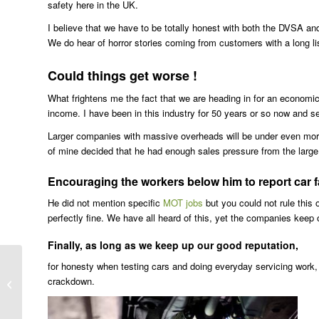
safety here in the UK.
I believe that we have to be totally honest with both the DVSA and
We do hear of horror stories coming from customers with a long list
Could things get worse !
What frightens me the fact that we are heading in for an economic
income. I have been in this industry for 50 years or so now and see
Larger companies with massive overheads will be under even more 
of mine decided that he had enough sales pressure from the large
Encouraging the workers below him to report car fau
He did not mention specific
MOT jobs
but you could not rule this
perfectly fine. We have all heard of this, yet the companies keep o
Finally, as long as we keep up our good reputation,
for honesty when testing cars and doing everyday servicing work, 
crackdown.
Best Land Rover Freelander Tyres