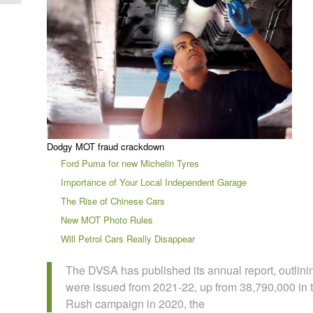
Dodgy MOT fraud crackdown
Ford Puma for new Michelin Tyres
Importance of Your Local Independent Garage
The Rise of Chinese Cars
New MOT Photo Rules
Will Petrol Cars Really Disappear
The DVSA has published its annual report, outlini
were issued from 2021-22, up from 38,790,000 in 
Rush campaign in 2020, the