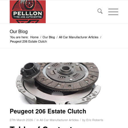
Our Blog
You are here:
Home
/
Our Blog
/
All Car Manufacturer Articles
/
Peugeot 206 Estate Clutch
Peugeot 206 Estate Clutch
/
/
27th March 2026
in
All Car Manufacturer Articles
by
Eric Roberts