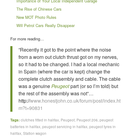
Importance of Your Local Independent Garage
The Rise of Chinese Cars
New MOT Photo Rules
Will Petrol Cars Really Disappear
For more reading…
”Recently it got to the point where the noise
from a worn out clutch thrust got on my nerves,
so it had to be changed. I had a local mechanic
in Spain (where the car is kept) change the
complete clutch assembly and cable. The cable
was a genuine
Peugeot
part (or so I’m told) but
the rest of the assembly was not”…
http://
www.honestjohn.co.uk/forum/post/index.ht
m?t=90831
Tags:
clutches fitted in halifax
,
Peugeot
,
Peugeot 206
,
peugeot
batteries in halifax
,
peugeot servicing in halifax
,
peugeot tyres in
halifax
,
Station wagon