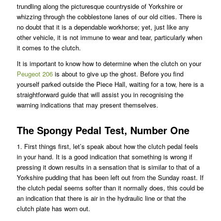
trundling along the picturesque countryside of Yorkshire or
whizzing through the cobblestone lanes of our old cities. There is
no doubt that it is a dependable workhorse; yet, just like any
other vehicle, it is not immune to wear and tear, particularly when
it comes to the clutch.
It is important to know how to determine when the clutch on your
Peugeot 206
is about to give up the ghost. Before you find
yourself parked outside the Piece Hall, waiting for a tow, here is a
straightforward guide that will assist you in recognising the
warning indications that may present themselves.
The Spongy Pedal Test, Number One
1. First things first, let’s speak about how the clutch pedal feels
in your hand. It is a good indication that something is wrong if
pressing it down results in a sensation that is similar to that of a
Yorkshire pudding that has been left out from the Sunday roast. If
the clutch pedal seems softer than it normally does, this could be
an indication that there is air in the hydraulic line or that the
clutch plate has worn out.