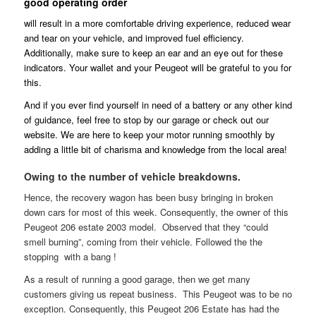
good operating order
will result in a more comfortable driving experience, reduced wear
and tear on your vehicle, and improved fuel efficiency.
Additionally, make sure to keep an ear and an eye out for these
indicators. Your wallet and your Peugeot will be grateful to you for
this.
And if you ever find yourself in need of a battery or any other kind
of guidance, feel free to stop by our garage or check out our
website. We are here to keep your motor running smoothly by
adding a little bit of charisma and knowledge from the local area!
Owing to the number of vehicle breakdowns.
Hence, the recovery wagon has been busy bringing in broken
down cars for most of this week. Consequently, the owner of this
Peugeot 206 estate 2003 model. Observed that they “could
smell burning”, coming from their vehicle. Followed the the
stopping with a bang !
As a result of running a good garage, then we get many
customers giving us repeat business. This Peugeot was to be no
exception. Consequently, this Peugeot 206 Estate has had the