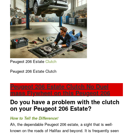
Peugeot 206 Estate
Clutch
Peugeot 206 Estate Clutch
Peugeot 206 Estate Clutch No Duel
mass Flywheel on this Peugeot 206
Do you have a problem with the clutch
on your Peugeot 206 Estate?
How to Tell the Difference!
Ah, the dependable Peugeot 206 estate, a sight that is well-
known on the roads of Halifax and beyond. It is frequently seen