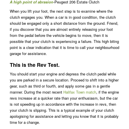
A high point of abrasion
-Peugeot 206 Estate Clutch
When you lift your foot, the next step is to examine where the
clutch engages you. When a car is in good condition, the clutch
should be engaged only a short distance from the ground. Friend,
if you discover that you are almost entirely releasing your foot
from the pedal before the vehicle begins to move, then it is
possible that your clutch is experiencing a failure. This high biting
point is a clear indication that it is time to call your neighbourhood
garage for assistance.
This is the Rev Test.
You should start your engine and depress the clutch pedal while
you are parked in a secure location. Proceed to shift into a higher
gear, such as third or fourth, and apply some gas in a gentle
manner. During the most recent
Halifax Town match
, if the engine
revs increase at a quicker rate than your enthusiasm, but the car
is not speeding up in accordance with the increase in revs, then
your clutch is slipping. This is a typical example of your clutch
apologising for assistance and letting you know that it is probably
time for a change.