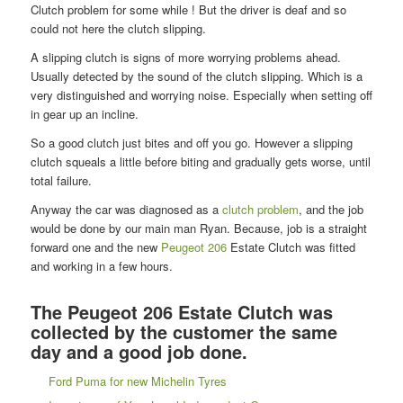
Clutch problem for some while ! But the driver is deaf and so
could not here the clutch slipping.
A slipping clutch is signs of more worrying problems ahead.
Usually detected by the sound of the clutch slipping. Which is a
very distinguished and worrying noise. Especially when setting off
in gear up an incline.
So a good clutch just bites and off you go. However a slipping
clutch squeals a little before biting and gradually gets worse, until
total failure.
Anyway the car was diagnosed as a
clutch problem
, and the job
would be done by our main man Ryan. Because, job is a straight
forward one and the new
Peugeot 206
Estate Clutch was fitted
and working in a few hours.
The Peugeot 206 Estate Clutch was
collected by the customer the same
day and a good job done.
Ford Puma for new Michelin Tyres