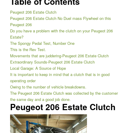
Table of Contents
Peugeot 206 Estate Clutch
Peugeot 206 Estate Clutch No Duel mass Flywheel on this
Peugeot 206
Do you have a problem with the clutch on your Peugeot 206
Estate?
The Spongy Pedal Test, Number One
This is the Rev Test.
Movements that are juddering-Peugeot 206 Estate Clutch
Extraordinary Sounds-Peugeot 206 Estate Clutch
Local Garage: A Source of Hope
It is important to keep in mind that a clutch that is in good
operating order
Owing to the number of vehicle breakdowns.
The Peugeot 206 Estate Clutch was collected by the customer
the same day and a good job done.
Peugeot 206 Estate Clutch