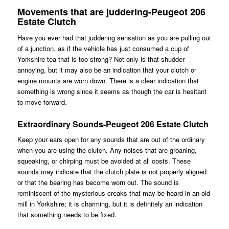
Movements that are juddering-Peugeot 206
Estate Clutch
Have you ever had that juddering sensation as you are pulling out
of a junction, as if the vehicle has just consumed a cup of
Yorkshire tea that is too strong? Not only is that shudder
annoying, but it may also be an indication that your clutch or
engine mounts are worn down. There is a clear indication that
something is wrong since it seems as though the car is hesitant
to move forward.
Extraordinary Sounds-Peugeot 206 Estate Clutch
Keep your ears open for any sounds that are out of the ordinary
when you are using the clutch. Any noises that are groaning,
squeaking, or chirping must be avoided at all costs. These
sounds may indicate that the clutch plate is not properly aligned
or that the bearing has become worn out. The sound is
reminiscent of the mysterious creaks that may be heard in an old
mill in Yorkshire; it is charming, but it is definitely an indication
that something needs to be fixed.