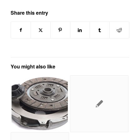
Share this entry
You might also like