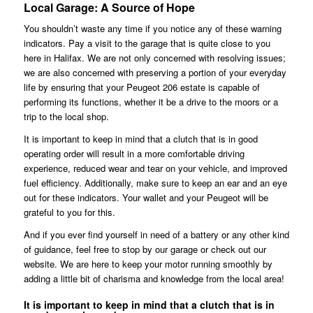
Local Garage: A Source of Hope
You shouldn’t waste any time if you notice any of these warning
indicators. Pay a visit to the garage that is quite close to you
here in Halifax. We are not only concerned with resolving issues;
we are also concerned with preserving a portion of your everyday
life by ensuring that your Peugeot 206 estate is capable of
performing its functions, whether it be a drive to the moors or a
trip to the local shop.
It is important to keep in mind that a clutch that is in good
operating order will result in a more comfortable driving
experience, reduced wear and tear on your vehicle, and improved
fuel efficiency. Additionally, make sure to keep an ear and an eye
out for these indicators. Your wallet and your Peugeot will be
grateful to you for this.
And if you ever find yourself in need of a battery or any other kind
of guidance, feel free to stop by our garage or check out our
website. We are here to keep your motor running smoothly by
adding a little bit of charisma and knowledge from the local area!
It is important to keep in mind that a clutch that is in