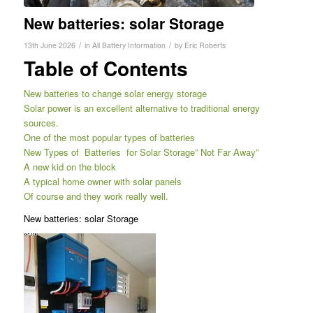
New batteries: solar Storage
/
/
13th June 2026
in
All Battery Information
by
Eric Roberts
Table of Contents
New batteries to change solar energy storage
Solar power is an excellent alternative to traditional energy
sources.
One of the most popular types of batteries
New Types of Batteries for Solar Storage” Not Far Away”
A new kid on the block
A typical home owner with solar panels
Of course and they work really well.
New batteries: solar Storage