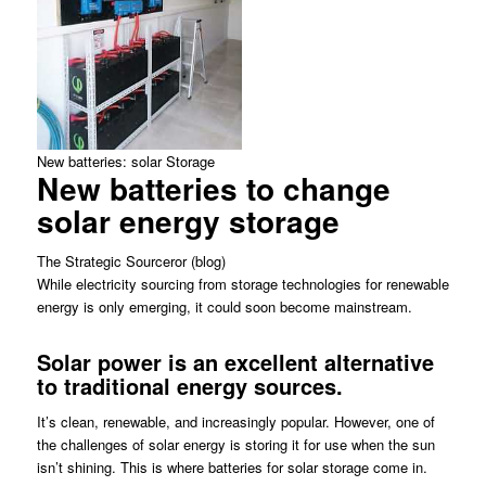
New batteries: solar Storage
New batteries to change
solar energy storage
The Strategic Sourceror (blog)
While electricity sourcing from storage technologies for renewable
energy is only emerging, it could soon become mainstream.
Solar power is an excellent alternative
to traditional energy sources.
It’s clean, renewable, and increasingly popular. However, one of
the challenges of solar energy is storing it for use when the sun
isn’t shining. This is where batteries for solar storage come in.