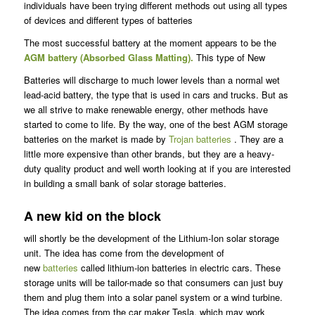
individuals have been trying different methods out using all types
of devices and different types of batteries
The most successful battery at the moment appears to be the
AGM battery (Absorbed Glass Matting).
This type of New
Batteries will discharge to much lower levels than a normal wet
lead-acid battery, the type that is used in cars and trucks. But as
we all strive to make renewable energy, other methods have
started to come to life. By the way, one of the best AGM storage
batteries on the market is made by
Trojan batteries
. They are a
little more expensive than other brands, but they are a heavy-
duty quality product and well worth looking at if you are interested
in building a small bank of solar storage batteries.
A new kid on the block
will shortly be the development of the Lithium-Ion solar storage
unit. The idea has come from the development of
new
batteries
called lithium-ion batteries in electric cars. These
storage units will be tailor-made so that consumers can just buy
them and plug them into a solar panel system or a wind turbine.
The idea comes from the car maker Tesla, which may work