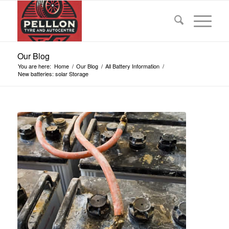
Our Blog
You are here:
Home
/
Our Blog
/
All Battery Information
/
New batteries: solar Storage