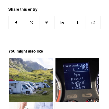
Share this entry
You might also like