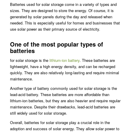
Batteries used for solar storage come in a variety of types and
sizes. They are designed to store the energy. Of course, it is
generated by solar panels during the day and released when
needed. This is especially useful for homes and businesses that
use solar power as their primary source of electricity.
One of the most popular types of
batteries
for solar storage is the
lithium-ion battery
. These batteries are
lightweight, have a high energy density, and can be recharged
quickly. They are also relatively long-lasting and require minimal
maintenance.
Another type of battery commonly used for solar storage is the
lead-acid battery. These batteries are more affordable than
lithium-ion batteries, but they are also heavier and require regular
maintenance. Despite their drawbacks, lead-acid batteries are
still widely used for solar storage.
Overall, batteries for solar storage play a crucial role in the
adoption and success of solar energy. They allow solar power to