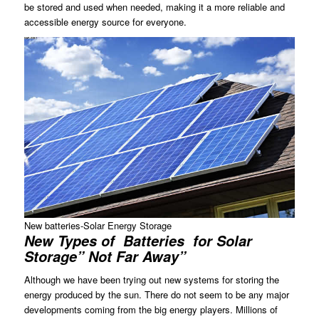
be stored and used when needed, making it a more reliable and
accessible energy source for everyone.
New batteries-Solar Energy Storage
New Types of Batteries for Solar
Storage” Not Far Away”
Although we have been trying out new systems for storing the
energy produced by the sun. There do not seem to be any major
developments coming from the big energy players. Millions of