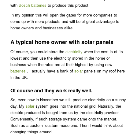
with
Bosch batteries
to produce this product.
In my opinion this will open the gates for more companies to
come up with more products and will be of great advantage to
home owners and businesses alike.
A typical home owner with solar panels
Of course, you could store the
electricity
when the cost is at its
lowest and then use the electricity stored in the home or
business when the rates are at their highest by using new
batteries
. I actually have a bank of
solar
panels on my roof here
in the UK.
Of course and they work really well.
So, even now in November we still produce electricity on a sunny
day. My
solar
system goes into the national grid. Naturally, the
electric produced is bought from us by the electricity provider.
Conveniently, if such storage system came onto the market.
Such as a custom custom made one. Then I would think about
changing things around.