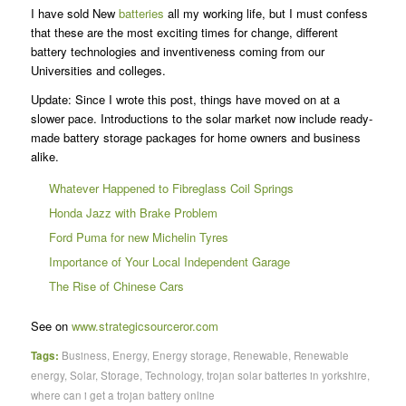
I have sold New
batteries
all my working life, but I must confess
that these are the most exciting times for change, different
battery technologies and inventiveness coming from our
Universities and colleges.
Update: Since I wrote this post, things have moved on at a
slower pace. Introductions to the solar market now include ready-
made battery storage packages for home owners and business
alike.
Whatever Happened to Fibreglass Coil Springs
Honda Jazz with Brake Problem
Ford Puma for new Michelin Tyres
Importance of Your Local Independent Garage
The Rise of Chinese Cars
See on
www.strategicsourceror.com
Tags:
Business
,
Energy
,
Energy storage
,
Renewable
,
Renewable
energy
,
Solar
,
Storage
,
Technology
,
trojan solar batteries in yorkshire
,
where can i get a trojan battery online