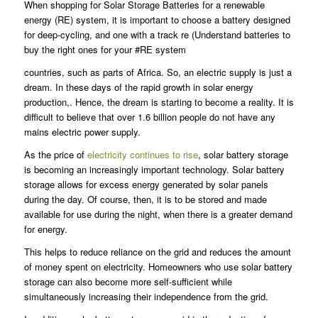
When shopping for Solar Storage Batteries for a renewable
energy (RE) system, it is important to choose a battery designed
for deep-cycling, and one with a track re (Understand batteries to
buy the right ones for your #RE system
countries, such as parts of Africa. So, an electric supply is just a
dream. In these days of the rapid growth in solar energy
production,. Hence, the dream is starting to become a reality. It is
difficult to believe that over 1.6 billion people do not have any
mains electric power supply.
As the price of
electricity continues to rise
, solar battery storage
is becoming an increasingly important technology. Solar battery
storage allows for excess energy generated by solar panels
during the day. Of course, then, it is to be stored and made
available for use during the night, when there is a greater demand
for energy.
This helps to reduce reliance on the grid and reduces the amount
of money spent on electricity. Homeowners who use solar battery
storage can also become more self-sufficient while
simultaneously increasing their independence from the grid.