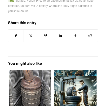
Tags:
garage
,
Pellon Tyre
,
trojan batteries in halifax uk
,
trojan solar
batteries
,
unipart
,
VRLA battery
,
where can i buy trojan batteries in
yorkshire online
Share this entry
You might also like