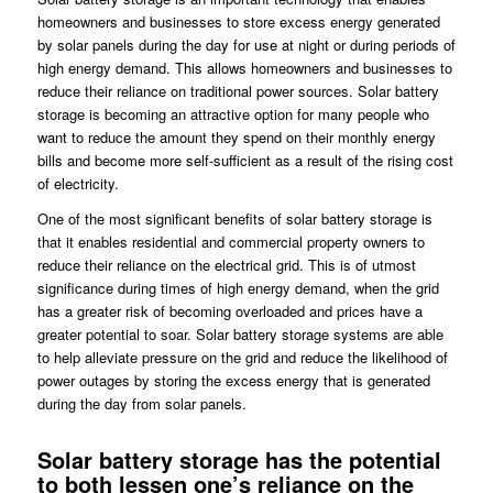
homeowners and businesses to store excess energy generated
by solar panels during the day for use at night or during periods of
high energy demand. This allows homeowners and businesses to
reduce their reliance on traditional power sources. Solar battery
storage is becoming an attractive option for many people who
want to reduce the amount they spend on their monthly energy
bills and become more self-sufficient as a result of the rising cost
of electricity.
One of the most significant benefits of solar battery storage is
that it enables residential and commercial property owners to
reduce their reliance on the electrical grid. This is of utmost
significance during times of high energy demand, when the grid
has a greater risk of becoming overloaded and prices have a
greater potential to soar. Solar battery storage systems are able
to help alleviate pressure on the grid and reduce the likelihood of
power outages by storing the excess energy that is generated
during the day from solar panels.
Solar battery storage has the potential
to both lessen one’s reliance on the