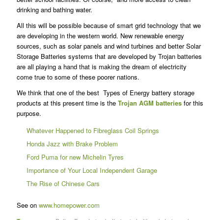
drinking and bathing water.
All this will be possible because of smart grid technology that we
are developing in the western world. New renewable energy
sources, such as solar panels and wind turbines and better Solar
Storage Batteries systems that are developed by Trojan batteries
are all playing a hand that is making the dream of electricity
come true to some of these poorer nations.
We think that one of the best Types of Energy battery storage
products at this present time is the
Trojan AGM batteries
for this
purpose.
Whatever Happened to Fibreglass Coil Springs
Honda Jazz with Brake Problem
Ford Puma for new Michelin Tyres
Importance of Your Local Independent Garage
The Rise of Chinese Cars
See on
www.homepower.com