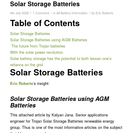
Solar Storage Batteries
/
/
/
4th July 2026
1 Comment
in
All Battery Information
by
Eric Roberts
Table of Contents
Solar Storage Batteries
Solar Storage Batteries using AGM Batteries
The future from Trojan batteries
With the solar power revolution.
Solar battery storage has the potential to both lessen one’s
reliance on the grid
Solar Storage Batteries
Eric
Roberts
‘s insight:
Solar Storage Batteries using AGM
Batteries
This attached article by Kalyan Jana. Senior applications
engineer for Trojan Solar Storage Batteries renewable energy
group. Thus is one of the most informative articles on the subject