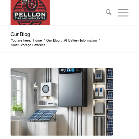
Our Blog
You are here:
Home
/
Our Blog
/
All Battery Information
/
Solar Storage Batteries