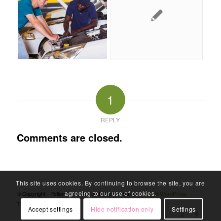
1
REPLY
Comments are closed.
This site uses cookies. By continuing to browse the site, you are
agreeing to our use of cookies.
© Copyright - Pellon Tyres And Auto Centre Halifax -
Enfold WordPress
Theme by Kriesi
Accept settings
Hide notification only
Settings