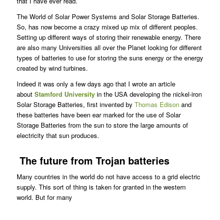
that I have ever read.
The World of Solar Power Systems and Solar Storage Batteries.
So, has now become a crazy mixed up mix of different peoples.
Setting up different ways of storing their renewable energy. There
are also many Universities all over the Planet looking for different
types of batteries to use for storing the suns energy or the energy
created by wind turbines.
Indeed it was only a few days ago that I wrote an article
about
Stamford University
in the USA developing the nickel-iron
Solar Storage Batteries, first invented by
Thomas Edison
and
these batteries have been ear marked for the use of Solar
Storage Batteries from the sun to store the large amounts of
electricity that sun produces.
The future from Trojan batteries
Many countries in the world do not have access to a grid electric
supply. This sort of thing is taken for granted in the western
world. But for many