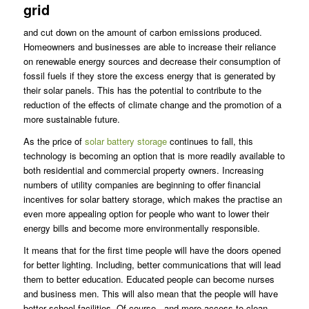
grid
and cut down on the amount of carbon emissions produced.
Homeowners and businesses are able to increase their reliance
on renewable energy sources and decrease their consumption of
fossil fuels if they store the excess energy that is generated by
their solar panels. This has the potential to contribute to the
reduction of the effects of climate change and the promotion of a
more sustainable future.
As the price of
solar battery storage
continues to fall, this
technology is becoming an option that is more readily available to
both residential and commercial property owners. Increasing
numbers of utility companies are beginning to offer financial
incentives for solar battery storage, which makes the practise an
even more appealing option for people who want to lower their
energy bills and become more environmentally responsible.
It means that for the first time people will have the doors opened
for better lighting. Including, better communications that will lead
them to better education. Educated people can become nurses
and business men. This will also mean that the people will have
better school facilities. Of course, and more access to clean