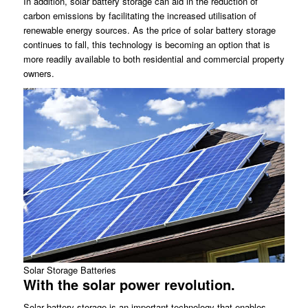
In addition, solar battery storage can aid in the reduction of
carbon emissions by facilitating the increased utilisation of
renewable energy sources. As the price of solar battery storage
continues to fall, this technology is becoming an option that is
more readily available to both residential and commercial property
owners.
Solar Storage Batteries
With the solar power revolution.
Solar battery storage is an important technology that enables