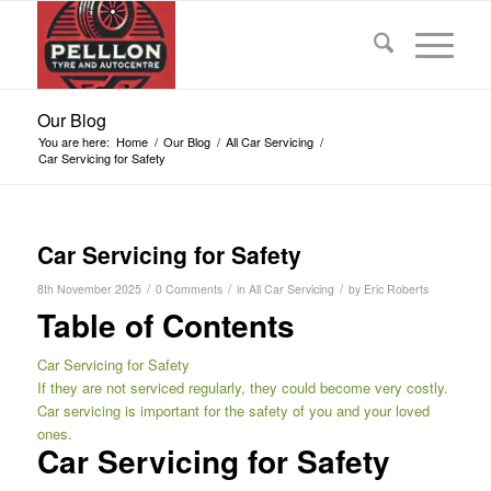
Our Blog
You are here:
Home
/
Our Blog
/
All Car Servicing
/
Car Servicing for Safety
Car Servicing for Safety
/
/
/
8th November 2025
0 Comments
in
All Car Servicing
by
Eric Roberts
Table of Contents
Car Servicing for Safety
If they are not serviced regularly, they could become very costly.
Car servicing is important for the safety of you and your loved
ones.
Car Servicing for Safety