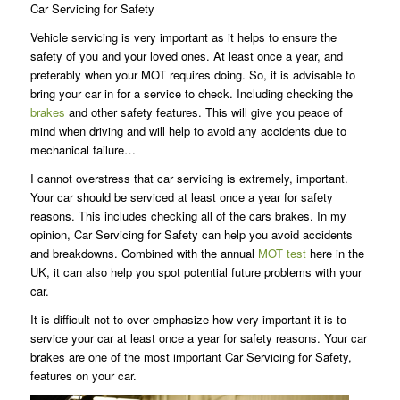
Car Servicing for Safety
Vehicle servicing is very important as it helps to ensure the
safety of you and your loved ones. At least once a year, and
preferably when your MOT requires doing. So, it is advisable to
bring your car in for a service to check. Including checking the
brakes
and other safety features. This will give you peace of
mind when driving and will help to avoid any accidents due to
mechanical failure…
I cannot overstress that car servicing is extremely, important.
Your car should be serviced at least once a year for safety
reasons. This includes checking all of the cars brakes. In my
opinion, Car Servicing for Safety can help you avoid accidents
and breakdowns. Combined with the annual
MOT test
here in the
UK, it can also help you spot potential future problems with your
car.
It is difficult not to over emphasize how very important it is to
service your car at least once a year for safety reasons. Your car
brakes are one of the most important Car Servicing for Safety,
features on your car.