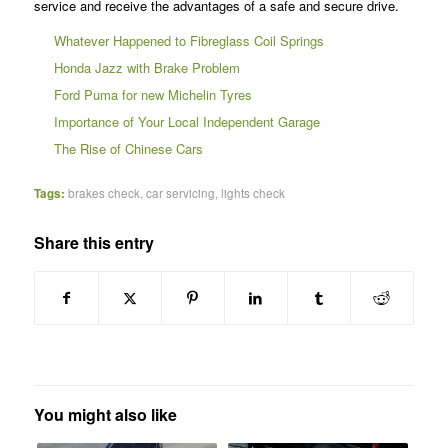
service and receive the advantages of a safe and secure drive.
Whatever Happened to Fibreglass Coil Springs
Honda Jazz with Brake Problem
Ford Puma for new Michelin Tyres
Importance of Your Local Independent Garage
The Rise of Chinese Cars
Tags:
brakes check
,
car servicing
,
lights check
Share this entry
You might also like