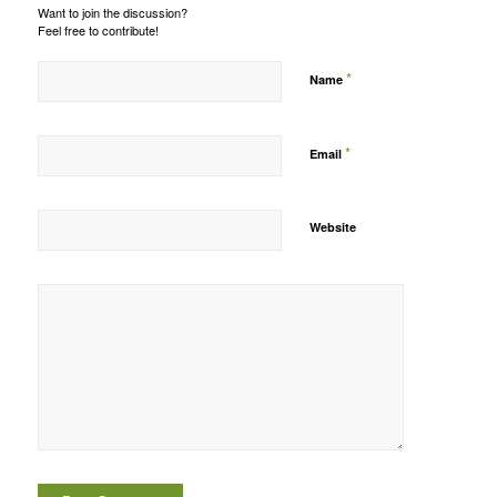
Want to join the discussion?
Feel free to contribute!
*
Name
*
Email
Website