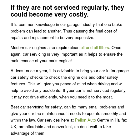
If they are not serviced regularly, they
could become very costly.
It is common knowledge in our garage industry that one brake
problem can lead to another. Thus causing the final cost of
repairs and replacement to be very expensive.
Modern car engines also require clean
oil and oil filters
. Once
again, car servicing is very important as it helps to ensure the
maintenance of your car’s engine!
At least once a year, it is advisable to bring your car in for garage
car safety checks to check the engine oils and other safety
features. This will give you peace of mind when driving and will
help to avoid any accidents. If your car is not serviced regularly,
it may not drive efficiently, when you need it to the most.
Best car servicing for safety, can fix many small problems and
give your car the maintenance it needs to operate smoothly and
within the law. Car services here at
Pellon Auto
Centre in Halifax
UK, are affordable and convenient, so don’t wait to take
advantage of them.