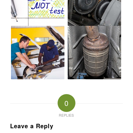
0
REPLIES
Leave a Reply