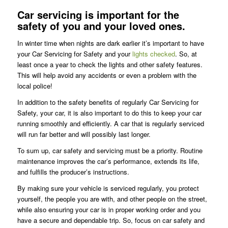
Car servicing is important for the
safety of you and your loved ones.
In winter time when nights are dark earlier it’s important to have
your Car Servicing for Safety and your
lights checked
. So, at
least once a year to check the lights and other safety features.
This will help avoid any accidents or even a problem with the
local police!
In addition to the safety benefits of regularly Car Servicing for
Safety, your car, it is also important to do this to keep your car
running smoothly and efficiently. A car that is regularly serviced
will run far better and will possibly last longer.
To sum up, car safety and servicing must be a priority. Routine
maintenance improves the car’s performance, extends its life,
and fulfills the producer’s instructions.
By making sure your vehicle is serviced regularly, you protect
yourself, the people you are with, and other people on the street,
while also ensuring your car is in proper working order and you
have a secure and dependable trip. So, focus on car safety and