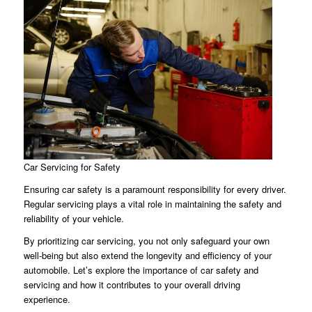
Car Servicing for Safety
Ensuring car safety is a paramount responsibility for every driver.
Regular servicing plays a vital role in maintaining the safety and
reliability of your vehicle.
By prioritizing car servicing, you not only safeguard your own
well-being but also extend the longevity and efficiency of your
automobile. Let’s explore the importance of car safety and
servicing and how it contributes to your overall driving
experience.