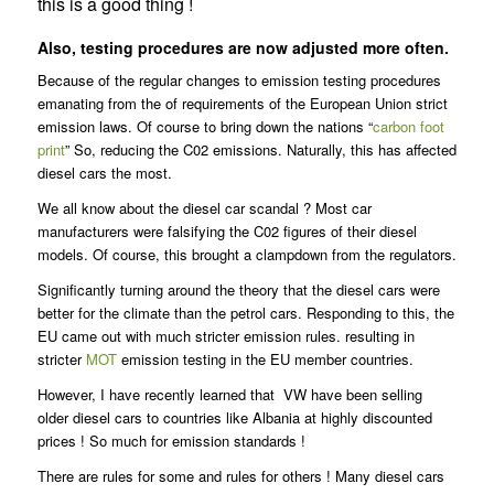
this is a good thing !
Also, testing procedures are now adjusted more often.
Because of the regular changes to emission testing procedures
emanating from the of requirements of the European Union strict
emission laws. Of course to bring down the nations “
carbon foot
print
” So, reducing the C02 emissions. Naturally, this has affected
diesel cars the most.
We all know about the diesel car scandal ? Most car
manufacturers were falsifying the C02 figures of their diesel
models. Of course, this brought a clampdown from the regulators.
Significantly turning around the theory that the diesel cars were
better for the climate than the petrol cars. Responding to this, the
EU came out with much stricter emission rules. resulting in
stricter
MOT
emission testing in the EU member countries.
However, I have recently learned that VW have been selling
older diesel cars to countries like Albania at highly discounted
prices ! So much for emission standards !
There are rules for some and rules for others ! Many diesel cars