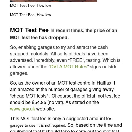
MOT Test Fee: How low
MOT Test Fee: How low
MOT Test Fee
In recent times, the price of an
MOT test fee has dropped.
So, enabling garages to try and attract the cash
strapped motorists. All sorts of deals have been
advertised. Incredibly, even “FREE”, testing. Which is
allowed under the “
DVLA MOT Rules
” signs outside
garages.
So, as the owner of an MOT test centre in Halifax. I
am amazed at the number of garages giving away
“cheap MOT tests” . Of course, the official mot test fee
should be £54.85 (no vat). As stated on the
www.gov.uk
web-site.
This MOT test fee is only a suggested amount fo
r
So, based on the time and
garages to use; it is not required.
equipment that it should take to carry out the mot test,