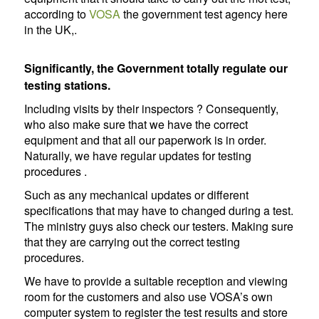
according to
VOSA
the government test agency here
in the UK,.
Significantly, the Government totally regulate our
testing stations.
Including visits by their inspectors ? Consequently,
who also make sure that we have the correct
equipment and that all our paperwork is in order.
Naturally, we have regular updates for testing
procedures .
Such as any mechanical updates or different
specifications that may have to changed during a test.
The ministry guys also check our testers. Making sure
that they are carrying out the correct testing
procedures.
We have to provide a suitable reception and viewing
room for the customers and also use VOSA’s own
computer system to register the test results and store