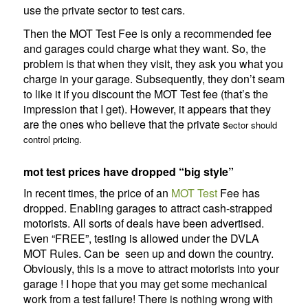
use the private sector to test cars.
Then the MOT Test Fee is only a recommended fee
and garages could charge what they want. So, the
problem is that when they visit, they ask you what you
charge in your garage. Subsequently, they don’t seam
to like it if you discount the MOT Test fee (that’s the
impression that I get). However, it appears that they
are the ones who believe that the private s
ector should
control pricing.
mot test prices have dropped “big style”
In recent times, the price of an
MOT Test
Fee has
dropped. Enabling garages to attract cash-strapped
motorists. All sorts of deals have been advertised.
Even “FREE”, testing is allowed under the DVLA
MOT Rules. Can be seen up and down the country.
Obviously, this is a move to attract motorists into your
garage ! I hope that you may get some mechanical
work from a test failure! There is nothing wrong with