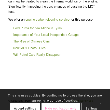
can now be treated to clean the internal workings of the engine.
Significantly improving the cars chances of passing the MOT
test.
We offer an
engine carbon cleaning service
for this purpose.
Ford Puma for new Michelin Tyres
Importance of Your Local Independent Garage
The Rise of Chinese Cars
New MOT Photo Rules
Will Petrol Cars Really Disappear
This site uses cookies. By continuing to browse the site, you are
agreeing to our use of cookies.
© Copyright - Pellon Tyres And Auto Centre Halifax -
Enfold WordPress
Theme by Kriesi
Accept settings
Hide notification only
Settings