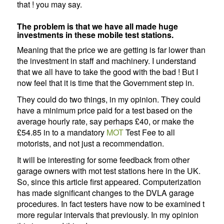
that ! you may say.
The problem is that we have all made huge
investments in these mobile test stations.
Meaning that the price we are getting is far lower than
the investment in staff and machinery. I understand
that we all have to take the good with the bad ! But I
now feel that it is time that the Government step in.
They could do two things, in my opinion. They could
have a minimum price paid for a test based on the
average hourly rate, say perhaps £40, or make the
£54.85 in to a mandatory
MOT
Test Fee to all
motorists, and not just a recommendation.
It will be interesting for some feedback from other
garage owners with mot test stations here in the UK.
So, since this article first appeared. Computerization
has made significant changes to the DVLA garage
procedures. In fact testers have now to be examined t
more regular intervals that previously. In my opinion