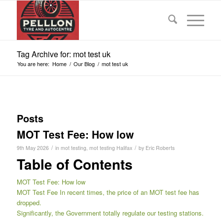
Tag Archive for: mot test uk
You are here:
Home
/
Our Blog
/
mot test uk
Posts
MOT Test Fee: How low
/
/
9th May 2026
in
mot testing
,
mot testing Halifax
by
Eric Roberts
Table of Contents
MOT Test Fee: How low
MOT Test Fee In recent times, the price of an MOT test fee has
dropped.
Significantly, the Government totally regulate our testing stations.