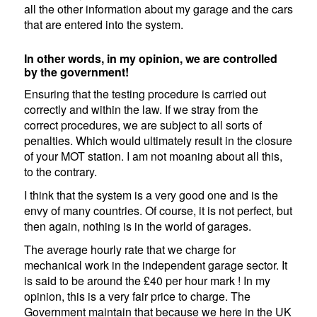
all the other information about my garage and the cars
that are entered into the system.
In other words, in my opinion, we are controlled
by the government!
Ensuring that the testing procedure is carried out
correctly and within the law. If we stray from the
correct procedures, we are subject to all sorts of
penalties. Which would ultimately result in the closure
of your MOT station. I am not moaning about all this,
to the contrary.
I think that the system is a very good one and is the
envy of many countries. Of course, it is not perfect, but
then again, nothing is in the world of garages.
The average hourly rate that we charge for
mechanical work in the independent garage sector. It
is said to be around the £40 per hour mark ! In my
opinion, this is a very fair price to charge. The
Government maintain that because we here in the UK