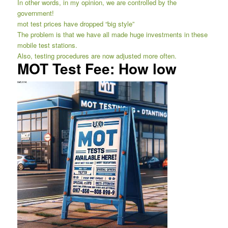
In other words, in my opinion, we are controlled by the
government!
mot test prices have dropped “big style”
The problem is that we have all made huge investments in these
mobile test stations.
Also, testing procedures are now adjusted more often.
MOT Test Fee: How low