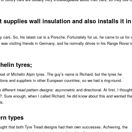
supplies wall insulation and also installs it in
y cars. So, his latest car is a Porsche. Fortunately for us, he came to us for 
 he was visiting friends in Germany, and he normally drives in his Range Rover i
helin tyres;
a set of Michelin Alpin tyres. The guy’s name is Richard, but the tyres he
ons and suppliers in other European countries, so we had a ring-round.
 different
tread pattern designs
:
asymmetric
and directional. At first, I though
l?. Sure enough, when I called Richard, he did know about this and wanted th
ls.
ern types
ought that both Tyre Tread designs had their own successes. Achieving, the