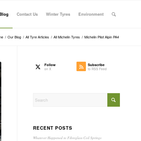
Blog
Contact Us
Winter Tyres
Environment
me
/
Our Blog
/
All Tyre Articles
/
All Michelin Tyres
/
Michelin Pilot Alpin PA4
Follow
Subscribe
on X
to RSS Feed
RECENT POSTS
Whatever Happened to Fibreglass Coil Springs