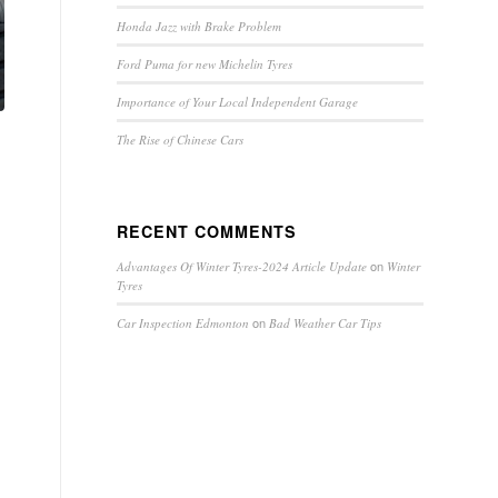
Honda Jazz with Brake Problem
Ford Puma for new Michelin Tyres
Importance of Your Local Independent Garage
The Rise of Chinese Cars
RECENT COMMENTS
on
Advantages Of Winter Tyres-2024 Article Update
Winter
Tyres
on
Car Inspection Edmonton
Bad Weather Car Tips