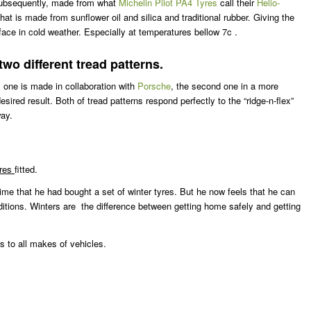
e subsequently, made from what
Michelin Pilot PA4 Tyres
call their
Helio-
 is made from sunflower oil and silica and traditional rubber. Giving the
rface in cold weather. Especially at temperatures bellow 7c .
o different tread patterns.
 one is made in collaboration with
Porsche
, the second one in a more
ed result. Both of tread patterns respond perfectly to the “ridge-n-flex”
way.
yres
fitted.
time that he had bought a set of winter tyres. But he now feels that he can
ditions. Winters are the difference between getting home safely and getting
s to all makes of vehicles.