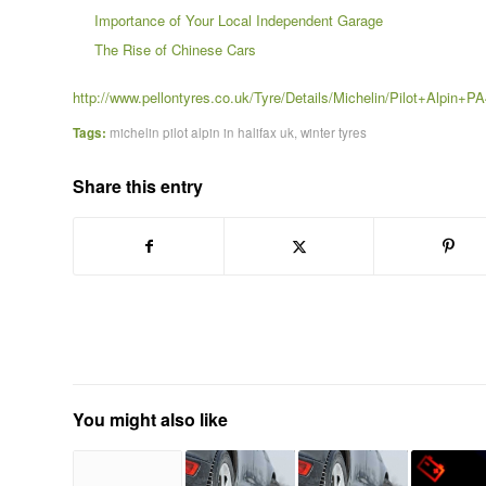
Importance of Your Local Independent Garage
The Rise of Chinese Cars
http://www.pellontyres.co.uk/Tyre/Details/Michelin/Pilot+Alpin+P
Tags:
michelin pilot alpin in halifax uk
,
winter tyres
Share this entry
You might also like