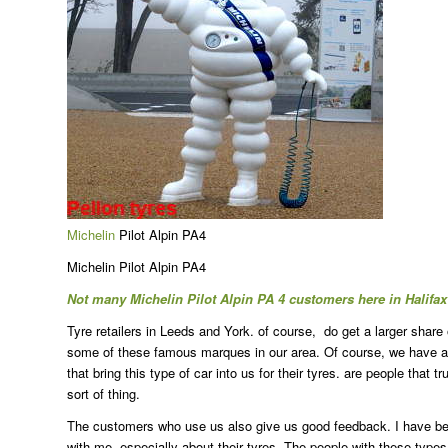
Michelin
Pilot Alpin PA4
Michelin Pilot Alpin PA4
Not many Michelin Pilot Alpin PA 4 customers here in Halifa
Tyre retailers in Leeds and York. of course, do get a larger share
some of these famous marques in our area. Of course, we have also
that bring this type of car into us for their tyres. are people that
sort of thing.
The customers who use us also give us good feedback. I have been 
with me, especially about their tyres. The people with these types