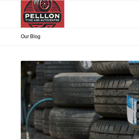
Our Blog