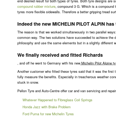
end desired result for both types of tyres. Both tyre designs ar
compound rubber mixture
, compound 3 G. Which is a compound that
tyres more flexible sidewalls. Therefore a better gripping tread su
Indeed the new MICHELIN PILOT ALPIN has tw
The reason is that we worked simultaneously in two parallel ways:
common way. The two solutions have succeeded to achieve the desir
philosophy and use the same elements but in a slightly different 
We finally received and fitted Richards
, and off he went to Germany with his new
Michelin Pilot Alpine t
Another customer who fitted these tyres said that it was the first 
fully measure the benefits. Especially in treacherous weather con
stuck in snow.
Pellon Tyre and Auto-Centre offer car and van servicing and repair
Whatever Happened to Fibreglass Coil Springs
Honda Jazz with Brake Problem
Ford Puma for new Michelin Tyres