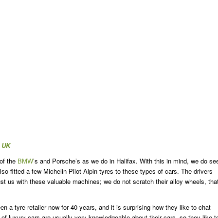
x UK
 of the
BMW
’s and Porsche’s as we do in Halifax. With this in mind, we do se
 fitted a few Michelin Pilot Alpin tyres to these types of cars. The drivers
 trust us with these valuable machines; we do not scratch their alloy wheels, tha
a tyre retailer now for 40 years, and it is surprising how they like to chat
 of luxury cars are usually very knowledgeable about their cars, so they like t