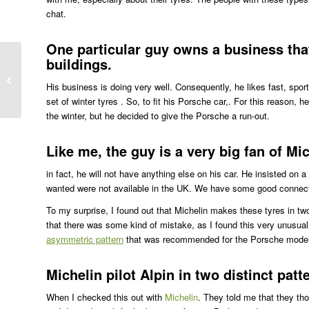
chat.
One particular guy owns a business that 
buildings.
Like an Oil Change in Halifax
His business is doing very well. Consequently, he likes fast, sport
set of winter tyres . So, to fit his Porsche car,. For this reason,
the winter, but he decided to give the Porsche a run-out.
Like me, the guy is a very big fan of Mic
in fact, he will not have anything else on his car. He insisted on 
wanted were not available in the UK. We have some good connecti
To my surprise, I found out that Michelin makes these tyres in two
that there was some kind of mistake, as I found this very unusua
asymmetric pattern
that was recommended for the Porsche mode
Michelin pilot Alpin in two distinct patt
When I checked this out with
Michelin
. They told me that they th