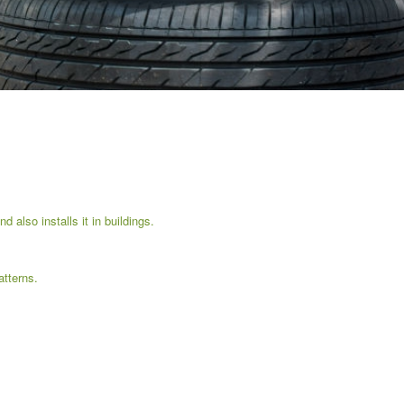
 also installs it in buildings.
tterns.