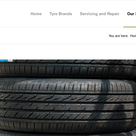
Home
Tyre Brands
Servicing and Repair
Our 
You are here:
Ho