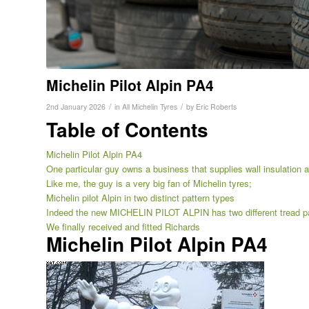
Michelin Pilot Alpin PA4
/
/
2nd January 2026
in
All Michelin Tyres
by
Eric Roberts
Table of Contents
Michelin Pilot Alpin PA4
One particular guy owns a business that supplies wall insulation and
Like me, the guy is a very big fan of Michelin tyres;
Michelin pilot Alpin in two distinct pattern types
Indeed the new MICHELIN PILOT ALPIN has two different tread pa
We finally received and fitted Richards
Michelin Pilot Alpin PA4