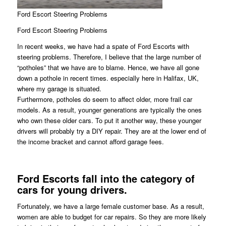
Ford Escort Steering Problems
Ford Escort Steering Problems
In recent weeks, we have had a spate of Ford Escorts with
steering problems. Therefore, I believe that the large number of
“potholes” that we have are to blame. Hence, we have all gone
down a pothole in recent times. especially here in Halifax, UK,
where my garage is situated.
Furthermore, potholes do seem to affect older, more frail car
models. As a result, younger generations are typically the ones
who own these older cars. To put it another way, these younger
drivers will probably try a DIY repair. They are at the lower end of
the income bracket and cannot afford garage fees.
Ford Escorts fall into the category of
cars for young drivers.
Fortunately, we have a large female customer base. As a result,
women are able to budget for car repairs. So they are more likely