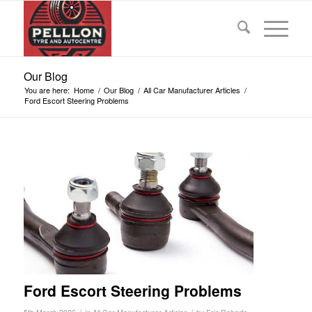
Our Blog
You are here:
Home
/
Our Blog
/
All Car Manufacturer Articles
/
Ford Escort Steering Problems
Ford Escort Steering Problems
/
/