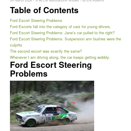
5th March 2026
in
All Car Manufacturer Articles
by
Eric Roberts
Table of Contents
Ford Escort Steering Problems
Ford Escorts fall into the category of cars for young drivers.
Ford Escort Steering Problems: Jane’s car pulled to the right?
Ford Escort Steering Problems: Suspension arm bushes were the
culprits
The second escort was exactly the same?
Whenever I am driving along, the car keeps getting wobbly.
Ford Escort Steering
Problems