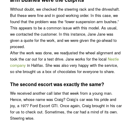
Without doubt, we checked the steering rack and the driveshaft.
But these were fine and in good working order. In this case, we
found that the problem was the “lower suspension arm bushes.”
This appears to be a common issue with this model. As usual,
we contacted the customer. In this instance, Jane Jane was
given a quote for the work, and we were given the go-ahead to
proceed.
After the work was done, we readjusted the wheel alignment and
took the car out for a test drive. Jane works for the local
Nestle
company
in Halifax. She was also very happy with the service,
so she brought us a box of chocolates for everyone to share.
The second escort was exactly the same?
We received another call later that week from a young man.
Hence, whose name was Craig? Craig’s car was his pride and
joy, a 1977 Ford Escort GTI. Once again, Craig brought in his car
for us to check out. Sometimes, the car had a mind of its own.
Steering wise.