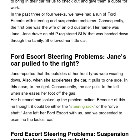
to bring in their car for us to check out and give them a quote for
work.
In the past three or four weeks, we have had a run of Ford
Escorts with steering and suspension problems. Consequently,
the first one was the wife of an old customer. Her name was
Jane. Jane drove an old P-registered SUV that was handed down
through the family. She loved her little car.
Ford Escort Steering Problems: Jane’s
car pulled to the right?
Jane reported that the outsides of her front tyres were wearing
down. Also, when she accelerates the car, it pulls to one side. In
this case, to the right. Consequently, the car pulls to the left
when she eases her foot off the gas.
Her husband had looked up the problem online. Because of this,
he thought it could be either the “
steering rack
” or the “drive
shaft.” Jane left her Ford Escort with us, and we proceeded to
examine the ladies’ car.
Ford Escort Steering Problems: Suspension
arm bushes were the culprits