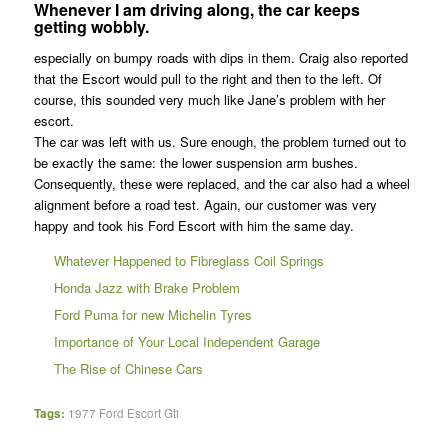
Whenever I am driving along, the car keeps
getting wobbly.
especially on bumpy roads with dips in them. Craig also reported
that the Escort would pull to the right and then to the left. Of
course, this sounded very much like Jane’s problem with her
escort.
The car was left with us. Sure enough, the problem turned out to
be exactly the same: the lower suspension arm bushes.
Consequently, these were replaced, and the car also had a wheel
alignment before a road test. Again, our customer was very
happy and took his Ford Escort with him the same day.
Whatever Happened to Fibreglass Coil Springs
Honda Jazz with Brake Problem
Ford Puma for new Michelin Tyres
Importance of Your Local Independent Garage
The Rise of Chinese Cars
Tags:
1977 Ford Escort Gti