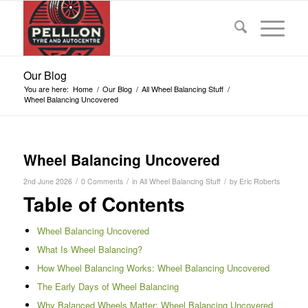
Our Blog
You are here:
Home
/
Our Blog
/
All Wheel Balancing Stuff
/
Wheel Balancing Uncovered
Wheel Balancing Uncovered
/
/
/
2nd June 2026
0 Comments
in
All Wheel Balancing Stuff
by
Eric Roberts
Table of Contents
Wheel Balancing Uncovered
What Is Wheel Balancing?
How Wheel Balancing Works: Wheel Balancing Uncovered
The Early Days of Wheel Balancing
Why Balanced Wheels Matter: Wheel Balancing Uncovered