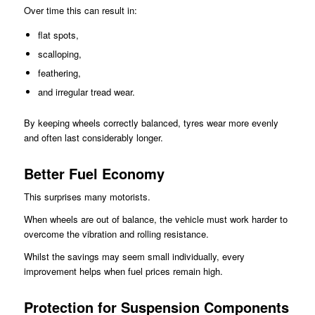
Over time this can result in:
flat spots,
scalloping,
feathering,
and irregular tread wear.
By keeping wheels correctly balanced, tyres wear more evenly
and often last considerably longer.
Better Fuel Economy
This surprises many motorists.
When wheels are out of balance, the vehicle must work harder to
overcome the vibration and rolling resistance.
Whilst the savings may seem small individually, every
improvement helps when fuel prices remain high.
Protection for Suspension Components