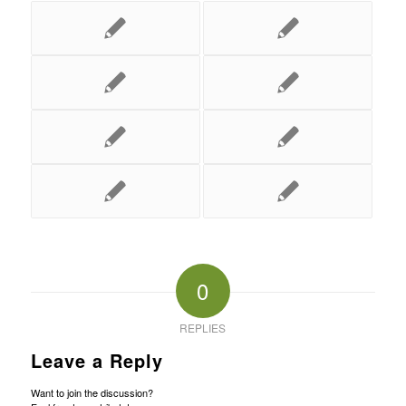
0
REPLIES
Leave a Reply
Want to join the discussion?