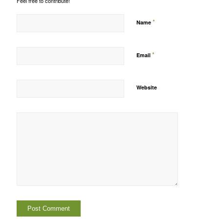
Feel free to contribute!
*
Name
*
Email
Website