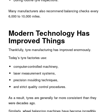
Many manufacturers also recommend balancing checks every
6,000 to 10,000 miles.
Modern Technology Has
Improved Things
Thankfully, tyre manufacturing has improved enormously.
Today’s tyre factories use:
computer-controlled machinery,
laser measurement systems,
precision moulding techniques,
and strict quality control procedures.
As a result, tyres are generally far more consistent than they
were decades ago.
Similarly, wheel balancing machines have become incredibly