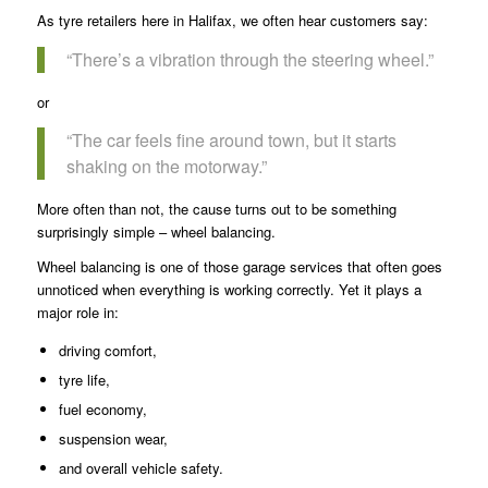
As tyre retailers here in Halifax, we often hear customers say:
“There’s a vibration through the steering wheel.”
or
“The car feels fine around town, but it starts
shaking on the motorway.”
More often than not, the cause turns out to be something
surprisingly simple – wheel balancing.
Wheel balancing is one of those garage services that often goes
unnoticed when everything is working correctly. Yet it plays a
major role in:
driving comfort,
tyre life,
fuel economy,
suspension wear,
and overall vehicle safety.