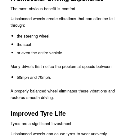
The most obvious benefit is comfort.
Unbalanced wheels create vibrations that can often be felt
through:
the steering wheel,
the seat,
or even the entire vehicle.
Many drivers first notice the problem at speeds between:
50mph and 70mph.
A properly balanced wheel eliminates these vibrations and
restores smooth driving.
Improved Tyre Life
Tyres are a significant investment.
Unbalanced wheels can cause tyres to wear unevenly.