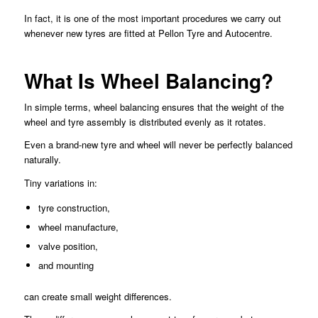
In fact, it is one of the most important procedures we carry out
whenever new tyres are fitted at Pellon Tyre and Autocentre.
What Is Wheel Balancing?
In simple terms, wheel balancing ensures that the weight of the
wheel and tyre assembly is distributed evenly as it rotates.
Even a brand-new tyre and wheel will never be perfectly balanced
naturally.
Tiny variations in:
tyre construction,
wheel manufacture,
valve position,
and mounting
can create small weight differences.