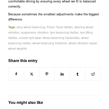
comfortable driving by ensuring every wheel we fit is balanced
correctly.
Because sometimes the smallest adjustments make the biggest
difference.
Tags:
alloy wheel balancing
,
Pellon Tyres Halifax
,
steering wheel
vibration
,
suspension vibration
,
tyre balancing Halifax
,
tyre fitting
Halifax
,
uneven tyre wear
,
wheel balancing Calderdale
,
wheel
balancing halifax
,
wheel balancing Yorkshire
,
wheel vibration repair
,
wheel weights
Share this entry
You might also like