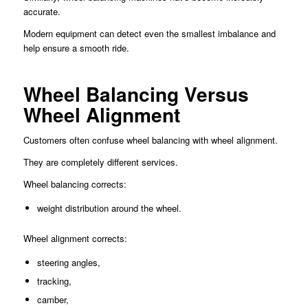
accurate.
Modern equipment can detect even the smallest imbalance and
help ensure a smooth ride.
Wheel Balancing Versus
Wheel Alignment
Customers often confuse wheel balancing with wheel alignment.
They are completely different services.
Wheel balancing corrects:
weight distribution around the wheel.
Wheel alignment corrects:
steering angles,
tracking,
camber,