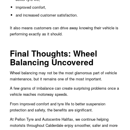
improved comfort,
and increased customer satisfaction.
It also means customers can drive away knowing their vehicle is
performing exactly as it should.
Final Thoughts: Wheel
Balancing Uncovered
Wheel balancing may not be the most glamorous part of vehicle
maintenance, but it remains one of the most important.
A few grams of imbalance can create surprising problems once a
vehicle reaches motorway speeds.
From improved comfort and tyre life to better suspension
protection and safety, the benefits are significant.
At Pellon Tyre and Autocentre Halifax, we continue helping
motorists throughout Calderdale enjoy smoother, safer and more