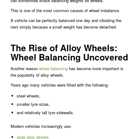
can sometimes knock balancing weights off wheels.
This is one of the most common causes of wheel imbalance.
A vehicle can be perfectly balanced one day and vibrating the
next simply because a small weight has become detached.
The Rise of Alloy Wheels:
Wheel Balancing Uncovered
Another reason
wheel balancing
has become more important is
the popularity of alloy wheels.
Years ago many vehicles were fitted with the following:
steel wheels,
smaller tyre sizes,
and relatively tall tyre sidewalls.
Modern vehicles increasingly use:
large alloy wheels,