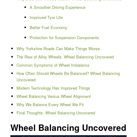
A Smoother Driving Experience
Improved Tyre Life
Better Fuel Economy
Protection for Suspension Components
Why Yorkshire Roads Can Make Things Worse
The Rise of Alloy Wheels: Wheel Balancing Uncovered
Common Symptoms of Wheel Imbalance
How Often Should Wheels Be Balanced? Wheel Balancing
Uncovered
Modern Technology Has Improved Things
Wheel Balancing Versus Wheel Alignment
Why We Balance Every Wheel We Fit
Final Thoughts: Wheel Balancing Uncovered
Wheel Balancing Uncovered