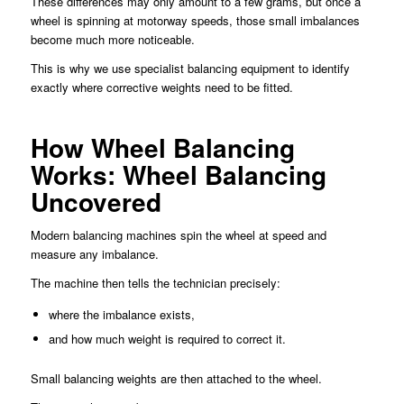
These differences may only amount to a few grams, but once a
wheel is spinning at motorway speeds, those small imbalances
become much more noticeable.
This is why we use specialist balancing equipment to identify
exactly where corrective weights need to be fitted.
How Wheel Balancing
Works: Wheel Balancing
Uncovered
Modern balancing machines spin the wheel at speed and
measure any imbalance.
The machine then tells the technician precisely:
where the imbalance exists,
and how much weight is required to correct it.
Small balancing weights are then attached to the wheel.