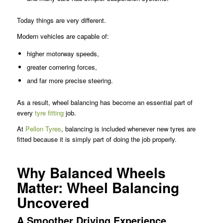
Today things are very different.
Modern vehicles are capable of:
higher motorway speeds,
greater cornering forces,
and far more precise steering.
As a result, wheel balancing has become an essential part of
every
tyre fitting
job.
At
Pellon Tyres
, balancing is included whenever new tyres are
fitted because it is simply part of doing the job properly.
Why Balanced Wheels
Matter: Wheel Balancing
Uncovered
A Smoother Driving Experience