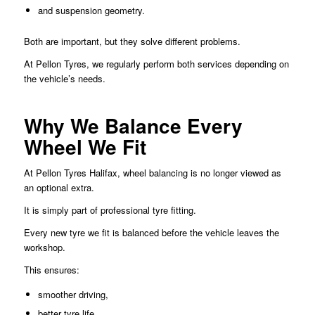
and suspension geometry.
Both are important, but they solve different problems.
At Pellon Tyres, we regularly perform both services depending on
the vehicle’s needs.
Why We Balance Every
Wheel We Fit
At Pellon Tyres Halifax, wheel balancing is no longer viewed as
an optional extra.
It is simply part of professional tyre fitting.
Every new tyre we fit is balanced before the vehicle leaves the
workshop.
This ensures:
smoother driving,
better tyre life,