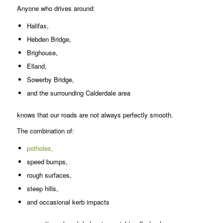
Anyone who drives around:
Halifax,
Hebden Bridge,
Brighouse,
Elland,
Sowerby Bridge,
and the surrounding Calderdale area
knows that our roads are not always perfectly smooth.
The combination of:
potholes,
speed bumps,
rough surfaces,
steep hills,
and occasional kerb impacts