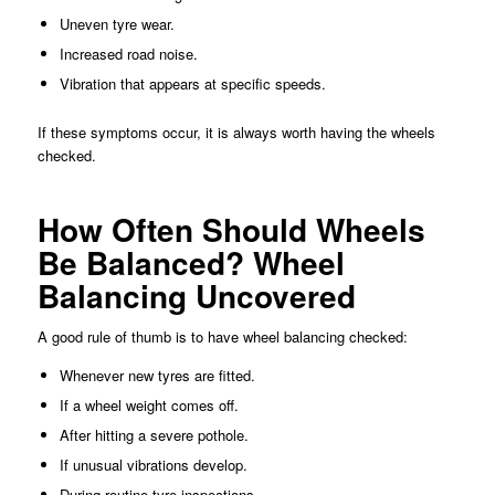
Uneven tyre wear.
Increased road noise.
Vibration that appears at specific speeds.
If these symptoms occur, it is always worth having the wheels
checked.
How Often Should Wheels
Be Balanced? Wheel
Balancing Uncovered
A good rule of thumb is to have wheel balancing checked:
Whenever new tyres are fitted.
If a wheel weight comes off.
After hitting a severe pothole.
If unusual vibrations develop.
During routine tyre inspections.