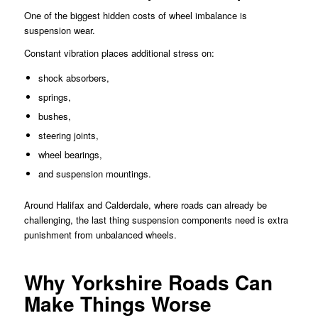
One of the biggest hidden costs of wheel imbalance is
suspension wear.
Constant vibration places additional stress on:
shock absorbers,
springs,
bushes,
steering joints,
wheel bearings,
and suspension mountings.
Around Halifax and Calderdale, where roads can already be
challenging, the last thing suspension components need is extra
punishment from unbalanced wheels.
Why Yorkshire Roads Can
Make Things Worse