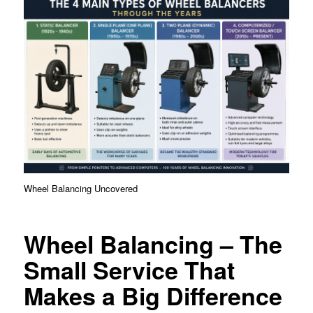
Wheel Balancing Uncovered
Wheel Balancing – The
Small Service That
Makes a Big Difference