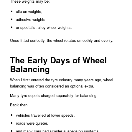
These weights may be:
clip-on weights,
adhesive weights,
or specialist alloy wheel weights.
Once fitted correctly, the wheel rotates smoothly and evenly.
The Early Days of Wheel
Balancing
When I first entered the tyre industry many years ago, wheel
balancing was often considered an optional extra.
Many tyre depots charged separately for balancing.
Back then:
vehicles travelled at lower speeds,
roads were quieter,
and many cars had simpler suspension systems.