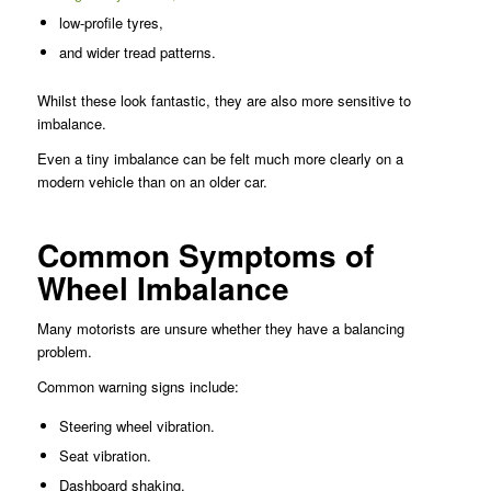
low-profile tyres,
and wider tread patterns.
Whilst these look fantastic, they are also more sensitive to
imbalance.
Even a tiny imbalance can be felt much more clearly on a
modern vehicle than on an older car.
Common Symptoms of
Wheel Imbalance
Many motorists are unsure whether they have a balancing
problem.
Common warning signs include:
Steering wheel vibration.
Seat vibration.
Dashboard shaking.