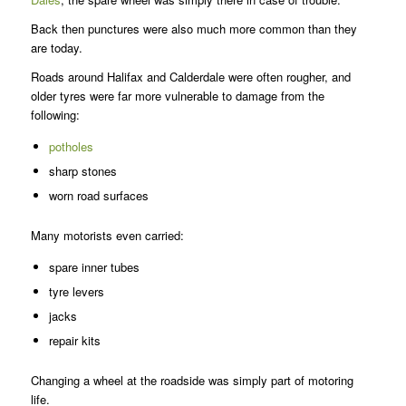
Back then punctures were also much more common than they
are today.
Roads around Halifax and Calderdale were often rougher, and
older tyres were far more vulnerable to damage from the
following:
potholes
sharp stones
worn road surfaces
Many motorists even carried:
spare inner tubes
tyre levers
jacks
repair kits
Changing a wheel at the roadside was simply part of motoring
life.