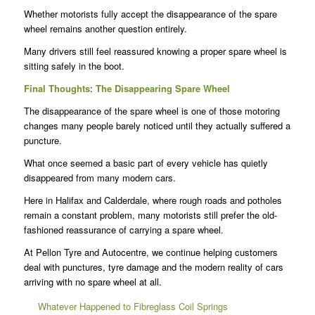
Whether motorists fully accept the disappearance of the spare
wheel remains another question entirely.
Many drivers still feel reassured knowing a proper spare wheel is
sitting safely in the boot.
Final Thoughts
:
The Disappearing Spare Wheel
The disappearance of the spare wheel is one of those motoring
changes many people barely noticed until they actually suffered a
puncture.
What once seemed a basic part of every vehicle has quietly
disappeared from many modern cars.
Here in Halifax and Calderdale, where rough roads and potholes
remain a constant problem, many motorists still prefer the old-
fashioned reassurance of carrying a spare wheel.
At Pellon Tyre and Autocentre, we continue helping customers
deal with punctures, tyre damage and the modern reality of cars
arriving with no spare wheel at all.
Whatever Happened to Fibreglass Coil Springs