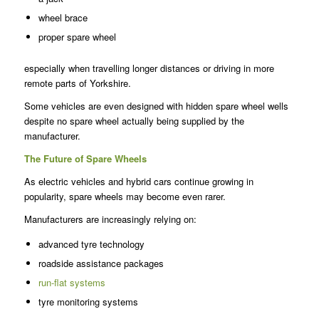
wheel brace
proper spare wheel
especially when travelling longer distances or driving in more
remote parts of Yorkshire.
Some vehicles are even designed with hidden spare wheel wells
despite no spare wheel actually being supplied by the
manufacturer.
The Future of Spare Wheels
As electric vehicles and hybrid cars continue growing in
popularity, spare wheels may become even rarer.
Manufacturers are increasingly relying on:
advanced tyre technology
roadside assistance packages
run-flat systems
tyre monitoring systems