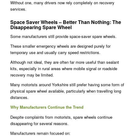
Without one, many drivers now rely completely on recovery
services.
Space Saver Wheels – Better Than Nothing
:
The
Disappearing Spare Wheel
Some manufacturers still provide space-saver spare wheels.
These smaller emergency wheels are designed purely for
temporary use and usually carry speed restrictions.
Although not ideal, they are often far more useful than sealant
kits, especially in rural areas where mobile signal or roadside
recovery may be limited.
Many motorists around Yorkshire still prefer having some form of
physical spare wheel available, particularly when travelling long
distances.
Why Manufacturers Continue the Trend
Despite complaints from motorists, spare wheels continue
disappearing for several reasons.
Manufacturers remain focused on: