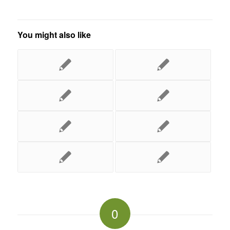
You might also like
0