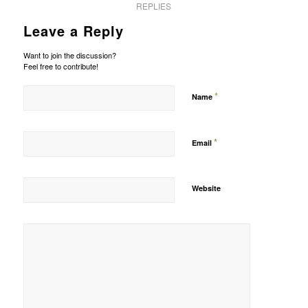
REPLIES
Leave a Reply
Want to join the discussion?
Feel free to contribute!
*
Name
*
Email
Website