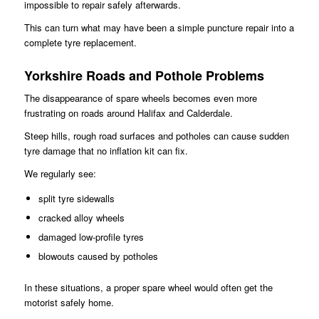
impossible to repair safely afterwards.
This can turn what may have been a simple puncture repair into a
complete tyre replacement.
Yorkshire Roads and Pothole Problems
The disappearance of spare wheels becomes even more
frustrating on roads around Halifax and Calderdale.
Steep hills, rough road surfaces and potholes can cause sudden
tyre damage that no inflation kit can fix.
We regularly see:
split tyre sidewalls
cracked alloy wheels
damaged low-profile tyres
blowouts caused by potholes
In these situations, a proper spare wheel would often get the
motorist safely home.