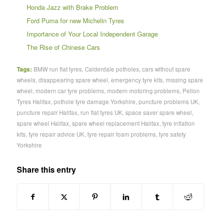
Honda Jazz with Brake Problem
Ford Puma for new Michelin Tyres
Importance of Your Local Independent Garage
The Rise of Chinese Cars
Tags:
BMW run flat tyres
,
Calderdale potholes
,
cars without spare
wheels
,
disappearing spare wheel
,
emergency tyre kits
,
missing spare
wheel
,
modern car tyre problems
,
modern motoring problems
,
Pellon
Tyres Halifax
,
pothole tyre damage Yorkshire
,
puncture problems UK
,
puncture repair Halifax
,
run flat tyres UK
,
space saver spare wheel
,
spare wheel Halifax
,
spare wheel replacement Halifax
,
tyre inflation
kits
,
tyre repair advice UK
,
tyre repair foam problems
,
tyre safety
Yorkshire
Share this entry