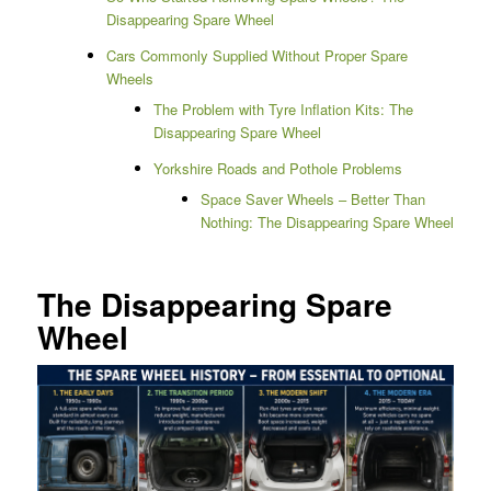
Disappearing Spare Wheel
Cars Commonly Supplied Without Proper Spare
Wheels
The Problem with Tyre Inflation Kits: The
Disappearing Spare Wheel
Yorkshire Roads and Pothole Problems
Space Saver Wheels – Better Than
Nothing: The Disappearing Spare Wheel
The Disappearing Spare
Wheel