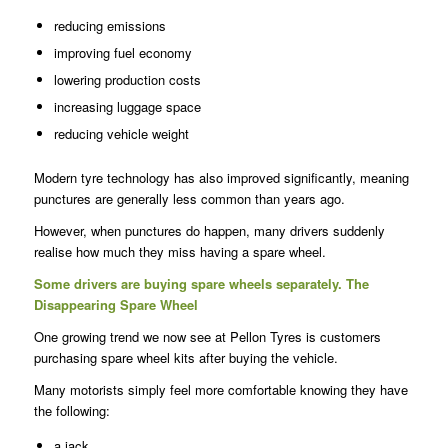
reducing emissions
improving fuel economy
lowering production costs
increasing luggage space
reducing vehicle weight
Modern tyre technology has also improved significantly, meaning
punctures are generally less common than years ago.
However, when punctures do happen, many drivers suddenly
realise how much they miss having a spare wheel.
Some drivers are buying spare wheels separately.
The
Disappearing Spare Wheel
One growing trend we now see at Pellon Tyres is customers
purchasing spare wheel kits after buying the vehicle.
Many motorists simply feel more comfortable knowing they have
the following:
a jack