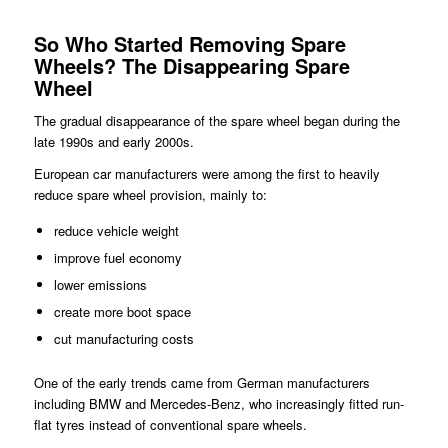
So Who Started Removing Spare
Wheels?
The Disappearing Spare
Wheel
The gradual disappearance of the spare wheel began during the
late 1990s and early 2000s.
European car manufacturers were among the first to heavily
reduce spare wheel provision, mainly to:
reduce vehicle weight
improve fuel economy
lower emissions
create more boot space
cut manufacturing costs
One of the early trends came from German manufacturers
including BMW and Mercedes-Benz, who increasingly fitted run-
flat tyres instead of conventional spare wheels.