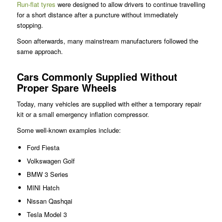
Run-flat tyres
were designed to allow drivers to continue travelling
for a short distance after a puncture without immediately
stopping.
Soon afterwards, many mainstream manufacturers followed the
same approach.
Cars Commonly Supplied Without
Proper Spare Wheels
Today, many vehicles are supplied with either a temporary repair
kit or a small emergency inflation compressor.
Some well-known examples include:
Ford Fiesta
Volkswagen Golf
BMW 3 Series
MINI Hatch
Nissan Qashqai
Tesla Model 3