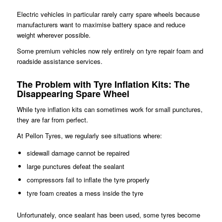
Electric vehicles in particular rarely carry spare wheels because
manufacturers want to maximise battery space and reduce
weight wherever possible.
Some premium vehicles now rely entirely on tyre repair foam and
roadside assistance services.
The Problem with Tyre Inflation Kits
:
The
Disappearing Spare Wheel
While tyre inflation kits can sometimes work for small punctures,
they are far from perfect.
At Pellon Tyres, we regularly see situations where:
sidewall damage cannot be repaired
large punctures defeat the sealant
compressors fail to inflate the tyre properly
tyre foam creates a mess inside the tyre
Unfortunately, once sealant has been used, some tyres become