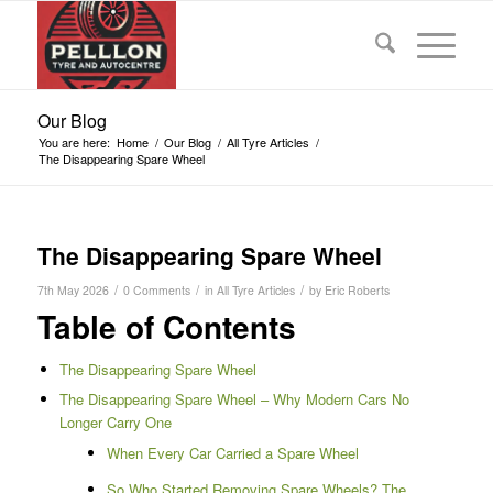
Our Blog
You are here:
Home
/
Our Blog
/
All Tyre Articles
/
The Disappearing Spare Wheel
The Disappearing Spare Wheel
/
/
/
7th May 2026
0 Comments
in
All Tyre Articles
by
Eric Roberts
Table of Contents
The Disappearing Spare Wheel
The Disappearing Spare Wheel – Why Modern Cars No
Longer Carry One
When Every Car Carried a Spare Wheel
So Who Started Removing Spare Wheels? The