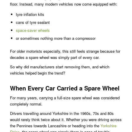
floor. Instead, many modern vehicles now come equipped with:
tyre inflation kits
cans of tyre sealant
space-saver wheels
or sometimes nothing more than a compressor
For older motorists especially, this still feels strange because for
decades a spare wheel was simply part of every car.
So why did manufacturers start removing them, and which
vehicles helped begin the trend?
When Every Car Carried a Spare Wheel
For many years, carrying a full-size spare wheel was considered
completely normal.
Drivers travelling around Yorkshire in the 1960s, 70s and 80s
would rarely think twice about it. Whether you were driving across
the Pennines towards Lancashire or heading into the
Yorkshire
Dales
, the spare wheel was simply there in case of trouble.