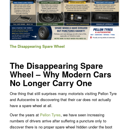
The Disappearing Spare Wheel
The Disappearing Spare
Wheel – Why Modern Cars
No Longer Carry One
One thing that still surprises many motorists visiting Pellon Tyre
and Autocentre is discovering that their car does not actually
have a spare wheel at all.
Over the years at
Pellon Tyres
, we have seen increasing
numbers of drivers arrive after suffering a puncture only to
discover there is no proper spare wheel hidden under the boot