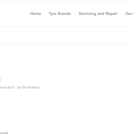
Home
Tyre Brands
Servicing and Repair
Our 
t
/
Tyres Stuff
by
Eric Roberts
sport