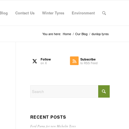
Blog
Contact Us
Winter Tyres
Environment
You are here:
Home
/
Our Blog
/
dunlop tyres
Follow
Subscribe
on X
to RSS Feed
RECENT POSTS
Ford Puma for new Michelin Tyres