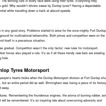
The winning cars in every race were using their tyres. Everything they
o gold. Why wouldn’t drivers swear by Dunlop tyres? Having a dependable
ntial while travelling down a track at absurd speeds.
 in any good story. Problems started to arise for the once-mighty Fort Dunlop
leground for multinational behemoths. Both prices and competition were on the
nd itself in a precarious situation.
s gradual. Competition wasn’t the only factor; new rules for motorsport,
t forces also played a role. It’s as if all these trendy new bars are stealing
g hole.
lop Tyres Motorsport
people’s hearts broke when the Dunlop Motorsport division at Fort Dunlop shu
, but an entire period did as well. Birmingham was losing a piece of its histor
ed away.
ndures. Remembering the thunderous engines, the aroma of burning rubber, an
t will be remembered. It’s an inspiring tale about overcoming adversity and