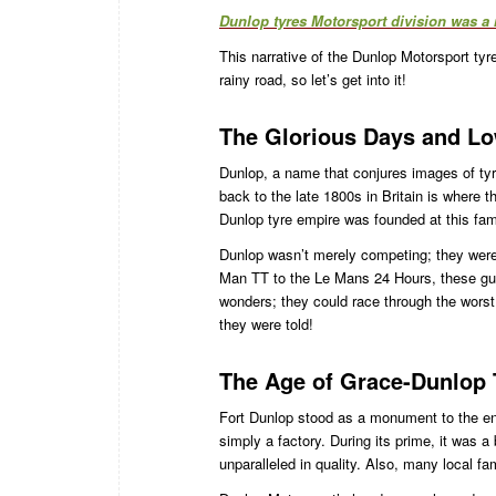
Dunlop tyres Motorsport division was a 
This narrative of the Dunlop Motorsport tyre
rainy road, so let’s get into it!
The Glorious Days and Lo
Dunlop, a name that conjures images of tyr
back to the late 1800s in Britain is where t
Dunlop tyre empire was founded at this famo
Dunlop wasn’t merely competing; they were u
Man TT to the Le Mans 24 Hours, these guys
wonders; they could race through the worst 
they were told!
The Age of Grace-Dunlop 
Fort Dunlop stood as a monument to the engi
simply a factory. During its prime, it was a
unparalleled in quality. Also, many local fam