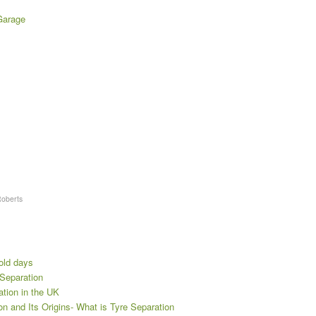
Garage
Roberts
 old days
 Separation
ration in the UK
n and Its Origins- What is Tyre Separation