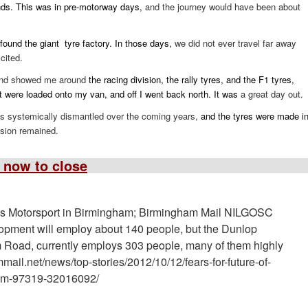
nds. This was in pre-motorway days,
and the journey would have been about
y found the giant tyre factory. In those days,
we did not ever travel far away
cited.
 and showed me around
the racing division, the rally tyres, and the F1 tyres,
ct were loaded onto my van, and off I went back north. It was
a great day out.
 systemically dismantled over the coming years,
and the tyres were made i
ision remained.
 now to close
s Motorsport in Birmingham; Birmingham Mail NILGOSC
lopment will employ about 140 people, but the Dunlop
rm Road, currently employs 303 people, many of them highly
ail.net/news/top-stories/2012/10/12/fears-for-future-of-
ham-97319-32016092/