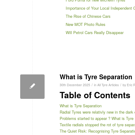
Importance of Your Local Independent 
The Rise of Chinese Cars
New MOT Photo Rules
Will Petrol Cars Really Disappear
What is Tyre Separation
/
/
30th December 2025
in
All Tyre Articles
by
Eric 
Table of Contents
What is Tyre Separation
Radial Tyres were relativly new in the dark
Problems started to appear ? What is Tyre
Textile radials stopped the rot of tyre sepa
The Quiet Risk: Recognising Tyre Separatio