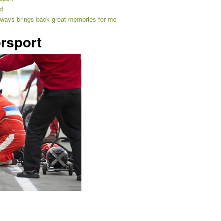
d
always brings back great memories for me
rsport