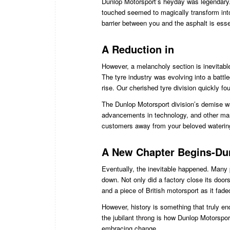
Dunlop Motorsport’s heyday was legendary. 
touched seemed to magically transform int
barrier between you and the asphalt is esse
A Reduction in
However, a melancholy section is inevitable
The tyre industry was evolving into a batt
rise. Our cherished tyre division quickly fou
The Dunlop Motorsport division’s demise wa
advancements in technology, and other marke
customers away from your beloved waterin
A New Chapter Begins-Dun
Eventually, the inevitable happened. Many 
down. Not only did a factory close its doors
and a piece of British motorsport as it fad
However, history is something that truly e
the jubilant throng is how Dunlop Motorspor
embracing change.