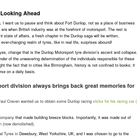
e Looking Ahead
g, I want us to pause and think about Fort Dunlop, not as a place of business
n era when British industry was at the forefront of motorsport. The rest is
state of affairs, a fresh chapter in the Dunlop saga will be written,
 ever-changing realm of tyres, like in real life, surprises abound!
 yes, change that is the Dunlop Motorsport tyre division’s ascent and collapse
nder of the unwavering determination of the individuals responsible for these
 the fact that in cities like Birmingham, history is not confined to books; it
se on a daily basis.
port
division always brings back great memories for
ed Paul Craven wanted us to obtain some
Dunlop racing
slicks for his racing car (
 company
that made building breeze blocks. Importantly, it was made out of
n (now demolished).
al Tyres in
Dewsbury, West Yorkshire, UK, and I was chosen to go to the