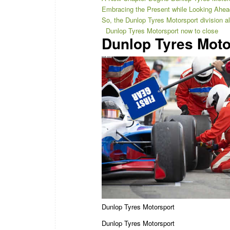
Embracing the Present while Looking Ahea
So, the Dunlop Tyres Motorsport division 
Dunlop Tyres Motorsport now to close
Dunlop Tyres Moto
Dunlop Tyres Motorsport
Dunlop Tyres Motorsport