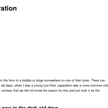
ration
in the form of a bubble or bulge somewhere on one of their tyres. There can
 old days, when I was a young tyre fitter, separation was a more common sit
 confess that we did not know the reason for this and just took it as the
y new in the dark old days