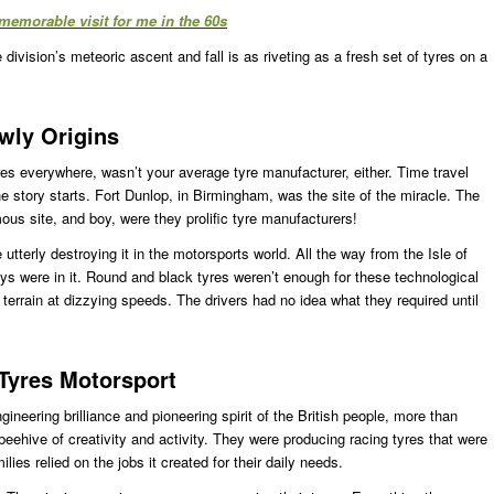
memorable visit for me in the 60s
 division’s meteoric ascent and fall is as riveting as a fresh set of tyres on a
wly Origins
es everywhere, wasn’t your average tyre manufacturer, either. Time travel
he story starts. Fort Dunlop, in Birmingham, was the site of the miracle. The
us site, and boy, were they prolific tyre manufacturers!
tterly destroying it in the motorsports world. All the way from the Isle of
 were in it. Round and black tyres weren’t enough for these technological
terrain at dizzying speeds. The drivers had no idea what they required until
Tyres Motorsport
neering brilliance and pioneering spirit of the British people, more than
 beehive of creativity and activity. They were producing racing tyres that were
ilies relied on the jobs it created for their daily needs.