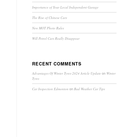
Importance of Your Local Independent Garage
The Rise of Chinese Cars
New MOT Photo Rules
Will Petrol Cars Really Disappear
RECENT COMMENTS
on
Advantages Of Winter Tyres-2024 Article Update
Winter
Tyres
on
Car Inspection Edmonton
Bad Weather Car Tips