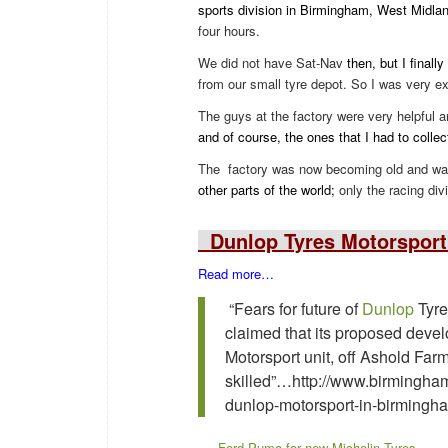
sports division in Birmingham, West Midla
four hours.
We did not have Sat-Nav
then, but I finall
from our small tyre depot. So I was very ex
The guys at the factory were very helpful
and of course, the ones that I had to colle
The
factory was now becoming old and was
other parts of the world;
only the racing div
Dunlop Tyres Motorsport
Read more…
“Fears for future of
Dunlop
Tyre
claimed that its proposed deve
Motorsport unit, off Ashold Fa
skilled”…http://www.birminghamm
dunlop-motorsport-in-birming
Ford Puma for new Michelin Tyres