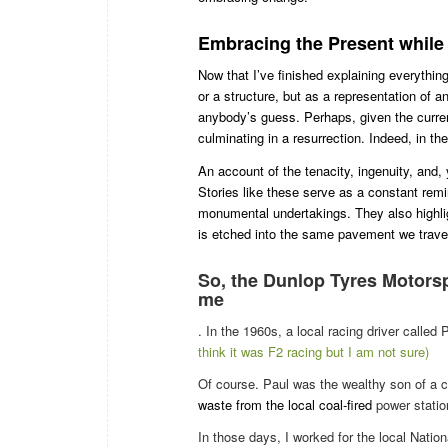
Embracing the Present whil
Now that I’ve finished explaining everythin
or a structure, but as a representation of a
anybody’s guess. Perhaps, given the current 
culminating in a resurrection. Indeed, in the
An account of the tenacity, ingenuity, and,
Stories like these serve as a constant remi
monumental undertakings. They also highlight
is etched into the same pavement we traver
So, the
Dunlop Tyres Motors
me
. In the 1960s, a local racing driver call
think it was F2 racing but I am not sure)
Of course. Paul was the wealthy son of a
waste from the local coal-fired
power statio
In those days, I worked for the local Nation