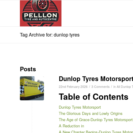
Tag Archive for: dunlop tyres
Posts
Dunlop Tyres Motorspor
/
/
22nd February 2026
3 Comments
in
All Dunlop 
Table of Contents
Dunlop Tyres Motorsport
The Glorious Days and Lowly Origins
The Age of Grace-Dunlop Tyres Motorsport
A Reduction in
A New Chapter Begins-Dunlop Tyres Motor