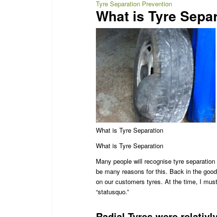
Tyre Separation Prevention
What is Tyre Sepa
What is Tyre Separation
What is Tyre Separation
Many people will recognise tyre separation 
be many reasons for this. Back in the good
on our customers tyres. At the time, I must
“statusquo.”
Radial Tyres were relativl