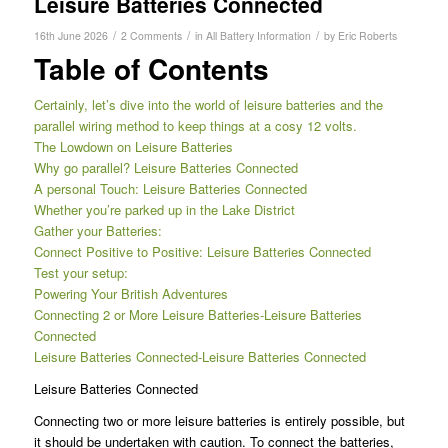
Leisure Batteries Connected
/
/
/
16th June 2026
2 Comments
in
All Battery Information
by
Eric Roberts
Table of Contents
Certainly, let’s dive into the world of leisure batteries and the
parallel wiring method to keep things at a cosy 12 volts.
The Lowdown on Leisure Batteries
Why go parallel? Leisure Batteries Connected
A personal Touch: Leisure Batteries Connected
Whether you’re parked up in the Lake District
Gather your Batteries:
Connect Positive to Positive: Leisure Batteries Connected
Test your setup:
Powering Your British Adventures
Connecting 2 or More Leisure Batteries-Leisure Batteries
Connected
Leisure Batteries Connected-Leisure Batteries Connected
Leisure Batteries Connected
Connecting two or more leisure batteries is entirely possible, but
it should be undertaken with caution. To connect the batteries,