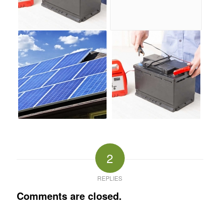
2
REPLIES
Comments are closed.