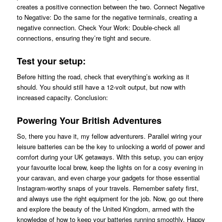
creates a positive connection between the two. Connect Negative
to Negative: Do the same for the negative terminals, creating a
negative connection. Check Your Work: Double-check all
connections, ensuring they’re tight and secure.
Test your setup:
Before hitting the road, check that everything’s working as it
should. You should still have a 12-volt output, but now with
increased capacity. Conclusion:
Powering Your British Adventures
So, there you have it, my fellow adventurers. Parallel wiring your
leisure batteries can be the key to unlocking a world of power and
comfort during your UK getaways. With this setup, you can enjoy
your favourite local brew, keep the lights on for a cosy evening in
your caravan, and even charge your gadgets for those essential
Instagram-worthy snaps of your travels. Remember safety first,
and always use the right equipment for the job. Now, go out there
and explore the beauty of the United Kingdom, armed with the
knowledge of how to keep your batteries running smoothly. Happy