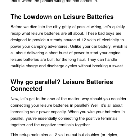
that’s where the parallel wiring method comes in.
The Lowdown on Leisure Batteries
Before we dive into the nitty-gritty of parallel wiring, let’s quickly
recap what leisure batteries are all about. These bad boys are
designed to provide a steady source of 12 volts of electricity to
power your camping adventures. Unlike your car battery, which is
all about delivering a short burst of power to start your engine,
leisure batteries are built for the long haul. They can handle
multiple charge and discharge cycles without breaking a sweat.
Why go parallel? Leisure Batteries
Connected
Now, let’s get to the crux of the matter: why should you consider
connecting your leisure batteries in parallel? Well, it’s all about
increasing your power capacity. When you wire your batteries in
parallel, you’re essentially connecting the positive terminals
together and the negative terminals together.
This setup maintains a 12-volt output but doubles (or triples,