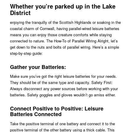
Whether you’re parked up in the Lake
District
enjoying the tranquilly of the Scottish Highlands or soaking in the
coastal charm of Cornwall, having parallel-wired leisure batteries
means you can enjoy those creature comforts while staying
connected to nature. The How-To of Parallel Wiring Alright, let’s
get down to the nuts and bolts of parallel wiring. Here’s a simple
step-by-step guide:
Gather your Batteries:
Make sure you’ve got the right leisure batteries for your needs.
They should be of the same type and capacity. Safety First:
Always disconnect any power sources before working with your
batteries. Safety goggles and gloves wouldn’t go amiss either.
Connect Positive to Positive: Leisure
Batteries Connected
Take the positive terminal of one battery and connect it to the
positive terminal of the other battery using a thick cable. This