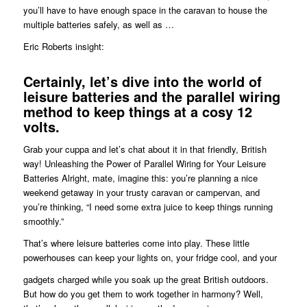
you’ll have to have enough space in the caravan to house the
multiple batteries safely, as well as …
Eric Roberts insight:
Certainly, let’s dive into the world of
leisure batteries and the parallel wiring
method to keep things at a cosy 12
volts.
Grab your cuppa and let’s chat about it in that friendly, British
way! Unleashing the Power of Parallel Wiring for Your Leisure
Batteries Alright, mate, imagine this: you’re planning a nice
weekend getaway in your trusty caravan or campervan, and
you’re thinking, “I need some extra juice to keep things running
smoothly.”
That’s where leisure batteries come into play. These little
powerhouses can keep your lights on, your fridge cool, and your
gadgets charged while you soak up the great British outdoors.
But how do you get them to work together in harmony? Well,