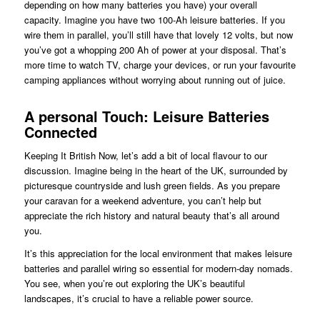
depending on how many batteries you have) your overall
capacity. Imagine you have two 100-Ah leisure batteries. If you
wire them in parallel, you’ll still have that lovely 12 volts, but now
you’ve got a whopping 200 Ah of power at your disposal. That’s
more time to watch TV, charge your devices, or run your favourite
camping appliances without worrying about running out of juice.
A personal Touch: Leisure Batteries
Connected
Keeping It British Now, let’s add a bit of local flavour to our
discussion. Imagine being in the heart of the UK, surrounded by
picturesque countryside and lush green fields. As you prepare
your caravan for a weekend adventure, you can’t help but
appreciate the rich history and natural beauty that’s all around
you.
It’s this appreciation for the local environment that makes leisure
batteries and parallel wiring so essential for modern-day nomads.
You see, when you’re out exploring the UK’s beautiful
landscapes, it’s crucial to have a reliable power source.