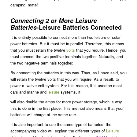
camping, mate!
Connecting 2 or More Leisure
-Leisure Batteries Connected
Batteries
It is entirely possible to connect more than two leisure or solar
power batteries. But it must be in parallel. Therefore, this means
that you must retain the twelve
volts
that you require. Hence, you
must connect the two positive terminals together. Naturally, and
the two negative terminals together.
By connecting the batteries in this way. Thus, as I have said, you
will retain the twelve volts that you will require. As a result, to
power a twelve-volt system. For this reason, it is used on most
cars and marine and
leisure
systems, it
will also double the amps for more power storage, which is why
this is done in the first place. This method also means that your
batteries will charge at the same rate.
It is also important to use the same type of batteries. the
accompanying video will explain the different types of
Leisure