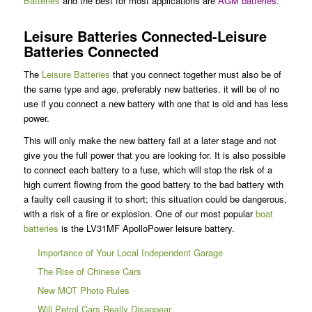
Batteries
and the best for most applications are
AGM batteries
.
Leisure Batteries Connected-Leisure
Batteries Connected
The
Leisure Batteries
that you connect together must also be of
the same type and age, preferably new batteries. it will be of no
use if you connect a new battery with one that is old and has less
power.
This will only make the new battery fail at a later stage and not
give you the full power that you are looking for. It is also possible
to connect each battery to a fuse, which will stop the risk of a
high current flowing from the good battery to the bad battery with
a faulty cell causing it to short; this situation could be dangerous,
with a risk of a fire or explosion. One of our most popular
boat
batteries
is the LV31MF ApolloPower leisure battery.
Importance of Your Local Independent Garage
The Rise of Chinese Cars
New MOT Photo Rules
Will Petrol Cars Really Disappear