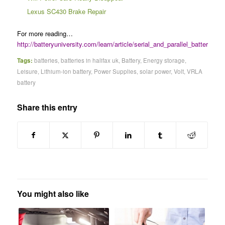
Lexus SC430 Brake Repair
For more reading…
http://batteryuniversity.com/learn/article/serial_and_parallel_battery_con
Tags:
batteries
,
batteries in halifax uk
,
Battery
,
Energy storage
,
Leisure
,
Lithium-ion battery
,
Power Supplies
,
solar power
,
Volt
,
VRLA
battery
Share this entry
You might also like