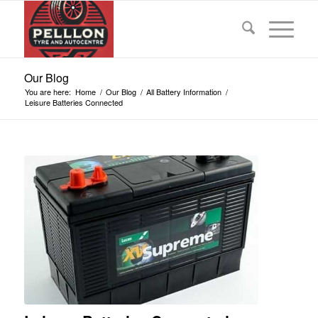
Our Blog
You are here:
Home
/
Our Blog
/
All Battery Information
/
Leisure Batteries Connected