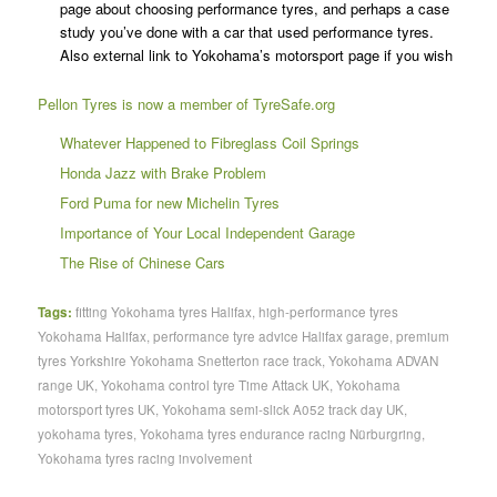
page about choosing performance tyres, and perhaps a case
study you’ve done with a car that used performance tyres.
Also external link to Yokohama’s motorsport page if you wish
Pellon Tyres is now a member of TyreSafe.org
Whatever Happened to Fibreglass Coil Springs
Honda Jazz with Brake Problem
Ford Puma for new Michelin Tyres
Importance of Your Local Independent Garage
The Rise of Chinese Cars
Tags:
fitting Yokohama tyres Halifax
,
high-performance tyres
Yokohama Halifax
,
performance tyre advice Halifax garage
,
premium
tyres Yorkshire Yokohama Snetterton race track
,
Yokohama ADVAN
range UK
,
Yokohama control tyre Time Attack UK
,
Yokohama
motorsport tyres UK
,
Yokohama semi-slick A052 track day UK
,
yokohama tyres
,
Yokohama tyres endurance racing Nürburgring
,
Yokohama tyres racing involvement