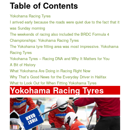
Table of Contents
Yokohama Racing Tyres
I arrived early because the roads were quiet due to the fact that it
was Sunday morning
The weekends of racing also included the BRDC Formula 4
Championships: Yokohama Racing Tyres
The Yokohama tyre fitting area was most impressive. Yokohama
Racing Tyres
Yokohama Tyres – Racing DNA and Why It Matters for You
A Bit of History
What Yokohama Are Doing in Racing Right Now
Why That’s Good News for the Everyday Driver in Halifax
What to Look Out for When Fitting Yokohama Tyres
Yokohama Racing Tyres