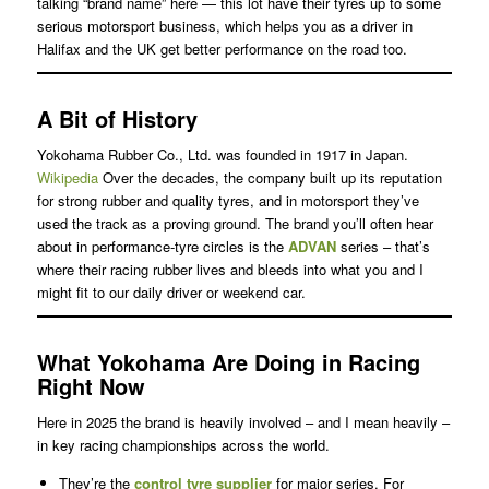
talking “brand name” here — this lot have their tyres up to some
serious motorsport business, which helps you as a driver in
Halifax and the UK get better performance on the road too.
A Bit of History
Yokohama Rubber Co., Ltd. was founded in 1917 in Japan.
Wikipedia
Over the decades, the company built up its reputation
for strong rubber and quality tyres, and in motorsport they’ve
used the track as a proving ground. The brand you’ll often hear
about in performance-tyre circles is the
ADVAN
series – that’s
where their racing rubber lives and bleeds into what you and I
might fit to our daily driver or weekend car.
What Yokohama Are Doing in Racing
Right Now
Here in 2025 the brand is heavily involved – and I mean heavily –
in key racing championships across the world.
They’re the
control tyre supplier
for major series. For