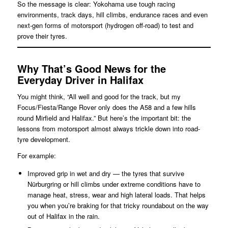
So the message is clear: Yokohama use tough racing
environments, track days, hill climbs, endurance races and even
next-gen forms of motorsport (hydrogen off-road) to test and
prove their tyres.
Why That’s Good News for the
Everyday Driver in Halifax
You might think, “All well and good for the track, but my
Focus/Fiesta/Range Rover only does the A58 and a few hills
round Mirfield and Halifax.” But here’s the important bit: the
lessons from motorsport almost always trickle down into road-
tyre development.
For example:
Improved grip in wet and dry — the tyres that survive
Nürburgring or hill climbs under extreme conditions have to
manage heat, stress, wear and high lateral loads. That helps
you when you’re braking for that tricky roundabout on the way
out of Halifax in the rain.