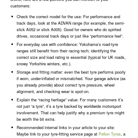
customers:
Check the correct model for the use: For performance and
track days, look at the ADVAN range (for example, the semi-
slick A052 or slick A005). Good for owners who do spirited
drives, occasional track days or just like “performance feel”.
For everyday use with confidence: Yokohama’s road-tyre
ranges still benefit from their racing tech; identifying the
correct size and load rating is essential (typical for UK roads,
snowy Yorkshire winters, etc.).
Storage and fitting matter: even the best tyre performs poorly
if worn, under-inflated or mismatched. Your garage advice (as
you already provide) about correct tyre pressure, wheel
alignment, and checking wear is spot-on.
Explain the “racing heritage” value: For many customers it’s
not just “a tyre”, it’s a tyre backed by worldwide motorsport
involvement. That can help justify why a premium tyre might
be worth the bit extra.
Recommended internal links in your article to your site:
Maybe link to your tyre-fitting service page at
Pellon Tyres
, a