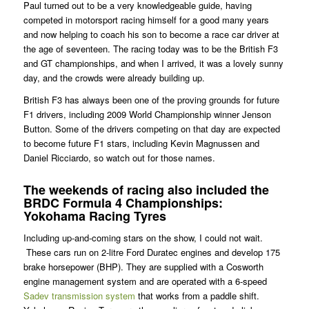
Paul turned out to be a very knowledgeable guide, having
competed in motorsport racing himself for a good many years
and now helping to coach his son to become a race car driver at
the age of seventeen. The racing today was to be the British F3
and GT championships, and when I arrived, it was a lovely sunny
day, and the crowds were already building up.
British F3 has always been one of the proving grounds for future
F1 drivers, including 2009 World Championship winner Jenson
Button. Some of the drivers competing on that day are expected
to become future F1 stars, including Kevin Magnussen and
Daniel Ricciardo, so watch out for those names.
The weekends of racing also included the
BRDC Formula 4 Championships:
Yokohama Racing Tyres
Including up-and-coming stars on the show, I could not wait.
These cars run on 2-litre Ford Duratec engines and develop 175
brake horsepower (BHP). They are supplied with a Cosworth
engine management system and are operated with a 6-speed
Sadev transmission system
that works from a paddle shift.