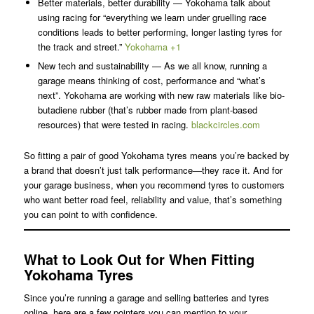
Better materials, better durability — Yokohama talk about
using racing for “everything we learn under gruelling race
conditions leads to better performing, longer lasting tyres for
the track and street.”
Yokohama +1
New tech and sustainability — As we all know, running a
garage means thinking of cost, performance and “what’s
next”. Yokohama are working with new raw materials like bio-
butadiene rubber (that’s rubber made from plant-based
resources) that were tested in racing.
blackcircles.com
So fitting a pair of good Yokohama tyres means you’re backed by
a brand that doesn’t just talk performance—they race it. And for
your garage business, when you recommend tyres to customers
who want better road feel, reliability and value, that’s something
you can point to with confidence.
What to Look Out for When Fitting
Yokohama Tyres
Since you’re running a garage and selling batteries and tyres
online, here are a few pointers you can mention to your