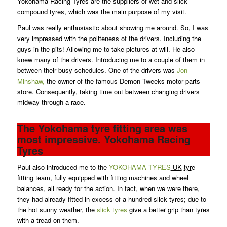
Yokohama Racing Tyres are the suppliers of wet and slick
compound tyres, which was the main purpose of my visit.
Paul was really enthusiastic about showing me around. So, I was
very impressed with the politeness of the drivers. Including the
guys in the pits! Allowing me to take pictures at will. He also
knew many of the drivers. Introducing me to a couple of them in
between their busy schedules. One of the drivers was
Jon
Minshaw,
the owner of the famous Demon Tweeks motor parts
store. Consequently, taking time out between changing drivers
midway through a race.
The Yokohama tyre fitting area was
most impressive. Yokohama Racing
Tyres
Paul also introduced me to the
YOKOHAMA TYRES
UK
tyr
e
fitting team, fully equipped with fitting machines and wheel
balances, all ready for the action. In fact, when we were there,
they had already fitted in excess of a hundred slick tyres; due to
the hot sunny weather, the
slick tyres
give a better grip than tyres
with a tread on them.