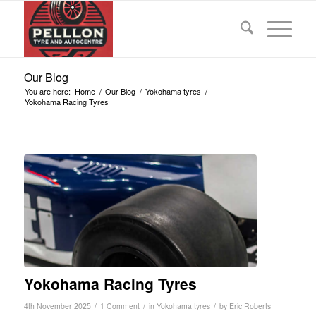
Our Blog
You are here:
Home
/
Our Blog
/
Yokohama tyres
/
Yokohama Racing Tyres
Yokohama Racing Tyres
/
/
/
4th November 2025
1 Comment
in
Yokohama tyres
by
Eric Roberts