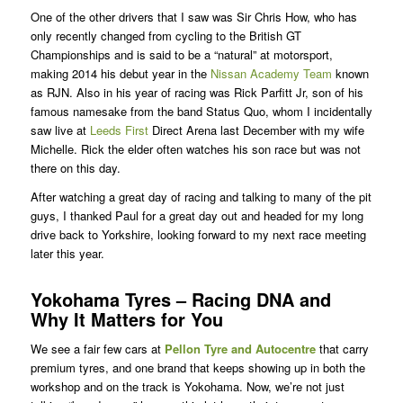
One of the other drivers that I saw was Sir Chris How, who has
only recently changed from cycling to the British GT
Championships and is said to be a “natural” at motorsport,
making 2014 his debut year in the
Nissan Academy Team
known
as RJN. Also in his year of racing was Rick Parfitt Jr, son of his
famous namesake from the band Status Quo, whom I incidentally
saw live at
Leeds First
Direct Arena last December with my wife
Michelle. Rick the elder often watches his son race but was not
there on this day.
After watching a great day of racing and talking to many of the pit
guys, I thanked Paul for a great day out and headed for my long
drive back to Yorkshire, looking forward to my next race meeting
later this year.
Yokohama Tyres – Racing DNA and
Why It Matters for You
We see a fair few cars at
Pellon Tyre and Autocentre
that carry
premium tyres, and one brand that keeps showing up in both the
workshop and on the track is Yokohama. Now, we’re not just