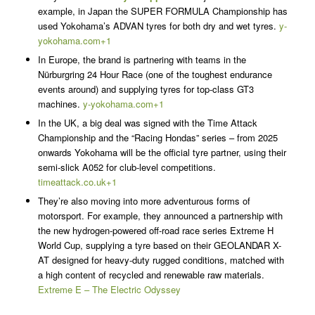
example, in Japan the SUPER FORMULA Championship has
used Yokohama’s ADVAN tyres for both dry and wet tyres.
y-
yokohama.com+1
In Europe, the brand is partnering with teams in the
Nürburgring 24 Hour Race (one of the toughest endurance
events around) and supplying tyres for top-class GT3
machines.
y-yokohama.com+1
In the UK, a big deal was signed with the Time Attack
Championship and the “Racing Hondas” series – from 2025
onwards Yokohama will be the official tyre partner, using their
semi-slick A052 for club-level competitions.
timeattack.co.uk+1
They’re also moving into more adventurous forms of
motorsport. For example, they announced a partnership with
the new hydrogen-powered off-road race series Extreme H
World Cup, supplying a tyre based on their GEOLANDAR X-
AT designed for heavy-duty rugged conditions, matched with
a high content of recycled and renewable raw materials.
Extreme E – The Electric Odyssey