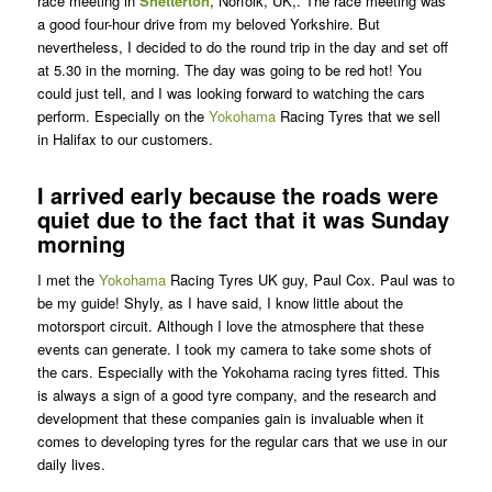
race meeting in
Snetterton
, Norfolk, UK,. The race meeting was
a good four-hour drive from my beloved Yorkshire. But
nevertheless, I decided to do the round trip in the day and set off
at 5.30 in the morning. The day was going to be red hot! You
could just tell, and I was looking forward to watching the cars
perform. Especially on the
Yokohama
Racing Tyres that we sell
in Halifax to our customers.
I arrived early because the roads were
quiet due to the fact that it was Sunday
morning
I met the
Yokohama
Racing Tyres UK guy, Paul Cox. Paul was to
be my guide! Shyly, as I have said, I know little about the
motorsport circuit. Although I love the atmosphere that these
events can generate. I took my camera to take some shots of
the cars. Especially with the Yokohama racing tyres fitted. This
is always a sign of a good tyre company, and the research and
development that these companies gain is invaluable when it
comes to developing tyres for the regular cars that we use in our
daily lives.