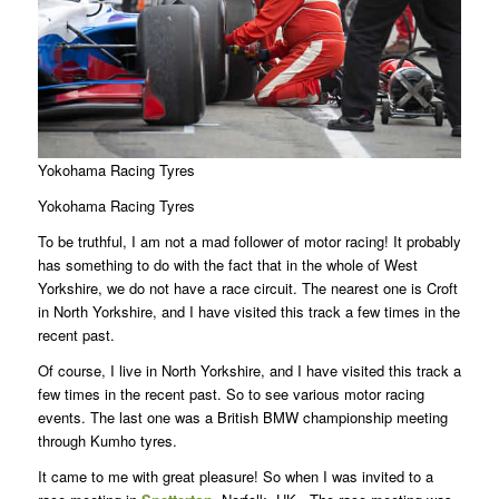
Yokohama Racing Tyres
Yokohama Racing Tyres
To be truthful, I am not a mad follower of motor racing! It probably
has something to do with the fact that in the whole of West
Yorkshire, we do not have a race circuit. The nearest one is Croft
in North Yorkshire, and I have visited this track a few times in the
recent past.
Of course, I live in North Yorkshire, and I have visited this track a
few times in the recent past. So to see various motor racing
events. The last one was a British BMW championship meeting
through Kumho tyres.
It came to me with great pleasure! So when I was invited to a