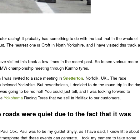
otor racing! It probably has something to do with the fact that in the whole of
t. The nearest one is Croft in North Yorkshire, and I have visited this track a
have visited this track a few times in the recent past. So to see various motor
h BMW championship meeting through Kumho tyres.
 I was invited to a race meeting in
Snetterton
, Norfolk, UK,. The race
beloved Yorkshire. But nevertheless, I decided to do the round trip in the da
was going to be red hot! You could just tell, and I was looking forward to
the
Yokohama
Racing Tyres that we sell in Halifax to our customers.
e roads were quiet due to the fact that it was
aul Cox. Paul was to be my guide! Shyly, as I have said, I know little about
e atmosphere that these events can generate. I took my camera to take some