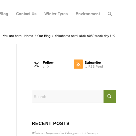
Blog
Contact Us
Winter Tyres
Environment
You are here:
Home
/
Our Blog
/
Yokohama semi-slick A052 track day UK
Follow
Subscribe
on X
to RSS Feed
RECENT POSTS
Whatever Happened to Fibreglass Coil Springs