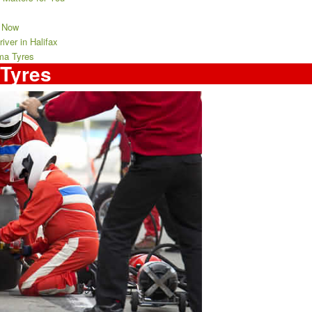
t Now
ver in Halifax
ma Tyres
Tyres