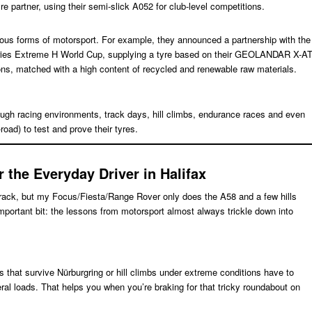
re partner, using their semi-slick A052 for club-level competitions.
ous forms of motorsport. For example, they announced a partnership with the
eries Extreme H World Cup, supplying a tyre based on their GEOLANDAR X-A
ons, matched with a high content of recycled and renewable raw materials.
gh racing environments, track days, hill climbs, endurance races and even
oad) to test and prove their tyres.
the Everyday Driver in Halifax
e track, but my Focus/Fiesta/Range Rover only does the A58 and a few hills
 important bit: the lessons from motorsport almost always trickle down into
s that survive Nürburgring or hill climbs under extreme conditions have to
ral loads. That helps you when you’re braking for that tricky roundabout on