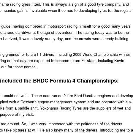
hama racing tyres fitted. This is always a sign of a good tyre company, and
mpanies gain is invaluable when it comes to developing tyres for the regular
e guide, having competed in motorsport racing himself for a good many years
 a race car driver at the age of seventeen. The racing today was to be the
I arrived, it was a lovely sunny day, and the crowds were already building
ing grounds for future F1 drivers, including 2009 World Championship winner
ing on that day are expected to become future F1 stars, including Kevin
 out for those names.
o included the BRDC Formula 4 Championships:
 I could not wait. These cars run on 2-litre Ford Duratec engines and develop
plied with a Cosworth engine management system and are operated with a 6-
ks from a paddle shift. Yokohama Racing Tyres are the suppliers of wet and
purpose of my visit.
 me around. So, I was very impressed with the politeness of the drivers.
to take pictures at will. He also knew many of the drivers. Introducing me to a