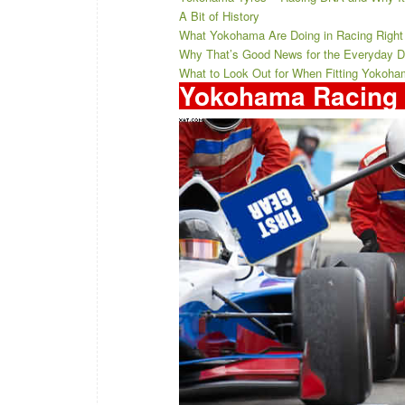
A Bit of History
What Yokohama Are Doing in Racing Righ
Why That’s Good News for the Everyday Dri
What to Look Out for When Fitting Yokoha
Yokohama Racing 