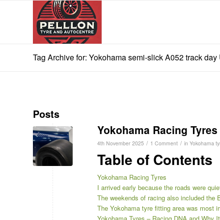
Tag Archive for: Yokohama semi-slick A052 track day
Posts
Yokohama Racing Tyres
/
/
4th November 2025
1 Comment
in
Yokohama ty
Table of Contents
Yokohama Racing Tyres
I arrived early because the roads were quie
The weekends of racing also included th
The Yokohama tyre fitting area was most 
Yokohama Tyres – Racing DNA and Why It 