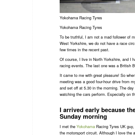
Yokohama Racing Tyres
Yokohama Racing Tyres
To be truthful, I am not a mad follower of m
West Yorkshire, we do not have a race circui
few times in the recent past.
Of course, I live in North Yorkshire, and I 
racing events. The last one was a Britis
It came to me with great pleasure! So when
meeting was a good four-hour drive from my 
and set off at 5.30 in the morning. The day 
watching the cars perform. Especially on 
I arrived early because th
Sunday morning
I met the
Yokohama
Racing Tyres UK guy, P
the motorsport circuit. Although I love th