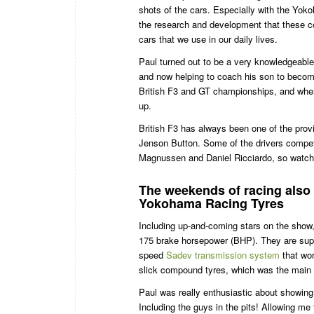
shots of the cars. Especially with the Yoko
the research and development that these co
cars that we use in our daily lives.
Paul turned out to be a very knowledgeabl
and now helping to coach his son to become
British F3 and GT championships, and when 
up.
British F3 has always been one of the prov
Jenson Button. Some of the drivers compet
Magnussen and Daniel Ricciardo, so watch
The weekends of racing als
Yokohama Racing Tyres
Including up-and-coming stars on the show,
175 brake horsepower (BHP). They are sup
speed
Sadev transmission system
that wor
slick compound tyres, which was the main 
Paul was really enthusiastic about showing
Including the guys in the pits! Allowing me 