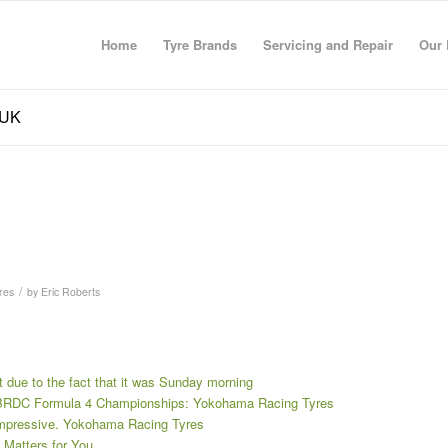
Home
Tyre Brands
Servicing and Repair
Our 
 UK
/
res
by
Eric Roberts
t due to the fact that it was Sunday morning
e BRDC Formula 4 Championships: Yokohama Racing Tyres
impressive. Yokohama Racing Tyres
Matters for You