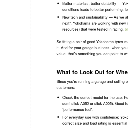
Better materials, better durability — Yo
conditions leads to better performing, lo
New tech and sustainability — As we al
next”. Yokohama are working with new ra
resources) that were tested in racing.
b
So fitting a pair of good Yokohama tyres 
it. And for your garage business, when you
value, that’s something you can point to wi
What to Look Out for Whe
Since you’re running a garage and selling b
customers:
Check the correct model for the use: F
semi-slick A052 or slick A005). Good for
“performance feel”.
For everyday use with confidence: Yokoha
correct size and load rating is essential