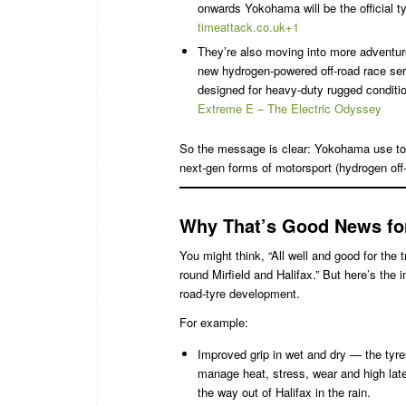
onwards Yokohama will be the official ty
timeattack.co.uk+1
They’re also moving into more adventur
new hydrogen-powered off-road race s
designed for heavy-duty rugged conditi
Extreme E – The Electric Odyssey
So the message is clear: Yokohama use tou
next-gen forms of motorsport (hydrogen off-r
Why That’s Good News for 
You might think, “All well and good for th
round Mirfield and Halifax.” But here’s the
road-tyre development.
For example:
Improved grip in wet and dry — the tyre
manage heat, stress, wear and high late
the way out of Halifax in the rain.