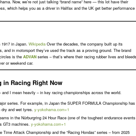
hama. Now, we’re not just talking “brand name” here — this lot have their
ss, which helps you as a driver in Halifax and the UK get better performance
n 1917 in Japan.
Wikipedia
Over the decades, the company built up its
res, and in motorsport they’ve used the track as a proving ground. The brand
circles is the
ADVAN
series – that’s where their racing rubber lives and bleed
iver or weekend car.
 in Racing Right Now
 – and I mean heavily – in key racing championships across the world.
ajor series. For example, in Japan the SUPER FORMULA Championship has
 dry and wet tyres.
y-yokohama.com+1
 teams in the Nürburgring 24 Hour Race (one of the toughest endurance events
ass GT3 machines.
y-yokohama.com+1
the Time Attack Championship and the “Racing Hondas” series – from 2025