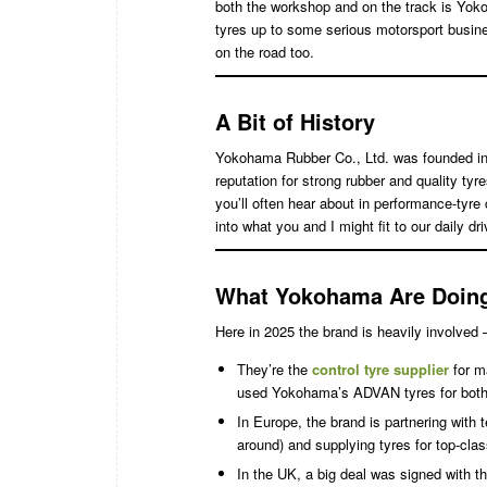
both the workshop and on the track is Yoko
tyres up to some serious motorsport busine
on the road too.
A Bit of History
Yokohama Rubber Co., Ltd. was founded i
reputation for strong rubber and quality ty
you’ll often hear about in performance-tyre 
into what you and I might fit to our daily dr
What Yokohama Are Doing
Here in 2025 the brand is heavily involved
They’re the
control tyre supplier
for m
used Yokohama’s ADVAN tyres for both
In Europe, the brand is partnering with
around) and supplying tyres for top-cl
In the UK, a big deal was signed with 