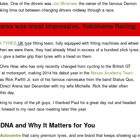
dules. One of the drivers was
Jon Minshaw,
the owner of the famous Demon
aking time out between changing drivers midway through a race.
g area was most impressive. Yokohama Racing
A TYRES
UK
tyr
e fitting team, fully equipped with fitting machines and wheel
 when we were there, they had already fitted in excess of a hundred slick tyres;
es
give a better grip than tyres with a tread on them.
 Chris How, who has only recently changed from cycling to the British GT
” at motorsport, making 2014 his debut year in the
Nissan Academy Team
was Rick Parfitt Jr, son of his famous namesake from the band Status Quo,
Direct Arena last December with my wife Michelle. Rick the elder often
this day.
lking to many of the pit guys, I thanked Paul for a great day out and headed
 forward to my next race meeting later this year.
DNA and Why It Matters for You
 Autocentre
that carry premium tyres, and one brand that keeps showing up i