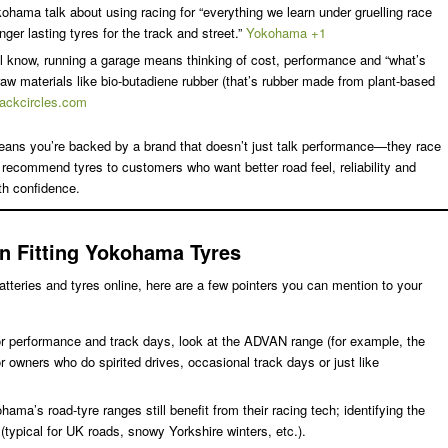
kohama talk about using racing for “everything we learn under gruelling race
nger lasting tyres for the track and street.”
Yokohama +1
l know, running a garage means thinking of cost, performance and “what’s
w materials like bio-butadiene rubber (that’s rubber made from plant-based
lackcircles.com
means you’re backed by a brand that doesn’t just talk performance—they race
 recommend tyres to customers who want better road feel, reliability and
th confidence.
n Fitting Yokohama Tyres
atteries and tyres online, here are a few pointers you can mention to your
or performance and track days, look at the ADVAN range (for example, the
 owners who do spirited drives, occasional track days or just like
ma’s road-tyre ranges still benefit from their racing tech; identifying the
 (typical for UK roads, snowy Yorkshire winters, etc.).