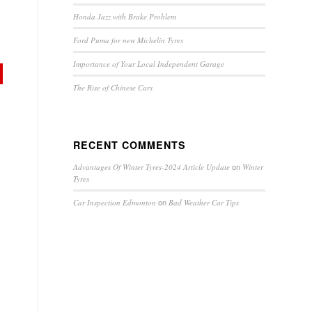
Honda Jazz with Brake Problem
Ford Puma for new Michelin Tyres
Importance of Your Local Independent Garage
The Rise of Chinese Cars
RECENT COMMENTS
on
Advantages Of Winter Tyres-2024 Article Update
Winter
Tyres
on
Car Inspection Edmonton
Bad Weather Car Tips