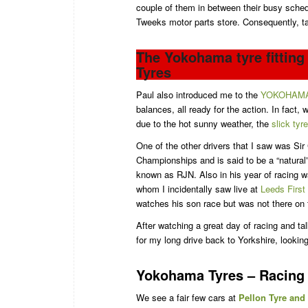
couple of them in between their busy sche
Tweeks motor parts store. Consequently, t
The Yokohama tyre fittin
Tyres
Paul also introduced me to the
YOKOHAM
balances, all ready for the action. In fact,
due to the hot sunny weather, the
slick tyr
One of the other drivers that I saw was Sir
Championships and is said to be a “natural
known as RJN. Also in his year of racing 
whom I incidentally saw live at
Leeds First
watches his son race but was not there on 
After watching a great day of racing and ta
for my long drive back to Yorkshire, looking
Yokohama Tyres – Racing 
We see a fair few cars at
Pellon Tyre and