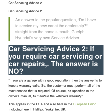
Car Servicing Advice 2
Car Servicing Advice 2
An answer to the popular question, “Do I have
to service my new car at the dealership?”
straight from the horse’s mouth, Guelph
Hyundai’s very own Service Adviser.
Car Servicing Advice 2: If
you require car servicing or
car repairs,. The answer is
NO?
“If you are a garage with a good reputation, then the answer is to
keep a warranty valid. So, the customer must perform all of the
maintenance that is required. Of course, as specified in the
owner’s manual,
to maintain the vehicle’s warranty.”
This applies in the USA and also here in the
European Union
.
Including here in Halifax, Yorkshire, UK.