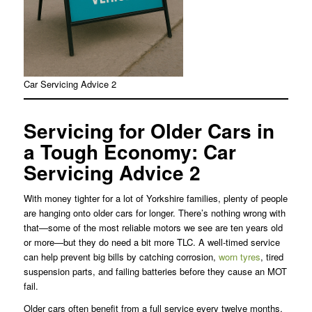
Car Servicing Advice 2
Servicing for Older Cars in
a Tough Economy
: Car
Servicing Advice 2
With money tighter for a lot of Yorkshire families, plenty of people
are hanging onto older cars for longer. There’s nothing wrong with
that—some of the most reliable motors we see are ten years old
or more—but they do need a bit more TLC. A well-timed service
can help prevent big bills by catching corrosion,
worn tyres
, tired
suspension parts, and failing batteries before they cause an MOT
fail.
Older cars often benefit from a full service every twelve months,