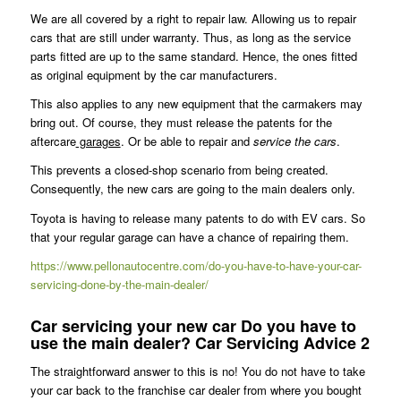
We are all covered by a right to repair law. Allowing us to repair
cars that are still under warranty. Thus, as long as the service
parts fitted are up to the same standard. Hence, the ones fitted
as original equipment by the car manufacturers.
This also applies to any new equipment that the carmakers may
bring out. Of course, they must release the patents for the
aftercare
garages
. Or be able to repair and
service the cars
.
This prevents a closed-shop scenario from being created.
Consequently, the new cars are going to the main dealers only.
Toyota is having to release many patents to do with EV cars. So
that your regular garage can have a chance of repairing them.
https://www.pellonautocentre.com/do-you-have-to-have-your-car-
servicing-done-by-the-main-dealer/
Car servicing your new car Do you have to
use the main dealer? Car Servicing Advice 2
The straightforward answer to this is no! You do not have to take
your car back to the franchise car dealer from where you bought