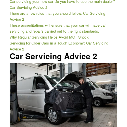
Car servicing your new car Do you have to use the main dealer?
Car Servicing Advice 2
There are a few rules that you should follow. Car Servicing
Advice 2
These accreditations will ensure that your car will have car
servicing and repairs carried out to the right standards.
Why Regular Servicing Helps Avoid MOT Shock
Servicing for Older Cars in a Tough Economy: Car Servicing
Advice 2
Car Servicing Advice 2