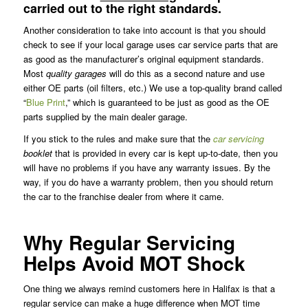
carried out to the right standards.
Another consideration to take into account is that you should
check to see if your local garage uses car service parts that are
as good as the manufacturer’s original equipment standards.
Most
quality garages
will do this as a second nature and use
either OE parts (oil filters, etc.) We use a top-quality brand called
“
Blue Print
,” which is guaranteed to be just as good as the OE
parts supplied by the main dealer garage.
If you stick to the rules and make sure that the
car servicing
booklet
that is provided in every car is kept up-to-date, then you
will have no problems if you have any warranty issues. By the
way, if you do have a warranty problem, then you should return
the car to the franchise dealer from where it came.
Why Regular Servicing
Helps Avoid MOT Shock
One thing we always remind customers here in Halifax is that a
regular service can make a huge difference when MOT time