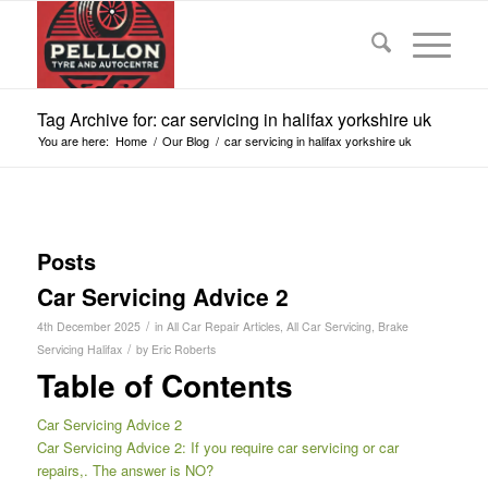
Tag Archive for: car servicing in halifax yorkshire uk
You are here:
Home
/
Our Blog
/
car servicing in halifax yorkshire uk
Posts
Car Servicing Advice 2
/
4th December 2025
in
All Car Repair Articles
,
All Car Servicing
,
Brake
/
Servicing Halifax
by
Eric Roberts
Table of Contents
Car Servicing Advice 2
Car Servicing Advice 2: If you require car servicing or car
repairs,. The answer is NO?