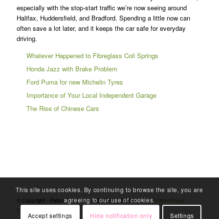
especially with the stop-start traffic we’re now seeing around
Halifax, Huddersfield, and Bradford. Spending a little now can
often save a lot later, and it keeps the car safe for everyday
driving.
Whatever Happened to Fibreglass Coil Springs
Honda Jazz with Brake Problem
Ford Puma for new Michelin Tyres
Importance of Your Local Independent Garage
The Rise of Chinese Cars
This site uses cookies. By continuing to browse the site, you are
agreeing to our use of cookies.
© Copyright - Pellon Tyres And Auto Centre Halifax -
Enfold WordPress
Theme by Kriesi
Accept settings
Hide notification only
Settings