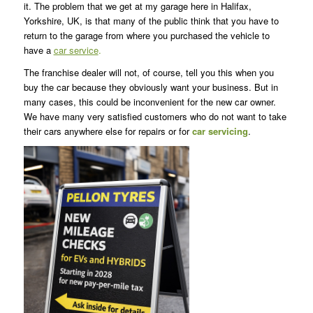
it. The problem that we get at my garage here in Halifax,
Yorkshire, UK, is that many of the public think that you have to
return to the garage from where you purchased the vehicle to
have a
car service
.
The franchise dealer will not, of course, tell you this when you
buy the car because they obviously want your business. But in
many cases, this could be inconvenient for the new car owner.
We have many very satisfied customers who do not want to take
their cars anywhere else for repairs or for
car servicing
.