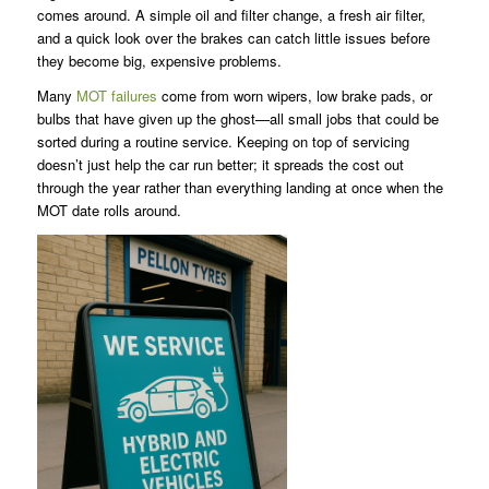
comes around. A simple oil and filter change, a fresh air filter,
and a quick look over the brakes can catch little issues before
they become big, expensive problems.
Many
MOT failures
come from worn wipers, low brake pads, or
bulbs that have given up the ghost—all small jobs that could be
sorted during a routine service. Keeping on top of servicing
doesn’t just help the car run better; it spreads the cost out
through the year rather than everything landing at once when the
MOT date rolls around.