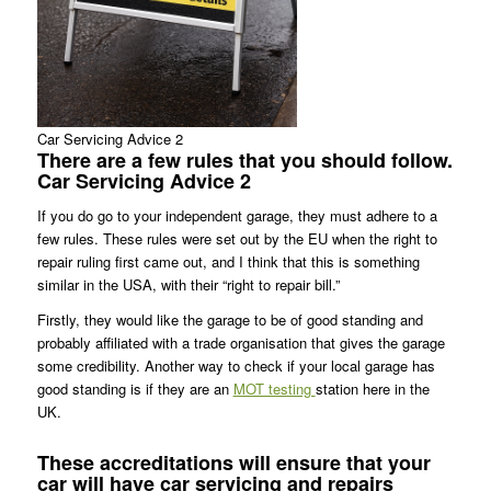
Car Servicing Advice 2
There are a few rules that you should follow.
Car Servicing Advice 2
If you do go to your independent garage, they must adhere to a
few rules. These rules were set out by the EU when the right to
repair ruling first came out, and I think that this is something
similar in the USA, with their “right to repair bill.”
Firstly, they would like the garage to be of good standing and
probably affiliated with a trade organisation that gives the garage
some credibility. Another way to check if your local garage has
good standing is if they are an
MOT testing
station here in the
UK.
These accreditations will ensure that your
car will have
car servicing
and repairs