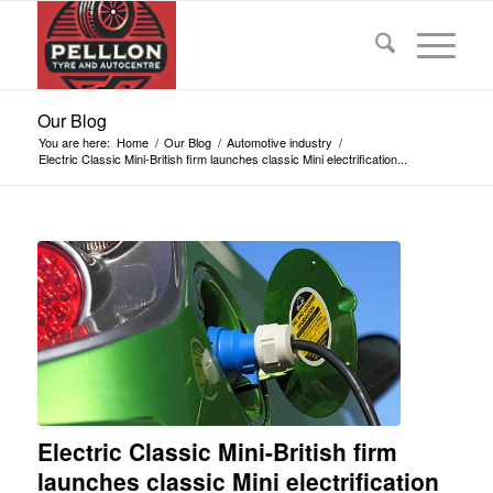
Our Blog
You are here:
Home
/
Our Blog
/
Automotive industry
/
Electric Classic Mini-British firm launches classic Mini electrification...
Electric Classic Mini-British firm
launches classic Mini electrification