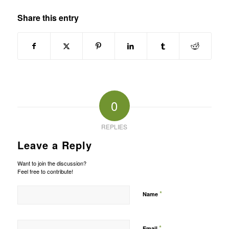
Share this entry
0
REPLIES
Leave a Reply
Want to join the discussion?
Feel free to contribute!
*
Name
*
Email