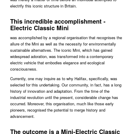
electrify this iconic structure in Britain.
This incredible accomplishment -
Electric Classic Mini
was accomplished by a regional organisation that recognises the
allure of the Mini as well as the necessity for environmentally
sustainable alternatives. The iconic Mini, which has gained
widespread adoration, was transformed into a contemporary
electric vehicle that embodies elegance and ecological
consciousness.
Currently, one may inquire as to why Halifax, specifically, was
selected for this undertaking. Our community, in fact, has a long
history of innovation and adaptation. From the time of the
industrial revolution until the present, considerable change has
occurred. Moreover, this organisation, much like those early
pioneers, recognised the potential to merge history and
advancement.
The outcome is a Mini-Electric Classic