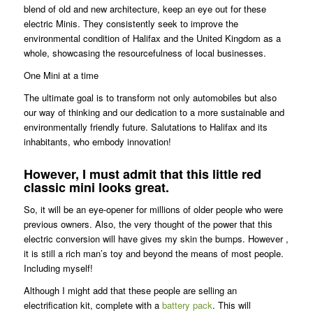
blend of old and new architecture, keep an eye out for these
electric Minis. They consistently seek to improve the
environmental condition of Halifax and the United Kingdom as a
whole, showcasing the resourcefulness of local businesses.
One Mini at a time
The ultimate goal is to transform not only automobiles but also
our way of thinking and our dedication to a more sustainable and
environmentally friendly future. Salutations to Halifax and its
inhabitants, who embody innovation!
However, I must admit that this little red
classic mini looks great.
So, it will be an eye-opener for millions of older people who were
previous owners. Also, the very thought of the power that this
electric conversion will have gives my skin the bumps. However ,
it is still a rich man’s toy and beyond the means of most people.
Including myself!
Although I might add that these people are selling an
electrification kit, complete with a
battery pack
. This will