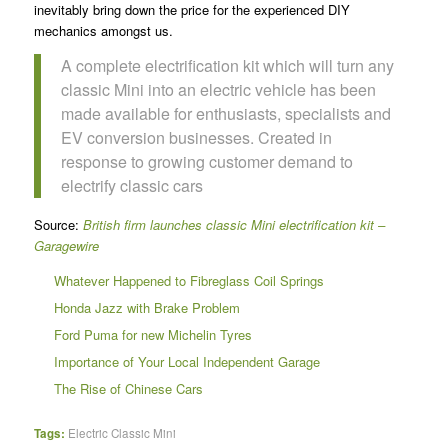
inevitably bring down the price for the experienced DIY
mechanics amongst us.
A complete electrification kit which will turn any
classic Mini into an electric vehicle has been
made available for enthusiasts, specialists and
EV conversion businesses. Created in
response to growing customer demand to
electrify classic cars
Source:
British firm launches classic Mini electrification kit –
Garagewire
Whatever Happened to Fibreglass Coil Springs
Honda Jazz with Brake Problem
Ford Puma for new Michelin Tyres
Importance of Your Local Independent Garage
The Rise of Chinese Cars
Tags:
Electric Classic Mini