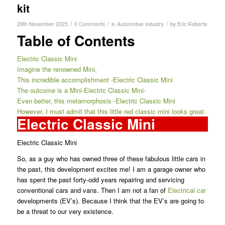
kit
/
/
/
29th November 2025
0 Comments
in
Automotive industry
by
Eric Roberts
Table of Contents
Electric Classic Mini
Imagine the renowned Mini,
This incredible accomplishment -Electric Classic Mini
The outcome is a Mini-Electric Classic Mini-
Even better, this metamorphosis -Electric Classic Mini
However, I must admit that this little red classic mini looks great.
Electric Classic Mini
Electric Classic Mini
So, as a guy who has owned three of these fabulous little cars in
the past, this development excites me! I am a garage owner who
has spent the past forty-odd years repairing and servicing
conventional cars and vans. Then I am not a fan of
Electrical car
developments (EV’s). Because I think that the EV’s are going to
be a threat to our very existence.