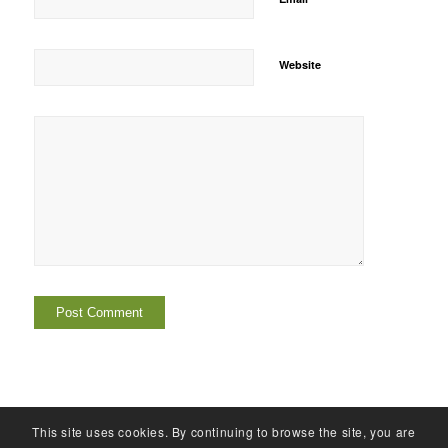
Website
This site uses cookies. By continuing to browse the site, you are