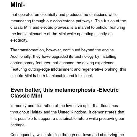
Mini-
that operates on electricity and produces no emissions while
meandering through our cobblestone pathways. This fusion of the
classic Mini and electric prowess is a marvel to behold, featuring
the iconic silhouette of the Mini while operating silently on
electricity.
The transformation, however, continued beyond the engine.
Additionally, they have upgraded its technology by installing
contemporary features that enhance the driving experience.
Featuring cutting-edge infotainment and regenerative braking, this
electric Mini is both fashionable and intelligent.
Even better, this metamorphosis -Electric
Classic Mini
is merely one illustration of the inventive spirit that flourishes
throughout Halifax and the United Kingdom. It demonstrates that
it is possible to support a sustainable future while preserving our
heritage.
Consequently, while strolling through our town and observing the