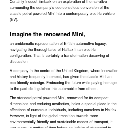
Certainly indeed! Embark on an exploration of the narrative
surrounding the company’s eco-conscious conversion of the
classic petrol-powered Mini into a contemporary electric vehicle
(EV).
Imagine the renowned Mini,
an emblematic representation of British automotive legacy,
navigating the thoroughfares of Halifax in an electric
configuration. That is certainly a transformation deserving of
discussion.
A company in the centre of the United Kingdom, where innovation
and history frequently intersect, has given the classic Mini an
eco-friendly redesign. Embracing the future while paying homage
to the past distinguishes this automobile from others.
The standard petrol-powered Mini, renowned for its compact
dimensions and enduring aesthetics, holds a special place in the
affections of numerous individuals, including ourselves in Halifax.
However, in light of the global transition towards more
environmentally friendly and sustainable modes of transport, it
was merely a matter of time before an individual attempted to