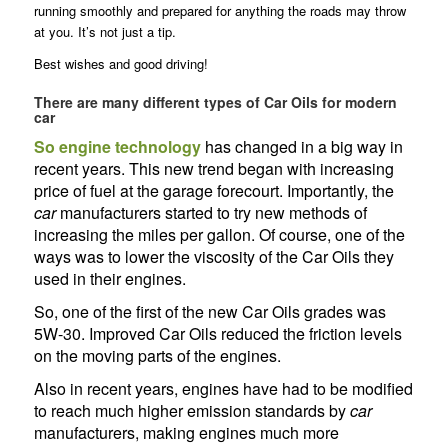
running smoothly and prepared for anything the roads may throw
at you. It’s not just a tip.
Best wishes and good driving!
There are many different types of Car Oils for modern
car
So engine technology
has changed in a big way in
recent years. This new trend began with increasing
price of fuel at the garage forecourt. Importantly, the
car
manufacturers started to try new methods of
increasing the miles per gallon. Of course, one of the
ways was to lower the viscosity of the Car Oils they
used in their engines.
So, one of the first of the new Car Oils grades was
5W-30. Improved Car Oils reduced the friction levels
on the moving parts of the engines.
Also in recent years, engines have had to be modified
to reach much higher emission standards by
car
manufacturers, making engines much more