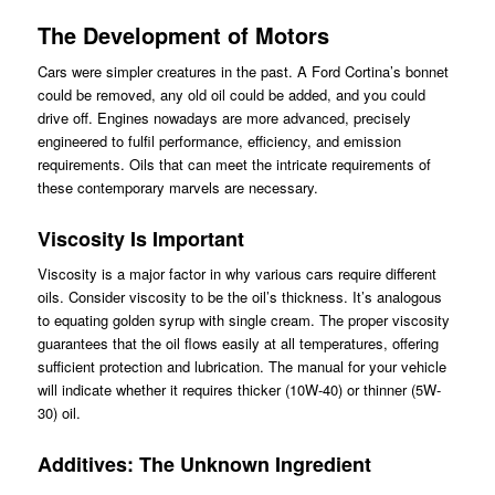
The Development of Motors
Cars were simpler creatures in the past. A Ford Cortina’s bonnet
could be removed, any old oil could be added, and you could
drive off. Engines nowadays are more advanced, precisely
engineered to fulfil performance, efficiency, and emission
requirements. Oils that can meet the intricate requirements of
these contemporary marvels are necessary.
Viscosity Is Important
Viscosity is a major factor in why various cars require different
oils. Consider viscosity to be the oil’s thickness. It’s analogous
to equating golden syrup with single cream. The proper viscosity
guarantees that the oil flows easily at all temperatures, offering
sufficient protection and lubrication. The manual for your vehicle
will indicate whether it requires thicker (10W-40) or thinner (5W-
30) oil.
Additives: The Unknown Ingredient