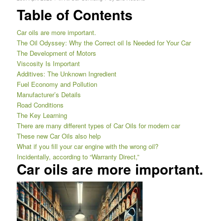
Table of Contents
Car oils are more important.
The Oil Odyssey: Why the Correct oil Is Needed for Your Car
The Development of Motors
Viscosity Is Important
Additives: The Unknown Ingredient
Fuel Economy and Pollution
Manufacturer’s Details
Road Conditions
The Key Learning
There are many different types of Car Oils for modern car
These new Car Oils also help
What if you fill your car engine with the wrong oil?
Incidentally, according to “Warranty Direct,”
Car oils are more important.