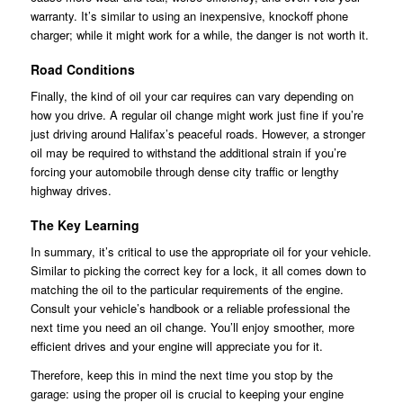
warranty. It’s similar to using an inexpensive, knockoff phone
charger; while it might work for a while, the danger is not worth it.
Road Conditions
Finally, the kind of oil your car requires can vary depending on
how you drive. A regular oil change might work just fine if you’re
just driving around Halifax’s peaceful roads. However, a stronger
oil may be required to withstand the additional strain if you’re
forcing your automobile through dense city traffic or lengthy
highway drives.
The Key Learning
In summary, it’s critical to use the appropriate oil for your vehicle.
Similar to picking the correct key for a lock, it all comes down to
matching the oil to the particular requirements of the engine.
Consult your vehicle’s handbook or a reliable professional the
next time you need an oil change. You’ll enjoy smoother, more
efficient drives and your engine will appreciate you for it.
Therefore, keep this in mind the next time you stop by the
garage: using the proper oil is crucial to keeping your engine