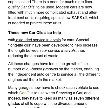
sophisticated There is a need for much more finer
-
quality Car Oils
to be used, Modern cars are now
fitted with much more complicated exhaust and after-
treatment units, requiring special low SAPS oil, which
is needed to protect these units.
These new Car Oils also help
with
extended service intervals
for cars. Special
“long-life oils” have been developed to help increase
the length between
car service intervals
, thus
reducing the amount of waste .
All these changes have led to the growth of the
number of
oil-based products
on the market, enabling
the independent auto centre to service all the different
engines out there in the market.
Many garages now have to check each vehicle to see
which
Car Oils
to use when Servicing a Car, and
indeed, they have to keep as many as seven different
grades of oil to cope with the diverse number of