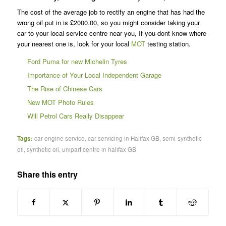
The cost of the average job to rectify an engine that has had the
wrong oil put in is £2000.00, so you might consider taking your
car to your local service centre near you, If you dont know where
your nearest one is, look for your local
MOT
testing station.
Ford Puma for new Michelin Tyres
Importance of Your Local Independent Garage
The Rise of Chinese Cars
New MOT Photo Rules
Will Petrol Cars Really Disappear
Tags:
car engine service
,
car servicing in Halifax GB
,
semi-synthetic
oil
,
synthetic oil
,
unipart centre in halifax GB
Share this entry