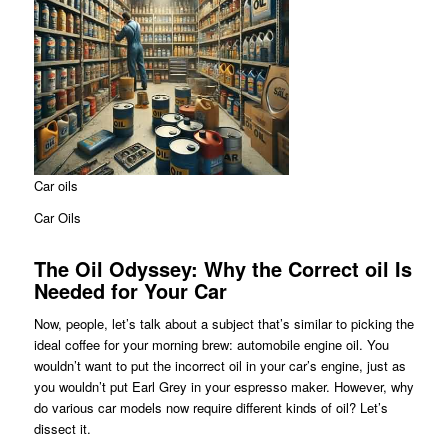
Car oils
Car Oils
The Oil Odyssey: Why the Correct oil Is
Needed for Your Car
Now, people, let’s talk about a subject that’s similar to picking the
ideal coffee for your morning brew: automobile engine oil. You
wouldn’t want to put the incorrect oil in your car’s engine, just as
you wouldn’t put Earl Grey in your espresso maker. However, why
do various car models now require different kinds of oil? Let’s
dissect it.