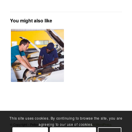
You might also like
This site uses cookies. By continuing to browse the site, you are
agreeing to our use of cookies.
© Copyright - Pellon Tyres And Auto Centre Halifax -
Enfold WordPress
Theme by Kriesi