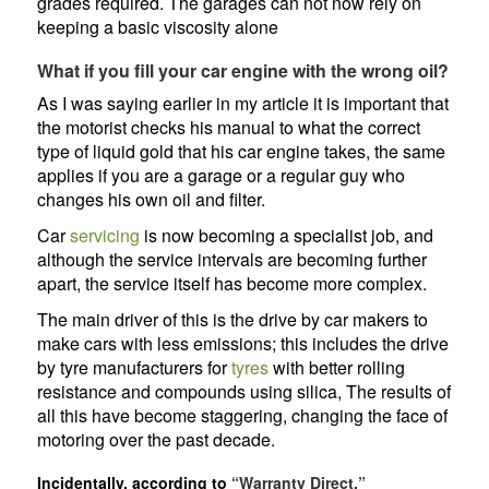
grades required. The garages can not now rely on
keeping a basic viscosity alone
What if you fill your car engine with the wrong oil?
As I was saying earlier in my article it is important that
the motorist checks his manual to what the correct
type of liquid gold that his car engine takes, the same
applies if you are a garage or a regular guy who
changes his own oil and filter.
Car
servicing
is now becoming a specialist job, and
although the service intervals are becoming further
apart, the service itself has become more complex.
The main driver of this is the drive by car makers to
make cars with less emissions; this includes the drive
by tyre manufacturers for
tyres
with better rolling
resistance and compounds using silica, The results of
all this have become staggering, changing the face of
motoring over the past decade.
Incidentally, according to
“Warranty Direct,”