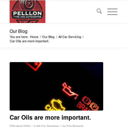
Our Blog
You are here:
Home
/
Our Blog
/
All Car Servicing
/
Car Oils are more important.
Car Oils are more important.
/
/
25th April 2026
in
All Car Servicing
by
Eric Roberts