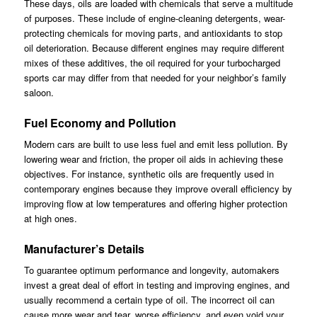
These days, oils are loaded with chemicals that serve a multitude
of purposes. These include of engine-cleaning detergents, wear-
protecting chemicals for moving parts, and antioxidants to stop
oil deterioration. Because different engines may require different
mixes of these additives, the oil required for your turbocharged
sports car may differ from that needed for your neighbor’s family
saloon.
Fuel Economy and Pollution
Modern cars are built to use less fuel and emit less pollution. By
lowering wear and friction, the proper oil aids in achieving these
objectives. For instance, synthetic oils are frequently used in
contemporary engines because they improve overall efficiency by
improving flow at low temperatures and offering higher protection
at high ones.
Manufacturer’s Details
To guarantee optimum performance and longevity, automakers
invest a great deal of effort in testing and improving engines, and
usually recommend a certain type of oil. The incorrect oil can
cause more wear and tear, worse efficiency, and even void your