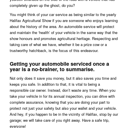
completely given up the ghost, do you?
You might think of your car service as being similar to the yearly
Halifax Agricultural Show if you are someone who enjoys learning
about the history of the area. An automobile service will protect
and maintain the ‘health’ of your vehicle in the same way that the
show honours and promotes agricultural heritage. Respecting and
taking care of what we have, whether it be a prize cow or a
trustworthy hatchback, is the focus of this endeavour.
Getting your automobile serviced once a
year is a no-brainer, to summarise.
Not only does it save you money, but it also saves you time and
keeps you safe. In addition to that, it is vital to being a
responsible car owner. Instead, don’t waste any time. When you
take your vehicle in for its annual inspection, you can drive with
complete assurance, knowing that you are doing your part to
protect not just your safety but also your wallet and your vehicle.
And hey, if you happen to be in the vicinity of Halifax, stop by our
garage; we will take care of you right away. Have a safe trip,
everyone!