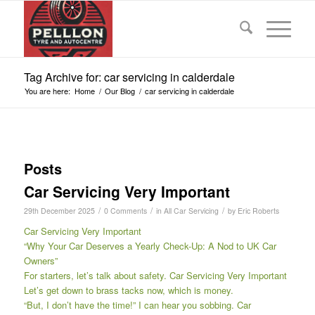
Tag Archive for: car servicing in calderdale
You are here:
Home
/
Our Blog
/
car servicing in calderdale
Posts
Car Servicing Very Important
/
/
/
29th December 2025
0 Comments
in
All Car Servicing
by
Eric Roberts
Car Servicing Very Important
“Why Your Car Deserves a Yearly Check-Up: A Nod to UK Car
Owners”
For starters, let’s talk about safety. Car Servicing Very Important
Let’s get down to brass tacks now, which is money.
“But, I don’t have the time!” I can hear you sobbing. Car