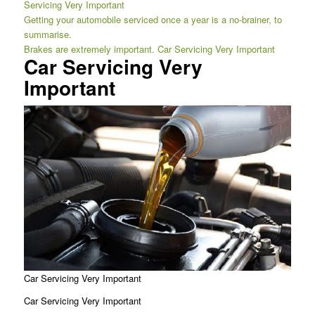
Servicing Very Important
Getting your automobile serviced once a year is a no-brainer, to
summarise.
Brakes are extremely important. Car Servicing Very Important
Car Servicing Very
Important
Car Servicing Very Important
Car Servicing Very Important