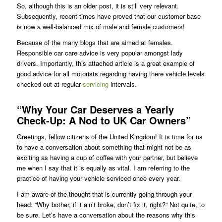
So, although this is an older post, it is still very relevant.
Subsequently, recent times have proved that our customer base
is now a well-balanced mix of male and female customers!
Because of the many blogs that are aimed at females.
Responsible car care advice is very popular amongst lady
drivers. Importantly, this attached article is a great example of
good advice for all motorists regarding having there vehicle levels
checked out at regular
servicing
intervals.
“Why Your Car Deserves a Yearly
Check-Up: A Nod to UK Car Owners”
Greetings, fellow citizens of the United Kingdom! It is time for us
to have a conversation about something that might not be as
exciting as having a cup of coffee with your partner, but believe
me when I say that it is equally as vital. I am referring to the
practice of having your vehicle serviced once every year.
I am aware of the thought that is currently going through your
head: “Why bother, if it ain’t broke, don’t fix it, right?” Not quite, to
be sure. Let’s have a conversation about the reasons why this