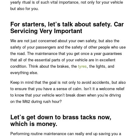
yearly ritual is of such vital importance, not only for your vehicle
but also for you.
For starters, let’s talk about safety. Car
Servicing Very Important
We are not just concerned about your own safety, but also the
safety of your passengers and the safety of other people who use
the road. The maintenance that you get once a year guarantees
that all of the essential parts of your vehicle are in excellent
condition. Think about the brakes, the
tyres
, the lights, and
everything else.
Keep in mind that the goal is not only to avoid accidents, but also
to ensure that you have a sense of calm. Isn’t it a welcome relief
to know that your vehicle won’t break down when you’re driving
on the M62 during rush hour?
Let’s get down to brass tacks now,
which is money.
Performing routine maintenance can really end up saving you a