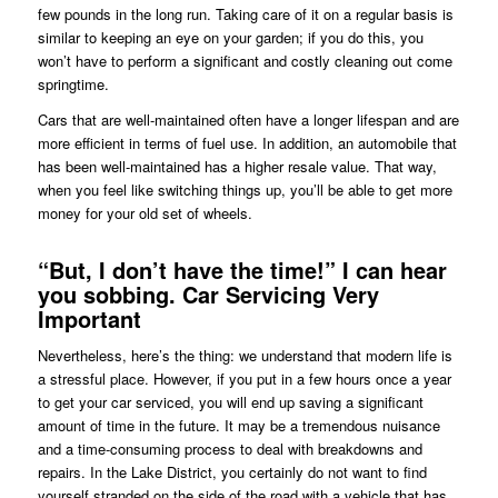
few pounds in the long run. Taking care of it on a regular basis is
similar to keeping an eye on your garden; if you do this, you
won’t have to perform a significant and costly cleaning out come
springtime.
Cars that are well-maintained often have a longer lifespan and are
more efficient in terms of fuel use. In addition, an automobile that
has been well-maintained has a higher resale value. That way,
when you feel like switching things up, you’ll be able to get more
money for your old set of wheels.
“But, I don’t have the time!” I can hear
you sobbing. Car Servicing Very
Important
Nevertheless, here’s the thing: we understand that modern life is
a stressful place. However, if you put in a few hours once a year
to get your car serviced, you will end up saving a significant
amount of time in the future. It may be a tremendous nuisance
and a time-consuming process to deal with breakdowns and
repairs. In the Lake District, you certainly do not want to find
yourself stranded on the side of the road with a vehicle that has