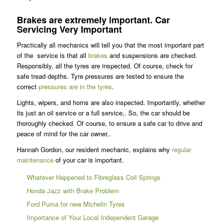
Brakes are extremely important. Car
Servicing Very Important
Practically all mechanics will tell you that the most important part
of the service is that all
brakes
and suspensions are checked.
Responsibly, all the tyres are inspected. Of course, check for
safe tread depths. Tyre pressures are tested to ensure the
correct
pressures are in the tyres
.
Lights, wipers, and horns are also inspected. Importantly, whether
its just an oil service or a full service,. So, the car should be
thoroughly checked. Of course, to ensure a safe car to drive and
peace of mind for the car owner,.
Hannah Gordon, our resident mechanic, explains why
regular
maintenance
of your car is important.
Whatever Happened to Fibreglass Coil Springs
Honda Jazz with Brake Problem
Ford Puma for new Michelin Tyres
Importance of Your Local Independent Garage