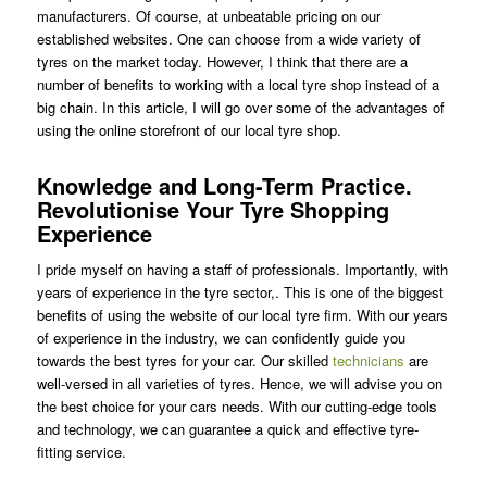
manufacturers. Of course, at unbeatable pricing on our
established websites. One can choose from a wide variety of
tyres on the market today. However, I think that there are a
number of benefits to working with a local tyre shop instead of a
big chain. In this article, I will go over some of the advantages of
using the online storefront of our local tyre shop.
Knowledge and Long-Term Practice.
Revolutionise Your Tyre Shopping
Experience
I pride myself on having a staff of professionals. Importantly, with
years of experience in the tyre sector,. This is one of the biggest
benefits of using the website of our local tyre firm. With our years
of experience in the industry, we can confidently guide you
towards the best tyres for your car. Our skilled
technicians
are
well-versed in all varieties of tyres. Hence, we will advise you on
the best choice for your cars needs. With our cutting-edge tools
and technology, we can guarantee a quick and effective tyre-
fitting service.