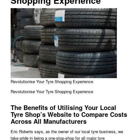
Shopping Experience
Revolutionise Your Tyre Shopping Experience
Revolutionise Your Tyre Shopping Experience
The Benefits of Utilising Your Local
Tyre Shop’s Website to Compare Costs
Across All Manufacturers
Eric Roberts says, as the owner of our local tyre business, we
take pride in being a one-stop-shop for all major tyre