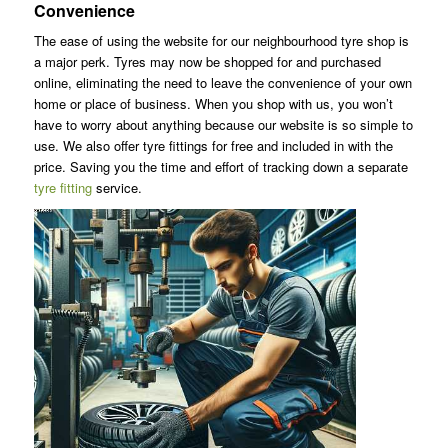
Convenience
The ease of using the website for our neighbourhood tyre shop is
a major perk. Tyres may now be shopped for and purchased
online, eliminating the need to leave the convenience of your own
home or place of business. When you shop with us, you won’t
have to worry about anything because our website is so simple to
use. We also offer tyre fittings for free and included in with the
price. Saving you the time and effort of tracking down a separate
tyre fitting
service.