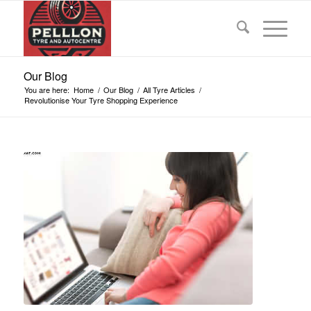
Our Blog
You are here:
Home
/
Our Blog
/
All Tyre Articles
/
Revolutionise Your Tyre Shopping Experience