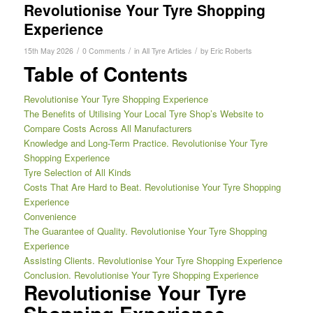
Revolutionise Your Tyre Shopping
Experience
/
/
/
15th May 2026
0 Comments
in
All Tyre Articles
by
Eric Roberts
Table of Contents
Revolutionise Your Tyre Shopping Experience
The Benefits of Utilising Your Local Tyre Shop’s Website to
Compare Costs Across All Manufacturers
Knowledge and Long-Term Practice. Revolutionise Your Tyre
Shopping Experience
Tyre Selection of All Kinds
Costs That Are Hard to Beat. Revolutionise Your Tyre Shopping
Experience
Convenience
The Guarantee of Quality. Revolutionise Your Tyre Shopping
Experience
Assisting Clients. Revolutionise Your Tyre Shopping Experience
Conclusion. Revolutionise Your Tyre Shopping Experience
Revolutionise Your Tyre