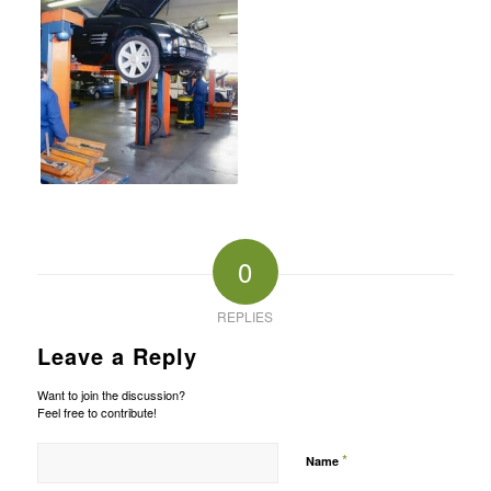
0
REPLIES
Leave a Reply
Want to join the discussion?
Feel free to contribute!
*
Name