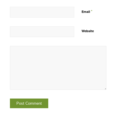
*
Email
Website