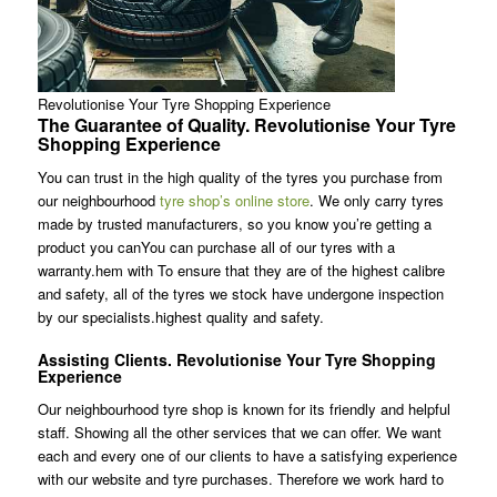
Revolutionise Your Tyre Shopping Experience
The Guarantee of Quality. Revolutionise Your Tyre
Shopping Experience
You can trust in the high quality of the tyres you purchase from
our neighbourhood
tyre shop’s online store
. We only carry tyres
made by trusted manufacturers, so you know you’re getting a
product you canYou can purchase all of our tyres with a
warranty.hem with To ensure that they are of the highest calibre
and safety, all of the tyres we stock have undergone inspection
by our specialists.highest quality and safety.
Assisting Clients. Revolutionise Your Tyre Shopping
Experience
Our neighbourhood tyre shop is known for its friendly and helpful
staff. Showing all the other services that we can offer. We want
each and every one of our clients to have a satisfying experience
with our website and tyre purchases. Therefore we work hard to