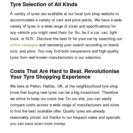
Tyre Selection of All Kinds
A variety of tyres are available at our local tyre shop website to
accommodate a variety of cars and price points. We have a wide
variety of tyres in a wide range of sizes and specifications for
any vehicle you might need them for. So, be it a car, van, light
truck, or SUV,. Discover the best fit for your car by searching our
online catalogue
and narrowing your search according on brand,
size, and price. You may find both inexpensive and high-quality
tyres from well-known manufacturers in our selection.
Costs That Are Hard to Beat. Revolutionise
Your Tyre Shopping Experience
We here at Pellon, Halifax, UK, at the neighbourhood tyre shop
know that buying new tyres can be a big investment. Therefore
we strive to keep our costs low. On our site, you can easily
compare costs across a wide range of manufacturers and sizes
to find the best available offer. Quality tyres are already
reasonably priced, but thanks to our frequent sales and specials,
you can save even more money.