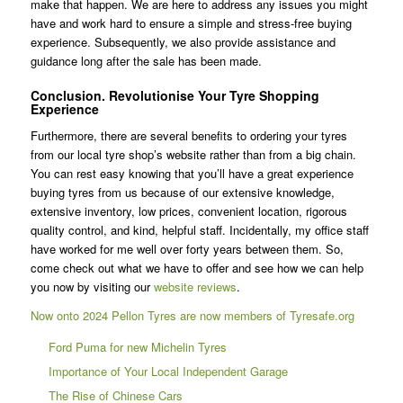
make that happen. We are here to address any issues you might
have and work hard to ensure a simple and stress-free buying
experience. Subsequently, we also provide assistance and
guidance long after the sale has been made.
Conclusion. Revolutionise Your Tyre Shopping
Experience
Furthermore, there are several benefits to ordering your tyres
from our local tyre shop’s website rather than from a big chain.
You can rest easy knowing that you’ll have a great experience
buying tyres from us because of our extensive knowledge,
extensive inventory, low prices, convenient location, rigorous
quality control, and kind, helpful staff. Incidentally, my office staff
have worked for me well over forty years between them. So,
come check out what we have to offer and see how we can help
you now by visiting our
website reviews
.
Now onto 2024 Pellon Tyres are now members of Tyresafe.org
Ford Puma for new Michelin Tyres
Importance of Your Local Independent Garage
The Rise of Chinese Cars