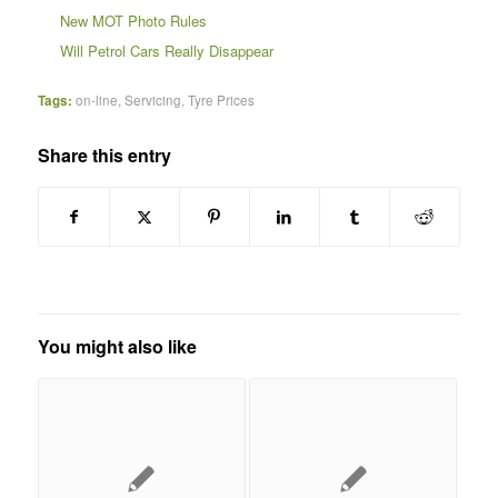
New MOT Photo Rules
Will Petrol Cars Really Disappear
Tags:
on-line
,
Servicing
,
Tyre Prices
Share this entry
You might also like