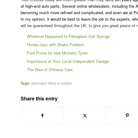
of high-end auto parts. Several online wholesalers, including the 
becoming much more refined and complicated, and even we at Pel
In my opinion, it would be best to leave the job to the experts, wh
will be guaranteed throughout the UK, to give you great peace of 
Whatever Happened to Fibreglass Coil Springs
Honda Jazz with Brake Problem
Ford Puma for new Michelin Tyres
Importance of Your Local Independent Garage
The Rise of Chinese Cars
Tags:
alternator fitted in halifax
Share this entry