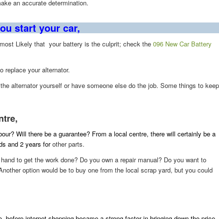
make an accurate determination.
ou start your car,
e most Likely that your battery is the culprit; check the
096 New Car Battery
to replace your alternator.
e the alternator yourself or have someone else do the job. Some things to keep
ntre,
abour? Will there be a guarantee? From a local centre, there will certainly be a
ods and 2 years for
other parts.
on hand to get the work done? Do you own a repair manual? Do you want to
Another option would be to buy one from the local scrap yard, but you could
, before internet shopping became a strong factor in bringing down the price