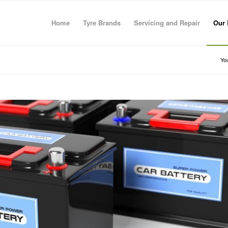
Home
Tyre Brands
Servicing and Repair
Our 
You