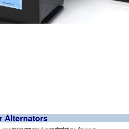
 Alternators
ll worth having your cars
dynamo
checked out. We here at