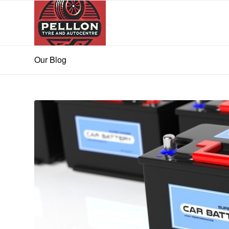
Our Blog