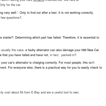
Only for the car
g very well.”. Only to find out after a test. It is not working correctly.
 few questions?.
 starter?. Determining which part has failed. Therefore, it is essential to
s usually the case,
a faulty alternator can also damage your 096 New Car
e that you have failed and have not,
in fact, packed in?.
our car’s alternator is charging correctly. For most people, this isn’t
ent. For everyone else, there is a practical way for you to easily check to
ly cost about £6 from E-Bay and are a useful tool to own.