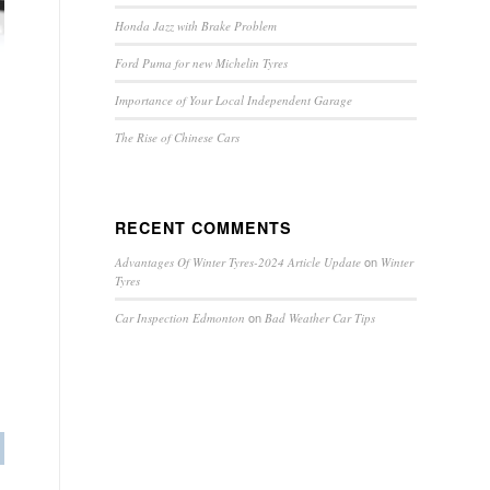
Honda Jazz with Brake Problem
Ford Puma for new Michelin Tyres
Importance of Your Local Independent Garage
The Rise of Chinese Cars
RECENT COMMENTS
on
Advantages Of Winter Tyres-2024 Article Update
Winter
Tyres
on
Car Inspection Edmonton
Bad Weather Car Tips