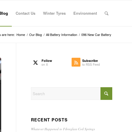
Blog
Contact Us
Winter Tyres
Environment
 are here:
Home
/
Our Blog
/
All Battery Information
/
096 New Car Battery
Follow
Subscribe
on X
to RSS Feed
RECENT POSTS
Whatever Happened to Fibreglass Coil Springs