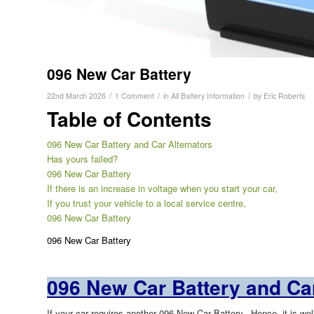
096 New Car Battery
/
/
/
22nd March 2026
1 Comment
in
All Battery Information
by
Eric Roberts
Table of Contents
096 New Car Battery and Car Alternators
Has yours failed?
096 New Car Battery
If there is an increase in voltage when you start your car,
If you trust your vehicle to a local service centre,
096 New Car Battery
096 New Car Battery
096 New Car Battery and Car
If your car requires another 096 New Car Battery,. Hence, it is we