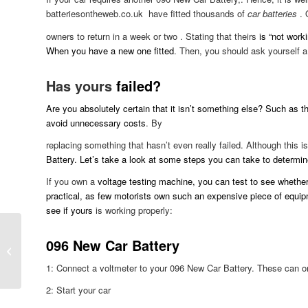
batteriesontheweb.co.uk have fitted thousands of
car batteries
. 
owners to return in a week or two . Stating that theirs
is “not workin
When you have a new one fitted
. Then, you should ask yourself a
Has yours
failed?
Are you absolutely certain that it isn’t something else? Such as the
avoid unnecessary costs
. By
replacing something that hasn’t even really failed. Although this i
Battery. Let’s take a look at some steps you can take to determin
If you own a
voltage testing machine, you can test to see whether y
practical, as few motorists own such an expensive piece of equipm
see if yours
is working properly:
096 New Car Battery
Danger Of Part-Worn
Tyres
1: Connect a voltmeter to your 096 New Car Battery. These can on
2: Start your car