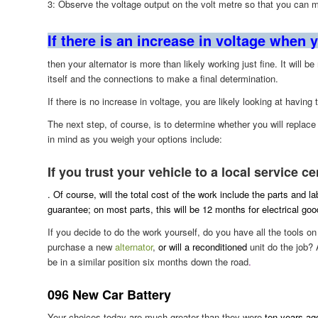
3: Observe the voltage output on the volt metre so that you can 
If there is an increase in voltage when y
then your alternator is more than likely working just fine. It will b
itself and the connections to make a final determination.
If there is no increase in voltage, you are likely looking at having 
The next step, of course, is to determine whether you will replac
in mind as you weigh your options include:
If you trust your vehicle to a local service ce
. Of course, will the total cost of the work include the parts and l
guarantee; on most parts, this will be 12 months for electrical go
If you decide to do the work yourself, do you have all the tools 
purchase a new
alternator
,
or will a reconditioned
unit do the job? 
be in a similar position six months down the road
.
096 New Car Battery
Your choices today are much greater than they were
ten years ago