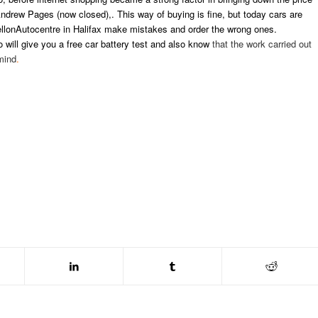
Andrew Pages (now closed),. This way of buying is fine, but today cars are
lonAutocentre in Halifax make mistakes and order the wrong ones.
o will give you a free car battery test and also know
that the work carried out
mind
.