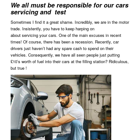
We all must be responsible for our cars
servicing and test
Sometimes I find it a great shame. Incredibly, we are in the motor
trade. Insistently, you have to keep harping on
about servicing your cars. One of the main excuses in recent
times! Of course, there has been a recession. Recently, car
drivers just haven’t had any spare cash to spend on their
vehicles. Consequently, we have all seen people just putting
£10’s worth of fuel into their cars at the filling station? Ridiculous,
but true !