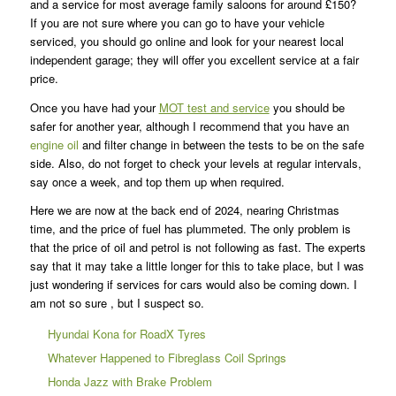
and a service for most average family saloons for around £150?
If you are not sure where you can go to have your vehicle
serviced, you should go online and look for your nearest local
independent garage; they will offer you excellent service at a fair
price.
Once you have had your
MOT test and service
you should be
safer for another year, although I recommend that you have an
engine oil
and filter change in between the tests to be on the safe
side. Also, do not forget to check your levels at regular intervals,
say once a week, and top them up when required.
Here we are now at the back end of 2024, nearing Christmas
time, and the price of fuel has plummeted. The only problem is
that the price of oil and petrol is not following as fast. The experts
say that it may take a little longer for this to take place, but I was
just wondering if services for cars would also be coming down. I
am not so sure , but I suspect so.
Hyundai Kona for RoadX Tyres
Whatever Happened to Fibreglass Coil Springs
Honda Jazz with Brake Problem