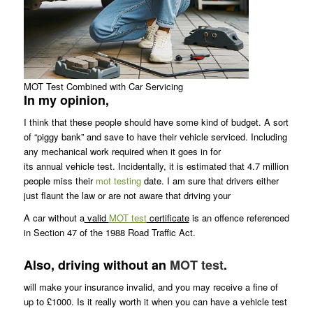
MOT Test Combined with Car Servicing
In my opinion,
I think that these people should have some kind of budget. A sort
of “piggy bank” and save to have their vehicle serviced. Including
any mechanical work required when it goes in for
its annual vehicle test. Incidentally, it is estimated that 4.7 million
people miss their
mot testing
date. I am sure that drivers either
just flaunt the law or are not aware that driving your
A car without a
valid
MOT test
certificate
is an offence referenced
in Section 47 of the 1988 Road Traffic Act.
Also, driving without an
MOT test
.
will make your insurance invalid, and you may receive a fine of
up to £1000. Is it really worth it when you can have a vehicle test