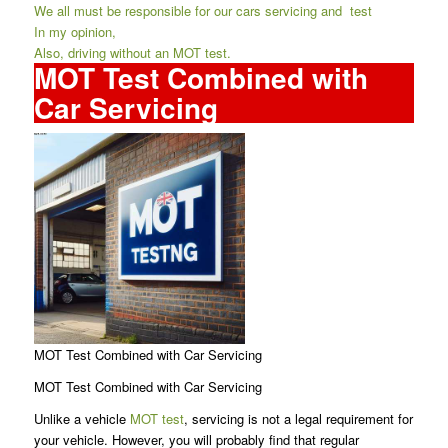
We all must be responsible for our cars servicing and test
In my opinion,
Also, driving without an MOT test.
MOT Test Combined with
Car Servicing
MOT Test Combined with Car Servicing
MOT Test Combined with Car Servicing
Unlike a vehicle
MOT test
, servicing is not a legal requirement for
your vehicle. However, you will probably find that regular