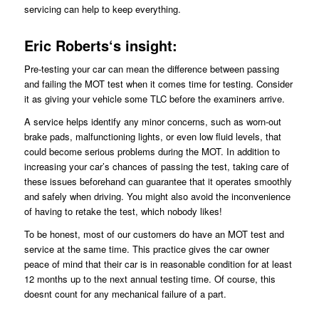
servicing can help to keep everything.
Eric
Roberts
‘s insight:
Pre-testing your car can mean the difference between passing
and failing the MOT test when it comes time for testing. Consider
it as giving your vehicle some TLC before the examiners arrive.
A service helps identify any minor concerns, such as worn-out
brake pads, malfunctioning lights, or even low fluid levels, that
could become serious problems during the MOT. In addition to
increasing your car’s chances of passing the test, taking care of
these issues beforehand can guarantee that it operates smoothly
and safely when driving. You might also avoid the inconvenience
of having to retake the test, which nobody likes!
To be honest, most of our customers do have an MOT test and
service at the same time. This practice gives the car owner
peace of mind that their car is in reasonable condition for at least
12 months up to the next annual testing time. Of course, this
doesnt count for any mechanical failure of a part.