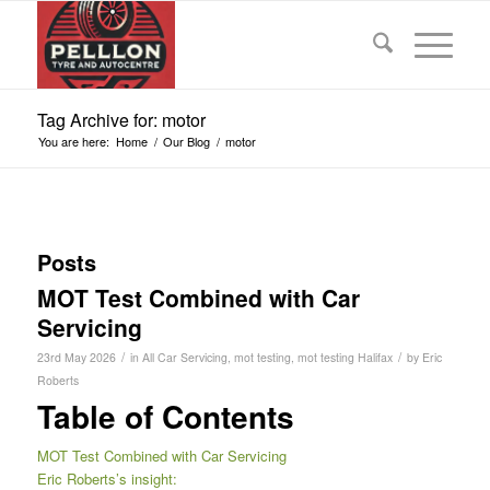
Tag Archive for: motor
You are here:
Home
/
Our Blog
/
motor
Posts
MOT Test Combined with Car
Servicing
/
/
23rd May 2026
in
All Car Servicing
,
mot testing
,
mot testing Halifax
by
Eric
Roberts
Table of Contents
MOT Test Combined with Car Servicing
Eric Roberts’s insight: