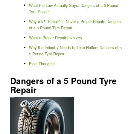
What the Law Actually Says: Dangers of a 5 Pound
Tyre Repair
Why a £5 “Repair” Is Never a Proper Repair: Dangers
of a 5 Pound Tyre Repair
What a Proper Repair Involves
Why the Industry Needs to Take Notice: Dangers of a
5 Pound Tyre Repair
Final Thoughts
Dangers of a 5 Pound Tyre
Repair