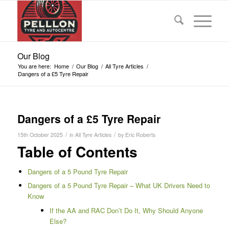
Our Blog
You are here:
Home
/
Our Blog
/
All Tyre Articles
/
Dangers of a £5 Tyre Repair
Dangers of a £5 Tyre Repair
/
/
15th October 2025
in
All Tyre Articles
by
Eric Roberts
Table of Contents
Dangers of a 5 Pound Tyre Repair
Dangers of a 5 Pound Tyre Repair – What UK Drivers Need to
Know
If the AA and RAC Don’t Do It, Why Should Anyone
Else?