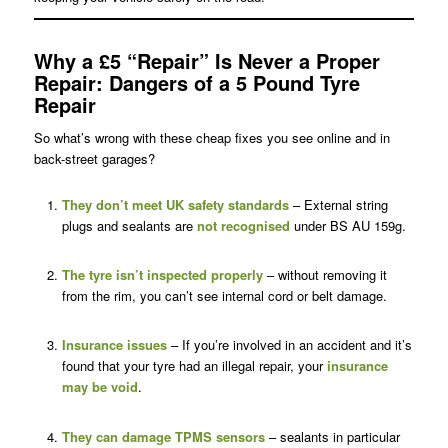
Why a £5 “Repair” Is Never a Proper
Repair
: Dangers of a 5 Pound Tyre
Repair
So what’s wrong with these cheap fixes you see online and in
back-street garages?
They don’t meet UK safety standards
– External string
plugs and sealants are
not recognised
under BS AU 159g.
The tyre isn’t inspected properly
– without removing it
from the rim, you can’t see internal cord or belt damage.
Insurance issues
– If you’re involved in an accident and it’s
found that your tyre had an illegal repair, your
insurance
may be void
.
They can damage
TPMS sensors
– sealants in particular