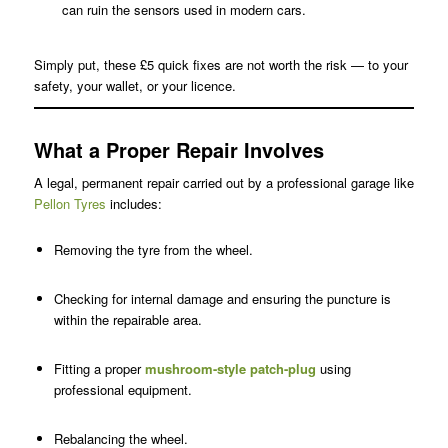
can ruin the sensors used in modern cars.
Simply put, these £5 quick fixes are not worth the risk — to your
safety, your wallet, or your licence.
What a Proper Repair Involves
A legal, permanent repair carried out by a professional garage like
Pellon Tyres
includes:
Removing the tyre from the wheel.
Checking for internal damage and ensuring the puncture is
within the repairable area.
Fitting a proper
mushroom-style patch-plug
using
professional equipment.
Rebalancing the wheel.