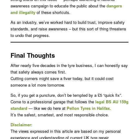
awareness campaign to educate the public about the
dangers
and illegality
of these shortcuts.
As an industry, we’ve worked hard to build trust, improve safety
standards, and raise awareness – but this sort of thing threatens
to undo that progress.
Final Thoughts
After nearly five decades in the tyre business, I can honestly say
that safety always comes first.
Cutting corners might save a fiver today, but it could cost
someone a lot more tomorrow.
So, if you get a puncture, don’t be tempted by a £5 “quick fix”.
Come to a professional garage that follows the
legal BS AU 159g
standard
— like we do here at
Pellon Tyres in Halifax
.
It’s the safest, smartest, and most responsible choice.
Disclaimer:
The views expressed in this article are based on my personal
experience and understanding of current UK tyre repair