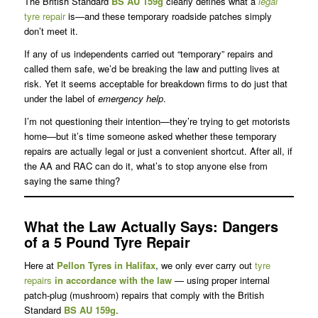
The British Standard
BS AU 159g
clearly defines what a
legal
tyre repair
is—and these temporary roadside patches simply
don’t meet it.
If any of us independents carried out “temporary” repairs and
called them safe, we’d be breaking the law and putting lives at
risk. Yet it seems acceptable for breakdown firms to do just that
under the label of
emergency help
.
I’m not questioning their intention—they’re trying to get motorists
home—but it’s time someone asked whether these temporary
repairs are actually legal or just a convenient shortcut. After all, if
the AA and RAC can do it, what’s to stop anyone else from
saying the same thing?
What the Law Actually Says
: Dangers
of a 5 Pound Tyre Repair
Here at
Pellon Tyres in Halifax
, we only ever carry out
tyre
repairs
in accordance with the law
— using proper internal
patch-plug (mushroom) repairs that comply with the British
Standard
BS AU 159g
.