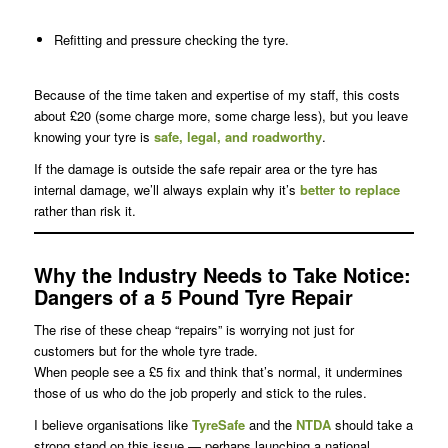
Refitting and pressure checking the tyre.
Because of the time taken and expertise of my staff, this costs
about £20 (some charge more, some charge less), but you leave
knowing your tyre is
safe, legal, and roadworthy
.
If the damage is outside the safe repair area or the tyre has
internal damage, we’ll always explain why it’s
better to replace
rather than risk it.
Why the Industry Needs to Take Notice
:
Dangers of a 5 Pound Tyre Repair
The rise of these cheap “repairs” is worrying not just for
customers but for the whole tyre trade.
When people see a £5 fix and think that’s normal, it undermines
those of us who do the job properly and stick to the rules.
I believe organisations like
TyreSafe
and the
NTDA
should take a
strong stand on this issue — perhaps launching a national