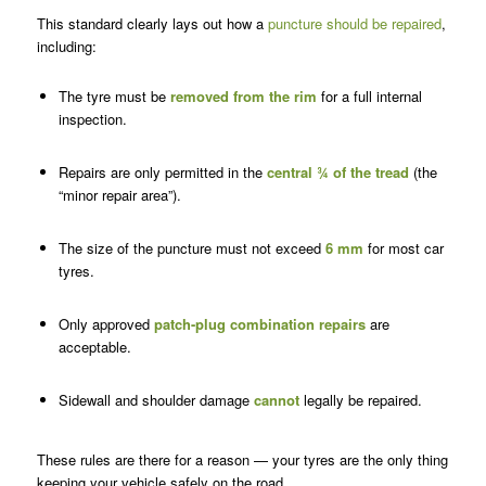
This standard clearly lays out how a
puncture should be repaired
,
including:
The tyre must be
removed from the rim
for a full internal
inspection.
Repairs are only permitted in the
central ¾ of the tread
(the
“minor repair area”).
The size of the puncture must not exceed
6 mm
for most car
tyres.
Only approved
patch-plug combination repairs
are
acceptable.
Sidewall and shoulder damage
cannot
legally be repaired.
These rules are there for a reason — your tyres are the only thing
keeping your vehicle safely on the road.