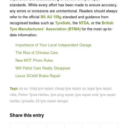
standards. While every effort has been made to ensure accuracy,
any errors or omissions are unintentional. Readers should always
refer to the official
BS AU 159g
standard and guidance from
recognised bodies such as
TyreSafe
, the
NTDA
, or the
British
Tyre Manufacturers’ Association (BTMA)
for the most up-to-
date information.
Importance of Your Local Independent Garage
The Rise of Chinese Cars
New MOT Photo Rules
Will Petrol Cars Really Disappear
Lexus SC430 Brake Repair
Tags:
bs au 159g tyre repair
,
cheap tyre repair uk
,
legal tyre repair
,
ntda
,
Pellon Tyres Halifax
,
tyre plug repair
,
tyre repair cost
,
tyre repair
halifax
,
tyresafe
,
£5 tyre repair danger
Share this entry