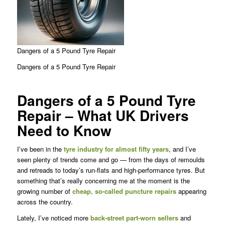
Dangers of a 5 Pound Tyre Repair
Dangers of a 5 Pound Tyre Repair
Dangers of a 5 Pound Tyre
Repair – What UK Drivers
Need to Know
I’ve been in the
tyre industry for almost fifty years
, and I’ve
seen plenty of trends come and go — from the days of remoulds
and retreads to today’s run-flats and high-performance tyres. But
something that’s really concerning me at the moment is the
growing number of
cheap, so-called puncture repairs
appearing
across the country.
Lately, I’ve noticed more
back-street part-worn sellers
and