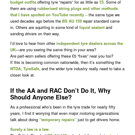
budget outfits
offering tyre “repairs” for as little as
£5
. Some of
them are using
rubberised string plugs and other methods
that I have spotted on YouTube recently –
the same type we
used decades ago before the
BS AU 159
repair standard came
in. Others are squirting in some kind of
liquid sealant
and
sending drivers on their way.
I’d love to hear from other
independent tyre dealers across the
UK
—are you seeing the same thing in your area?
Are part-worn sellers offering these £5 “fixes” near you too?
If this is becoming common nationwide, then it’s something the
NTDA
,
TyreSafe
, and the wider tyre industry really need to take a
closer look at.
If the AA and RAC Don’t Do It, Why
Should Anyone Else?
As a professional who’s been in the tyre trade for nearly fifty
years, I find it worrying that even major motoring organisations
talk about doing
“temporary repairs”
just to get drivers home.
Surely a law is a law.