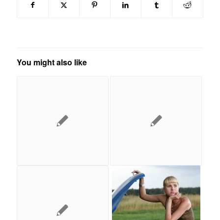
You might also like