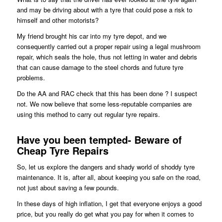
and may be driving about with a tyre that could pose a risk to
himself and other motorists?
My friend brought his car into my tyre depot, and we
consequently carried out a proper repair using a legal mushroom
repair, which seals the hole, thus not letting in water and debris
that can cause damage to the steel chords and future tyre
problems.
Do the AA and RAC check that this has been done ? I suspect
not. We now believe that some less-reputable companies are
using this method to carry out regular tyre repairs.
Have you been tempted- Beware of
Cheap Tyre Repairs
So, let us explore the dangers and shady world of shoddy tyre
maintenance. It is, after all, about keeping you safe on the road,
not just about saving a few pounds.
In these days of high inflation, I get that everyone enjoys a good
price, but you really do get what you pay for when it comes to