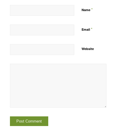
*
Name
*
Email
Website