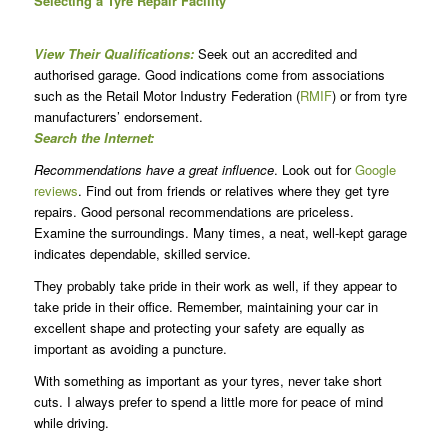
Selecting a Tyre Repair Facility
View Their Qualifications:
Seek out an accredited and
authorised garage. Good indications come from associations
such as the Retail Motor Industry Federation (
RMIF
) or from tyre
manufacturers’ endorsement.
Search the Internet:
Recommendations have a great influence
. Look out for
Google
reviews
. Find out from friends or relatives where they get tyre
repairs. Good personal recommendations are priceless.
Examine the surroundings. Many times, a neat, well-kept garage
indicates dependable, skilled service.
They probably take pride in their work as well, if they appear to
take pride in their office. Remember, maintaining your car in
excellent shape and protecting your safety are equally as
important as avoiding a puncture.
With something as important as your tyres, never take short
cuts. I always prefer to spend a little more for peace of mind
while driving.