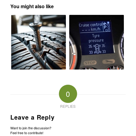
You might also like
0
REPLIES
Leave a Reply
Want to join the discussion?
Feel free to contribute!