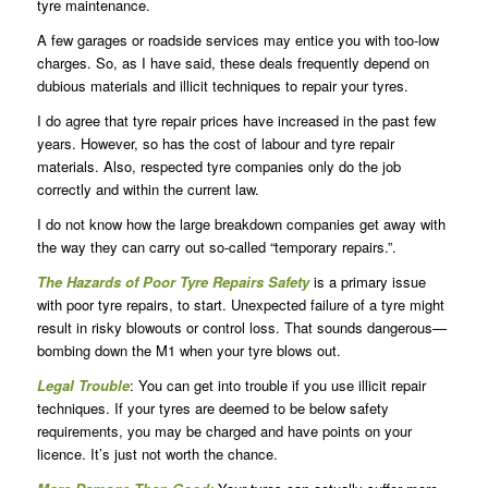
tyre maintenance.
A few garages or roadside services may entice you with too-low
charges. So, as I have said, these deals frequently depend on
dubious materials and illicit techniques to repair your tyres.
I do agree that tyre repair prices have increased in the past few
years. However, so has the cost of labour and tyre repair
materials. Also, respected tyre companies only do the job
correctly and within the current law.
I do not know how the large breakdown companies get away with
the way they can carry out so-called “temporary repairs.”.
The Hazards of Poor Tyre Repairs Safety
is a primary issue
with poor tyre repairs, to start. Unexpected failure of a tyre might
result in risky blowouts or control loss. That sounds dangerous—
bombing down the M1 when your tyre blows out.
Legal Trouble
: You can get into trouble if you use illicit repair
techniques. If your tyres are deemed to be below safety
requirements, you may be charged and have points on your
licence. It’s just not worth the chance.