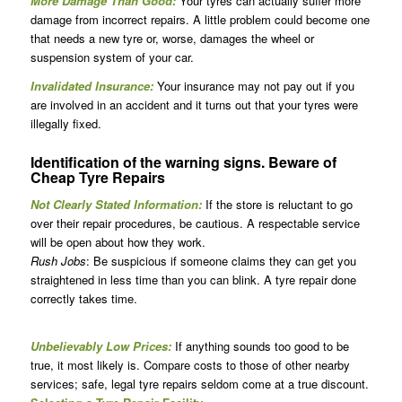
More Damage Than Good:
Your tyres can actually suffer more
damage from incorrect repairs. A little problem could become one
that needs a new tyre or, worse, damages the wheel or
suspension system of your car.
Invalidated Insurance:
Your insurance may not pay out if you
are involved in an accident and it turns out that your tyres were
illegally fixed.
Identification of the warning signs. Beware of
Cheap Tyre Repairs
Not Clearly Stated Information:
If the store is reluctant to go
over their repair procedures, be cautious. A respectable service
will be open about how they work.
Rush Jobs
: Be suspicious if someone claims they can get you
straightened in less time than you can blink. A tyre repair done
correctly takes time.
Unbelievably Low Prices:
If anything sounds too good to be
true, it most likely is. Compare costs to those of other nearby
services; safe, legal tyre repairs seldom come at a true discount.