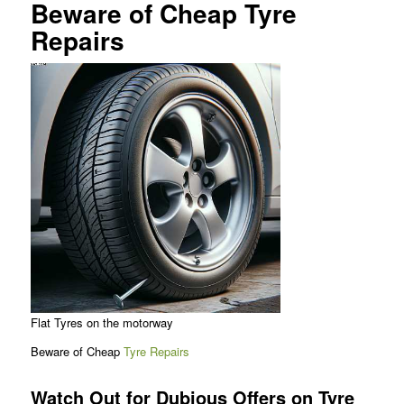
Beware of Cheap Tyre
Repairs
Flat Tyres on the motorway
Beware of Cheap
Tyre Repairs
Watch Out for Dubious Offers on Tyre