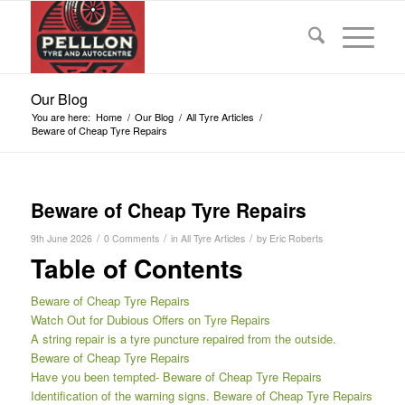
Our Blog
You are here:
Home
/
Our Blog
/
All Tyre Articles
/
Beware of Cheap Tyre Repairs
Beware of Cheap Tyre Repairs
/
/
/
9th June 2026
0 Comments
in
All Tyre Articles
by
Eric Roberts
Table of Contents
Beware of Cheap Tyre Repairs
Watch Out for Dubious Offers on Tyre Repairs
A string repair is a tyre puncture repaired from the outside.
Beware of Cheap Tyre Repairs
Have you been tempted- Beware of Cheap Tyre Repairs
Identification of the warning signs. Beware of Cheap Tyre Repairs