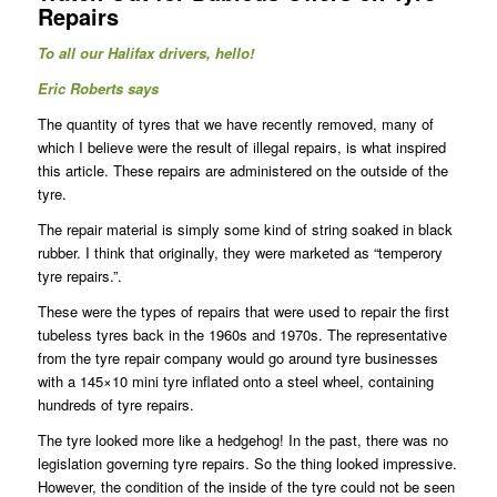
Repairs
To all our Halifax drivers, hello!
Eric Roberts says
The quantity of tyres that we have recently removed, many of
which I believe were the result of illegal repairs, is what inspired
this article. These repairs are administered on the outside of the
tyre.
The repair material is simply some kind of string soaked in black
rubber. I think that originally, they were marketed as “temperory
tyre repairs.”.
These were the types of repairs that were used to repair the first
tubeless tyres back in the 1960s and 1970s. The representative
from the tyre repair company would go around tyre businesses
with a 145×10 mini tyre inflated onto a steel wheel, containing
hundreds of tyre repairs.
The tyre looked more like a hedgehog! In the past, there was no
legislation governing tyre repairs. So the thing looked impressive.
However, the condition of the inside of the tyre could not be seen