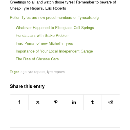
Greetings to all and watch those tyres! Remember to beware of
Cheap Tyre Repairs, Eric Roberts
Pellon Tyres are now proud members of Tyresafe.org
Whatever Happened to Fibreglass Coil Springs
Honda Jazz with Brake Problem
Ford Puma for new Michelin Tyres
Importance of Your Local Independent Garage
The Rise of Chinese Cars
Tags:
legaltyre repairs
,
tyre repairs
Share this entry