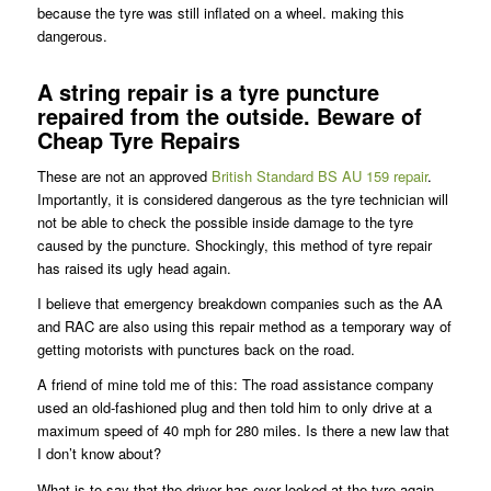
because the tyre was still inflated on a wheel. making this
dangerous.
A string repair is a tyre puncture
repaired from the outside. Beware of
Cheap Tyre Repairs
These are not an approved
British Standard BS AU 159 repair
.
Importantly, it is considered dangerous as the tyre technician will
not be able to check the possible inside damage to the tyre
caused by the puncture. Shockingly, this method of tyre repair
has raised its ugly head again.
I believe that emergency breakdown companies such as the AA
and RAC are also using this repair method as a temporary way of
getting motorists with punctures back on the road.
A friend of mine told me of this: The road assistance company
used an old-fashioned plug and then told him to only drive at a
maximum speed of 40 mph for 280 miles. Is there a new law that
I don’t know about?
What is to say that the driver has ever looked at the tyre again