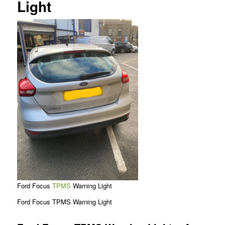
Light
Ford Focus
TPMS
Warning Light
Ford Focus TPMS Warning Light