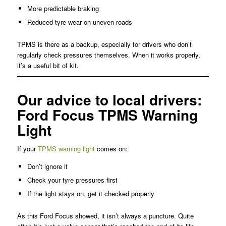
More predictable braking
Reduced tyre wear on uneven roads
TPMS is there as a backup, especially for drivers who don’t
regularly check pressures themselves. When it works properly,
it’s a useful bit of kit.
Our advice to local drivers:
Ford Focus TPMS Warning
Light
If your
TPMS warning light
comes on:
Don’t ignore it
Check your tyre pressures first
If the light stays on, get it checked properly
As this Ford Focus showed, it isn’t always a puncture. Quite