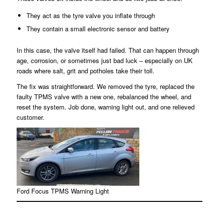
They act as the tyre valve you inflate through
They contain a small electronic sensor and battery
In this case, the valve itself had failed. That can happen through
age, corrosion, or sometimes just bad luck – especially on UK
roads where salt, grit and potholes take their toll.
The fix was straightforward. We removed the tyre, replaced the
faulty TPMS valve with a new one, rebalanced the wheel, and
reset the system. Job done, warning light out, and one relieved
customer.
Ford Focus TPMS Warning Light