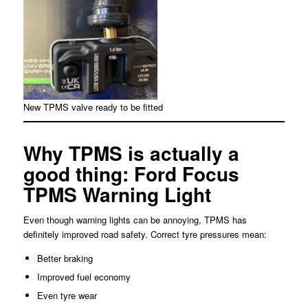
New TPMS valve ready to be fitted
Why TPMS is actually a
good thing: Ford Focus
TPMS Warning Light
Even though warning lights can be annoying, TPMS has
definitely improved road safety. Correct tyre pressures mean:
Better braking
Improved fuel economy
Even tyre wear