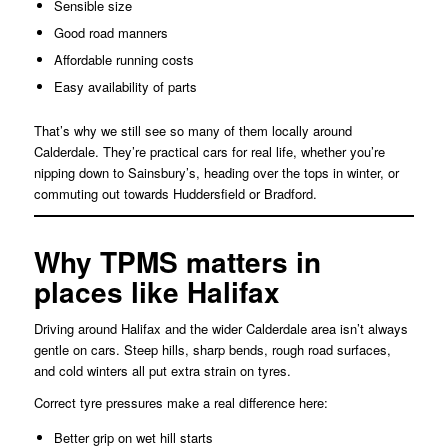
Sensible size
Good road manners
Affordable running costs
Easy availability of parts
That’s why we still see so many of them locally around
Calderdale. They’re practical cars for real life, whether you’re
nipping down to Sainsbury’s, heading over the tops in winter, or
commuting out towards Huddersfield or Bradford.
Why TPMS matters in
places like Halifax
Driving around Halifax and the wider Calderdale area isn’t always
gentle on cars. Steep hills, sharp bends, rough road surfaces,
and cold winters all put extra strain on tyres.
Correct tyre pressures make a real difference here:
Better grip on wet hill starts