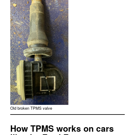
Old broken TPMS valve
How TPMS works on cars