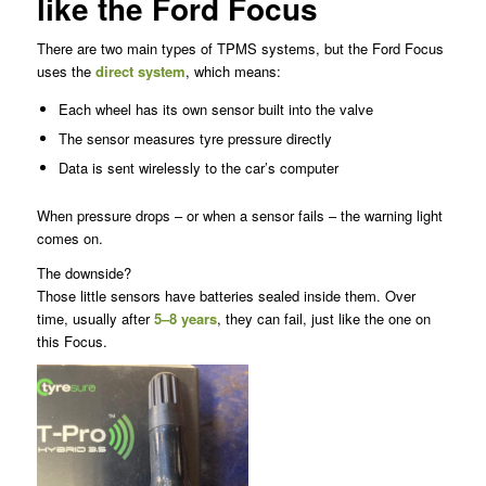
like the Ford Focus
There are two main types of TPMS systems, but the Ford Focus
uses the
direct system
, which means:
Each wheel has its own sensor built into the valve
The sensor measures tyre pressure directly
Data is sent wirelessly to the car’s computer
When pressure drops – or when a sensor fails – the warning light
comes on.
The downside?
Those little sensors have batteries sealed inside them. Over
time, usually after
5–8 years
, they can fail, just like the one on
this Focus.