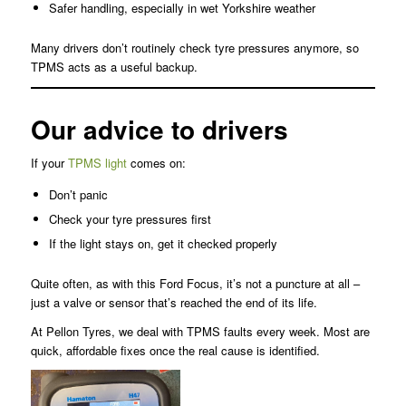
Safer handling, especially in wet Yorkshire weather
Many drivers don’t routinely check tyre pressures anymore, so
TPMS acts as a useful backup.
Our advice to drivers
If your
TPMS light
comes on:
Don’t panic
Check your tyre pressures first
If the light stays on, get it checked properly
Quite often, as with this Ford Focus, it’s not a puncture at all –
just a valve or sensor that’s reached the end of its life.
At Pellon Tyres, we deal with TPMS faults every week. Most are
quick, affordable fixes once the real cause is identified.