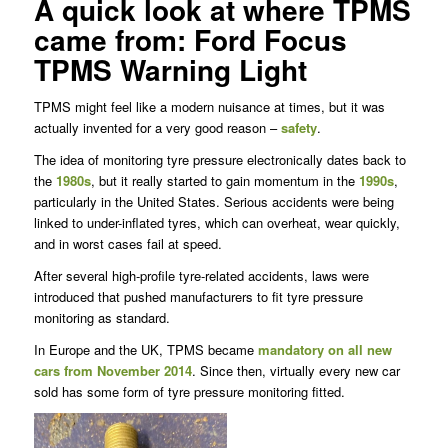
A quick look at where TPMS
came from: Ford Focus
TPMS Warning Light
TPMS might feel like a modern nuisance at times, but it was
actually invented for a very good reason –
safety
.
The idea of monitoring tyre pressure electronically dates back to
the
1980s
, but it really started to gain momentum in the
1990s
,
particularly in the United States. Serious accidents were being
linked to under-inflated tyres, which can overheat, wear quickly,
and in worst cases fail at speed.
After several high-profile tyre-related accidents, laws were
introduced that pushed manufacturers to fit tyre pressure
monitoring as standard.
In Europe and the UK, TPMS became
mandatory on all new
cars from November 2014
. Since then, virtually every new car
sold has some form of tyre pressure monitoring fitted.