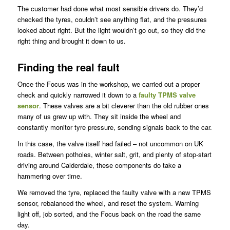
The customer had done what most sensible drivers do. They’d
checked the tyres, couldn’t see anything flat, and the pressures
looked about right. But the light wouldn’t go out, so they did the
right thing and brought it down to us.
Finding the real fault
Once the Focus was in the workshop, we carried out a proper
check and quickly narrowed it down to a
faulty TPMS valve
sensor
. These valves are a bit cleverer than the old rubber ones
many of us grew up with. They sit inside the wheel and
constantly monitor tyre pressure, sending signals back to the car.
In this case, the valve itself had failed – not uncommon on UK
roads. Between potholes, winter salt, grit, and plenty of stop-start
driving around Calderdale, these components do take a
hammering over time.
We removed the tyre, replaced the faulty valve with a new TPMS
sensor, rebalanced the wheel, and reset the system. Warning
light off, job sorted, and the Focus back on the road the same
day.