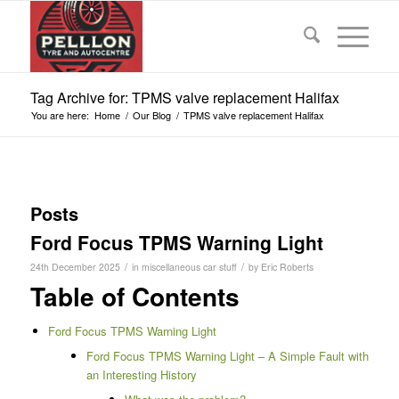
Tag Archive for: TPMS valve replacement Halifax
You are here:
Home
/
Our Blog
/
TPMS valve replacement Halifax
Posts
Ford Focus TPMS Warning Light
/
/
24th December 2025
in
miscellaneous car stuff
by
Eric Roberts
Table of Contents
Ford Focus TPMS Warning Light
Ford Focus TPMS Warning Light – A Simple Fault with
an Interesting History