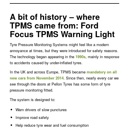
A bit of history – where
TPMS came from: Ford
Focus TPMS Warning Light
Tyre Pressure Monitoring Systems might feel like a modern
annoyance at times, but they were introduced for safety reasons.
The technology began appearing in the
1990s
, mainly in response
to accidents caused by under-inflated tyres.
In the UK and across Europe, TPMS became
mandatory on all
new cars from November 2014
. Since then, nearly every car we
see through the doors at Pellon Tyres has some form of tyre
pressure monitoring fitted.
The system is designed to:
Warn drivers of slow punctures
Improve road safety
Help reduce tyre wear and fuel consumption