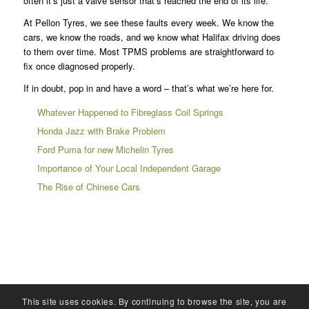
often it’s just a valve sensor that’s reached the end of its life.
At Pellon Tyres, we see these faults every week. We know the
cars, we know the roads, and we know what Halifax driving does
to them over time. Most TPMS problems are straightforward to
fix once diagnosed properly.
If in doubt, pop in and have a word – that’s what we’re here for.
Whatever Happened to Fibreglass Coil Springs
Honda Jazz with Brake Problem
Ford Puma for new Michelin Tyres
Importance of Your Local Independent Garage
The Rise of Chinese Cars
This site uses cookies. By continuing to browse the site, you are