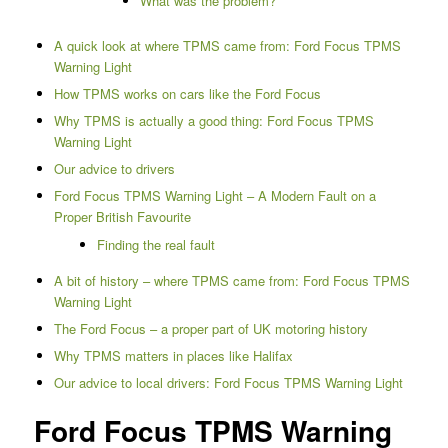
What was the problem?
A quick look at where TPMS came from: Ford Focus TPMS
Warning Light
How TPMS works on cars like the Ford Focus
Why TPMS is actually a good thing: Ford Focus TPMS
Warning Light
Our advice to drivers
Ford Focus TPMS Warning Light – A Modern Fault on a
Proper British Favourite
Finding the real fault
A bit of history – where TPMS came from: Ford Focus TPMS
Warning Light
The Ford Focus – a proper part of UK motoring history
Why TPMS matters in places like Halifax
Our advice to local drivers: Ford Focus TPMS Warning Light
Ford Focus TPMS Warning