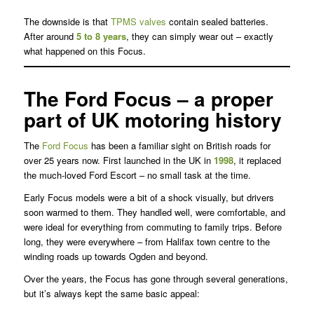
The downside is that
TPMS valves
contain sealed batteries.
After around
5 to 8 years
, they can simply wear out – exactly
what happened on this Focus.
The Ford Focus – a proper
part of UK motoring history
The
Ford Focus
has been a familiar sight on British roads for
over 25 years now. First launched in the UK in
1998
, it replaced
the much-loved Ford Escort – no small task at the time.
Early Focus models were a bit of a shock visually, but drivers
soon warmed to them. They handled well, were comfortable, and
were ideal for everything from commuting to family trips. Before
long, they were everywhere – from Halifax town centre to the
winding roads up towards Ogden and beyond.
Over the years, the Focus has gone through several generations,
but it’s always kept the same basic appeal: