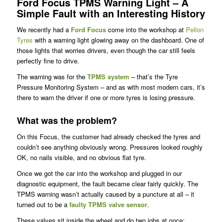
Ford Focus TPMS Warning Light – A
Simple Fault with an Interesting History
We recently had a
Ford Focus
come into the workshop at
Pellon
Tyres
with a warning light glowing away on the dashboard. One of
those lights that worries drivers, even though the car still feels
perfectly fine to drive.
The warning was for the
TPMS system
– that’s the Tyre
Pressure Monitoring System – and as with most modern cars, it’s
there to warn the driver if one or more tyres is losing pressure.
What was the problem?
On this Focus, the customer had already checked the tyres and
couldn’t see anything obviously wrong. Pressures looked roughly
OK, no nails visible, and no obvious flat tyre.
Once we got the car into the workshop and plugged in our
diagnostic equipment, the fault became clear fairly quickly. The
TPMS warning wasn’t actually caused by a puncture at all – it
turned out to be a
faulty TPMS valve sensor
.
These valves sit inside the wheel and do two jobs at once: