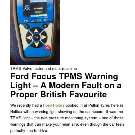
TPMS Valve tester and reset machine
Ford Focus TPMS Warning
Light – A Modern Fault on a
Proper British Favourite
We recently had a
Ford Focus
booked in at Pellon Tyres here in
Halifax with a warning light showing on the dashboard. It was the
TPMS light – the tyre pressure monitoring system – one of those
warnings that can make your heart sink even though the car feels
perfectly fine to drive.