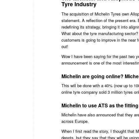
Tyre Industry
The acquisition of Michelin Tyres own Allop
statement. A reflection of the present era.
redefining its strategy, bringing it into alig
What about the tyre manufacturing sector? 
customers is going to improve in the near f
out!
Wow I have been saying for the past two year
announcement is one of the most interestin
Michelin are going online? Mich
This will be done with a 40% (now up to 100
online tyre company sold 3 million tyres on
Michelin to use ATS as the fitti
Michelin have also announced that they are 
across Europe.
When I first read the story, I thought that
depots, but they say that they will be usin