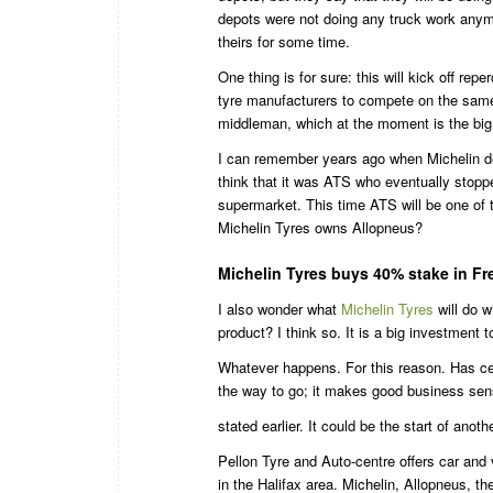
depots were not doing any truck work anymo
theirs for some time.
One thing is for sure: this will kick off re
tyre manufacturers to compete on the same 
middleman, which at the moment is the big 
I can remember years ago when Michelin de
think that it was ATS who eventually stop
supermarket. This time ATS will be one o
Michelin Tyres owns Allopneus?
Michelin Tyres buys 40% stake in Fr
I also wonder what
Michelin Tyres
will do w
product? I think so. It is a big investment 
Whatever happens. For this reason. Has cert
the way to go; it makes good business sens
stated earlier. It could be the start of ano
Pellon Tyre and Auto-centre offers car and 
in the Halifax area. Michelin, Allopneus, th