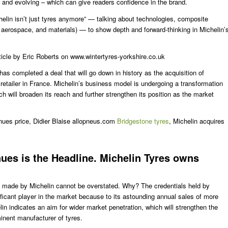
c, and evolving – which can give readers confidence in the brand.
lin isn’t just tyres anymore” — talking about technologies, composite
, aerospace, and materials) — to show depth and forward-thinking in Michelin’
ticle by Eric Roberts on www.wintertyres-yorkshire.co.uk
, has completed a deal that will go down in history as the acquisition of
retailer in France. Michelin’s business model is undergoing a transformation
ich will broaden its reach and further strengthen its position as the market
ues price, Didier Blaise allopneus.com
Bridgestone tyres
, Michelin acquires
ues is the Headline. Michelin Tyres owns
on made by Michelin cannot be overstated. Why? The credentials held by
nificant player in the market because to its astounding annual sales of more
lin indicates an aim for wider market penetration, which will strengthen the
inent manufacturer of tyres.