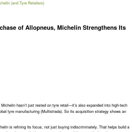
chelin (and Tyre Retailers)
chase of Allopneus, Michelin Strengthens Its
 Michelin hasn’t just rested on tyre retail—it’s also expanded into high-tech
al tyre manufacturing (Multistrada). So its acquisition strategy shows an
in is refining its focus, not just buying indiscriminately. That helps build a