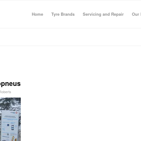
Home
Tyre Brands
Servicing and Repair
Our 
lopneus
 Roberts