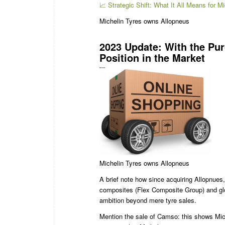
📈 Strategic Shift: What It All Means for Mi
Michelin Tyres owns Allopneus
2023 Update: With the Pur
Position in the Market
Michelin Tyres owns Allopneus
A brief note how since acquiring Allopnues,
composites (Flex Composite Group) and glob
ambition beyond mere tyre sales.
Mention the sale of Camso: this shows Michel