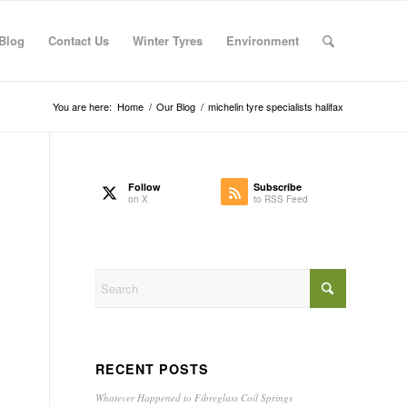
Blog
Contact Us
Winter Tyres
Environment
You are here:
Home
/
Our Blog
/
michelin tyre specialists halifax
Follow
Subscribe
on X
to RSS Feed
RECENT POSTS
Whatever Happened to Fibreglass Coil Springs