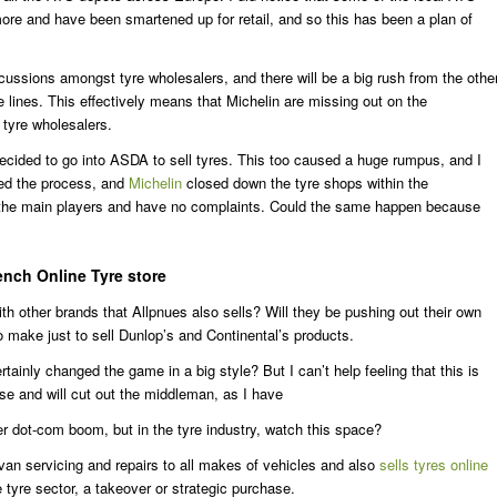
re and have been smartened up for retail, and so this has been a plan of
percussions amongst tyre wholesalers, and there will be a big rush from the othe
lines. This effectively means that Michelin are missing out on the
tyre wholesalers.
cided to go into ASDA to sell tyres. This too caused a huge rumpus, and I
ped the process, and
Michelin
closed down the tyre shops within the
f the main players and have no complaints. Could the same happen because
ench Online Tyre store
ith other brands that Allpnues also sells? Will they be pushing out their own
to make just to sell Dunlop’s and Continental’s products.
ainly changed the game in a big style? But I can’t help feeling that this is
e and will cut out the middleman, as I have
ther dot-com boom, but in the tyre industry, watch this space?
van servicing and repairs to all makes of vehicles and also
sells tyres online
e tyre sector, a takeover or strategic purchase.