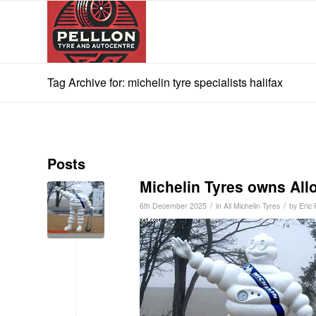
Tag Archive for: michelin tyre specialists halifax
Posts
Michelin Tyres owns Al
/
/
6th December 2025
in
All Michelin Tyres
by
Eric