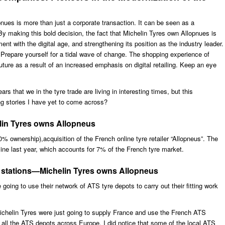
nues is more than just a corporate transaction. It can be seen as a
 By making this bold decision, the fact that Michelin Tyres own Allopnues is
nment with the digital age, and strengthening its position as the industry leader.
Prepare yourself for a tidal wave of change. The shopping experience of
uture as a result of an increased emphasis on digital retailing. Keep an eye
s that we in the tyre trade are living in interesting times, but this
g stories I have yet to come across?
elin Tyres owns Allopneus
% ownership),acquisition of the French online tyre retailer “Allopneus”. The
line last year, which accounts for 7% of the French tyre market.
ng stations—Michelin Tyres owns Allopneus
going to use their network of ATS tyre depots to carry out their fitting work
 Michelin Tyres were just going to supply France and use the French ATS
g all the ATS depots across Europe. I did notice that some of the local ATS