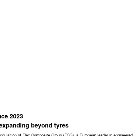
nce 2023
xpanding beyond tyres
acquisition of Flex Composite Group (FCG), a European leader in engineered