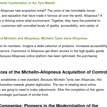
erful Combination in the Tyre Market
Allopnues new acquisition entail? The union of two formidable forces.
y, and reputation that have made it famous all over the world. Allopneus? A
 a thriving online retail environment. Together, they have the potential to
 customers with unrivalled levels of quality, accessibility, and variety of
of Michelin and Allopneus, Michelin Tyres owns Allopneus
 to its members. Imagine a wider selection of products, increased accessibilit
ervice. Customers of Allopneus get direct access to the high-quality goods
Because Allopnues online platform has been optimised, the purchasing
es of the Michelin-Allopneus Acquisition of Contro
 establishes a new standard. Because Michelin Tyres own Allopnues, this
transition towards greater digitization. The rise of retailing done online
 are going to need to make adjustments. After the completion of this game-
strategic purchases of similar kind.
Companies: Pioneers in the Modernization of the