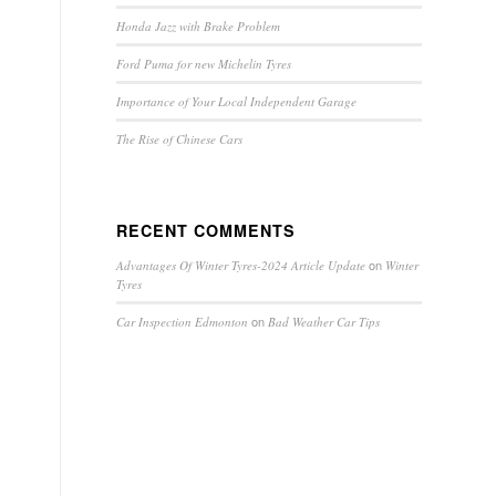
Honda Jazz with Brake Problem
Ford Puma for new Michelin Tyres
Importance of Your Local Independent Garage
The Rise of Chinese Cars
RECENT COMMENTS
on
Advantages Of Winter Tyres-2024 Article Update
Winter
Tyres
on
Car Inspection Edmonton
Bad Weather Car Tips