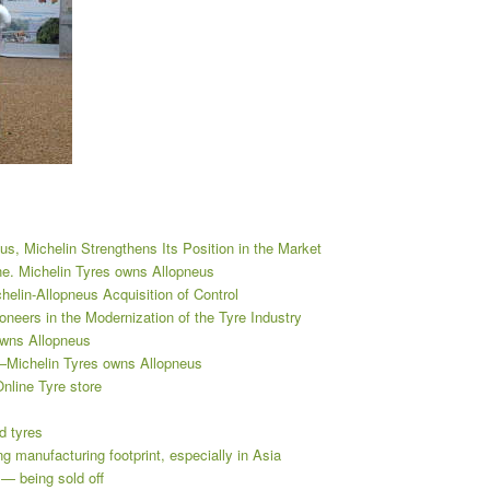
s, Michelin Strengthens Its Position in the Market
ne. Michelin Tyres owns Allopneus
elin-Allopneus Acquisition of Control
neers in the Modernization of the Tyre Industry
owns Allopneus
ns—Michelin Tyres owns Allopneus
nline Tyre store
d tyres
 manufacturing footprint, especially in Asia
— being sold off