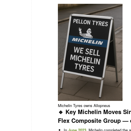
Michelin Tyres owns Allopneus
🔹 Key Michelin Moves Si
Flex Composite Group
— e
In
June 2023
, Michelin completed the 