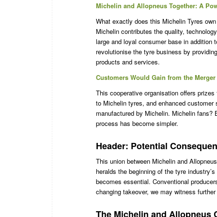
Michelin and Allopneus Together: A Pow
What exactly does this Michelin Tyres own 
Michelin contributes the quality, technolog
large and loyal consumer base in addition to
revolutionise the tyre business by providing
products and services.
Customers Would Gain from the Merger 
This cooperative organisation offers prizes
to Michelin tyres, and enhanced customer s
manufactured by Michelin. Michelin fans? 
process has become simpler.
Header: Potential Consequenc
This union between Michelin and Allopneus
heralds the beginning of the tyre industry’s 
becomes essential. Conventional producers
changing takeover, we may witness further 
The Michelin and Allopneus 