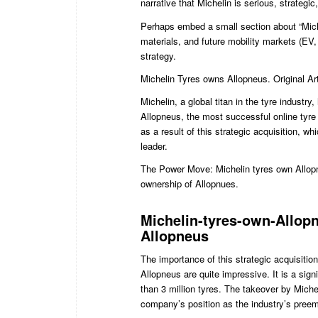
narrative that Michelin is serious, strategi
Perhaps embed a small section about “Miche
materials, and future mobility markets (EV
strategy.
Michelin Tyres owns Allopneus. Original Ar
Michelin, a global titan in the tyre industry
Allopneus, the most successful online tyre 
as a result of this strategic acquisition, wh
leader.
The Power Move: Michelin tyres own Allopn
ownership of Allopnues.
Michelin-tyres-own-Allopn
Allopneus
The importance of this strategic acquisiti
Allopneus are quite impressive. It is a sig
than 3 million tyres. The takeover by Miche
company’s position as the industry’s preem