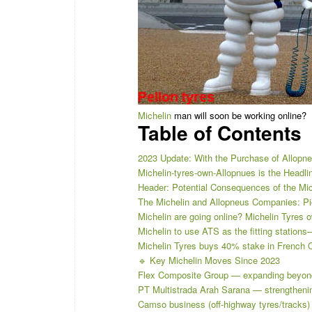
Michelin
man will soon be working online?
Table of Contents
2023 Update: With the Purchase of Allopneu
Michelin-tyres-own-Allopnues is the Headli
Header: Potential Consequences of the Mich
The Michelin and Allopneus Companies: Pio
Michelin are going online? Michelin Tyres 
Michelin to use ATS as the fitting statio
Michelin Tyres buys 40% stake in French O
🔹 Key Michelin Moves Since 2023
Flex Composite Group — expanding beyon
PT Multistrada Arah Sarana — strengthening
Camso business (off-highway tyres/tracks) 