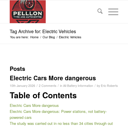
Tag Archive for: Electric Vehicles
You are here:
Home
/
Our Blog
/
Electric Vehicles
Posts
Electric Cars More dangerous
/
/
/
10th January 2026
2 Comments
in
All Battery Information
by
Eric Roberts
Table of Contents
Electric Cars More dangerous
Electric Cars More dangerous: Power stations, not battery-
powered cars
The study was carried out in no less than 34 cities through out