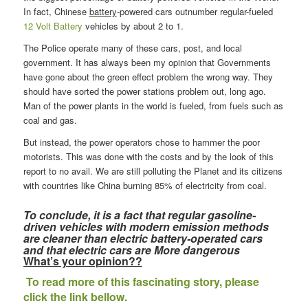
In fact, Chinese
battery
-powered cars outnumber regular-fueled
12 Volt Battery
vehicles by about 2 to 1.
The Police operate many of these cars, post, and local
government. It has always been my opinion that Governments
have gone about the green effect problem the wrong way. They
should have sorted the power stations problem out, long ago.
Man of the power plants in the world is fueled, from fuels such as
coal and gas.
But instead, the power operators chose to hammer the poor
motorists. This was done with the costs and by the look of this
report to no avail. We are still polluting the Planet and its citizens
with countries like China burning 85% of electricity from coal.
To conclude, it is a fact that regular gasoline-
driven vehicles with modern emission methods
are cleaner than electric battery-operated cars
and that electric cars are More dangerous
What’s your opinion??
To read more of this fascinating story, please
click the link bellow.