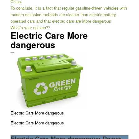
China.
To conclude, it is a fact that regular gasoline-driven vehicles with
modern emission methods are cleaner than electric battery-
operated cars and that electric cars are More dangerous
What’s your opinion??
Electric Cars More
dangerous
Electric Cars More dangerous
Electric Cars More dangerous
Electric Cars More dangerous: Power