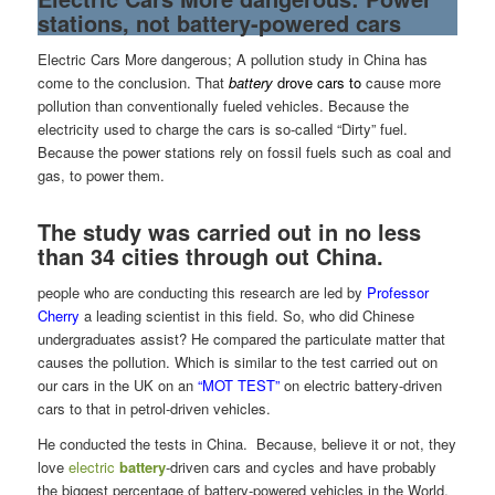
stations, not battery-powered cars
Electric Cars More dangerous; A pollution study in China has
come to the conclusion. That
battery
drove cars
to
cause more
pollution than conventionally fueled vehicles. Because the
electricity used to charge the cars is so-called “Dirty” fuel.
Because the power stations rely on fossil fuels such as coal and
gas, to power them.
The study was carried out in no less
than 34 cities through out China.
people who are conducting this research are led by
Professor
Cherry
a leading scientist in this field. So, who did Chinese
undergraduates assist? He compared the particulate matter that
causes the pollution. Which is similar to the test carried out on
our cars in the UK on an
“MOT TEST”
on electric battery-driven
cars to that in petrol-driven vehicles.
He conducted the tests in China. Because, believe it or not, they
love
electric
battery
-driven cars and cycles and have probably
the biggest percentage of battery-powered vehicles in the World.