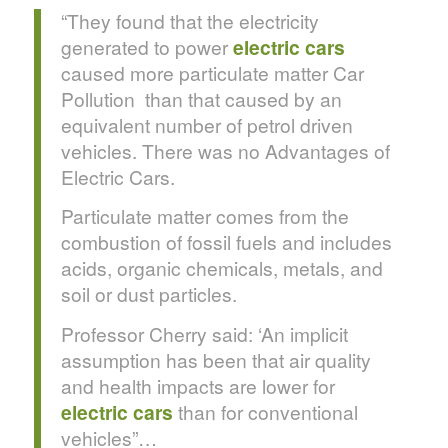
“They found that the electricity
generated to power
electric cars
caused more particulate matter Car
Pollution than that caused by an
equivalent number of petrol driven
vehicles. There was no Advantages of
Electric Cars.
Particulate matter comes from the
combustion of fossil fuels and includes
acids, organic chemicals, metals, and
soil or dust particles.
Professor Cherry said: ‘An implicit
assumption has been that air quality
and health impacts are lower for
electric cars
than for conventional
vehicles”…