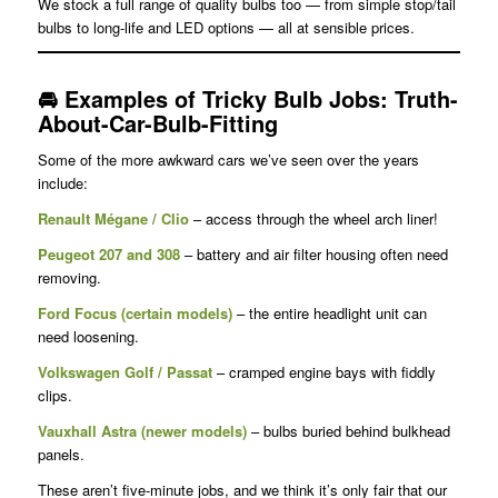
We stock a full range of quality bulbs too — from simple stop/tail
bulbs to long-life and LED options — all at sensible prices.
🚘
Examples of Tricky Bulb Jobs
: Truth-
About-Car-Bulb-Fitting
Some of the more awkward cars we’ve seen over the years
include:
Renault Mégane / Clio
– access through the wheel arch liner!
Peugeot 207 and 308
– battery and air filter housing often need
removing.
Ford Focus (certain models)
– the entire headlight unit can
need loosening.
Volkswagen Golf / Passat
– cramped engine bays with fiddly
clips.
Vauxhall Astra (newer models)
– bulbs buried behind bulkhead
panels.
These aren’t five-minute jobs, and we think it’s only fair that our