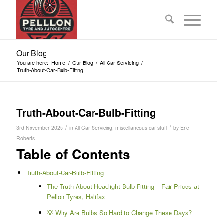
Our Blog
You are here:
Home
/
Our Blog
/
All Car Servicing
/
Truth-About-Car-Bulb-Fitting
Truth-About-Car-Bulb-Fitting
/
/
3rd November 2025
in
All Car Servicing
,
miscellaneous car stuff
by
Eric
Roberts
Table of Contents
Truth-About-Car-Bulb-Fitting
The Truth About Headlight Bulb Fitting – Fair Prices at
Pellon Tyres, Halifax
💡 Why Are Bulbs So Hard to Change These Days?