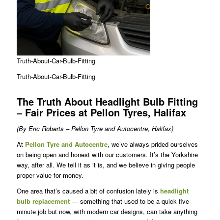
Truth-About-Car-Bulb-Fitting
Truth-About-Car-Bulb-Fitting
The Truth About Headlight Bulb Fitting
– Fair Prices at Pellon Tyres, Halifax
(By Eric Roberts – Pellon Tyre and Autocentre, Halifax)
At
Pellon Tyre and Autocentre
, we’ve always prided ourselves
on being open and honest with our customers. It’s the Yorkshire
way, after all. We tell it as it is, and we believe in giving people
proper value for money.
One area that’s caused a bit of confusion lately is
headlight
bulb replacement
— something that used to be a quick five-
minute job but now, with modern car designs, can take anything