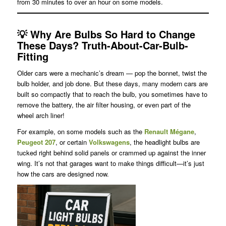
from 30 minutes to over an hour on some models.
💡
Why Are Bulbs So Hard to Change
These Days?
Truth-About-Car-Bulb-
Fitting
Older cars were a mechanic’s dream — pop the bonnet, twist the
bulb holder, and job done. But these days, many modern cars are
built so compactly that to reach the bulb, you sometimes have to
remove the battery, the air filter housing, or even part of the
wheel arch liner!
For example, on some models such as the
Renault Mégane
,
Peugeot 207
, or certain
Volkswagens
, the headlight bulbs are
tucked right behind solid panels or crammed up against the inner
wing. It’s not that garages want to make things difficult—it’s just
how the cars are designed now.