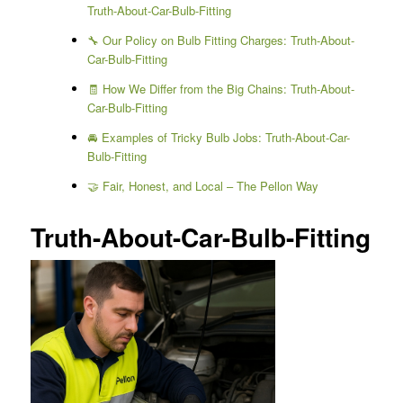
Truth-About-Car-Bulb-Fitting
🔧 Our Policy on Bulb Fitting Charges: Truth-About-
Car-Bulb-Fitting
🧾 How We Differ from the Big Chains: Truth-About-
Car-Bulb-Fitting
🚘 Examples of Tricky Bulb Jobs: Truth-About-Car-
Bulb-Fitting
🤝 Fair, Honest, and Local – The Pellon Way
Truth-About-Car-Bulb-Fitting