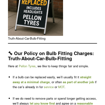
Truth-About-Car-Bulb-Fitting
🔧
Our Policy on Bulb Fitting Charges
:
Truth-About-Car-Bulb-Fitting
Here at
Pellon Tyres
, we like to keep things fair and simple.
If a bulb can be replaced easily, we’ll usually fit it
straight
away at a minimal charge
, or often
as part of another job
if
the car’s already in for
service
or
MOT
.
If we do need to remove parts or spend longer getting access,
we’ll always
let you know first
and agree on a
reasonable