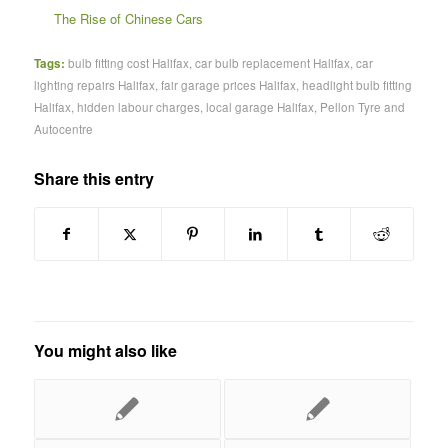
The Rise of Chinese Cars
Tags:
bulb fitting cost Halifax
,
car bulb replacement Halifax
,
car
lighting repairs Halifax
,
fair garage prices Halifax
,
headlight bulb fitting
Halifax
,
hidden labour charges
,
local garage Halifax
,
Pellon Tyre and
Autocentre
Share this entry
You might also like