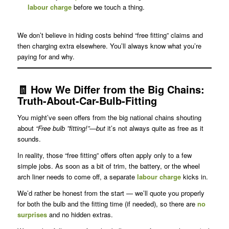
labour charge
before we touch a thing.
We don’t believe in hiding costs behind “free fitting” claims and
then charging extra elsewhere. You’ll always know what you’re
paying for and why.
🧾
How We Differ from the Big Chains
:
Truth-About-Car-Bulb-Fitting
You might’ve seen offers from the big national chains shouting
about
“Free bulb ”fitting!”—but
it’s not always quite as free as it
sounds.
In reality, those “free fitting” offers often apply only to a few
simple jobs. As soon as a bit of trim, the battery, or the wheel
arch liner needs to come off, a separate
labour charge
kicks in.
We’d rather be honest from the start — we’ll quote you properly
for both the bulb and the fitting time (if needed), so there are
no
surprises
and no hidden extras.