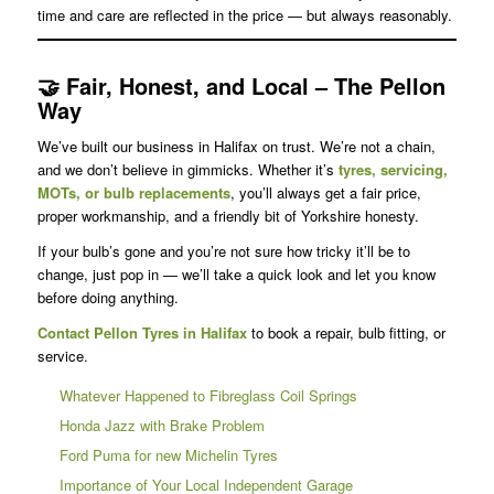
time and care are reflected in the price — but always reasonably.
🤝
Fair, Honest, and Local – The Pellon
Way
We’ve built our business in Halifax on trust. We’re not a chain,
and we don’t believe in gimmicks. Whether it’s
tyres, servicing,
MOTs, or bulb replacements
, you’ll always get a fair price,
proper workmanship, and a friendly bit of Yorkshire honesty.
If your bulb’s gone and you’re not sure how tricky it’ll be to
change, just pop in — we’ll take a quick look and let you know
before doing anything.
Contact Pellon Tyres in Halifax
to book a repair, bulb fitting, or
service.
Whatever Happened to Fibreglass Coil Springs
Honda Jazz with Brake Problem
Ford Puma for new Michelin Tyres
Importance of Your Local Independent Garage