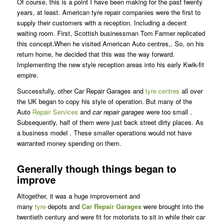
Of course, this is a point I have been making for the past twenty
years, at least. American tyre repair companies were the first to
supply their customers with a reception. Including a decent
waiting room. First, Scottish businessman Tom Farmer replicated
this concept.When he visited American Auto centres,. So, on his
return home, he decided that this was the way forward.
Implementing the new style reception areas into his early Kwik-fit
empire.
Successfully, other Car Repair Garages and
tyre centres
all over
the UK began to copy his style of operation. But many of the
Auto
Repair Services
and
car repair garages
were too small .
Subsequently, half of them were just back street dirty places. As
a business model . These smaller operations would not have
warranted money spending on them.
Generally though things began to
improve
Altogether, it was a huge improvement and
many
tyre
depots and
Car Repair Garages
were brought into the
twentieth century and were fit for motorists to sit in while their car