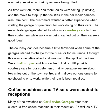
was being repaired or their tyres were being fitted.
As time went on, more and more ladies were taking up driving,
and the move to step up the facilities in the car repair garages
was imminent. The customers wanted a better experience when
visiting the garage or
tyre depot
for work doing on their
cars
. The
main dealer garages started to introduce
courtesy
cars
to loan to
their customers while work was being carried out on their cars—a
good idea!
The courtesy car idea became a little tarnished when some of the
garages started to charge for their use, or for insurance. I thought
this was a negative affect and was not in the spirit of the idea.
We at
Pellon Tyres
and Autocentre in Halifax UK provide
courtesy cars for our customers, mainly because we are about
two miles out of the town centre, and it allows our customers to
go shopping or to work, while their car is been repaired.
Coffee machines and TV sets were added to
receptions
Many of the switched on
Car Service Garages
offer their
clients a free coffee machine in their reception. As well as a TV