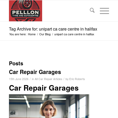
Tag Archive for: unipart ca care centre in halifax
You are here:
Home
/
Our Blog
/
unipart ca care centre in halifax
Posts
Car Repair Garages
/
/
15th June 2026
in
All Car Repair Articles
by
Eric Roberts
Car Repair Garages