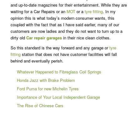
and up-to-date magazines for their entertainment. While they are
waiting for a Car Repairs or an
MOT
or a
tyre fitting
. In my
opinion this is what today’s modern consumer wants, this
coupled with the fact that as I have said earlier, many of our
customers are now ladies and they do not want to turn up to a
dirty old
Car repair garages
in their nice clean clothes.
So this standard is the way forward and any garage or
tyre
fitting
station that does not have customer facilities will fall
behind and eventually perish.
Whatever Happened to Fibreglass Coil Springs
Honda Jazz with Brake Problem
Ford Puma for new Michelin Tyres
Importance of Your Local Independent Garage
The Rise of Chinese Cars