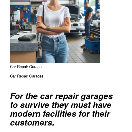
Car Repair Garages
Car Repair Garages
For the car repair garages
to survive they must have
modern facilities for their
customers.