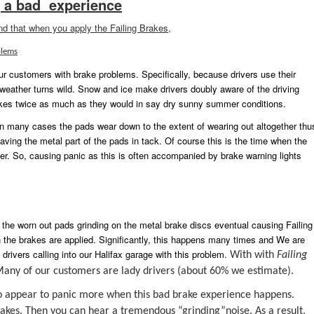
 a bad experience
ind that when you apply the Failing Brakes,
lems
ur customers with brake problems. Specifically, because drivers use their
 weather turns wild. Snow and ice make drivers doubly aware of the driving
akes twice as much as they would in say dry sunny summer conditions.
In many cases the pads wear down to the extent of wearing out altogether thu
eaving the metal part of the pads in tack. Of course this is the time when the
iver. So, causing panic as this is often accompanied by brake warning lights
 the worn out pads grinding on the metal brake discs eventual causing Failing
n the brakes are applied. Significantly, this happens many times and We are
drivers calling into our Halifax garage with this problem.
With with
Failing
 Many of our customers are lady drivers (about 60% we estimate).
 do appear to panic more when this bad brake experience happens.
rakes. Then you can hear a tremendous “grinding”noise. As a result,