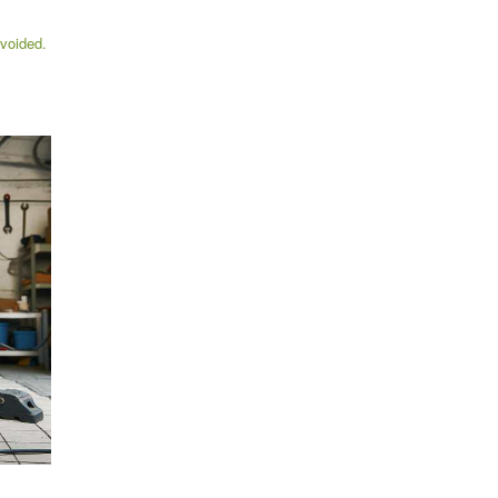
voided.