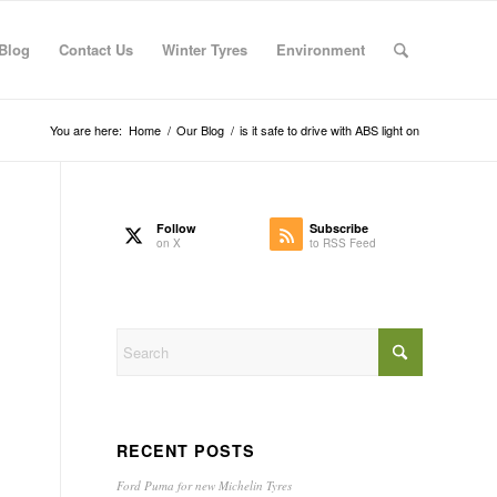
Blog
Contact Us
Winter Tyres
Environment
You are here:
Home
/
Our Blog
/
is it safe to drive with ABS light on
Follow
Subscribe
on X
to RSS Feed
RECENT POSTS
Ford Puma for new Michelin Tyres