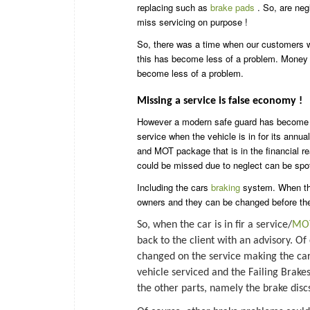
replacing such as
brake pads
. So, are neg
miss servicing on purpose !
So, there was a time when our customers wo
this has become less of a problem. Money i
become less of a problem.
Missing a service is false economy !
However a modern safe guard has become
service when the vehicle is in for its annua
and MOT package that is in the financial re
could be missed due to neglect can be spot
Including the cars
braking
system. When the
owners and they can be changed before th
So, when the car is in fir a service/
MO
back to the client with an advisory. Of
changed on the service making the car 
vehicle serviced and the Failing Brake
the other parts, namely the brake disc