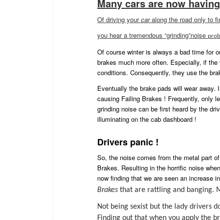
Many cars are now having
Of driving your
car
along the road only to f
you hear a tremendous “grinding”noise
prob
Of course winter is always a bad time for o
brakes much more often. Especially, if the
conditions. Consequently, they use the br
Eventually the brake pads will wear away. 
causing Failing Brakes ! Frequently, only l
grinding noise can be first heard by the dr
illuminating on the cab dashboard !
Drivers panic !
So, the noise comes from the metal part of
Brakes. Resulting in the horrific noise whe
now finding that we are seen an increase in 
Brakes
that are rattling and banging.
Not being sexist but the lady drivers
F
inding out that when you apply the b