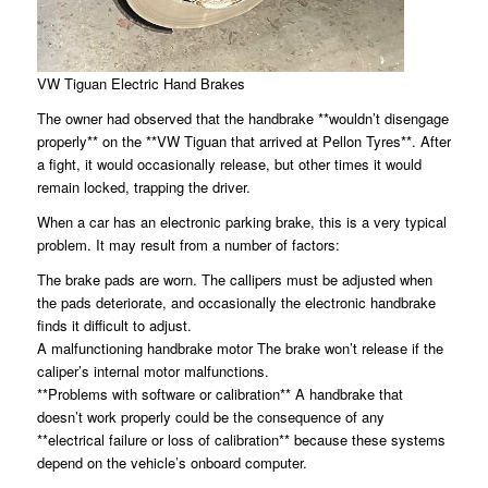
VW Tiguan Electric Hand Brakes
The owner had observed that the handbrake **wouldn’t disengage
properly** on the **VW Tiguan that arrived at Pellon Tyres**. After
a fight, it would occasionally release, but other times it would
remain locked, trapping the driver.
When a car has an electronic parking brake, this is a very typical
problem. It may result from a number of factors:
The brake pads are worn. The callipers must be adjusted when
the pads deteriorate, and occasionally the electronic handbrake
finds it difficult to adjust.
A malfunctioning handbrake motor The brake won’t release if the
caliper’s internal motor malfunctions.
**Problems with software or calibration** A handbrake that
doesn’t work properly could be the consequence of any
**electrical failure or loss of calibration** because these systems
depend on the vehicle’s onboard computer.