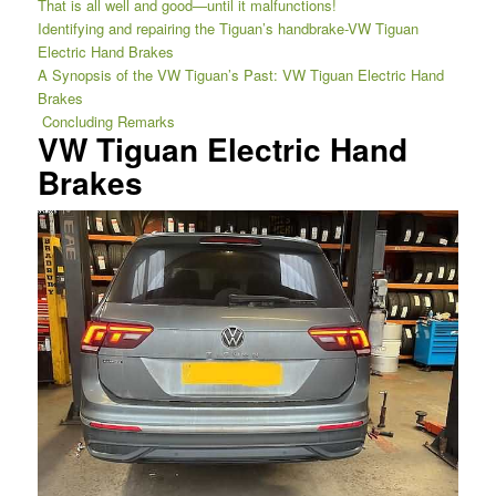
That is all well and good—until it malfunctions!
Identifying and repairing the Tiguan’s handbrake-VW Tiguan
Electric Hand Brakes
A Synopsis of the VW Tiguan’s Past: VW Tiguan Electric Hand
Brakes
Concluding Remarks
VW Tiguan Electric Hand
Brakes