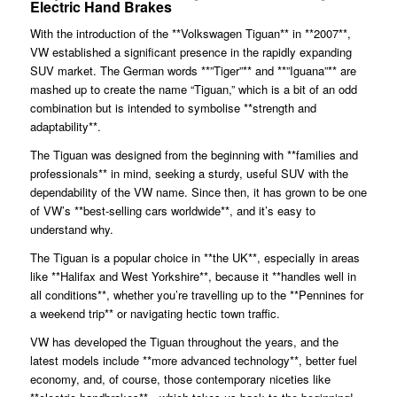
Electric Hand Brakes
With the introduction of the **Volkswagen Tiguan** in **2007**,
VW established a significant presence in the rapidly expanding
SUV market. The German words **”Tiger”** and **”Iguana”** are
mashed up to create the name “Tiguan,” which is a bit of an odd
combination but is intended to symbolise **strength and
adaptability**.
The Tiguan was designed from the beginning with **families and
professionals** in mind, seeking a sturdy, useful SUV with the
dependability of the VW name. Since then, it has grown to be one
of VW’s **best-selling cars worldwide**, and it’s easy to
understand why.
The Tiguan is a popular choice in **the UK**, especially in areas
like **Halifax and West Yorkshire**, because it **handles well in
all conditions**, whether you’re travelling up to the **Pennines for
a weekend trip** or navigating hectic town traffic.
VW has developed the Tiguan throughout the years, and the
latest models include **more advanced technology**, better fuel
economy, and, of course, those contemporary niceties like