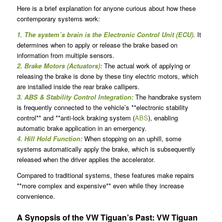
Here is a brief explanation for anyone curious about how these
contemporary systems work:
1. The system’s brain is the Electronic Control Unit (ECU).
It
determines when to apply or release the brake based on
information from multiple sensors.
2. Brake Motors (Actuators):
The actual work of applying or
releasing the brake is done by these tiny electric motors, which
are installed inside the rear brake callipers.
3. ABS & Stability Control Integration:
The handbrake system
is frequently connected to the vehicle’s **electronic stability
control** and **anti-lock braking system (
ABS
), enabling
automatic brake application in an emergency.
4. Hill Hold Function:
When stopping on an uphill, some
systems automatically apply the brake, which is subsequently
released when the driver applies the accelerator.
Compared to traditional systems, these features make repairs
**more complex and expensive** even while they increase
convenience.
A Synopsis of the VW Tiguan’s Past: VW Tiguan