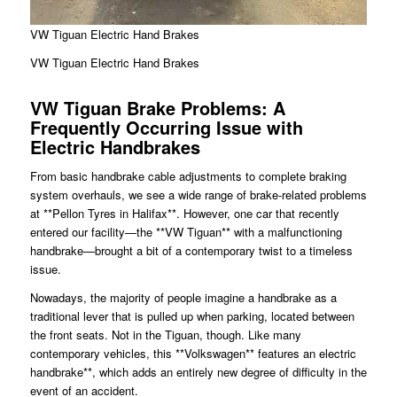
VW Tiguan Electric Hand Brakes
VW Tiguan Electric Hand Brakes
VW Tiguan Brake Problems: A
Frequently Occurring Issue with
Electric Handbrakes
From basic handbrake cable adjustments to complete braking
system overhauls, we see a wide range of brake-related problems
at **Pellon Tyres in Halifax**. However, one car that recently
entered our facility—the **VW Tiguan** with a malfunctioning
handbrake—brought a bit of a contemporary twist to a timeless
issue.
Nowadays, the majority of people imagine a handbrake as a
traditional lever that is pulled up when parking, located between
the front seats. Not in the Tiguan, though. Like many
contemporary vehicles, this **Volkswagen** features an electric
handbrake**, which adds an entirely new degree of difficulty in the
event of an accident.