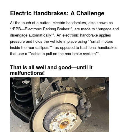
Electric Handbrakes: A Challenge
At the touch of a button, electric handbrakes, also known as
**EPB—Electronic Parking Brakes**, are made to **engage and
disengage automatically**. An electronic handbrake applies
pressure and holds the vehicle in place using **small motors
inside the rear callipers**, as opposed to traditional handbrakes
that use a **cable to pull on the rear brake system**.
That is all well and good—until it
malfunctions!