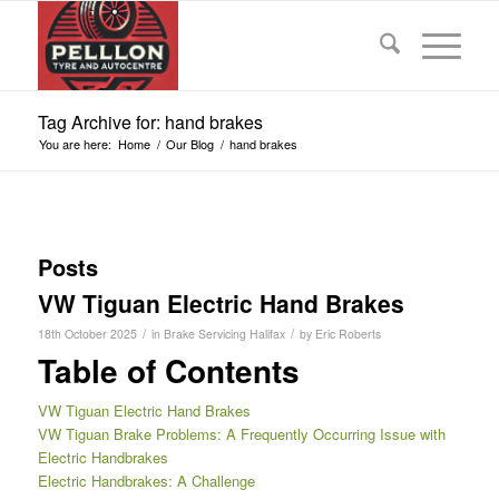
Tag Archive for: hand brakes
You are here:
Home
/
Our Blog
/
hand brakes
Posts
VW Tiguan Electric Hand Brakes
/
/
18th October 2025
in
Brake Servicing Halifax
by
Eric Roberts
Table of Contents
VW Tiguan Electric Hand Brakes
VW Tiguan Brake Problems: A Frequently Occurring Issue with
Electric Handbrakes
Electric Handbrakes: A Challenge