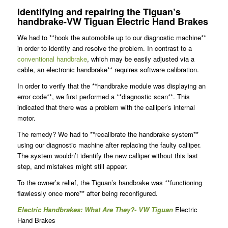
Identifying and repairing the Tiguan’s
handbrake-VW Tiguan Electric Hand Brakes
We had to **hook the automobile up to our diagnostic machine**
in order to identify and resolve the problem. In contrast to a
conventional handbrake
, which may be easily adjusted via a
cable, an electronic handbrake** requires software calibration.
In order to verify that the **handbrake module was displaying an
error code**, we first performed a **diagnostic scan**. This
indicated that there was a problem with the calliper’s internal
motor.
The remedy? We had to **recalibrate the handbrake system**
using our diagnostic machine after replacing the faulty calliper.
The system wouldn’t identify the new calliper without this last
step, and mistakes might still appear.
To the owner’s relief, the Tiguan’s handbrake was **functioning
flawlessly once more** after being reconfigured.
Electric Handbrakes: What Are They?- VW Tiguan
Electric
Hand Brakes