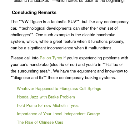
**electric handbrakes**—which takes us back to the beginning!
Concluding Remarks
The **VW Tiguan is a fantastic SUV**, but like any contemporary
car, **technological developments can offer their own set of
challenges**. One such example is the electric handbrake
system, which, while a great feature when it functions properly,
can be a significant inconvenience when it malfunctions.
Please call into
Pellon Tyres
if you’re experiencing problems with
your car’s handbrake (electric or not) and you’re in **Halifax or
the surrounding area**. We have the equipment and know-how to
**diagnose and fix** these contemporary braking systems.
Whatever Happened to Fibreglass Coil Springs
Honda Jazz with Brake Problem
Ford Puma for new Michelin Tyres
Importance of Your Local Independent Garage
The Rise of Chinese Cars