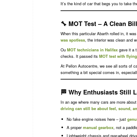
It’s the kind of car that begs you to take th
🔧
MOT Test – A Clean Bill
When this particular Abarth rolled in, it wa
was spotless
, the interior was clean and w
Ou
MOT technicians in Halifax
gave it a 
checks. It passed its
MOT test with flyin
At Pellon Autocentre, we see all sorts of 
something a bit special comes in, especiall
🏁
Why Enthusiasts Still L
In an age where many cars are more about 
driving can still be about feel, sound, 
No fake engine noises here – just
genu
A proper
manual gearbox
, not a paddle
Lightweight chassis and rear-wheel driv