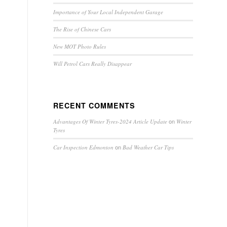
Importance of Your Local Independent Garage
The Rise of Chinese Cars
New MOT Photo Rules
Will Petrol Cars Really Disappear
RECENT COMMENTS
on
Advantages Of Winter Tyres-2024 Article Update
Winter
Tyres
on
Car Inspection Edmonton
Bad Weather Car Tips