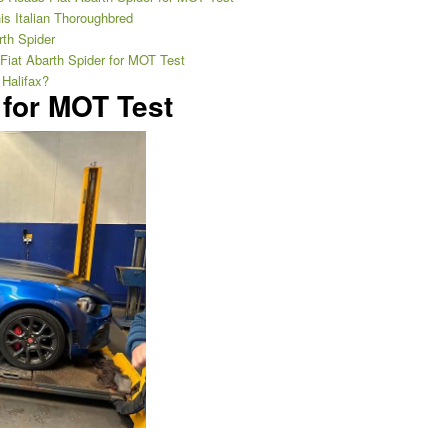
is Italian Thoroughbred
rth Spider
 Fiat Abarth Spider for MOT Test
 Halifax?
 for MOT Test