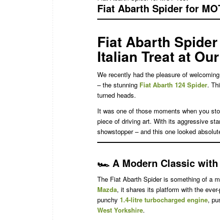
Fiat Abarth Spider for MO
Fiat Abarth Spider
Italian Treat at Ou
We recently had the pleasure of welcoming 
– the stunning
Fiat Abarth 124 Spider
. Th
turned heads.
It was one of those moments when you stop a
piece of driving art. With its aggressive st
showstopper – and this one looked absolut
🏎️
A Modern Classic with I
The Fiat Abarth Spider is something of a mo
Mazda
, it shares its platform with the ever
punchy
1.4-litre turbocharged engine
, pu
West Yorkshire
.