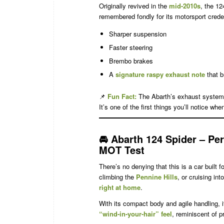
Originally revived in the
mid-2010s
, the 12
remembered fondly for its motorsport creden
Sharper suspension
Faster steering
Brembo brakes
A
signature raspy exhaust note
that b
📌
Fun Fact:
The Abarth’s exhaust system
It’s one of the first things you’ll notice when
🚘
Abarth 124 Spider – Per
MOT Test
There’s no denying that this is a car built 
climbing the
Pennine Hills
, or cruising in
right at home
.
With its compact body and agile handling, i
“wind-in-your-hair” feel
, reminiscent of p