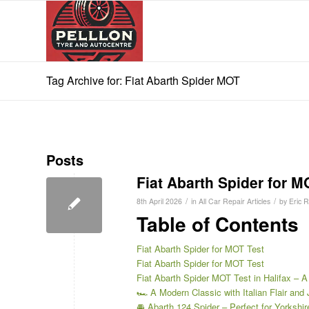
Tag Archive for: Fiat Abarth Spider MOT
Posts
Fiat Abarth Spider for M
/
/
8th April 2026
in
All Car Repair Articles
by
Eric 
Table of Contents
Fiat Abarth Spider for MOT Test
Fiat Abarth Spider for MOT Test
Fiat Abarth Spider MOT Test in Halifax – A
🏎️ A Modern Classic with Italian Flair and 
🚘 Abarth 124 Spider – Perfect for Yorkshi