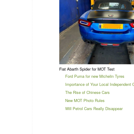
Fiat Abarth Spider for MOT Test
Ford Puma for new Michelin Tyres
Importance of Your Local Independent 
The Rise of Chinese Cars
New MOT Photo Rules
Will Petrol Cars Really Disappear