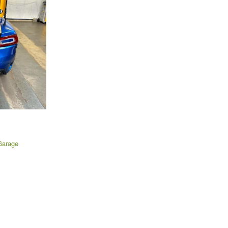
Garage