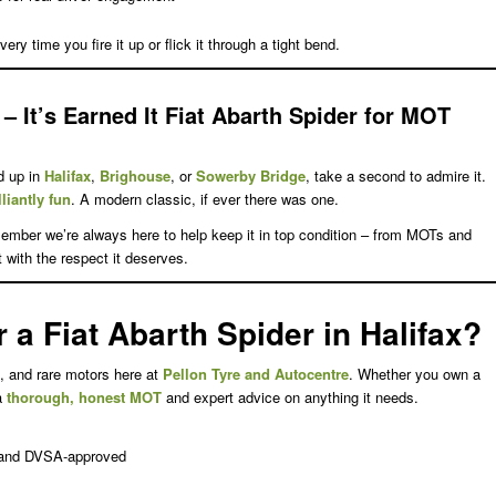
ery time you fire it up or flick it through a tight bend.
– It’s Earned It
Fiat Abarth Spider for MOT
d up in
Halifax
,
Brighouse
, or
Sowerby Bridge
, take a second to admire it.
lliantly fun
. A modern classic, if ever there was one.
ember we’re always here to help keep it in top condition – from MOTs and
 it with the respect it deserves.
a Fiat Abarth Spider in Halifax?
, and rare motors here at
Pellon Tyre and Autocentre
. Whether you own a
 a
thorough, honest MOT
and expert advice on anything it needs.
, and DVSA-approved