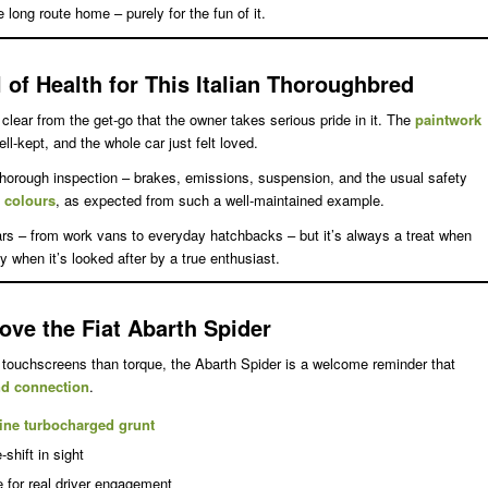
e long route home – purely for the fun of it.
 of Health for This Italian Thoroughbred
s clear from the get-go that the owner takes serious pride in it. The
paintwork
ell-kept, and the whole car just felt loved.
thorough inspection – brakes, emissions, suspension, and the usual safety
g colours
, as expected from such a well-maintained example.
cars – from work vans to everyday hatchbacks – but it’s always a treat when
y when it’s looked after by a true enthusiast.
ove the Fiat Abarth Spider
touchscreens than torque, the Abarth Spider is a welcome reminder that
and connection
.
ine turbocharged grunt
-shift in sight
e for real driver engagement