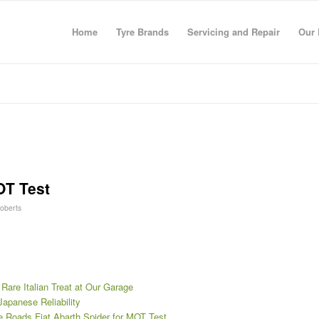
Home
Tyre Brands
Servicing and Repair
Our 
OT Test
Roberts
 Rare Italian Treat at Our Garage
Japanese Reliability
re Roads Fiat Abarth Spider for MOT Test