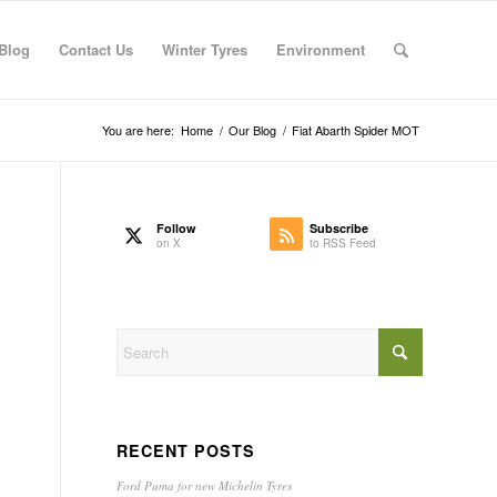
Blog
Contact Us
Winter Tyres
Environment
You are here:
Home
/
Our Blog
/
Fiat Abarth Spider MOT
Follow
Subscribe
on X
to RSS Feed
RECENT POSTS
Ford Puma for new Michelin Tyres