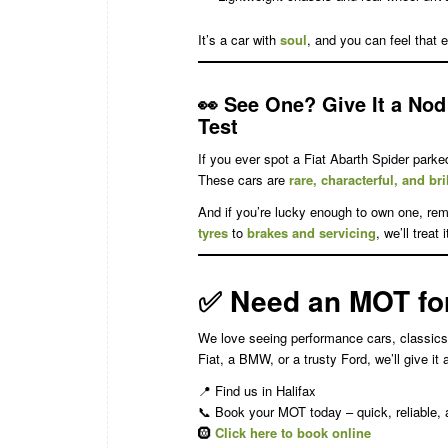
It’s a car with
soul
, and you can feel that ev
👀
See One? Give It a Nod 
Test
If you ever spot a Fiat Abarth Spider parke
These cars are
rare, characterful, and bri
And if you’re lucky enough to own one, rem
tyres
to
brakes and servicing
, we’ll treat
✅
Need an MOT for 
We love seeing performance cars, classics
Fiat, a BMW, or a trusty Ford, we’ll give it
📍 Find us in Halifax
📞 Book your MOT today – quick, reliable
🛞
Click here to book online