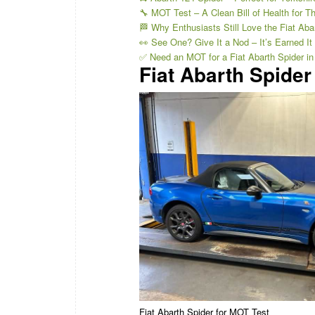
🔧 MOT Test – A Clean Bill of Health for Th
🏁 Why Enthusiasts Still Love the Fiat Aba
👀 See One? Give It a Nod – It’s Earned It
✅ Need an MOT for a Fiat Abarth Spider in
Fiat Abarth Spider
Fiat Abarth Spider for MOT Test