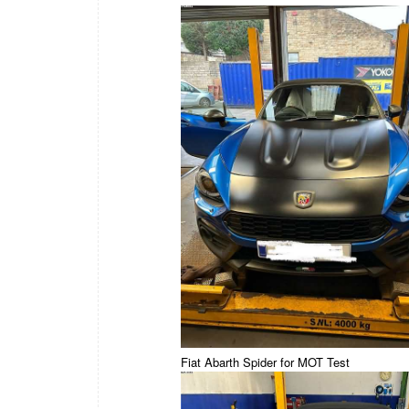
Fiat Abarth Spider for MOT Test