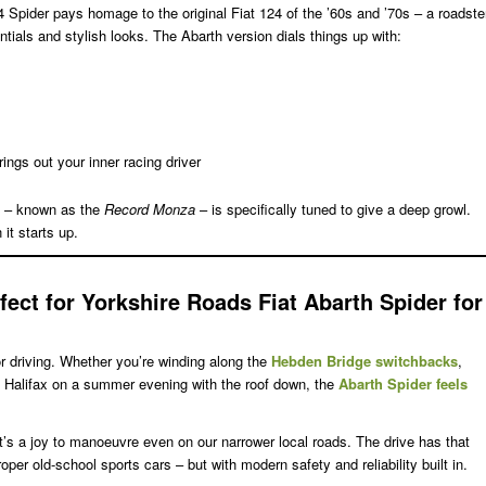
4 Spider pays homage to the original Fiat 124 of the ’60s and ’70s – a roadste
tials and stylish looks. The Abarth version dials things up with:
rings out your inner racing driver
 – known as the
Record Monza
– is specifically tuned to give a deep growl.
 it starts up.
fect for Yorkshire Roads
Fiat Abarth Spider for
for driving. Whether you’re winding along the
Hebden Bridge switchbacks
,
to Halifax on a summer evening with the roof down, the
Abarth Spider feels
t’s a joy to manoeuvre even on our narrower local roads. The drive has that
roper old-school sports cars – but with modern safety and reliability built in.