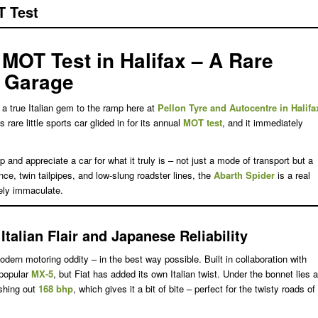
T Test
 MOT Test in Halifax – A Rare
r Garage
a true Italian gem to the ramp here at
Pellon Tyre and Autocentre in Halifa
is rare little sports car glided in for its annual
MOT test
, and it immediately
nd appreciate a car for what it truly is – not just a mode of transport but a
ance, twin tailpipes, and low-slung roadster lines, the
Abarth Spider
is a real
ely immaculate.
talian Flair and Japanese Reliability
dern motoring oddity – in the best way possible. Built in collaboration with
-popular
MX-5
, but Fiat has added its own Italian twist. Under the bonnet lies a
shing out
168 bhp
, which gives it a bit of bite – perfect for the twisty roads of