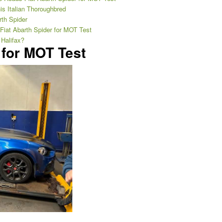
is Italian Thoroughbred
rth Spider
 Fiat Abarth Spider for MOT Test
 Halifax?
 for MOT Test