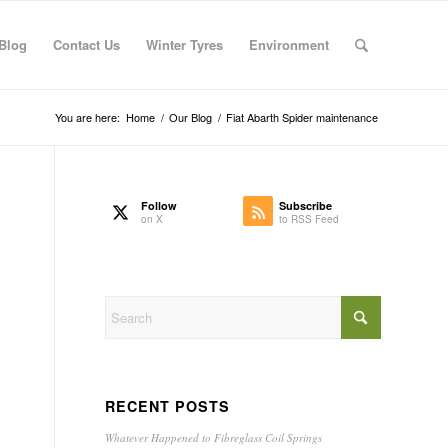
Blog
Contact Us
Winter Tyres
Environment
You are here:
Home
/
Our Blog
/
Fiat Abarth Spider maintenance
Follow
Subscribe
on X
to RSS Feed
RECENT POSTS
Whatever Happened to Fibreglass Coil Springs