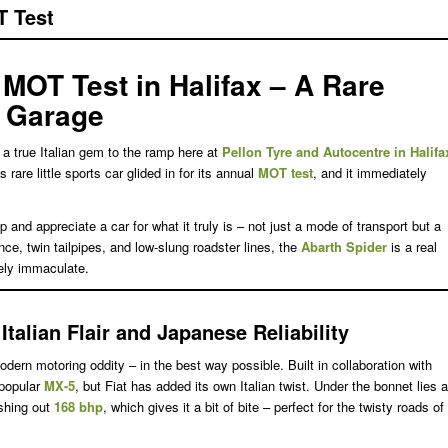
T Test
 MOT Test in Halifax – A Rare
r Garage
a true Italian gem to the ramp here at
Pellon Tyre and Autocentre in Halifa
is rare little sports car glided in for its annual
MOT test
, and it immediately
nd appreciate a car for what it truly is – not just a mode of transport but a
ance, twin tailpipes, and low-slung roadster lines, the
Abarth Spider
is a real
ely immaculate.
talian Flair and Japanese Reliability
dern motoring oddity – in the best way possible. Built in collaboration with
-popular
MX-5
, but Fiat has added its own Italian twist. Under the bonnet lies a
shing out
168 bhp
, which gives it a bit of bite – perfect for the twisty roads of