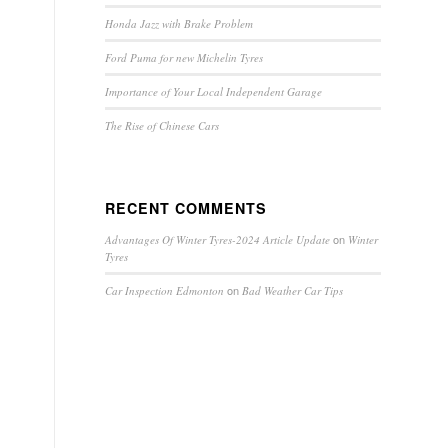
Honda Jazz with Brake Problem
Ford Puma for new Michelin Tyres
Importance of Your Local Independent Garage
The Rise of Chinese Cars
RECENT COMMENTS
on
Advantages Of Winter Tyres-2024 Article Update
Winter
Tyres
on
Car Inspection Edmonton
Bad Weather Car Tips