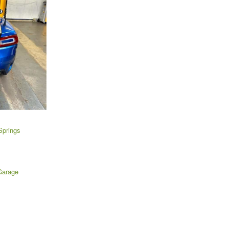
Springs
Garage