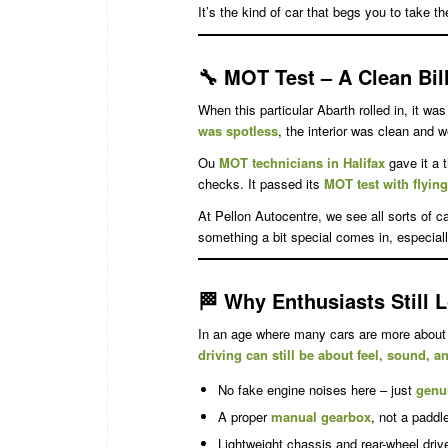
It’s the kind of car that begs you to take th
🔧
MOT Test – A Clean Bill
When this particular Abarth rolled in, it wa
was spotless
, the interior was clean and w
Ou
MOT technicians in Halifax
gave it a 
checks. It passed its
MOT test with flyin
At Pellon Autocentre, we see all sorts of 
something a bit special comes in, especiall
🏁
Why Enthusiasts Still L
In an age where many cars are more about 
driving can still be about feel, sound, 
No fake engine noises here – just
genu
A proper
manual gearbox
, not a paddle
Lightweight chassis and rear-wheel driv