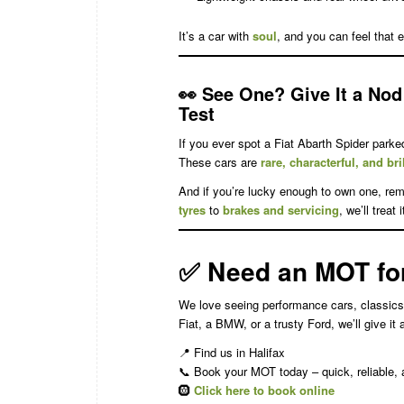
It’s a car with
soul
, and you can feel that ev
👀
See One? Give It a Nod 
Test
If you ever spot a Fiat Abarth Spider parke
These cars are
rare, characterful, and bri
And if you’re lucky enough to own one, rem
tyres
to
brakes and servicing
, we’ll treat
✅
Need an MOT for 
We love seeing performance cars, classics
Fiat, a BMW, or a trusty Ford, we’ll give it
📍 Find us in Halifax
📞 Book your MOT today – quick, reliable
🛞
Click here to book online