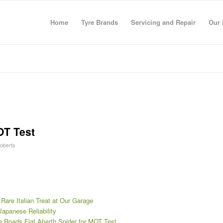
Home
Tyre Brands
Servicing and Repair
Our 
OT Test
Roberts
 Rare Italian Treat at Our Garage
Japanese Reliability
re Roads Fiat Abarth Spider for MOT Test