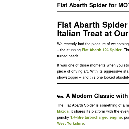
Fiat Abarth Spider for MO
Fiat Abarth Spider
Italian Treat at Ou
We recently had the pleasure of welcoming 
– the stunning
Fiat Abarth 124 Spider
. Th
turned heads.
It was one of those moments when you stop a
piece of driving art. With its aggressive st
showstopper – and this one looked absolut
🏎️
A Modern Classic with I
The Fiat Abarth Spider is something of a mo
Mazda
, it shares its platform with the ever
punchy
1.4-litre turbocharged engine
, pu
West Yorkshire
.