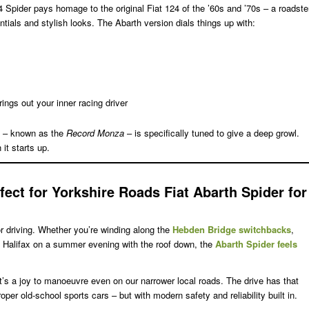
4 Spider pays homage to the original Fiat 124 of the ’60s and ’70s – a roadste
tials and stylish looks. The Abarth version dials things up with:
rings out your inner racing driver
 – known as the
Record Monza
– is specifically tuned to give a deep growl.
 it starts up.
fect for Yorkshire Roads
Fiat Abarth Spider for
for driving. Whether you’re winding along the
Hebden Bridge switchbacks
,
to Halifax on a summer evening with the roof down, the
Abarth Spider feels
t’s a joy to manoeuvre even on our narrower local roads. The drive has that
roper old-school sports cars – but with modern safety and reliability built in.