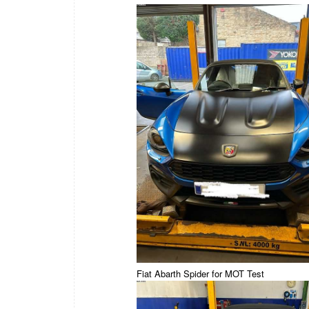
Fiat Abarth Spider for MOT Test