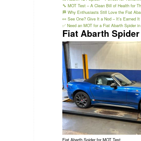
🔧 MOT Test – A Clean Bill of Health for Th
🏁 Why Enthusiasts Still Love the Fiat Aba
👀 See One? Give It a Nod – It’s Earned It
✅ Need an MOT for a Fiat Abarth Spider in
Fiat Abarth Spider
Fiat Abarth Spider for MOT Test