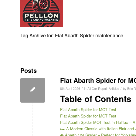
Tag Archive for: Fiat Abarth Spider maintenance
Posts
Fiat Abarth Spider for M
/
/
8th April 2026
in
All Car Repair Articles
by
Eric 
Table of Contents
Fiat Abarth Spider for MOT Test
Fiat Abarth Spider for MOT Test
Fiat Abarth Spider MOT Test in Halifax – A
🏎️ A Modern Classic with Italian Flair and 
🚘 Abarth 124 Spider – Perfect for Yorkshi