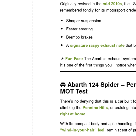
Originally revived in the
mid-2010s
, the 12
remembered fondly for its motorsport creden
Sharper suspension
Faster steering
Brembo brakes
A
signature raspy exhaust note
that b
📌
Fun Fact:
The Abarth’s exhaust system
It’s one of the first things you’ll notice when
🚘
Abarth 124 Spider – Per
MOT Test
There’s no denying that this is a car built 
climbing the
Pennine Hills
, or cruising in
right at home
.
With its compact body and agile handling, i
“wind-in-your-hair” feel
, reminiscent of p