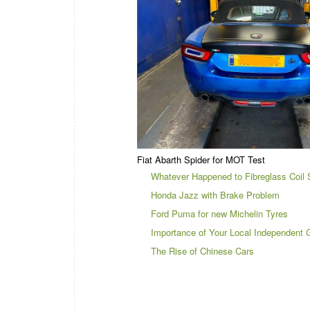
Fiat Abarth Spider for MOT Test
Whatever Happened to Fibreglass Coil 
Honda Jazz with Brake Problem
Ford Puma for new Michelin Tyres
Importance of Your Local Independent 
The Rise of Chinese Cars