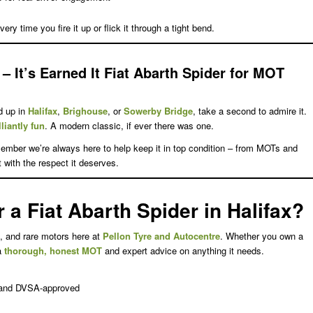
ery time you fire it up or flick it through a tight bend.
– It’s Earned It
Fiat Abarth Spider for MOT
d up in
Halifax
,
Brighouse
, or
Sowerby Bridge
, take a second to admire it.
lliantly fun
. A modern classic, if ever there was one.
ember we’re always here to help keep it in top condition – from MOTs and
 it with the respect it deserves.
a Fiat Abarth Spider in Halifax?
, and rare motors here at
Pellon Tyre and Autocentre
. Whether you own a
 a
thorough, honest MOT
and expert advice on anything it needs.
, and DVSA-approved