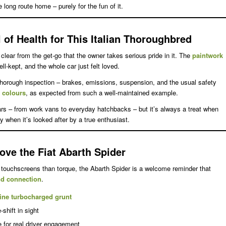
e long route home – purely for the fun of it.
 of Health for This Italian Thoroughbred
s clear from the get-go that the owner takes serious pride in it. The
paintwork
ell-kept, and the whole car just felt loved.
thorough inspection – brakes, emissions, suspension, and the usual safety
g colours
, as expected from such a well-maintained example.
cars – from work vans to everyday hatchbacks – but it’s always a treat when
y when it’s looked after by a true enthusiast.
ove the Fiat Abarth Spider
touchscreens than torque, the Abarth Spider is a welcome reminder that
and connection
.
ine turbocharged grunt
-shift in sight
e for real driver engagement