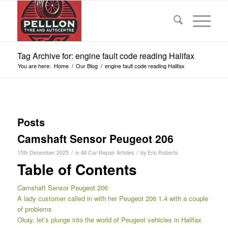
Tag Archive for: engine fault code reading Halifax
You are here:
Home
/
Our Blog
/
engine fault code reading Halifax
Posts
Camshaft Sensor Peugeot 206
/
/
15th December 2025
in
All Car Repair Articles
by
Eric Roberts
Table of Contents
Camshaft Sensor Peugeot 206
A lady customer called in with her Peugeot 206 1.4 with a couple
of problems
Okay, let’s plunge into the world of Peugeot vehicles in Halifax