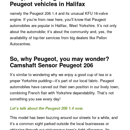
Peugeot vehicles in Halifax
namely the Peugeot 206 1.4 and its unusual KFU 16-valve
engine. If you’re from near here, you’ll know that Peugeot
automobiles are popular in Halifax, West Yorkshire. It’s not only
about the automobile; it’s about the community and, yes, the
availability of top-tier services from big dealers like Pellon
Autocentres.
So, why Peugeot, you may wonder?
Camshaft Sensor Peugeot 206
It’s similar to wondering why we enjoy a good cup of tea or a
proper Yorkshire pudding—it’s part of our local fabric. Peugeot
automobiles have carved out their own position in our lively town,
combining French flair with Yorkshire dependability. That’s not
something you see every day!
Let’s talk about the Peugeot 206 1.4 now.
This model has been buzzing around our streets for a while, and
it’s a common sight parked outside the local businesses or
whizzing through our picturesque town’s tight alleyways. Its