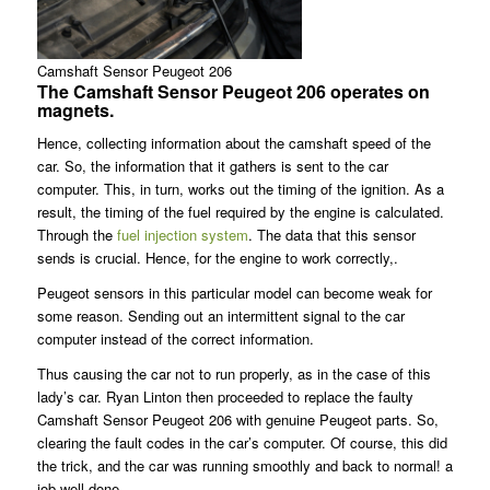
Camshaft Sensor Peugeot 206
The Camshaft Sensor Peugeot 206 operates on
magnets.
Hence, collecting information about the camshaft speed of the
car. So, the information that it gathers is sent to the car
computer. This, in turn, works out the timing of the ignition. As a
result, the timing of the fuel required by the engine is calculated.
Through the
fuel injection system
. The data that this sensor
sends is crucial. Hence, for the engine to work correctly,.
Peugeot sensors in this particular model can become weak for
some reason. Sending out an intermittent signal to the car
computer instead of the correct information.
Thus causing the car not to run properly, as in the case of this
lady’s car. Ryan Linton then proceeded to replace the faulty
Camshaft Sensor Peugeot 206 with genuine Peugeot parts. So,
clearing the fault codes in the car’s computer. Of course, this did
the trick, and the car was running smoothly and back to normal! a
job well done.