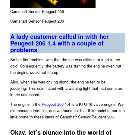
Camshaft Sensor Peugeot 206
Camshaft Sensor Peugeot 206
A lady customer called in with her
Peugeot 206 1.4 with a couple of
problems
So her first problem was that the car was difficult to start in the
cold. Consequently, the battery was turning the engine over, but
the engine would not fire up !
Also, when she was driving along, the engine felt to be
juddering. This culminated with a warning light that had come on
in the dashboard.
The engine in the
Peugeot 206
1.4 is a KFU 16-valve engine. We
did research into this, and we found out that this model of car is a
little prone to these kinds of Camshaft Sensor Peugeot 206.
Okay, let’s plunge into the world of