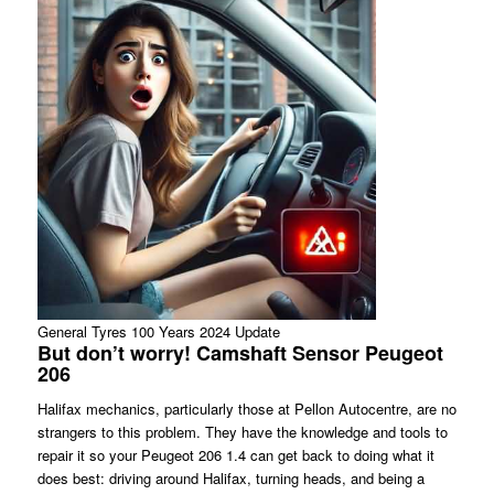
General Tyres 100 Years 2024 Update
But don’t worry! Camshaft Sensor Peugeot
206
Halifax mechanics, particularly those at Pellon Autocentre, are no
strangers to this problem. They have the knowledge and tools to
repair it so your Peugeot 206 1.4 can get back to doing what it
does best: driving around Halifax, turning heads, and being a