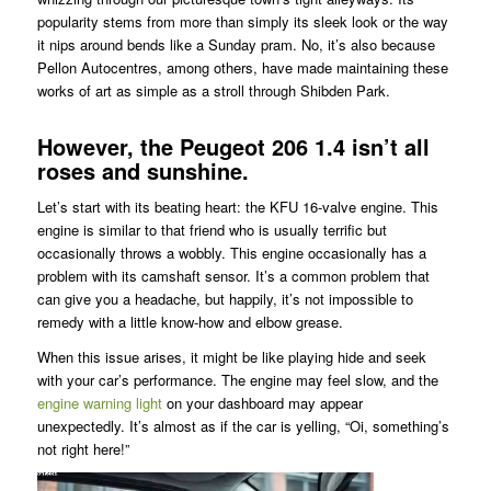
popularity stems from more than simply its sleek look or the way
it nips around bends like a Sunday pram. No, it’s also because
Pellon Autocentres, among others, have made maintaining these
works of art as simple as a stroll through Shibden Park.
However, the Peugeot 206 1.4 isn’t all
roses and sunshine.
Let’s start with its beating heart: the KFU 16-valve engine. This
engine is similar to that friend who is usually terrific but
occasionally throws a wobbly. This engine occasionally has a
problem with its camshaft sensor. It’s a common problem that
can give you a headache, but happily, it’s not impossible to
remedy with a little know-how and elbow grease.
When this issue arises, it might be like playing hide and seek
with your car’s performance. The engine may feel slow, and the
engine warning light
on your dashboard may appear
unexpectedly. It’s almost as if the car is yelling, “Oi, something’s
not right here!”