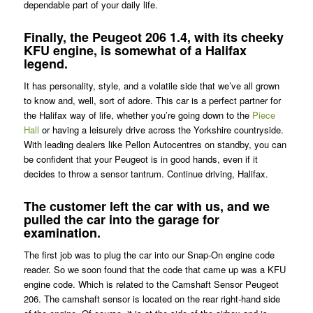
dependable part of your daily life.
Finally, the Peugeot 206 1.4, with its cheeky
KFU engine, is somewhat of a Halifax
legend.
It has personality, style, and a volatile side that we’ve all grown
to know and, well, sort of adore. This car is a perfect partner for
the Halifax way of life, whether you’re going down to the
Piece
Hall
or having a leisurely drive across the Yorkshire countryside.
With leading dealers like Pellon Autocentres on standby, you can
be confident that your Peugeot is in good hands, even if it
decides to throw a sensor tantrum. Continue driving, Halifax.
The customer left the car with us, and we
pulled the car into the garage for
examination.
The first job was to plug the car into our Snap-On engine code
reader. So we soon found that the code that came up was a KFU
engine code. Which is related to the Camshaft Sensor Peugeot
206. The camshaft sensor is located on the rear right-hand side