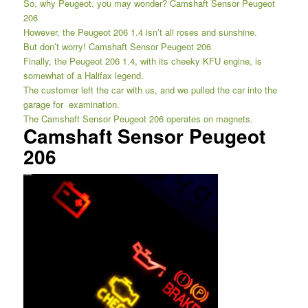
So, why Peugeot, you may wonder? Camshaft Sensor Peugeot
206
However, the Peugeot 206 1.4 isn’t all roses and sunshine.
But don’t worry! Camshaft Sensor Peugeot 206
Finally, the Peugeot 206 1.4, with its cheeky KFU engine, is
somewhat of a Halifax legend.
The customer left the car with us, and we pulled the car into the
garage for examination.
The Camshaft Sensor Peugeot 206 operates on magnets.
Camshaft Sensor Peugeot
206