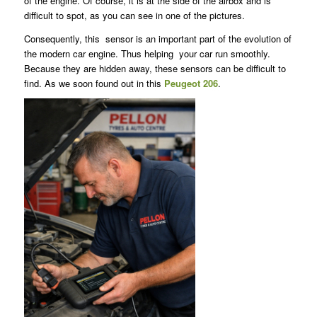
of the engine. Of course, it is at the side of the airbox and is
difficult to spot, as you can see in one of the pictures.
Consequently, this sensor is an important part of the evolution of
the modern car engine. Thus helping your car run smoothly.
Because they are hidden away, these sensors can be difficult to
find. As we soon found out in this
Peugeot 206
.