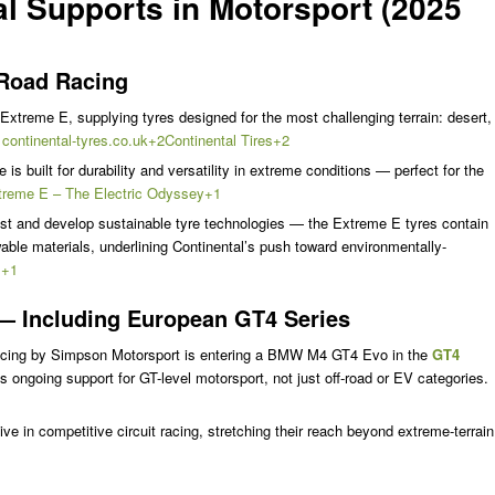
al Supports in Motorsport (2025
-Road Racing
 Extreme E, supplying tyres designed for the most challenging terrain: desert,
.
continental-tyres.co.uk+2Continental Tires+2
is built for durability and versatility in extreme conditions — perfect for the
treme E – The Electric Odyssey+1
test and develop sustainable tyre technologies — the Extreme E tyres contain
wable materials, underlining Continental’s push toward environmentally-
s+1
— Including European GT4 Series
acing by Simpson Motorsport is entering a BMW M4 GT4 Evo in the
GT4
s ongoing support for GT-level motorsport, not just off-road or EV categories.
e in competitive circuit racing, stretching their reach beyond extreme-terrain