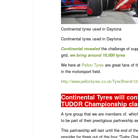
Continental tyres used in Daytona
Continental tyres used in Daytona
Continental revealed
the challenge of supp
grid,
we bring around 10,000 tyres
We here at
Pellon Tyres
are great fans of t
in the motorsport field.
http://www.pellontyres.co.uk/Tyre/Brand
Continental Tyres will cont
TUDOR Championship cla
A tyre group that we are members of. which
to be part of their prestigious partnership a
This partnership will last until the end of 
provider for three out of the four “Tudor 