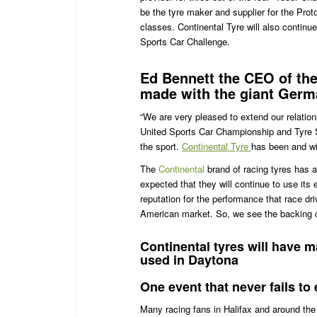
be the tyre maker and supplier for the Pro
classes. Continental Tyre will also continu
Sports Car Challenge.
Ed Bennett the CEO of th
made with the giant Germ
“We are very pleased to extend our relati
United Sports Car Championship and Tyre Spo
the sport.
Continental Tyre
has been and wil
The
Continental
brand of racing tyres has an
expected that they will continue to use its
reputation for the performance that race dr
American market. So, we see the backing o
Continental tyres will have m
used in Daytona
One event that never fails to 
Many racing fans in Halifax and around the 