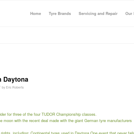
Home
Tyre Brands
Servicing and Repair
Our 
in Daytona
/
by
Eric Roberts
ovider for three of the four TUDOR Championship classes.
e moon with the recent deal made with the giant German tyre manufacturers
rights, including: Continental tyres used in Daytona One event that never fail