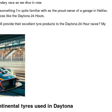
endary race as we dive in now.
 something I’m quite familiar with as the proud owner of a garage in Halifax.
races like the Daytona 24 Hours.
till provide their excellent tyre products to the Daytona 24 Hour races? My
tinental tyres used in Daytona