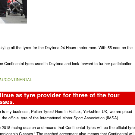
lying all the tyres for the Daytona 24 Hours motor race. With 55 cars on the
he Continental tyres used in Daytona and look forward to further participation
/1231/CONTINENTAL
inue as tyre provider for three of the four
sses.
 is my business, Pellon Tyres! Here in Halifax, Yorkshire, UK, we are proud
s the official tyre of the International Motor Sport Association (IMSA).
the 2018 racing season and means that Continental Tyres will be the official tyre
Championship Classes.” The reached agreement also means that Continental will