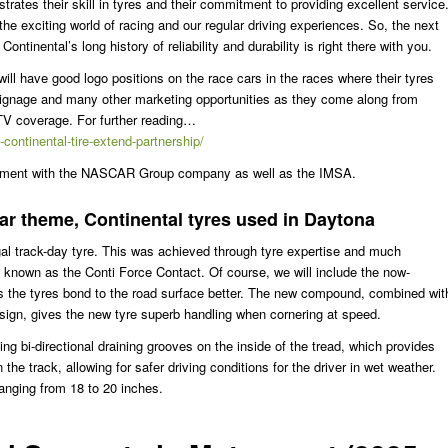
ates their skill in tyres and their commitment to providing excellent service
the exciting world of racing and our regular driving experiences. So, the next
ontinental’s long history of reliability and durability is right there with you.
ll have good logo positions on the race cars in the races where their tyres
 signage and many other marketing opportunities as they come along from
 TV coverage. For further reading…
ontinental-tire-extend-partnership/
lvement with the NASCAR Group company as well as the IMSA.
car theme, Continental tyres used in Daytona
gal track-day tyre. This was achieved through tyre expertise and much
known as the Conti Force Contact. Of course, we will include the now-
s the tyres bond to the road surface better. The new compound, combined wit
ign, gives the new tyre superb handling when cornering at speed.
ng bi-directional draining grooves on the inside of the tread, which provides
e track, allowing for safer driving conditions for the driver in wet weather.
ranging from 18 to 20 inches.