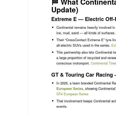
🏁 What Continent
Update)
Extreme E — Electric Off
Continental remains heavily involved in
ice, mud, sand — all kinds of surfaces
Their “CrossContact Extreme E” tyre line 
all-electric SUVs used in the series.
Ex
This partnership also lets Continental 
a large proportion of recycled and rene
conscious motorsport.
Continental Tire
GT & Touring Car Racing 
In 2025, a team branded Continental R
European Series
, showing Continental’
GT4 European Series
That involvement keeps Continental activ
events.