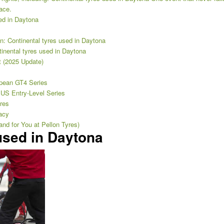
race.
ed in Daytona
ion: Continental tyres used in Daytona
tinental tyres used in Daytona
t (2025 Update)
opean GT4 Series
US Entry-Level Series
res
acy
nd for You at Pellon Tyres)
used in Daytona