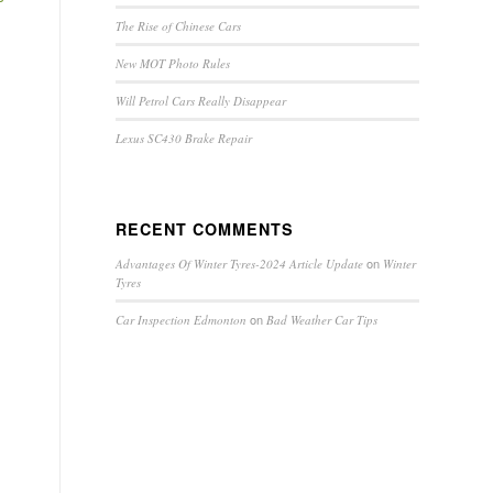
The Rise of Chinese Cars
New MOT Photo Rules
Will Petrol Cars Really Disappear
Lexus SC430 Brake Repair
RECENT COMMENTS
on
Advantages Of Winter Tyres-2024 Article Update
Winter
Tyres
on
Car Inspection Edmonton
Bad Weather Car Tips