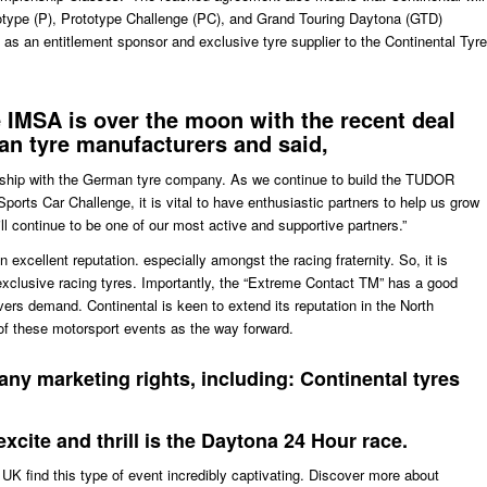
totype (P), Prototype Challenge (PC), and Grand Touring Daytona (GTD)
e as an entitlement sponsor and exclusive tyre supplier to the Continental Tyre
e
IMSA
is over the moon with the recent deal
an tyre manufacturers and said,
onship with the German tyre company. As we continue to build the TUDOR
rts Car Challenge, it is vital to have enthusiastic partners to help us grow
l continue to be one of our most active and supportive partners.”
 excellent reputation. especially amongst the racing fraternity. So, it is
 exclusive racing tyres. Importantly, the “Extreme Contact TM” has a good
ivers demand. Continental is keen to extend its reputation in the North
f these motorsport events as the way forward.
any marketing rights, including: Continental tyres
excite and thrill is the Daytona 24 Hour race.
UK find this type of event incredibly captivating. Discover more about