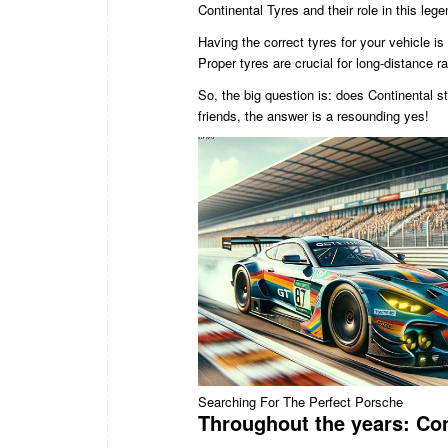
Continental Tyres and their role in this leg
Having the correct tyres for your vehicle is
Proper tyres are crucial for long-distance 
So, the big question is: does Continental s
friends, the answer is a resounding yes!
Searching For The Perfect Porsche
Throughout the years: Con