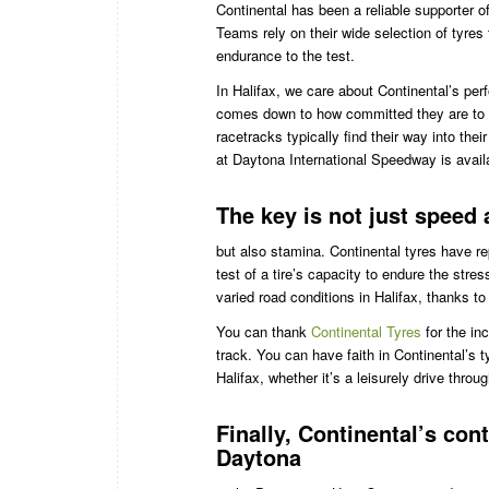
Continental has been a reliable supporter o
Teams rely on their wide selection of tyres 
endurance to the test.
In Halifax, we care about Continental’s pe
comes down to how committed they are to p
racetracks typically find their way into th
at Daytona International Speedway is avail
The key is not just speed
but also stamina. Continental tyres have r
test of a tire’s capacity to endure the str
varied road conditions in Halifax, thanks to
You can thank
Continental Tyres
for the in
track. You can have faith in Continental’s
Halifax, whether it’s a leisurely drive thro
Finally, Continental’s con
Daytona