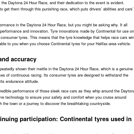
f the Daytona 24 Hour Race, and their dedication to the event is evident.
to get them through this punishing race, which puts drivers’ abilities and cars’
rformance in the Daytona 24 Hour Race, but you might be asking why. It all
erformance and innovation. Tyre innovations made by Continental for use on
eir consumer tyres. This means that the tyre knowledge that helps race cars wi
able to you when you choose Continental tyres for your Halifax-area vehicle.
 and accuracy
epeatedly shown their mettle in the Daytona 24 Hour Race, which is a genuine
esses of continuous racing. Its consumer tyres are designed to withstand the
 its endurance attitude.
credible performance of those sleek race cars as they whip around the Dayton
 tyre technology to ensure your safety and comfort when you cruise around
ugh the town or a journey to discover the breathtaking countryside.
tinuing participation: Continental tyres used in