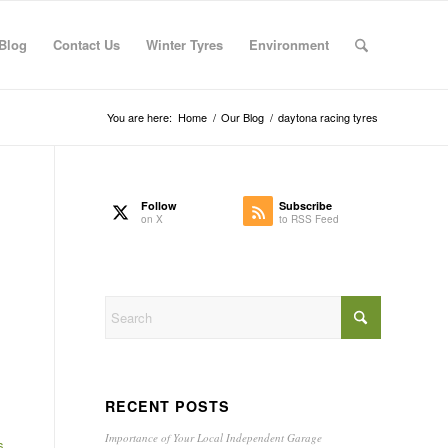
Blog
Contact Us
Winter Tyres
Environment
You are here:
Home
/
Our Blog
/
daytona racing tyres
Follow
Subscribe
on X
to RSS Feed
RECENT POSTS
Importance of Your Local Independent Garage
s