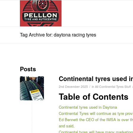
Tag Archive for: daytona racing tyres
Posts
Continental tyres used 
/
2nd December 2025
in
All Continental Tyres Stuff
Table of Contents
Continental tyres used in Daytona
Continental Tyres will continue as tyre pr
Ed Bennett the CEO of the IMSA is over th
and said,
Continental tyres will have many marketing 