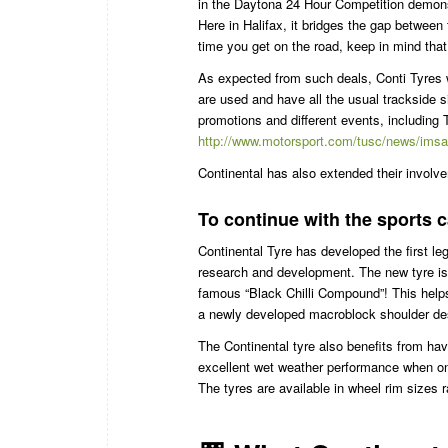
in the Daytona 24 Hour Competition demonstr
Here in Halifax, it bridges the gap between 
time you get on the road, keep in mind that C
As expected from such deals, Conti Tyres wi
are used and have all the usual trackside
promotions and different events, including
http://www.motorsport.com/tusc/news/imsa-c
Continental has also extended their invo
To continue with the sports 
Continental Tyre has developed the first le
research and development. The new tyre is 
famous “Black Chilli Compound”! This help
a newly developed macroblock shoulder des
The Continental tyre also benefits from havi
excellent wet weather performance when on th
The tyres are available in wheel rim sizes 