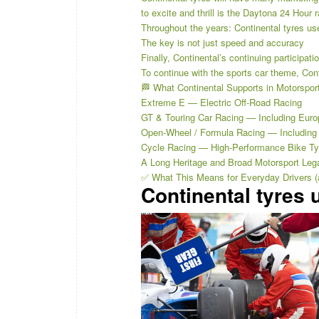
to excite and thrill is the Daytona 24 Hour 
Throughout the years: Continental tyres us
The key is not just speed and accuracy
Finally, Continental’s continuing participat
To continue with the sports car theme, Con
🏁 What Continental Supports in Motorspor
Extreme E — Electric Off-Road Racing
GT & Touring Car Racing — Including Eur
Open-Wheel / Formula Racing — Including 
Cycle Racing — High-Performance Bike Ty
A Long Heritage and Broad Motorsport Leg
✅ What This Means for Everyday Drivers (a
Continental tyres 