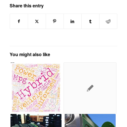
Share this entry
You might also like