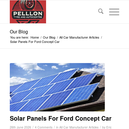
Our Blog
You are here:
Home
/
Our Blog
/
All Car Manufacturer Articles
/
Solar Panels For Ford Concept Car
Solar Panels For Ford Concept Car
/
/
/
26th June 2026
4 Comments
in
All Car Manufacturer Articles
by
Eric