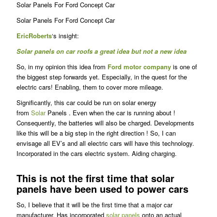
Solar Panels For Ford Concept Car
Solar Panels For Ford Concept Car
Eric
Roberts
‘s insight:
Solar panels on car roofs a great idea but not a new idea
So, in my opinion this idea from
Ford motor company
is one of
the biggest step forwards yet. Especially, in the quest for the
electric cars! Enabling, them to cover more mileage.
Significantly, this car could be run on solar energy
from
Solar
Panels . Even when the car is running about !
Consequently, the batteries will also be charged. Developments
like this will be a big step in the right direction ! So, I can
envisage all EV’s and all electric cars will have this technology.
Incorporated in the cars electric system. Aiding charging.
This is not the first time that solar
panels have been used to power cars
So, I believe that it will be the first time that a major car
manufacturer. Has incorporated
solar panels
onto an actual