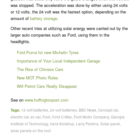
was stopped. The acceleration was done by either using 24 volts
or 12 volts, the 24 volt was the fastest option, depending on the
amount of
battery storage
.
Other recent tries at utilizing solar energy were carried out by the
larger auto companies such as Ford, using them in the
headlights.
Ford Puma for new Michelin Tyres
Importance of Your Local Independent Garage
The Rise of Chinese Cars
New MOT Photo Rules
Will Petrol Cars Really Disappear
See on
www.huffingtonpost.com
Tags:
12 volt batteries
,
24 volt batteries
,
BBC News
,
Concept car
,
electric car
,
ev car
,
Ford
,
Ford C-Max
,
Ford Motor Company
,
Georgia
Institute of Technology
,
hans tholstrup
,
Larry Perkins
,
Solar panel
,
solar panels on the roof