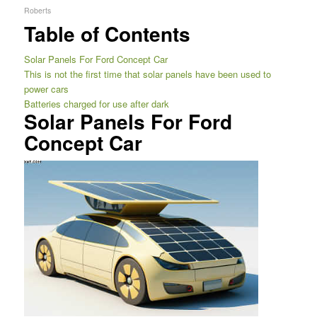
Roberts
Table of Contents
Solar Panels For Ford Concept Car
This is not the first time that solar panels have been used to
power cars
Batteries charged for use after dark
Solar Panels For Ford
Concept Car