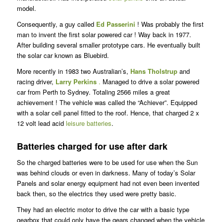
model.
Consequently, a guy called
Ed Passerini
! Was probably the first
man to invent the first solar powered car ! Way back in 1977.
After building several smaller prototype cars. He eventually built
the solar car known as Bluebird.
More recently in 1983 two Australian’s,
Hans Tholstrup
and
racing driver,
Larry Perkins
.
Managed to drive a solar powered
car from Perth to Sydney. Totaling 2566 miles a great
achievement ! The vehicle was called the “Achiever”. Equipped
with a solar cell panel fitted to the roof. Hence, that charged 2 x
12 volt lead acid
leisure batteries
.
Batteries charged for use after dark
So the charged batteries were to be used for use when the Sun
was behind clouds or even in darkness. Many of today’s Solar
Panels and solar energy equipment had not even been invented
back then, so the electrics they used were pretty basic.
They had an electric motor to drive the car with a basic type
gearbox that could only have the gears changed when the vehicle